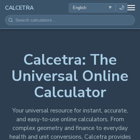
HEALTH
🌙
CALCETRA
MATH
CONVERSIONS
Calcetra: The
SCIENCE
Universal Online
EVERYDAY
Calculator
OTHER TOOLS
Your universal resource for instant, accurate,
and easy-to-use online calculators. From
complex geometry and finance to everyday
health and unit conversions, Calcetra provides