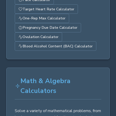
Target Heart Rate Calculator
One-Rep Max Calculator
Pregnancy Due Date Calculator
Ovulation Calculator
Blood Alcohol Content (BAC) Calculator
Math & Algebra
Calculators
Solve a variety of mathematical problems, from