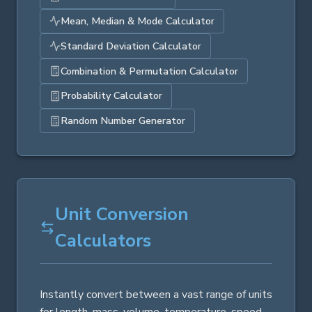
Mean, Median & Mode Calculator
Standard Deviation Calculator
Combination & Permutation Calculator
Probability Calculator
Random Number Generator
Unit Conversion
Calculators
Instantly convert between a vast range of units