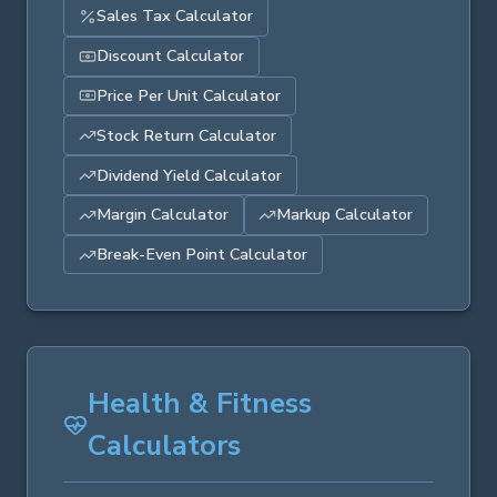
Sales Tax Calculator
Discount Calculator
Price Per Unit Calculator
Stock Return Calculator
Dividend Yield Calculator
Margin Calculator
Markup Calculator
Break-Even Point Calculator
Health & Fitness
Calculators