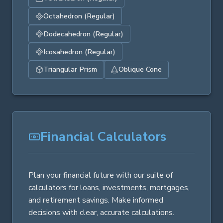
Octahedron (Regular)
Dodecahedron (Regular)
Icosahedron (Regular)
Triangular Prism
Oblique Cone
Financial Calculators
Plan your financial future with our suite of
calculators for loans, investments, mortgages,
and retirement savings. Make informed
decisions with clear, accurate calculations.