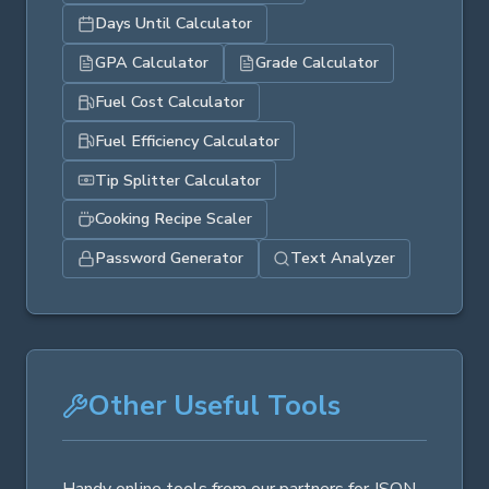
Days Until Calculator
GPA Calculator
Grade Calculator
Fuel Cost Calculator
Fuel Efficiency Calculator
Tip Splitter Calculator
Cooking Recipe Scaler
Password Generator
Text Analyzer
Other Useful Tools