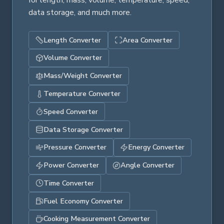
for length, mass, volume, temperature, speed,
data storage, and much more.
Length Converter
Area Converter
Volume Converter
Mass/Weight Converter
Temperature Converter
Speed Converter
Data Storage Converter
Pressure Converter
Energy Converter
Power Converter
Angle Converter
Time Converter
Fuel Economy Converter
Cooking Measurement Converter