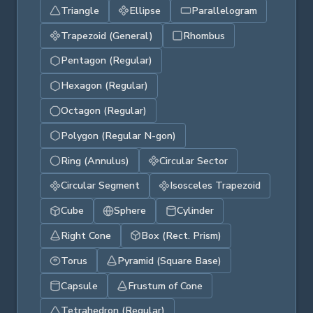
Triangle
Ellipse
Parallelogram
Trapezoid (General)
Rhombus
Pentagon (Regular)
Hexagon (Regular)
Octagon (Regular)
Polygon (Regular N-gon)
Ring (Annulus)
Circular Sector
Circular Segment
Isosceles Trapezoid
Cube
Sphere
Cylinder
Right Cone
Box (Rect. Prism)
Torus
Pyramid (Square Base)
Capsule
Frustum of Cone
Tetrahedron (Regular)