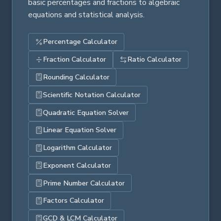
basic percentages and fractions to algebraic
equations and statistical analysis.
Percentage Calculator
Fraction Calculator
Ratio Calculator
Rounding Calculator
Scientific Notation Calculator
Quadratic Equation Solver
Linear Equation Solver
Logarithm Calculator
Exponent Calculator
Prime Number Calculator
Factors Calculator
GCD & LCM Calculator