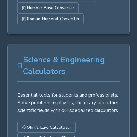
Number Base Converter
Roman Numeral Converter
Science & Engineering
Calculators
Essential tools for students and professionals.
Solve problems in physics, chemistry, and other
scientific fields with our specialized calculators.
Ohm's Law Calculator