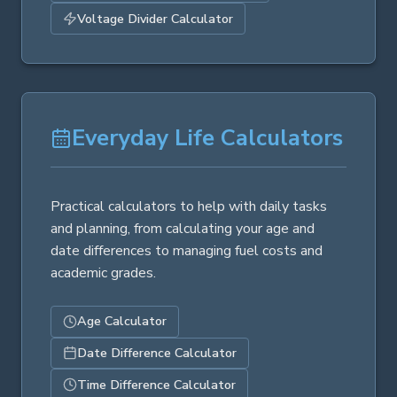
Voltage Divider Calculator
Everyday Life Calculators
Practical calculators to help with daily tasks
and planning, from calculating your age and
date differences to managing fuel costs and
academic grades.
Age Calculator
Date Difference Calculator
Time Difference Calculator