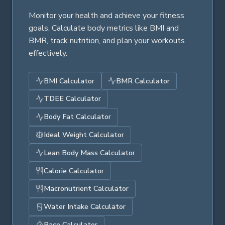
Monitor your health and achieve your fitness
goals. Calculate body metrics like BMI and
BMR, track nutrition, and plan your workouts
effectively.
BMI Calculator
BMR Calculator
TDEE Calculator
Body Fat Calculator
Ideal Weight Calculator
Lean Body Mass Calculator
Calorie Calculator
Macronutrient Calculator
Water Intake Calculator
Pace Calculator