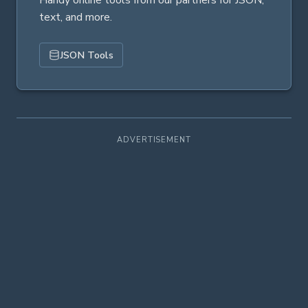
Handy online tools from our partners for JSON,
text, and more.
JSON Tools
ADVERTISEMENT