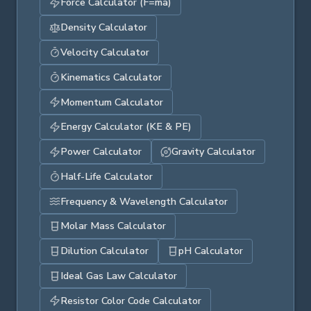
Force Calculator (F=ma)
Density Calculator
Velocity Calculator
Kinematics Calculator
Momentum Calculator
Energy Calculator (KE & PE)
Power Calculator
Gravity Calculator
Half-Life Calculator
Frequency & Wavelength Calculator
Molar Mass Calculator
Dilution Calculator
pH Calculator
Ideal Gas Law Calculator
Resistor Color Code Calculator