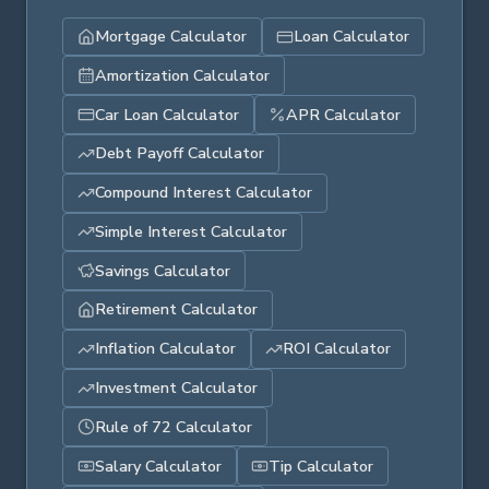
Mortgage Calculator
Loan Calculator
Amortization Calculator
Car Loan Calculator
APR Calculator
Debt Payoff Calculator
Compound Interest Calculator
Simple Interest Calculator
Savings Calculator
Retirement Calculator
Inflation Calculator
ROI Calculator
Investment Calculator
Rule of 72 Calculator
Salary Calculator
Tip Calculator