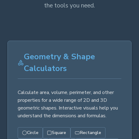
the tools you need.
Geometry & Shape
Calculators
Calculate area, volume, perimeter, and other
properties for a wide range of 2D and 3D
geometric shapes. Interactive visuals help you
understand the dimensions and formulas.
Circle
Square
Rectangle