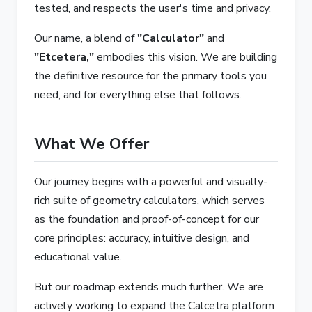
tested, and respects the user's time and privacy.
Our name, a blend of
"Calculator"
and
"Etcetera,"
embodies this vision. We are building
the definitive resource for the primary tools you
need, and for everything else that follows.
What We Offer
Our journey begins with a powerful and visually-
rich suite of geometry calculators, which serves
as the foundation and proof-of-concept for our
core principles: accuracy, intuitive design, and
educational value.
But our roadmap extends much further. We are
actively working to expand the Calcetra platform