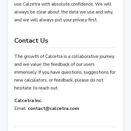
use Calcetra with absolute confidence. We will
always be clear about the data we use and why,
and we will always put your privacy first.
Contact Us
The growth of Calcetra is a collaborative journey,
and we value the feedback of our users
immensely. If you have questions, suggestions for
new calculators, or feedback, please do not
hesitate to reach out.
Calcetra Inc.
Email:
contact@calcetra.com