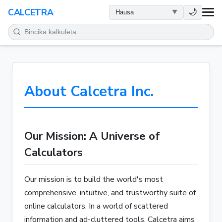
LAFIYA
🌙
CALCETRA
LISSAFI
JUJJUYA
About Calcetra Inc.
KIMIYA
KWANAKI
Our Mission: A Universe of
SAURAN KAYAN AIKI
Calculators
Our mission is to build the world's most
comprehensive, intuitive, and trustworthy suite of
online calculators. In a world of scattered
information and ad-cluttered tools, Calcetra aims