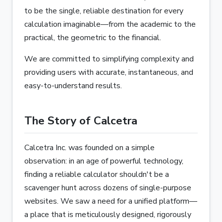
to be the single, reliable destination for every
calculation imaginable—from the academic to the
practical, the geometric to the financial.
We are committed to simplifying complexity and
providing users with accurate, instantaneous, and
easy-to-understand results.
The Story of Calcetra
Calcetra Inc. was founded on a simple
observation: in an age of powerful technology,
finding a reliable calculator shouldn't be a
scavenger hunt across dozens of single-purpose
websites. We saw a need for a unified platform—
a place that is meticulously designed, rigorously