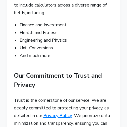
to include calculators across a diverse range of
fields, including:
Finance and Investment
Health and Fitness
Engineering and Physics
Unit Conversions
And much more...
Our Commitment to Trust and
Privacy
Trust is the cornerstone of our service. We are
deeply committed to protecting your privacy, as
detailed in our
Privacy Policy
. We prioritize data
minimization and transparency, ensuring you can