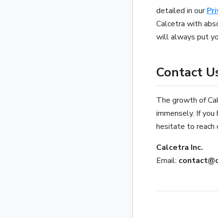
detailed in our
Pri
Calcetra with abs
will always put you
Contact U
The growth of Calc
immensely. If you 
hesitate to reach 
Calcetra Inc.
Email:
contact@c