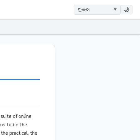
🌙
suite of online
ims to be the
the practical, the