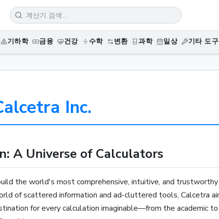
기하학
금융
건강
수학
변환
과학
일상
기타 도구
alcetra Inc.
n: A Universe of Calculators
build the world's most comprehensive, intuitive, and trustworthy 
world of scattered information and ad-cluttered tools, Calcetra a
estination for every calculation imaginable—from the academic to 