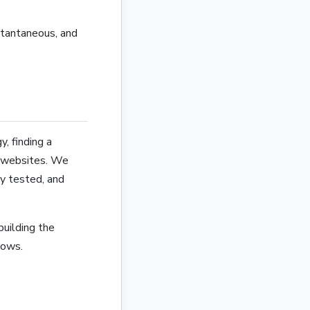
stantaneous, and
, finding a
e websites. We
ly tested, and
building the
lows.