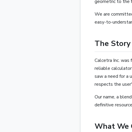
geometric to the f
We are committed 
easy-to-understan
The Story 
Calcetra Inc. was 
reliable calculat
saw a need for a u
respects the user'
Our name, a blend
definitive resourc
What We 