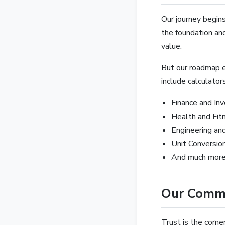
Our journey begins
the foundation and
value.
But our roadmap e
include calculators
Finance and In
Health and Fit
Engineering an
Unit Conversio
And much more.
Our Commi
Trust is the corne