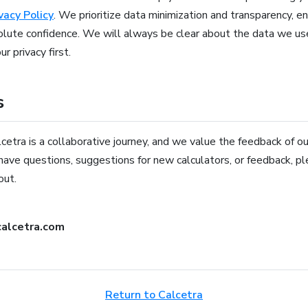
vacy Policy
. We prioritize data minimization and transparency, e
olute confidence. We will always be clear about the data we u
r privacy first.
s
etra is a collaborative journey, and we value the feedback of ou
have questions, suggestions for new calculators, or feedback, p
out.
alcetra.com
Return to Calcetra