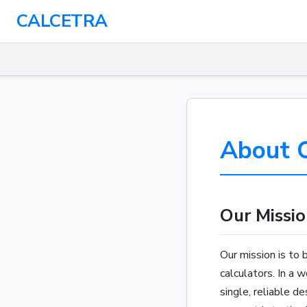
CALCETRA
About C
Our Missio
Our mission is to 
calculators. In a 
single, reliable d