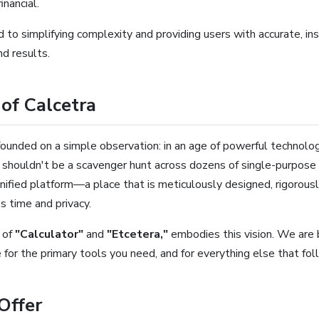
inancial.
to simplifying complexity and providing users with accurate, in
d results.
of Calcetra
founded on a simple observation: in an age of powerful technology
or shouldn't be a scavenger hunt across dozens of single-purpos
nified platform—a place that is meticulously designed, rigorous
s time and privacy.
 of
"Calculator"
and
"Etcetera,"
embodies this vision. We are 
e for the primary tools you need, and for everything else that fol
Offer