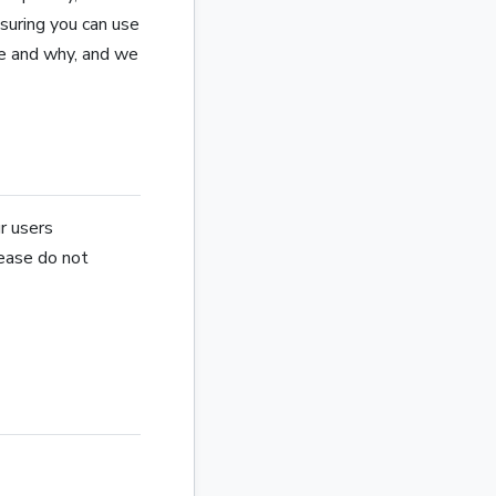
nsuring you can use
se and why, and we
r users
lease do not