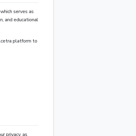
, which serves as
gn, and educational
cetra platform to
r privacy, as