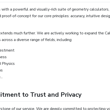
 with a powerful and visually-rich suite of geometry calculators
 proof-of-concept for our core principles: accuracy, intuitive desi
xtends much further. We are actively working to expand the Cal
 across a diverse range of fields, including:
vestment
ness
d Physics
ns
..
tment to Trust and Privacy
rstone of our service. We are deeply committed to protecting you