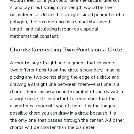
would need. Or, if you could take the circular line, cut
it, and lay it out straight, its length would be the
circumference. Unlike the straight-sided perimeter of a
polygon
, the circumference is a smoothly curved
length, and calculating it requires a special
mathematical constant.
Chords: Connecting Two Points on a Circle
A chord is any straight line segment that connects
two different points on the circle's boundary. Imagine
picking any two points along the edge of a circle and
drawing a straight line between them—that line is a
chord. There can be an infinite number of chords within
a single circle. It’s important to remember that the
diameter is a special type of chord; it is the longest
possible chord you can draw in a circle because it is
the only one that passes through the center. All other
chords will be shorter than the diameter.