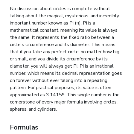
No discussion about circles is complete without
talking about the magical, mysterious, and incredibly
important number known as Pi (π). Pi is a
mathematical constant, meaning its value is always
the same. It represents the fixed ratio between a
circle's circumference and its diameter. This means
that if you take any perfect circle, no matter how big
or small, and you divide its circumference by its
diameter, you will always get Pi. Pi is an irrational
number, which means its decimal representation goes
on forever without ever falling into a repeating
pattern. For practical purposes, its value is often
approximated as 3.14159. This single number is the
cornerstone of every major formula involving circles,
spheres
, and
cylinders
.
Formulas