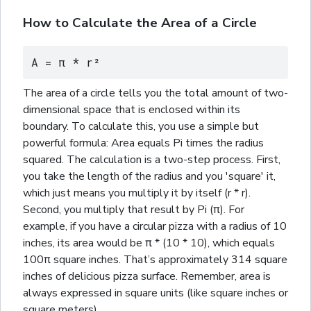
How to Calculate the Area of a Circle
A = π * r²
The area of a circle tells you the total amount of two-
dimensional space that is enclosed within its
boundary. To calculate this, you use a simple but
powerful formula: Area equals Pi times the radius
squared. The calculation is a two-step process. First,
you take the length of the radius and you 'square' it,
which just means you multiply it by itself (r * r).
Second, you multiply that result by Pi (π). For
example, if you have a circular pizza with a radius of 10
inches, its area would be π * (10 * 10), which equals
100π
square
inches. That’s approximately 314
square
inches of delicious pizza surface. Remember, area is
always expressed in
square
units (like
square
inches or
square
meters).