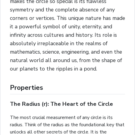
makes the circle so special is its flawless
symmetry and the complete absence of any
corners or vertices. This unique nature has made
it a powerful symbol of unity, eternity, and
infinity across cultures and history. Its role is
absolutely irreplaceable in the realms of
mathematics, science, engineering, and even the
natural world all around us, from the shape of
our planets to the ripples in a pond.
Properties
The Radius (r): The Heart of the Circle
The most crucial measurement of any circle is its
radius. Think of the radius as the foundational key that
unlocks all other secrets of the circle. It is the