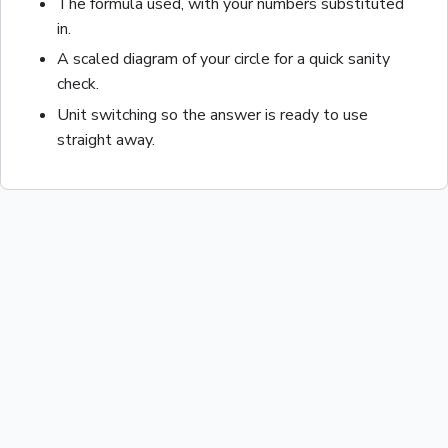
The formula used, with your numbers substituted
in.
A scaled diagram of your
circle
for a quick sanity
check.
Unit switching so the answer is ready to use
straight away.