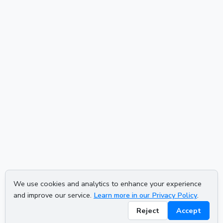
We use cookies and analytics to enhance your experience
and improve our service.
Learn more in our Privacy Policy
.
Reject
Accept