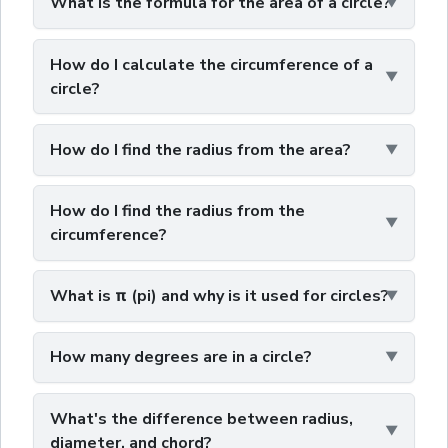
What is the formula for the area of a circle?
How do I calculate the circumference of a
circle?
How do I find the radius from the area?
How do I find the radius from the
circumference?
What is π (pi) and why is it used for circles?
How many degrees are in a circle?
What's the difference between radius,
diameter, and chord?