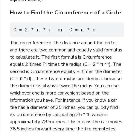
How to Find the Circumference of a Circle
C = 2 * π * r  or  C = π * d
The circumference is the distance around the circle,
and there are two common and equally valid formulas
to calculate it. The first formula is Circumference
equals 2 times Pi times the radius (C = 2 * π * r). The
second is Circumference equals Pi times the diameter
(C = π * d). These two formulas are identical because
the diameter is always twice the radius. You can use
whichever one is more convenient based on the
information you have. For instance, if you know a car
tire has a diameter of 25 inches, you can quickly find
its circumference by calculating 25 * π, which is
approximately 78.5 inches. This means the car moves
78.5 inches forward every time the tire completes