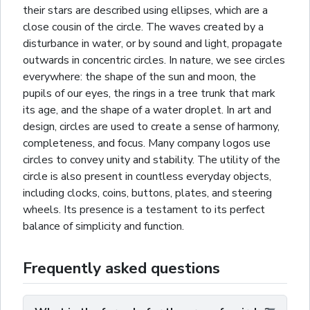
their stars are described using
ellipses
, which are a
close cousin of the circle. The waves created by a
disturbance in water, or by sound and light, propagate
outwards in concentric circles. In nature, we see circles
everywhere: the shape of the sun and moon, the
pupils of our eyes, the
rings
in a tree trunk that mark
its age, and the shape of a water droplet. In art and
design, circles are used to create a sense of harmony,
completeness, and focus. Many company logos use
circles to convey unity and stability. The utility of the
circle is also present in countless everyday objects,
including clocks, coins, buttons, plates, and steering
wheels. Its presence is a testament to its perfect
balance of simplicity and function.
Frequently asked questions