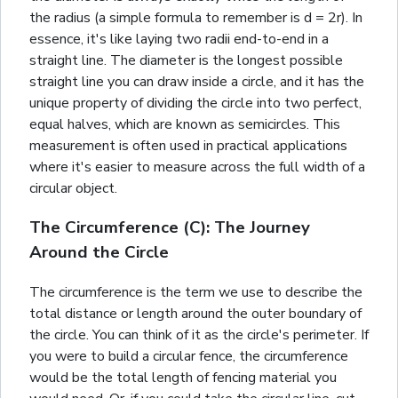
the radius (a simple formula to remember is d = 2r). In
essence, it's like laying two radii end-to-end in a
straight line. The diameter is the longest possible
straight line you can draw inside a circle, and it has the
unique property of dividing the circle into two perfect,
equal halves, which are known as semicircles. This
measurement is often used in practical applications
where it's easier to measure across the full width of a
circular object.
The Circumference (C): The Journey
Around the Circle
The circumference is the term we use to describe the
total distance or length around the outer boundary of
the circle. You can think of it as the circle's perimeter. If
you were to build a circular fence, the circumference
would be the total length of fencing material you