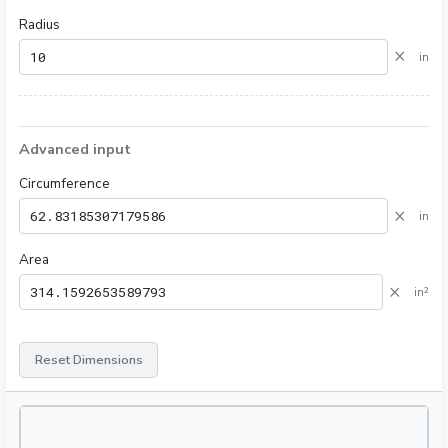
Radius
×
in
Advanced input
Circumference
×
in
Area
×
in²
Reset Dimensions