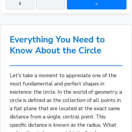
0
.
=
Everything You Need to
Know About the Circle
Let's take a moment to appreciate one of the
most fundamental and perfect shapes in
existence: the circle. In the world of geometry, a
circle is defined as the collection of all points in
a flat plane that are located at the exact same
distance from a single, central point. This
specific distance is known as the radius. What