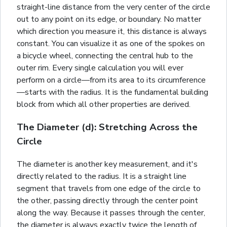
straight-line distance from the very center of the circle
out to any point on its edge, or boundary. No matter
which direction you measure it, this distance is always
constant. You can visualize it as one of the spokes on
a bicycle wheel, connecting the central hub to the
outer rim. Every single calculation you will ever
perform on a circle—from its area to its circumference
—starts with the radius. It is the fundamental building
block from which all other properties are derived.
The Diameter (d): Stretching Across the
Circle
The diameter is another key measurement, and it's
directly related to the radius. It is a straight line
segment that travels from one edge of the circle to
the other, passing directly through the center point
along the way. Because it passes through the center,
the diameter is always exactly twice the length of