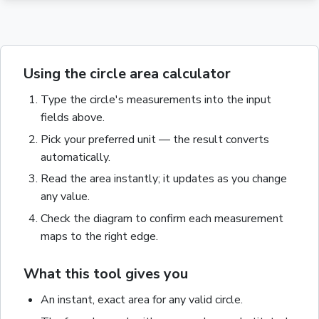
Using the circle area calculator
Type the
circle
's measurements into the input
fields above.
Pick your preferred unit — the result converts
automatically.
Read the
area
instantly; it updates as you change
any value.
Check the diagram to confirm each measurement
maps to the right edge.
What this tool gives you
An instant, exact
area
for any valid
circle
.