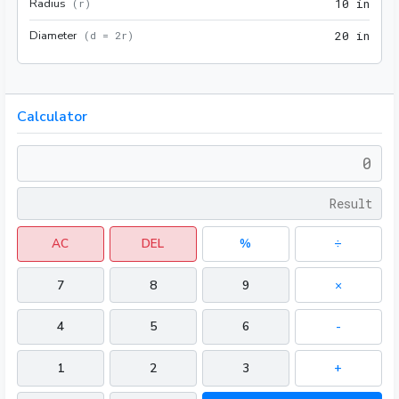
Radius
10 i
(
r
)
1
0
 in
Diameter
20 i
(
d = 2r
)
2
0
 in
Calculator
AC
DEL
%
÷
7
8
9
×
4
5
6
-
1
2
3
+