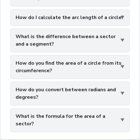
How do I calculate the arc length of a circle?
What is the difference between a sector
and a segment?
How do you find the area of a circle from its
circumference?
How do you convert between radians and
degrees?
What is the formula for the area of a
sector?