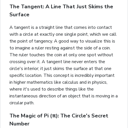
The Tangent: A Line That Just Skims the
Surface
A tangent is a straight line that comes into contact
with a circle at exactly one single point, which we call
the point of tangency. A good way to visualize this is
to imagine a ruler resting against the side of a coin.
The ruler touches the coin at only one spot without
crossing over it. A tangent line never enters the
circle's interior; it just skims the surface at that one
specific location. This concept is incredibly important
in higher mathematics like calculus and in physics,
where it's used to describe things like the
instantaneous direction of an object that is moving in a
circular path.
The Magic of Pi (π): The Circle's Secret
Number