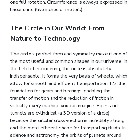
one full rotation. Circumference is always expressed in
linear units (like inches or meters).
The Circle in Our World: From
Nature to Technology
The circle’s perfect form and symmetry make it one of
the most useful and common shapes in our universe. In
the field of engineering, the circle is absolutely
indispensable. It forms the very basis of wheels, which
allow for smooth and efficient transportation. It's the
foundation for gears and bearings, enabling the
transfer of motion and the reduction of friction in
virtually every machine you can imagine. Pipes and
tunnels are
cylindrical
(a 3D version of a circle)
because the circular cross-section is incredibly strong
and the most efficient shape for transporting fluids. In
science and astronomy, the orbits of planets around