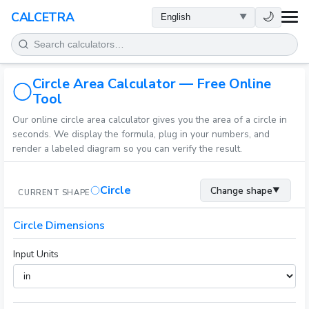
HEALTH
🌙
CALCETRA
MATH
Circle Area Calculator — Free Online
CONVERSIONS
Tool
Our online circle area calculator gives you the area of a circle in
SCIENCE
seconds. We display the formula, plug in your numbers, and
render a labeled diagram so you can verify the result.
EVERYDAY
Circle
Change shape
▼
CURRENT SHAPE
OTHER TOOLS
Circle Dimensions
Input Units