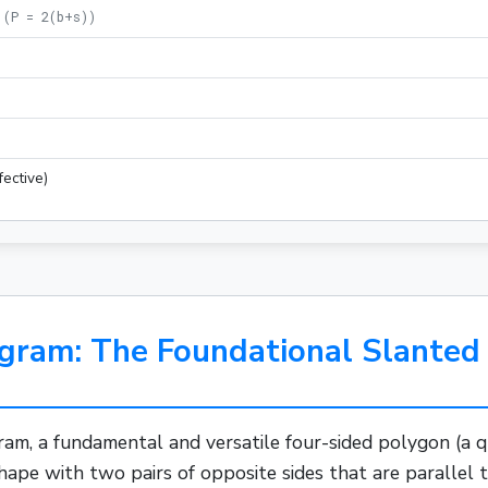
(
P = 2(b+s)
)
)
fective)
gram: The Foundational Slanted 
ram, a fundamental and versatile four-sided
polygon
(a q
 shape with two pairs of opposite sides that are parallel 