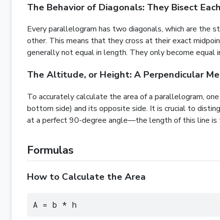
The Behavior of Diagonals: They Bisect Eac
Every parallelogram has two diagonals, which are the st
other. This means that they cross at their exact midpoin
generally not equal in length. They only become equal i
The Altitude, or Height: A Perpendicular M
To accurately calculate the area of a parallelogram, on
bottom side) and its opposite side. It is crucial to dist
at a perfect 90-degree angle—the length of this line is t
Formulas
How to Calculate the Area
A = b * h