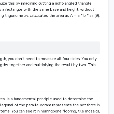
alize this by imagining cutting a right-angled
triangle
o a
rectangle
with the same base and height, without
g trigonometry, calculates the area as A = a * b * sin(θ),
ngth, you don't need to measure all four sides. You only
ngths together and multiplying the result by two. This
rces' is a fundamental principle used to determine the
diagonal of the parallelogram represents the net force in
rns. You can see it in herringbone flooring, tile mosaics,