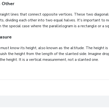
h Other
raight lines that connect opposite vertices. These two diagonals
ts, dividing each other into two equal halves. It's important t
n the special case where the parallelogram is a
rectangle
or a
sq
easure
e must know its height, also known as the altitude. The height i
inguish the height from the length of the slanted side. Imagine dr
he height. It is a vertical measurement, not a slanted one.