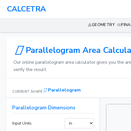
CALCETRA
GEOMETRY
FIN
Parallelogram Area Calcula
Our online parallelogram area calculator gives you the ar
verify the result.
Parallelogram
CURRENT SHAPE
Parallelogram Dimensions
Input Units