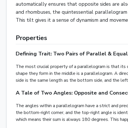
automatically ensures that opposite sides are als
and rhombuses, the quintessential parallelogram h
This tilt gives it a sense of dynamism and moveme
Properties
Defining Trait: Two Pairs of Parallel & Equal
The most crucial property of a parallelogram is that its o
shape they form in the middle is a parallelogram. A dire
side is the same length as the bottom side, and the left 
A Tale of Two Angles: Opposite and Consec
The angles within a parallelogram have a strict and predi
the bottom-right corner, and the top-right angle is id
which means their sum is always 180 degrees. This happen