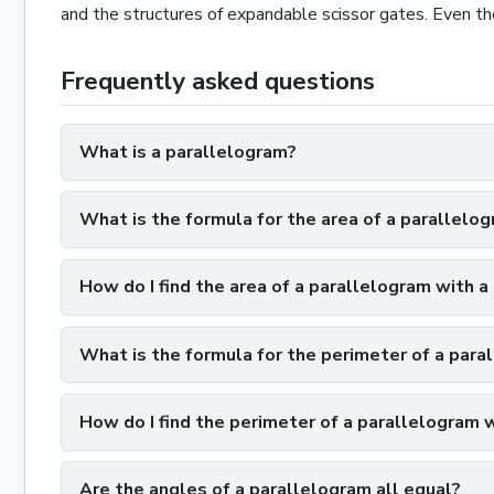
and the structures of expandable scissor gates. Even the
Frequently asked questions
What is a parallelogram?
What is the formula for the area of a parallelo
How do I find the area of a parallelogram with a 
What is the formula for the perimeter of a para
How do I find the perimeter of a parallelogram 
Are the angles of a parallelogram all equal?