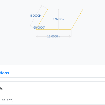
8.0000in
8
.
0
0
0
0
in
6.9282in
6
.
9
2
8
2
in
60.0000°
6
0
.
0
0
0
0
°
12.0000in
1
2
.
0
0
0
0
in
tions
ts
= bh_eff
)