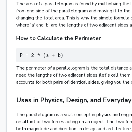
The area of a parallelogram is found by multiplying the le
from one side of the parallelogram and moving it to the 
changing the total area. This is why the simple formula o
where 'a' and 'b' are the lengths of two adjacent sides
How to Calculate the Perimeter
P = 2 * (a + b)
The perimeter of a parallelogram is the total distance a
need the lengths of two adjacent sides (let's call them 
accounts for both pairs of identical sides, giving you t
Uses in Physics, Design, and Everyday
The parallelogram is a vital concept in physics and engin
resultant of two forces acting on an object. The two for
both magnitude and direction. In design and architecture,