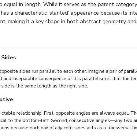
o equal in length. While it serves as the parent category
as a characteristic 'slanted' appearance because its int
nt, making it a key shape in both abstract geometry and
 Sides
pposite sides run parallel to each other. Imagine a pair of paralle
ct and inseparable consequence of this parallelism is that the le
side is the same length as the right side.
utive
ctable relationship. First, opposite angles are always equal. The 
entical to the bottom-left. Second, consecutive angles—any two 
s because each pair of adjacent sides acts as a transversal line