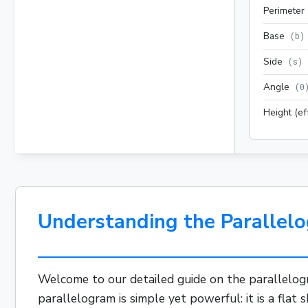
Perimeter
Base
(
b
)
Side
(
s
)
Angle
(
θ
Height (ef
Understanding the Parallelo
Welcome to our detailed guide on the parallelog
parallelogram is simple yet powerful: it is a flat