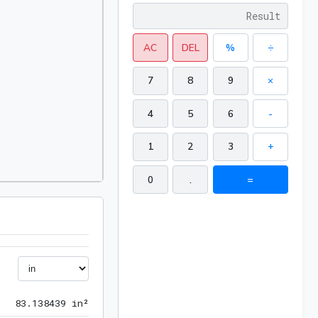
AC
DEL
%
÷
7
8
9
×
4
5
6
-
1
2
3
+
0
.
=
83.138439 in²
8
3
.
1
3
8
4
3
9
 in²