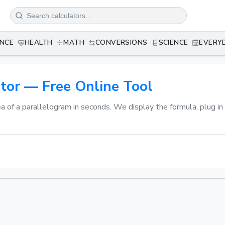
ANCE
HEALTH
MATH
CONVERSIONS
SCIENCE
EVERY
tor — Free Online Tool
ea of a parallelogram in seconds. We display the formula, plug i