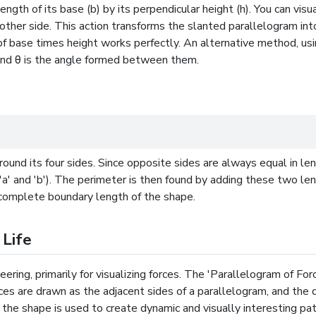
ngth of its base (b) by its perpendicular height (h). You can visu
other side. This action transforms the slanted parallelogram int
f base times height works perfectly. An alternative method, usin
 and θ is the angle formed between them.
round its four sides. Since opposite sides are always equal in le
'a' and 'b'). The perimeter is then found by adding these two le
he complete boundary length of the shape.
 Life
eering, primarily for visualizing forces. The 'Parallelogram of Fo
ces are drawn as the adjacent sides of a parallelogram, and the 
 the shape is used to create dynamic and visually interesting patte