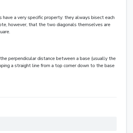
 have a very specific property: they always bisect each
o note, however, that the two diagonals themselves are
uare
.
s the perpendicular distance between a base (usually the
opping a straight line from a top corner down to the base