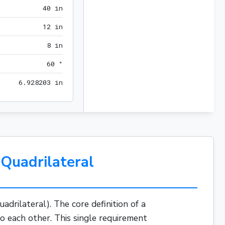
40 in
4
0
 in
12 in
1
2
 in
8 in
8
 in
60 °
6
0
 °
6.928203 in
6
.
9
2
8
2
0
3
 in
Quadrilateral
uadrilateral). The core definition of a
to each other. This single requirement