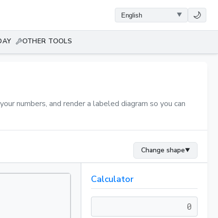
🌙
DAY
OTHER TOOLS
n your numbers, and render a labeled diagram so you can
Change shape
▼
Calculator