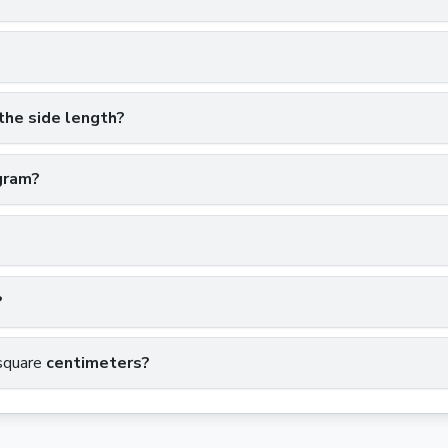
the side length?
gram?
?
square
centimeters?