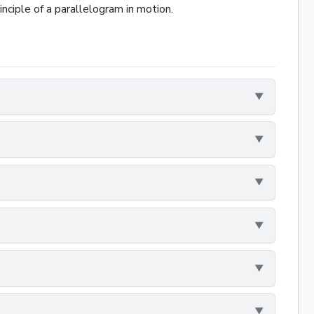
nciple of a parallelogram in motion.