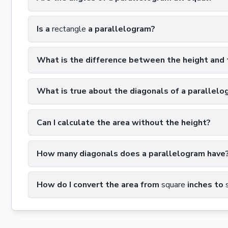
Is a
rectangle
a parallelogram?
What is the difference between the height and 
What is true about the diagonals of a parallelo
Can I calculate the area without the height?
How many diagonals does a parallelogram have
How do I convert the area from
square
inches to