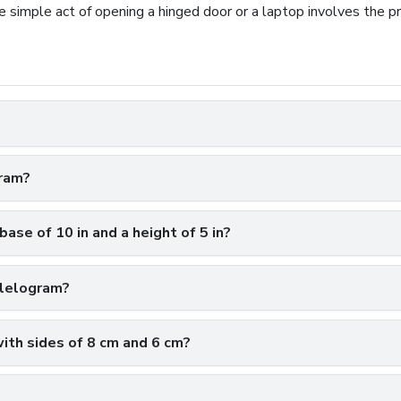
 simple act of opening a hinged door or a laptop involves the pri
gram?
base of 10 in and a height of 5 in?
llelogram?
with sides of 8 cm and 6 cm?