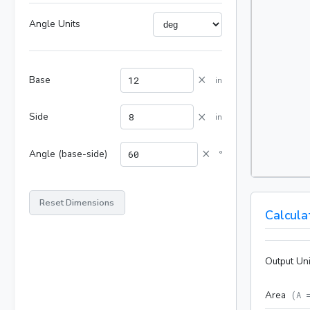
Angle Units
×
Base
in
×
Side
in
×
Angle (base-side)
°
Reset Dimensions
Calcula
Output Uni
Area
(
A 