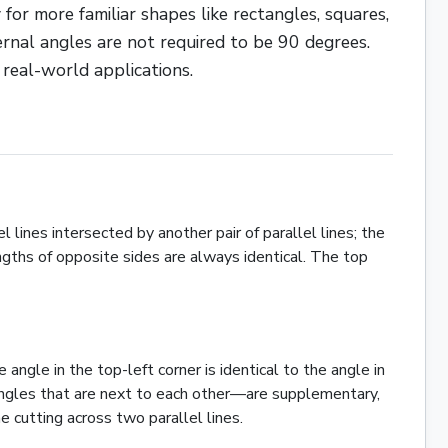
 for more familiar shapes like
rectangles
,
squares
,
ernal angles are not required to be 90 degrees.
 real-world applications.
l lines intersected by another pair of parallel lines; the
ngths of opposite sides are always identical. The top
angle in the top-left corner is identical to the angle in
angles that are next to each other—are supplementary,
 cutting across two parallel lines.