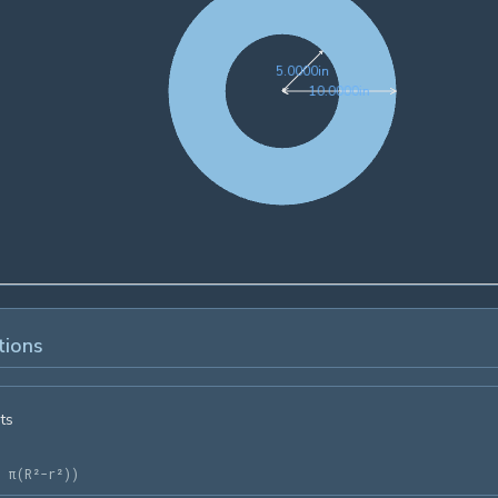
5.0000in
5
.
0
0
0
0
in
10.0000in
1
0
.
0
0
0
0
in
tions
ts
= π(R²-r²)
)