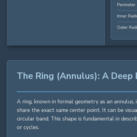
Perimeter
Inner Radi
Outer Rad
The Ring (Annulus): A Deep
A ring, known in formal geometry as an annulus, i
share the exact same center point. It can be visua
circular band. This shape is fundamental in descr
or cycles.