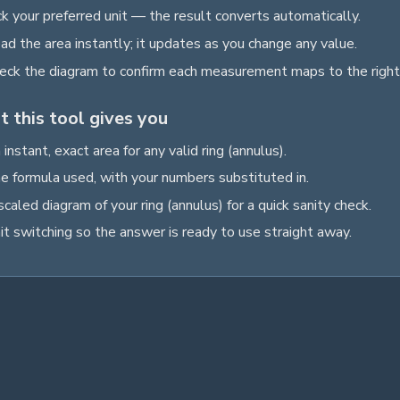
ck your preferred unit — the result converts automatically.
ad the
area
instantly; it updates as you change any value.
eck the diagram to confirm each measurement maps to the right
 this tool gives you
 instant, exact
area
for any valid
ring (annulus)
.
e formula used, with your numbers substituted in.
scaled diagram of your
ring (annulus)
for a quick sanity check.
it switching so the answer is ready to use straight away.