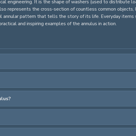
nical engineering. It is the shape of washers (used to distribute
 also represents the cross-section of countless common objects, l
l annular pattern that tells the story of its life. Everyday items s
ractical and inspiring examples of the annulus in action.
ulus?