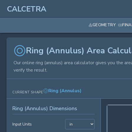
CALCETRA
GEOMETRY
FIN
Ring (Annulus) Area Calcul
Our online ring (annulus) area calculator gives you the ar
verify the result.
Ring (Annulus)
CURRENT SHAPE
Ring (Annulus) Dimensions
Input Units