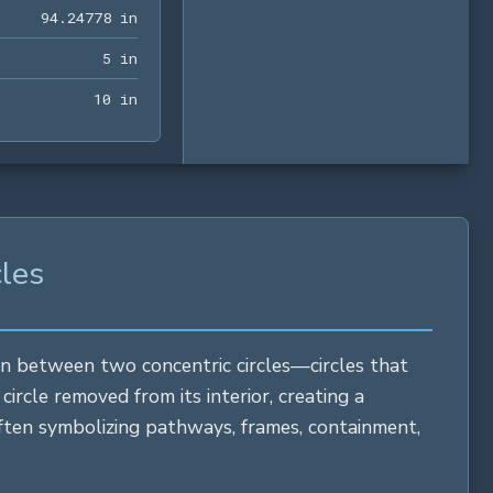
94.24778 in
9
4
.
2
4
7
7
8
 in
5 in
5
 in
10 in
1
0
 in
cles
ion between two concentric circles—circles that
d
circle
removed from its interior, creating a
 often symbolizing pathways, frames, containment,