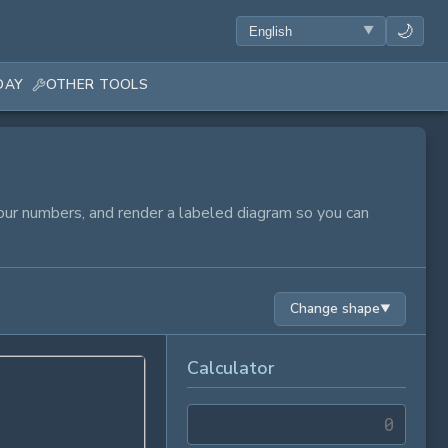
🌙
DAY
OTHER TOOLS
 your numbers, and render a labeled diagram so you can
Change shape
▼
Calculator