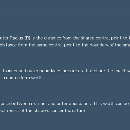
r Radius (R) is the distance from the shared central point to t
e distance from the same central point to the boundary of the sma
t its inner and outer boundaries are
circles
that share the exact sa
 a non-uniform width.
stance between its inner and outer boundaries. This width can be 
rect result of the shape's concentric nature.