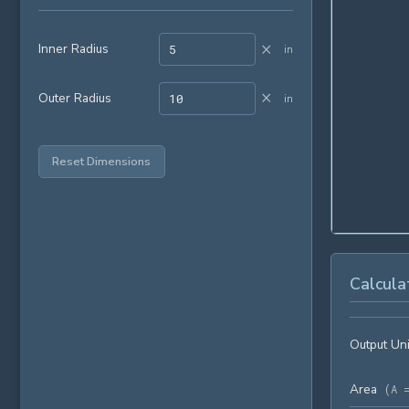
×
Inner Radius
in
×
Outer Radius
in
Reset Dimensions
Calcula
Output Uni
Area
(
A 