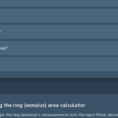
?
lus?
g the ring (annulus) area calculator
pe the
ring (annulus)
's measurements into the input fields above