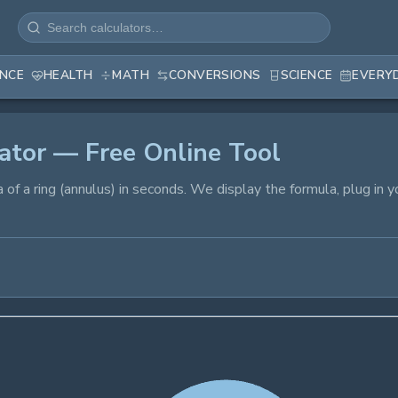
ANCE
HEALTH
MATH
CONVERSIONS
SCIENCE
EVERY
ator — Free Online Tool
ea of a ring (annulus) in seconds. We display the formula, plug in