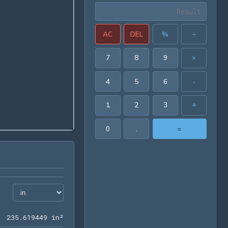
AC
DEL
%
÷
7
8
9
×
4
5
6
-
1
2
3
+
0
.
=
235.619449 in²
2
3
5
.
6
1
9
4
4
9
 in²