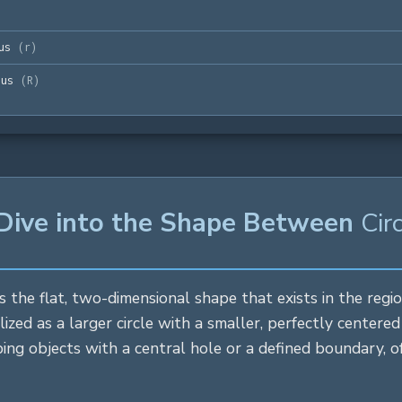
us
(
r
)
ius
(
R
)
 Dive into the Shape Between
Cir
s the flat, two-dimensional shape that exists in the reg
lized as a larger
circle
with a smaller, perfectly centere
ibing objects with a central hole or a defined boundary,