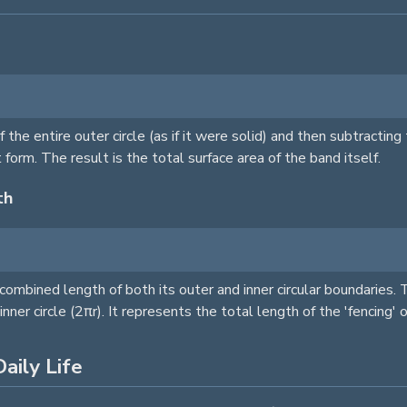
of the entire outer
circle
(as if it were solid) and then subtractin
t form. The result is the total surface area of the band itself.
th
 combined length of both its outer and inner circular boundaries. 
 inner
circle
(2πr). It represents the total length of the 'fencing' 
aily Life