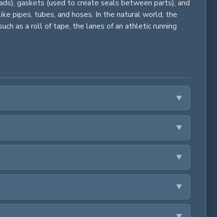
 loads), gaskets (used to create seals between parts), and
ike pipes, tubes, and hoses. In the natural world, the
uch as a roll of tape, the lanes of an athletic running