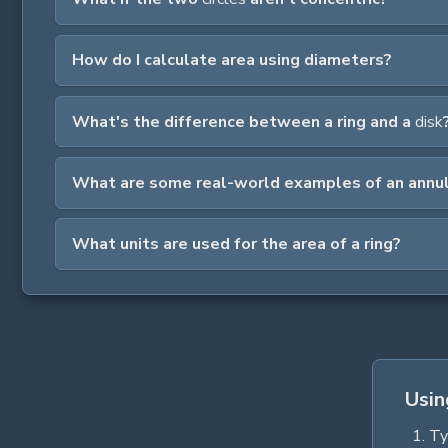
How do I calculate area using diameters?
What's the difference between a ring and a
disk
What are some real-world examples of an annu
What units are used for the area of a ring?
Usin
Ty