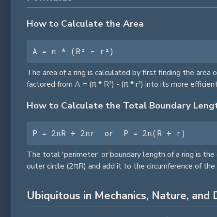
How to Calculate the Area
A = π * (R² - r²)
The area of a ring is calculated by first finding the area 
factored from A = (π * R²) - (π * r²) into its more efficien
How to Calculate the Total Boundary Leng
P = 2πR + 2πr  or  P = 2π(R + r)
The total 'perimeter' or boundary length of a ring is the
outer
circle
(2πR) and add it to the circumference of the
Ubiquitous in Mechanics, Nature, and D