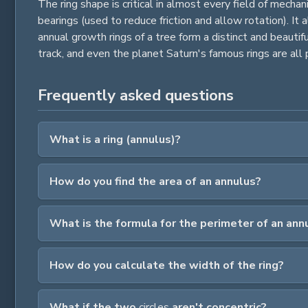
The ring shape is critical in almost every field of mecha
bearings (used to reduce friction and allow rotation). It
annual growth rings of a tree form a distinct and beautifu
track, and even the planet Saturn's famous rings are all p
Frequently asked questions
What is a ring (annulus)?
How do you find the area of an annulus?
What is the formula for the perimeter of an ann
How do you calculate the width of the ring?
What if the two
circles
aren't concentric?