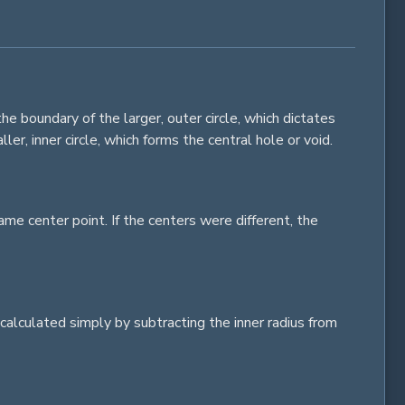
he boundary of the larger, outer
circle
, which dictates
ller, inner
circle
, which forms the central hole or void.
me center point. If the centers were different, the
calculated simply by subtracting the inner radius from