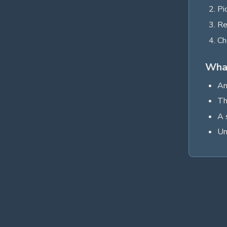
Pi
Re
Ch
What
An
Th
A 
Un