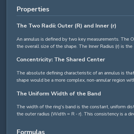
Properties
The Two Radii: Outer (R) and Inner (r)
An annulus is defined by two key measurements. The Oute
the overall size of the shape. The Inner Radius (r) is th
Concentricity: The Shared Center
The absolute defining characteristic of an annulus is tha
shape would be a more complex, non-annular region with
The Uniform Width of the Band
The width of the ring's band is the constant, uniform di
the outer radius (Width = R - r). This consistency is a di
Formulas