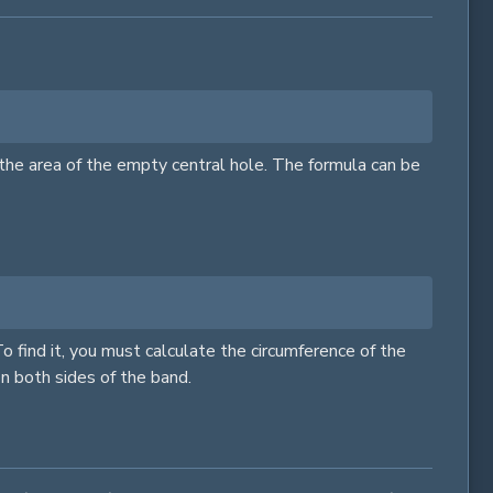
g the area of the empty central hole. The formula can be
To find it, you must calculate the circumference of the
on both sides of the band.