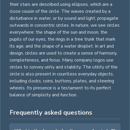
their stars are described using
ellipses
, which are a
close cousin of the circle. The waves created by a
disturbance in water, or by sound and light, propagate
outwards in concentric circles. In nature, we see circles
everywhere: the shape of the sun and moon, the
pupils of our eyes, the
rings
in a tree trunk that mark
its age, and the shape of a water droplet. In art and
design, circles are used to create a sense of harmony,
completeness, and focus. Many company logos use
circles to convey unity and stability. The utility of the
circle is also present in countless everyday objects,
including clocks, coins, buttons, plates, and steering
wheels. Its presence is a testament to its perfect
balance of simplicity and function.
Frequently asked questions