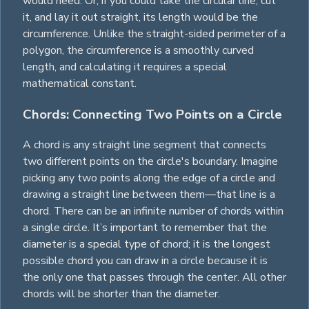
would need. Or, if you could take the circular line, cut
it, and lay it out straight, its length would be the
circumference. Unlike the straight-sided perimeter of a
polygon
, the circumference is a smoothly curved
length, and calculating it requires a special
mathematical constant.
Chords: Connecting Two Points on a Circle
A chord is any straight line segment that connects
two different points on the circle's boundary. Imagine
picking any two points along the edge of a circle and
drawing a straight line between them—that line is a
chord. There can be an infinite number of chords within
a single circle. It’s important to remember that the
diameter is a special type of chord; it is the longest
possible chord you can draw in a circle because it is
the only one that passes through the center. All other
chords will be shorter than the diameter.