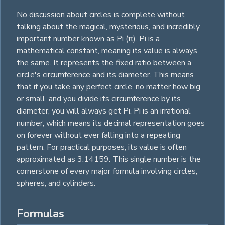
No discussion about circles is complete without
talking about the magical, mysterious, and incredibly
important number known as Pi (π). Pi is a
mathematical constant, meaning its value is always
the same. It represents the fixed ratio between a
circle's circumference and its diameter. This means
that if you take any perfect circle, no matter how big
or small, and you divide its circumference by its
diameter, you will always get Pi. Pi is an irrational
number, which means its decimal representation goes
on forever without ever falling into a repeating
pattern. For practical purposes, its value is often
approximated as 3.14159. This single number is the
cornerstone of every major formula involving circles,
spheres
, and
cylinders
.
Formulas