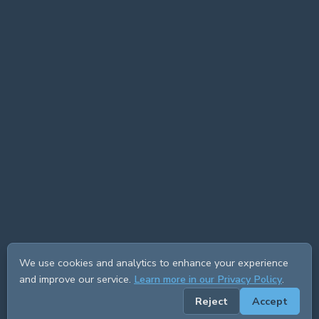
We use cookies and analytics to enhance your experience
and improve our service.
Learn more in our Privacy Policy
.
Reject
Accept