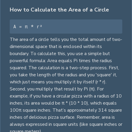
How to Calculate the Area of a Circle
A = π * r²
The area of a circle tells you the total amount of two-
dimensional space that is enclosed within its
boundary. To calculate this, you use a simple but
powerful formula: Area equals Pi times the radius
squared. The calculation is a two-step process. First,
you take the length of the radius and you 'square' it,
which just means you multiply it by itself (r * r).
Second, you multiply that result by Pi (π). For
example, if you have a circular pizza with a radius of 10
inches, its area would be π * (10 * 10), which equals
100π
square
inches. That’s approximately 314
square
inches of delicious pizza surface. Remember, area is
always expressed in
square
units (like
square
inches or
square
meters).