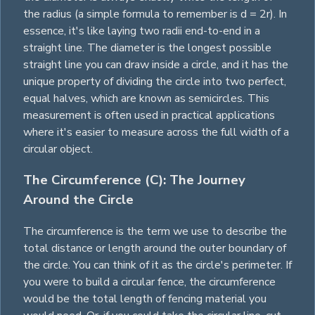
the radius (a simple formula to remember is d = 2r). In
essence, it's like laying two radii end-to-end in a
straight line. The diameter is the longest possible
straight line you can draw inside a circle, and it has the
unique property of dividing the circle into two perfect,
equal halves, which are known as semicircles. This
measurement is often used in practical applications
where it's easier to measure across the full width of a
circular object.
The Circumference (C): The Journey
Around the Circle
The circumference is the term we use to describe the
total distance or length around the outer boundary of
the circle. You can think of it as the circle's perimeter. If
you were to build a circular fence, the circumference
would be the total length of fencing material you