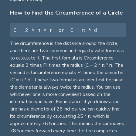
How to Find the Circumference of a Circle
C = 2 * π * r  or  C = π * d
The circumference is the distance around the circle,
and there are two common and equally valid formulas
to calculate it. The first formula is Circumference
equals 2 times Pi times the radius (C = 2 * π * r). The
second is Circumference equals Pi times the diameter
(C = π * d). These two formulas are identical because
the diameter is always twice the radius. You can use
whichever one is more convenient based on the
information you have. For instance, if you know a car
tire has a diameter of 25 inches, you can quickly find
its circumference by calculating 25 * π, which is
approximately 78.5 inches. This means the car moves
78.5 inches forward every time the tire completes