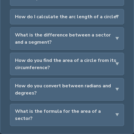
How do I calculate the arc length of a circle?
What is the difference between a sector
and a segment?
How do you find the area of a circle from its
circumference?
How do you convert between radians and
degrees?
What is the formula for the area of a
sector?