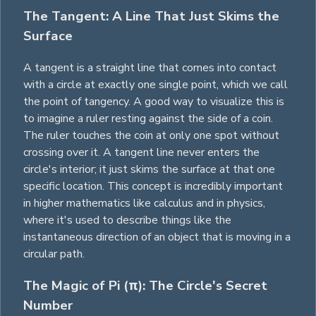
The Tangent: A Line That Just Skims the
Surface
A tangent is a straight line that comes into contact
with a circle at exactly one single point, which we call
the point of tangency. A good way to visualize this is
to imagine a ruler resting against the side of a coin.
The ruler touches the coin at only one spot without
crossing over it. A tangent line never enters the
circle's interior; it just skims the surface at that one
specific location. This concept is incredibly important
in higher mathematics like calculus and in physics,
where it's used to describe things like the
instantaneous direction of an object that is moving in a
circular path.
The Magic of Pi (π): The Circle's Secret
Number