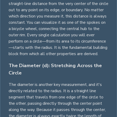
straight-line distance from the very center of the circle
out to any point on its edge, or boundary. No matter
which direction you measure it, this distance is always
constant. You can visualize it as one of the spokes on
a bicycle wheel, connecting the central hub to the
outer rim. Every single calculation you will ever
perform on a circle—from its area to its circumference
—starts with the radius. It is the fundamental building
block from which all other properties are derived.
The Diameter (d): Stretching Across the
Circle
The diameter is another key measurement, and it's
directly related to the radius. It is a straight line
segment that travels from one edge of the circle to
the other, passing directly through the center point
along the way. Because it passes through the center,
the diameter is always exactly twice the length of