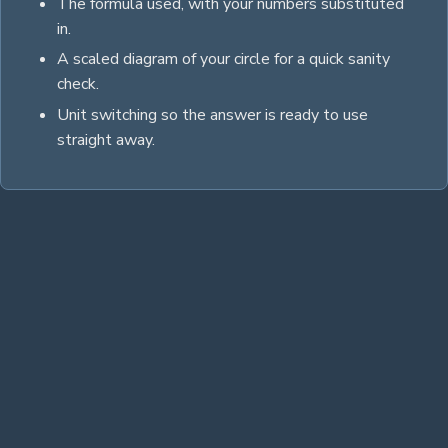
The formula used, with your numbers substituted
in.
A scaled diagram of your
circle
for a quick sanity
check.
Unit switching so the answer is ready to use
straight away.