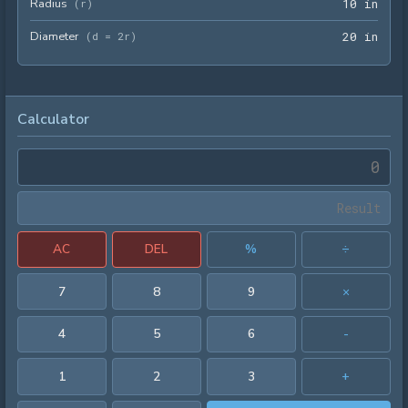
Radius
10 i
(
r
)
1
0
 in
Diameter
20 i
(
d = 2r
)
2
0
 in
Calculator
AC
DEL
%
÷
7
8
9
×
4
5
6
-
1
2
3
+