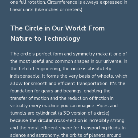
one full rotation. Circumference is always expressed in
linear units (like inches or meters).
The Circle in Our World: From
Nature to Technology
The circle’s perfect form and symmetry make it one of
the most useful and common shapes in our universe. In
the field of engineering, the circle is absolutely
indispensable. It forms the very basis of wheels, which
allow for smooth and efficient transportation. It's the
foundation for gears and bearings, enabling the
transfer of motion and the reduction of friction in
virtually every machine you can imagine. Pipes and
tunnels are
cylindrical
(a 3D version of a circle)
because the circular cross-section is incredibly strong
and the most efficient shape for transporting fluids. In
science and astronomy, the orbits of planets around