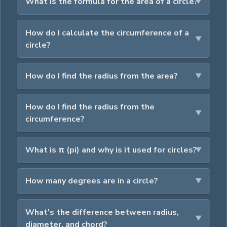
What is the formula for the area of a circle?
How do I calculate the circumference of a
circle?
How do I find the radius from the area?
How do I find the radius from the
circumference?
What is π (pi) and why is it used for circles?
How many degrees are in a circle?
What's the difference between radius,
diameter, and chord?