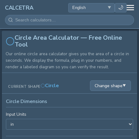
HEALTH
🌙
CALCETRA
MATH
Circle Area Calculator — Free Online
CONVERSIONS
Tool
Our online circle area calculator gives you the area of a circle in
SCIENCE
seconds. We display the formula, plug in your numbers, and
render a labeled diagram so you can verify the result.
EVERYDAY
Circle
Change shape
▼
CURRENT SHAPE
OTHER TOOLS
Circle Dimensions
Input Units