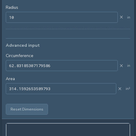
Radius
×
in
Advanced input
Circumference
×
in
Area
×
in²
Reset Dimensions