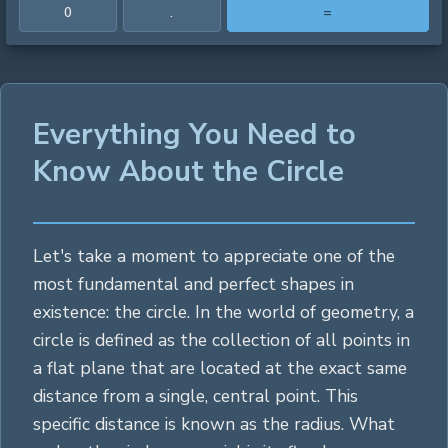
0
.
=
Everything You Need to
Know About the Circle
Let's take a moment to appreciate one of the
most fundamental and perfect shapes in
existence: the circle. In the world of geometry, a
circle is defined as the collection of all points in
a flat plane that are located at the exact same
distance from a single, central point. This
specific distance is known as the radius. What