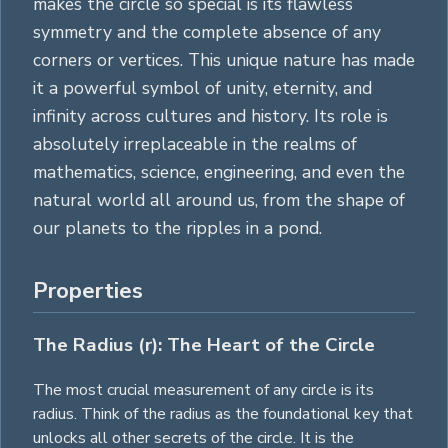
makes the circle so special is its flawless
symmetry and the complete absence of any
corners or vertices. This unique nature has made
it a powerful symbol of unity, eternity, and
infinity across cultures and history. Its role is
absolutely irreplaceable in the realms of
mathematics, science, engineering, and even the
natural world all around us, from the shape of
our planets to the ripples in a pond.
Properties
The Radius (r): The Heart of the Circle
The most crucial measurement of any circle is its
radius. Think of the radius as the foundational key that
unlocks all other secrets of the circle. It is the