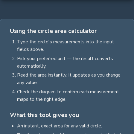
Using the circle area calculator
Type the
circle
's measurements into the input
fields above.
Pick your preferred unit — the result converts
automatically.
Read the
area
instantly; it updates as you change
any value.
Check the diagram to confirm each measurement
maps to the right edge.
What this tool gives you
An instant, exact
area
for any valid
circle
.