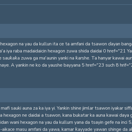
a hexagon na yau da kullun ita ce ta amfani da tsawon ɗayan bang
'a iya raba madaidaicin hexagon zuwa shida daidai 0 href="21 Y
e sauƙaƙa zuwa ga ma'aunin yanki na ƙarshe. Ta hanyar kawai aun
maye. A yankin ne ko da yaushe bayyana 5 href="23 such 8 hrif="
fi sauki auna za ka iya yi. Yankin shine jimlar tsawon iyakar siffa
da hexagon ne daidai a tsawon, kana bukatar ka auna kawai daya 
, idan wani hexagon na yau da kullum yana da tsayin gefe na inci 
kace-aikace masu amfani da yawa, kamar ƙayyade yawan shinge d