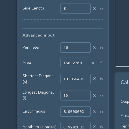
×
Side Length
in
Advanced input
×
Perimeter
in
×
Area
in²
Shortest Diagonal
×
in
(s)
Cal
Longest Diagonal
×
in
(l)
Outp
×
Circumradius
in
Are
×
Peri
Apothem (Inradius)
in