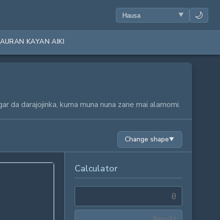
🌙
AURAN KAYAN AIKI
gar da darajojinka, kuma muna nuna zane mai alamomi.
Change shape
▼
Calculator