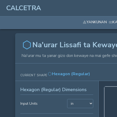
CALCETRA
YANKUNAN
K
Na'urar Lissafi ta Kewa
Na'urar mu ta yanar gizo don kewaye na mai gefe shi
Hexagon (Regular)
CURRENT SHAPE
Hexagon (Regular) Dimensions
Input Units