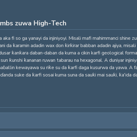
ombs zuwa High-Tech
 aka fi so ga yanayi da injiniyoyi. Misali mafi mahimmanci shine
i da ƙaramin adadin wax don ƙirƙirar babban adadin ajiya, misali
dusar ƙanƙara daban-daban da kuma a cikin karfi geological forma
un ƙunshi ƙananan ruwan tabarau na hexagonal. A duniyar injiniy
aɓallin kewayawa su riƙe su da ƙarfi daga kusurwa da yawa. A fan
ɗanda suke da ƙarfi sosai kuma suna da sauƙi mai sauƙi, ƙa'ida da 