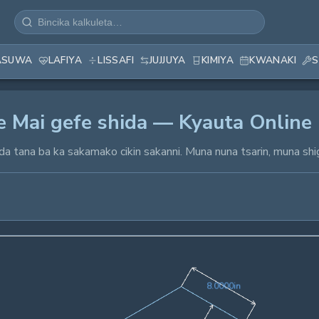
ASUWA
LAFIYA
LISSAFI
JUJJUYA
KIMIYA
KWANAKI
S
ye Mai gefe shida — Kyauta Online
da tana ba ka sakamako cikin sakanni. Muna nuna tsarin, muna shi
8.0000in
8
.
0
0
0
0
in