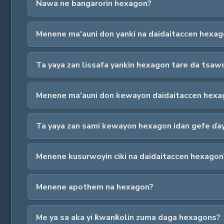
Nawa ne bangarorin hexagon?
Menene ma'auni don yanki na daidaitaccen hexa
Ta yaya zan lissafa yankin hexagon tare da tsaw
Menene ma'auni don kewayon daidaitaccen hexa
Ta yaya zan sami kewayon hexagon idan gefe ɗaya
Menene kusurwoyin ciki na daidaitaccen hexagon
Menene apothem na hexagon?
Me ya sa aka yi ƙwanƙolin zuma daga hexagons?