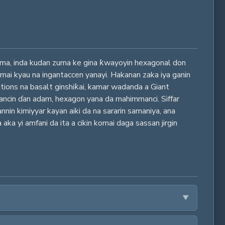
 zuma, inda kudan zuma ke gina ƙwayoyin hexagonal don
 mai kyau na ingantaccen yanayi. Hakanan zaka iya ganin
tions na basalt ginshiƙai, kamar wadanda a Giant
ancin ɗan adam, hexagon yana da mahimmanci. Siffar
nin kimiyyar kayan aiki da na sararin samaniya, ana
aka yi amfani da ita a cikin komai daga sassan jirgin