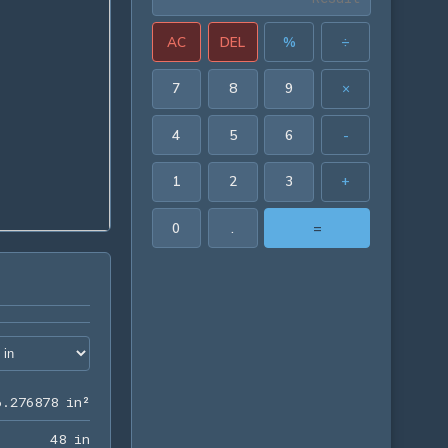
AC
DEL
%
÷
7
8
9
×
4
5
6
-
1
2
3
+
0
.
=
166.276878 in²
6
.
2
7
6
8
7
8
 in²
48 in
4
8
 in