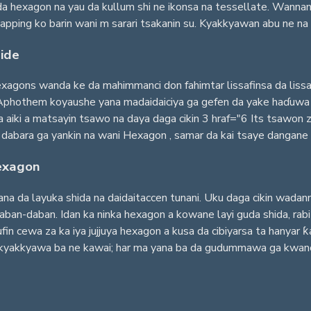
 hexagon na yau da kullum shi ne ikonsa na tessellate. Wannan 
apping ko barin wani m sarari tsakanin su. Kyakkyawan abu ne na c
ide
agons wanda ke da mahimmanci don fahimtar lissafinsa da lissafin
Aphothem koyaushe yana madaidaiciya ga gefen da yake haɗuwa da
aiki a matsayin tsawo na daya daga cikin 3 hraf="6 Its tsawon z
dabara ga yankin na wani Hexagon , samar da kai tsaye dangane t
Hexagon
ana da layuka shida na daidaitaccen tunani. Uku daga cikin wadan
aban-daban. Idan ka ninka hexagon a kowane layi guda shida, rabi
in cewa za ka iya jujjuya hexagon a kusa da cibiyarsa ta hanyar ƙa
akkyawa ba ne kawai; har ma yana ba da gudummawa ga kwanciyar h