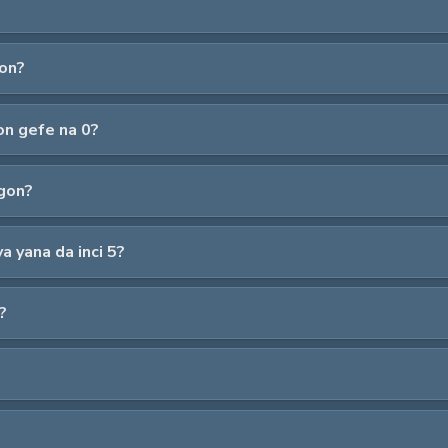
gon?
on gefe na 0?
gon?
 yana da inci 5?
?