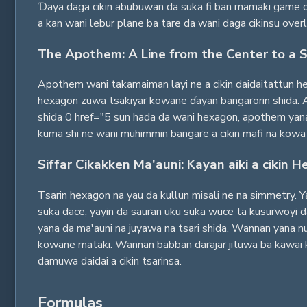
Ɗaya daga cikin abubuwan da suka fi ban mamaki game da
a kan wani lebur plane ba tare da wani daga cikinsu overl
The Apothem: A Line from the Center to a S
Apothem wani takamaiman layi ne a cikin daidaitattun hex
hexagon zuwa tsakiyar kowane ɗayan bangarorin shida. 
shida 0 href="5 sun hada da wani hexagon, apothem yana 
kuma shi ne wani muhimmin bangare a cikin mafi na kowa 
Siffar Cikakken Ma'auni: Kayan aiki a cikin 
Tsarin hexagon na yau da kullun misali ne na simmetry. Y
suka dace, yayin da sauran uku suka wuce ta kusurwoyi d
yana da ma'auni na juyawa na tsari shida. Wannan yana nuf
kowane mataki. Wannan babban darajar jituwa ba kawai ky
damuwa daidai a cikin tsarinsa.
Formulas