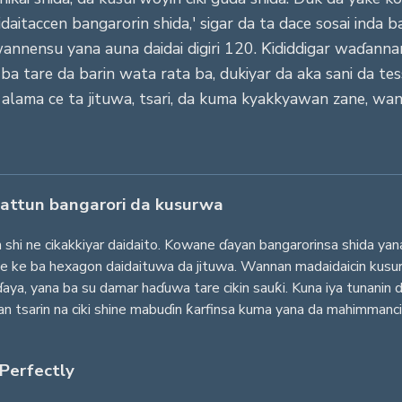
aitaccen bangarorin shida,' sigar da ta dace sosai inda b
owannensu yana auna daidai digiri 120. Ƙididdigar waɗann
tare da barin wata rata ba, dukiyar da aka sani da tess
 alama ce ta jituwa, tsari, da kuma kyakkyawan zane, wan
attun bangarori da kusurwa
 shi ne cikakkiyar daidaito. Kowane ɗayan bangarorinsa shida yan
ce ke ba hexagon daidaituwa da jituwa. Wannan madaidaicin kusur
a, yana ba su damar haɗuwa tare cikin sauƙi. Kuna iya tunanin 
an tsarin na ciki shine mabuɗin ƙarfinsa kuma yana da mahimmanci
 Perfectly