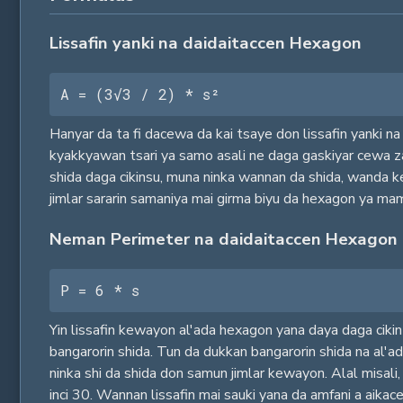
Lissafin yanki na daidaitaccen Hexagon
A = (3√3 / 2) * s²
Hanyar da ta fi dacewa da kai tsaye don lissafin yanki n
kyakkyawan tsari ya samo asali ne daga gaskiyar cewa za
shida daga cikinsu, muna ninka wannan da shida, wanda k
jimlar sararin samaniya mai girma biyu da hexagon ya ma
Neman Perimeter na daidaitaccen Hexagon
P = 6 * s
Yin lissafin kewayon al'ada hexagon yana daya daga cikin ma
bangarorin shida. Tun da dukkan bangarorin shida na al'a
ninka shi da shida don samun jimlar kewayon. Alal misali
inci 30. Wannan lissafin mai sauki yana da amfani a ai