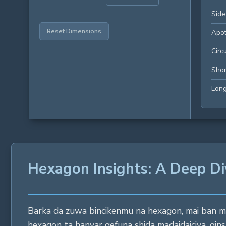
Side
Reset Dimensions
Apo
Circ
Shor
Long
Hexagon Insights: A Deep Di
Barka da zuwa bincikenmu na hexagon, mai ban mam
hexagon ta hanyar gefuna shida madaidaiciya, ginsh