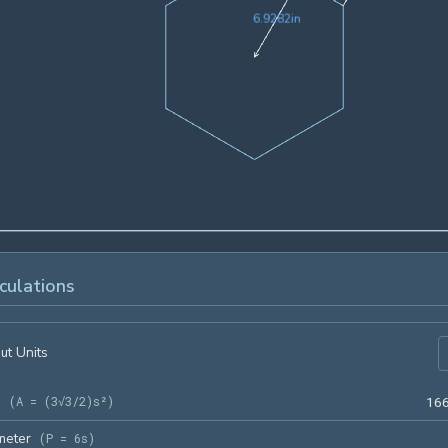
6.9282in
6
.
9
2
8
2
in
culations
ut Units
a
(
A = (3√3/2)s²
)
1
6
meter
(
P = 6s
)