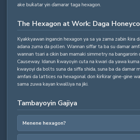
ake buƙatar yin ɗamarar taga hexagon.
The Hexagon at Work: Daga Honeyc
Kyakkyawan ingancin hexagon ya sa ya zama zaɓin ƙira da
adana zuma da pollen. Wannan siffar ta ba su damar amfan
wannan tsari a cikin ban mamaki simmetry na bangarorin 
Causeway. Idanun ƙwayoyin cuta na kwari da yawa kuma s
kwayoyi da bolts suna da siffa shida, suna ba da damar m
amfani da lattices na hexagonal don ƙirƙirar gine-gine wa
sama zuwa kayan kwalliya na jiki.
Tambayoyin Gajiya
Menene hexagon?