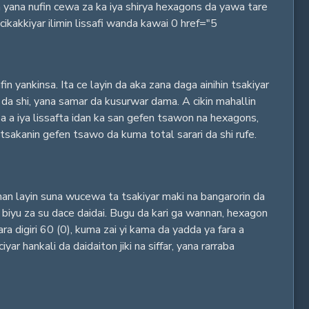
yana nufin cewa za ka iya shirya hexagons da yawa tare
ikakkiyar ilimin lissafi wanda kawai 0 href="5
 yankinsa. Ita ce layin da aka zana daga ainihin tsakiyar
 shi, yana samar da kusurwar dama. A cikin mahallin
a a iya lissafta idan ka san gefen tsawon na hexagons,
sakanin gefen tsawo da kuma total sarari da shi rufe.
nan layin suna wucewa ta tsakiyar maki na bangarorin da
 biyu za su dace daidai. Bugu da kari ga wannan, hexagon
ra digiri 60 (0), kuma zai yi kama da yadda ya fara a
ankali da daidaiton jiki na siffar, yana rarraba