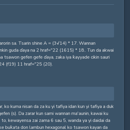
arorin sa. Tsarin shine A = (3√14) * 17. Wannan
ankin guda ɗaya na 2 hraf="22 (1615) * 18.. Tun da akwai
a tsawon gefen gefe ɗaya, zaka iya ƙayyade cikin sauri
24 (f19) 11 hraf="25 (20).
r, ko kuma nisan da za ku yi tafiya idan kun yi tafiya a duk
gefen (s). Da zarar kun sami wannan ma'aunin, kawai ku
5, to, kewayensa zai zama 6 sau 5, wanda ya yi daidai da
a ake buƙata don lambun hexagonal ko tsawon kayan da