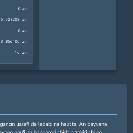
8 in
8
 in
6.928203 in
6
.
9
2
8
2
0
3
 in
8 in
8
 in
13.856406 in
1
3
.
8
5
6
4
0
6
 in
16 in
1
6
 in
ncin lissafi da ladabi na halitta. An bayyana
wane nau'i na bangarori shida a zahiri shi ne