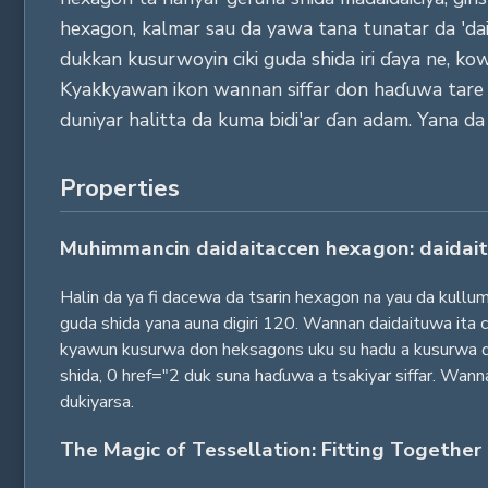
hexagon, kalmar sau da yawa tana tunatar da 'daid
dukkan kusurwoyin ciki guda shida iri ɗaya ne, k
Kyakkyawan ikon wannan siffar don haɗuwa tare ba 
duniyar halitta da kuma bidi'ar ɗan adam. Yana da
Properties
Muhimmancin daidaitaccen hexagon: daidait
Halin da ya fi dacewa da tsarin hexagon na yau da kullum
guda shida yana auna digiri 120. Wannan daidaituwa ita 
kyawun kusurwa don heksagons uku su hadu a kusurwa ɗay
shida, 0 href="2 duk suna haɗuwa a tsakiyar siffar. Wann
dukiyarsa.
The Magic of Tessellation: Fitting Together