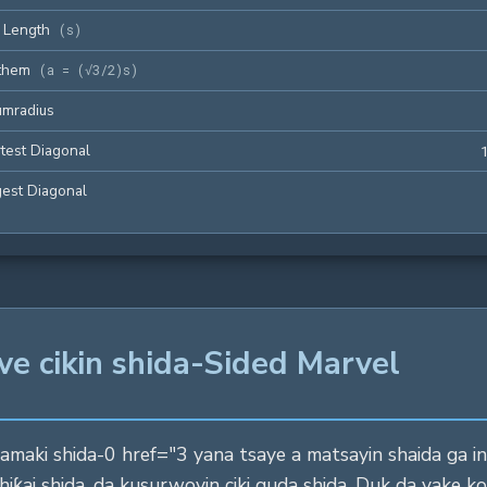
 Length
(
s
)
them
(
a = (√3/2)s
)
umradius
test Diagonal
est Diagonal
ve cikin shida-Sided Marvel
aki shida-0 href="3 yana tsaye a matsayin shaida ga inga
iƙai shida, da kusurwoyin ciki guda shida. Duk da yake ko