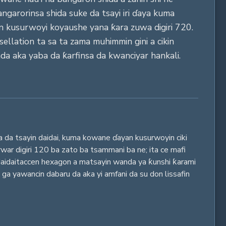
angarorinsa shida suke da tsayi iri ɗaya kuma
an kusurwoyi koyaushe yana ƙara zuwa digiri 720.
ellation ta sa ta zama muhimmin gini a cikin
da aka yaba da ƙarfinsa da kwanciyar hankali.
a da tsayin daidai, kuma kowane ɗayan kusurwoyin ciki
war digiri 120 ba zato ba tsammani ba ne; ita ce mafi
daidaitaccen hexagon a matsayin wanda ya ƙunshi ƙarami
 ga yawancin dabaru da aka yi amfani da su don lissafin