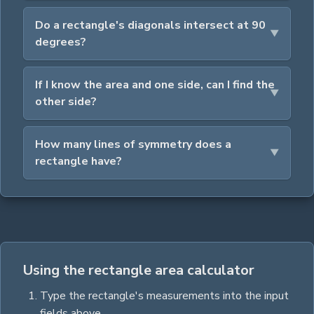
Do a rectangle's diagonals intersect at 90
degrees?
If I know the area and one side, can I find the
other side?
How many lines of symmetry does a
rectangle have?
Using the rectangle area calculator
Type the
rectangle
's measurements into the input
fields above.