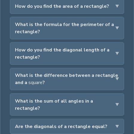
How do you find the area of a rectangle?
What is the formula for the perimeter of a
rectangle?
How do you find the diagonal length of a
rectangle?
What is the difference between a rectangle
and a
square
?
What is the sum of all angles in a
rectangle?
Are the diagonals of a rectangle equal?