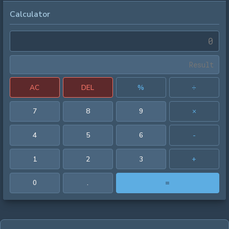
Calculator
AC
DEL
%
÷
7
8
9
×
4
5
6
-
1
2
3
+
0
.
=