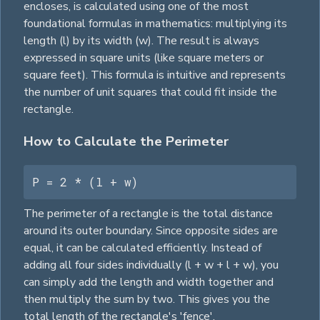
encloses, is calculated using one of the most
foundational formulas in mathematics: multiplying its
length (l) by its width (w). The result is always
expressed in
square
units (like
square
meters or
square
feet). This formula is intuitive and represents
the number of unit
squares
that could fit inside the
rectangle.
How to Calculate the Perimeter
P = 2 * (l + w)
The perimeter of a rectangle is the total distance
around its outer boundary. Since opposite sides are
equal, it can be calculated efficiently. Instead of
adding all four sides individually (l + w + l + w), you
can simply add the length and width together and
then multiply the sum by two. This gives you the
total length of the rectangle's 'fence'.