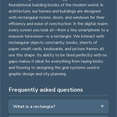
foundational building blocks of the modern world. In
architecture, our homes and buildings are designed
with rectangular rooms, doors, and windows for their
efficiency and ease of construction. In the digital realm,
every screen you look at—from a tiny smartphone to a
massive television—is a rectangle. We interact with
rectangular objects constantly: books, sheets of
paper, credit cards, keyboards, and picture frames all
use this shape. Its ability to be tiled perfectly with no
gaps makes it ideal for everything from laying bricks
and flooring to designing the grid systems used in
graphic design and city planning.
Frequently asked questions
What is a rectangle?