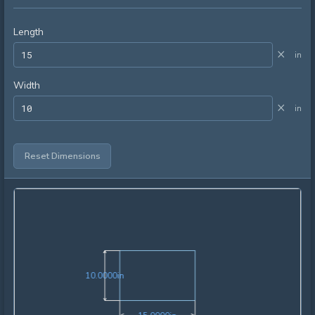
Length
×
in
Width
×
in
Reset Dimensions
10.0000in
1
0
.
0
0
0
0
in
15.0000in