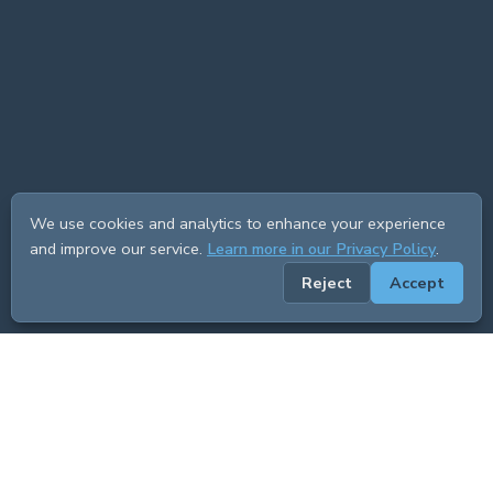
We use cookies and analytics to enhance your experience
and improve our service.
Learn more in our Privacy Policy
.
Reject
Accept