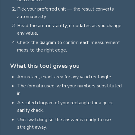
Pick your preferred unit — the result converts
automatically.
Read the
area
instantly; it updates as you change
any value.
Check the diagram to confirm each measurement
maps to the right edge.
What this tool gives you
An instant, exact
area
for any valid
rectangle
.
The formula used, with your numbers substituted
in.
A scaled diagram of your
rectangle
for a quick
sanity check.
Unit switching so the answer is ready to use
straight away.