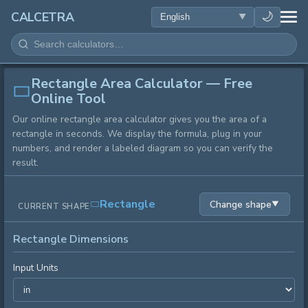
HEALTH
🌙
CALCETRA
MATH
Rectangle Area Calculator — Free
CONVERSIONS
Online Tool
Our online rectangle area calculator gives you the area of a
SCIENCE
rectangle in seconds. We display the formula, plug in your
numbers, and render a labeled diagram so you can verify the
EVERYDAY
result.
OTHER TOOLS
Rectangle
Change shape
▼
CURRENT SHAPE
Rectangle Dimensions
Input Units