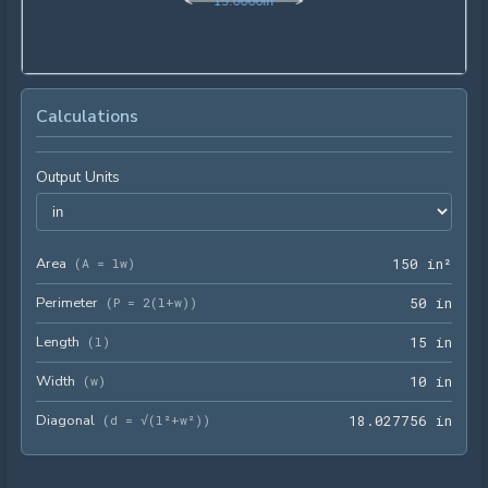
1
5
.
0
0
0
0
in
Calculations
Output Units
Area
150 
(
A = lw
)
1
5
0
 in²
Perimeter
50 i
(
P = 2(l+w)
)
5
0
 in
Length
15 i
(
l
)
1
5
 in
Width
10 i
(
w
)
1
0
 in
Diagonal
18.0
(
d = √(l²+w²)
)
1
8
.
0
2
7
7
5
6
 in