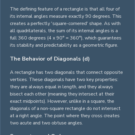
The defining feature of a rectangle is that all four of
its internal angles measure exactly 90 degrees. This
creates a perfectly 'square-cornered' shape. As with
all quadrilaterals, the sum of its internal angles is a
full 360 degrees (4 x 90° = 360°), which guarantees
its stability and predictability as a geometric figure.
The Behavior of Diagonals (d)
A rectangle has two diagonals that connect opposite
vertices. These diagonals have two key properties:
they are always equal in length, and they always
bisect each other (meaning they intersect at their
exact midpoints). However, unlike in a
square
, the
diagonals of a non-square rectangle do not intersect
at a right angle. The point where they cross creates
two acute and two obtuse angles.