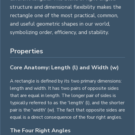
structure and dimensional flexibility makes the
rectangle one of the most practical, common,
and useful geometric shapes in our world,
symbolizing order, efficiency, and stability.
Properties
Core Anatomy: Length (l) and Width (w)
A rectangle is defined by its two primary dimensions:
length and width. It has two pairs of opposite sides
that are equal in length. The longer pair of sides is
typically referred to as the 'length' (l), and the shorter
pair is the 'width' (w). The fact that opposite sides are
equal is a direct consequence of the four right angles.
The Four Right Angles