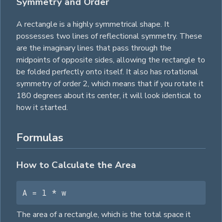
Symmetry and Order
A rectangle is a highly symmetrical shape. It
possesses two lines of reflectional symmetry. These
are the imaginary lines that pass through the
midpoints of opposite sides, allowing the rectangle to
be folded perfectly onto itself. It also has rotational
symmetry of order 2, which means that if you rotate it
180 degrees about its center, it will look identical to
how it started.
Formulas
How to Calculate the Area
A = l * w
The area of a rectangle, which is the total space it