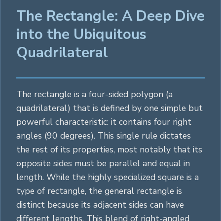
The Rectangle: A Deep Dive
into the Ubiquitous
Quadrilateral
The rectangle is a four-sided
polygon
(a
quadrilateral) that is defined by one simple but
powerful characteristic: it contains four right
angles (90 degrees). This single rule dictates
the rest of its properties, most notably that its
opposite sides must be parallel and equal in
length. While the highly specialized
square
is a
type of rectangle, the general rectangle is
distinct because its adjacent sides can have
different lengths. This blend of right-angled