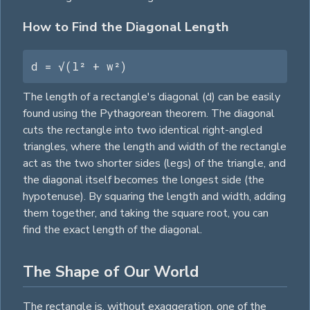
How to Find the Diagonal Length
d = √(l² + w²)
The length of a rectangle's diagonal (d) can be easily
found using the Pythagorean theorem. The diagonal
cuts the rectangle into two identical right-angled
triangles
, where the length and width of the rectangle
act as the two shorter sides (legs) of the
triangle
, and
the diagonal itself becomes the longest side (the
hypotenuse). By squaring the length and width, adding
them together, and taking the
square
root, you can
find the exact length of the diagonal.
The Shape of Our World
The rectangle is, without exaggeration, one of the