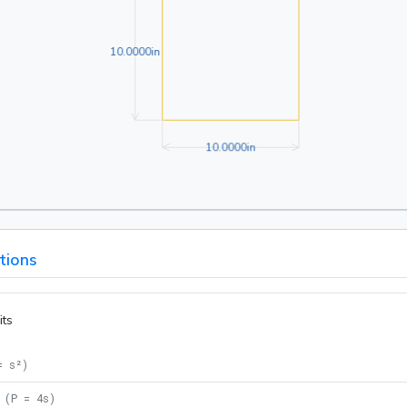
10.0000in
1
0
.
0
0
0
0
in
10.0000in
1
0
.
0
0
0
0
in
tions
its
= s²
)
(
P = 4s
)