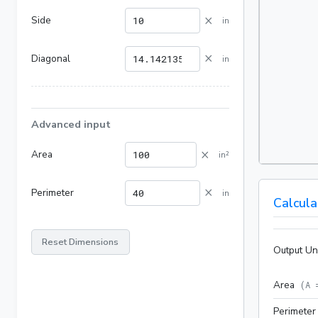
×
Side
in
×
Diagonal
in
Advanced input
×
Area
in²
×
Perimeter
in
Calcula
Reset Dimensions
Output Un
Area
(
A 
Perimeter