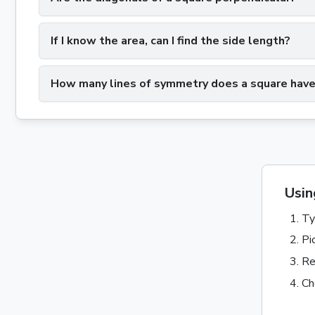
If I know the area, can I find the side length?
How many lines of symmetry does a square hav
Usin
Ty
Pi
Re
Ch