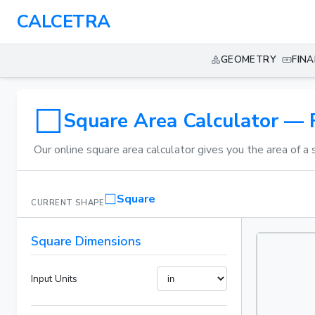
CALCETRA
GEOMETRY
FIN
Square Area Calculator — 
Our online square area calculator gives you the area of a 
Square
CURRENT SHAPE
Square Dimensions
Input Units