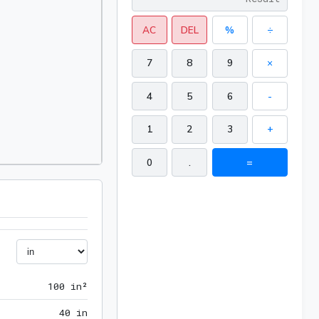
AC
DEL
%
÷
7
8
9
×
4
5
6
-
1
2
3
+
0
.
=
100 in²
1
0
0
 in²
40 in
4
0
 in