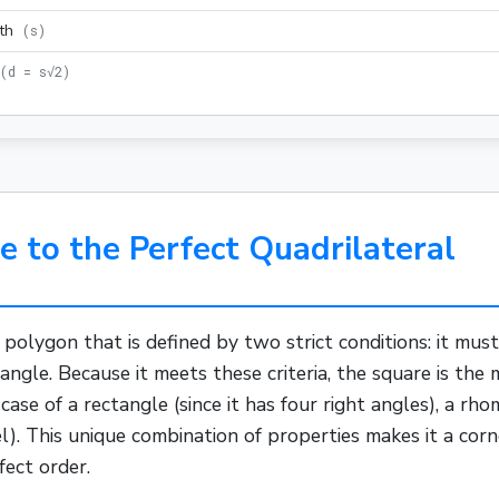
th
(
s
)
(
d = s√2
)
e to the Perfect Quadrilateral
d
polygon
that is defined by two strict conditions: it mus
 angle. Because it meets these criteria, the square is th
 case of a
rectangle
(since it has four right angles), a
rho
lel). This unique combination of properties makes it a cor
fect order.