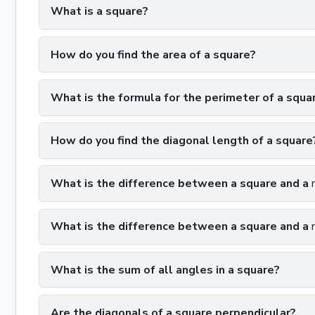
What is a square?
How do you find the area of a square?
What is the formula for the perimeter of a squa
How do you find the diagonal length of a square
What is the difference between a square and a
What is the difference between a square and a
What is the sum of all angles in a square?
Are the diagonals of a square perpendicular?