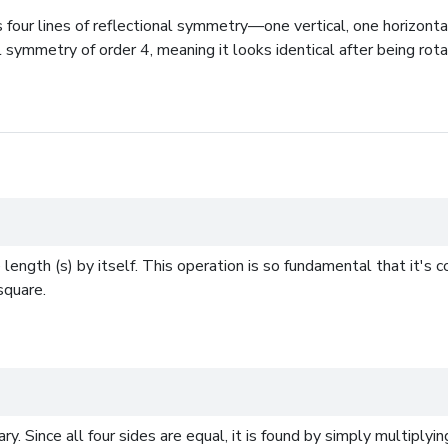
four lines of reflectional symmetry—one vertical, one horizonta
l symmetry of order 4, meaning it looks identical after being rot
e length (s) by itself. This operation is so fundamental that it'
square.
. Since all four sides are equal, it is found by simply multiplying