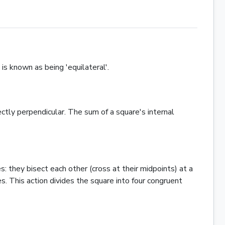
 is known as being 'equilateral'.
ctly perpendicular. The sum of a square's internal
 they bisect each other (cross at their midpoints) at a
. This action divides the square into four congruent