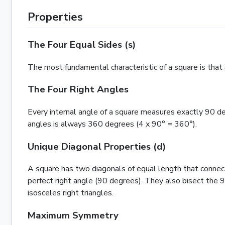
Properties
The Four Equal Sides (s)
The most fundamental characteristic of a square is that al
The Four Right Angles
Every internal angle of a square measures exactly 90 deg
angles is always 360 degrees (4 x 90° = 360°).
Unique Diagonal Properties (d)
A square has two diagonals of equal length that connect 
perfect right angle (90 degrees). They also bisect the 
isosceles right
triangles
.
Maximum Symmetry