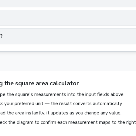
e?
g the square area calculator
pe the
square
's measurements into the input fields above.
ck your preferred unit — the result converts automatically.
ad the
area
instantly; it updates as you change any value.
eck the diagram to confirm each measurement maps to the right