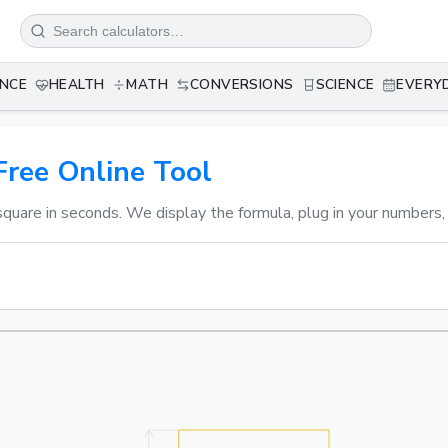
ANCE
HEALTH
MATH
CONVERSIONS
SCIENCE
EVERY
Free Online Tool
square in seconds. We display the formula, plug in your numbers,