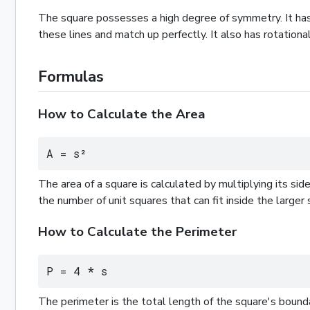
The square possesses a high degree of symmetry. It has 
these lines and match up perfectly. It also has rotationa
Formulas
How to Calculate the Area
A = s²
The area of a square is calculated by multiplying its sid
the number of unit squares that can fit inside the larger 
How to Calculate the Perimeter
P = 4 * s
The perimeter is the total length of the square's boundary