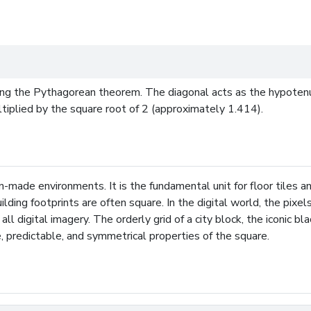
ing the Pythagorean theorem. The diagonal acts as the hypotenu
ultiplied by the square root of 2 (approximately 1.414).
-made environments. It is the fundamental unit for floor tiles a
ilding footprints are often square. In the digital world, the pix
all digital imagery. The orderly grid of a city block, the iconic 
le, predictable, and symmetrical properties of the square.