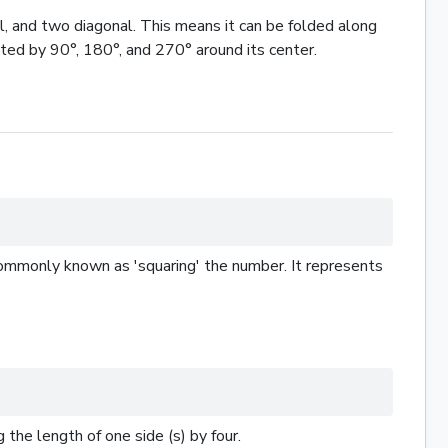
l, and two diagonal. This means it can be folded along
ated by 90°, 180°, and 270° around its center.
s commonly known as 'squaring' the number. It represents
 the length of one side (s) by four.