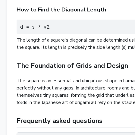
How to Find the Diagonal Length
d = s * √2
The length of a square's diagonal can be determined us
the square. Its length is precisely the side length (s) m
The Foundation of Grids and Design
The square is an essential and ubiquitous shape in human
perfectly without any gaps. In architecture, rooms and bu
themselves tiny squares, forming the grid that underlies 
folds in the Japanese art of origami all rely on the stab
Frequently asked questions