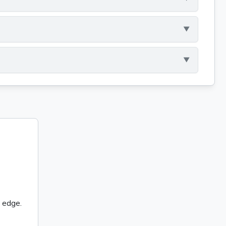
 edge.