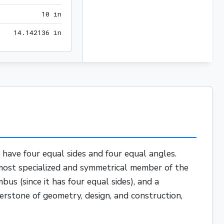
10 in
1
0
 in
14.142136 in
1
4
.
1
4
2
1
3
6
 in
t have four equal sides and four equal angles.
e most specialized and symmetrical member of the
mbus
(since it has four equal sides), and a
nerstone of geometry, design, and construction,