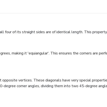
l four of its straight sides are of identical length. This property
rees, making it 'equiangular'. This ensures the corners are perfe
opposite vertices. These diagonals have very special properties:
90-degree corner angles, dividing them into two 45-degree angles