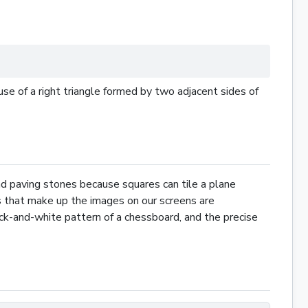
se of a right
triangle
formed by two adjacent sides of
nd paving stones because squares can tile a plane
els that make up the images on our screens are
black-and-white pattern of a chessboard, and the precise