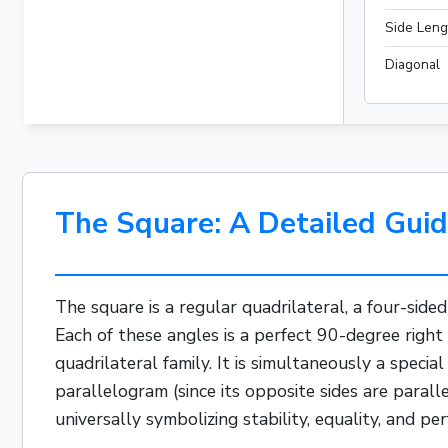
Side Leng
Diagonal
The Square: A Detailed Guid
The square is a regular quadrilateral, a four-side
Each of these angles is a perfect 90-degree right
quadrilateral family. It is simultaneously a special
parallelogram
(since its opposite sides are paral
universally symbolizing stability, equality, and per