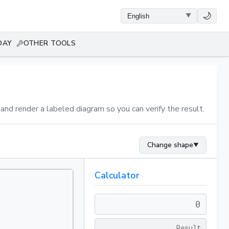
🌙
DAY
OTHER TOOLS
 and render a labeled diagram so you can verify the result.
Change shape
▼
Calculator