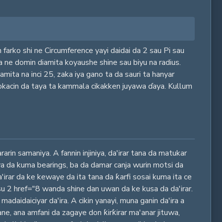
 farko shi ne Circumference yayi daidai da 2 sau Pi sau
ya ne domin diamita koyaushe shine sau biyu na radius.
mita na inci 25, zaka iya gano ta da sauri ta hanyar
lokacin da taya ta kammala cikakken juyawa ɗaya. Kullum
rin samaniya. A fannin injiniya, da'irar tana da matukar
ya da kuma bearings, ba da damar canja wurin motsi da
a'irar da ke kewaye da ita tana da ƙarfi sosai kuma ita ce
su 2 href="8 wanda shine dan uwan da ke kusa da da'irar.
adaidaiciyar da'ira. A cikin yanayi, muna ganin da'ira a
ane, ana amfani da zagaye don ƙirƙirar ma'anar jituwa,