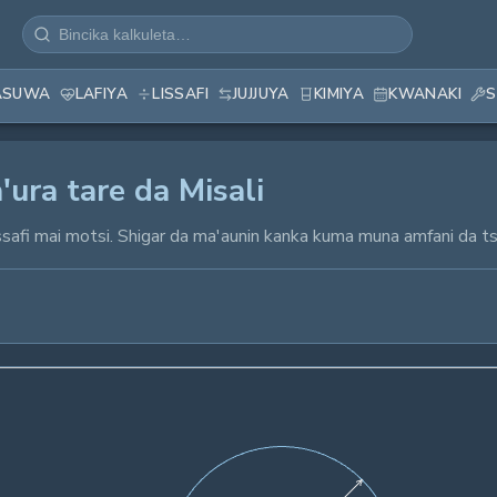
ASUWA
LAFIYA
LISSAFI
JUJJUYA
KIMIYA
KWANAKI
S
'ura tare da Misali
r lissafi mai motsi. Shigar da ma'aunin kanka kuma muna amfani d