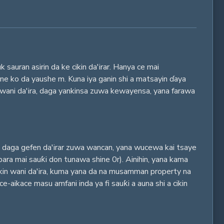
auran asirin da ke cikin da'irar. Hanya ce mai
 ne ko da yaushe m. Kuna iya ganin shi a matsayin ɗaya
n wani da'ira, daga yankinsa zuwa kewayensa, yana farawa
ya daga gefen da'irar zuwa wancan, yana wucewa kai tsaye
bara mai sauƙi don tunawa shine 0r). Ainihin, yana kama
cikin wani da'ira, kuma yana da na musamman property na
e-aikace masu amfani inda ya fi sauƙi a auna shi a cikin