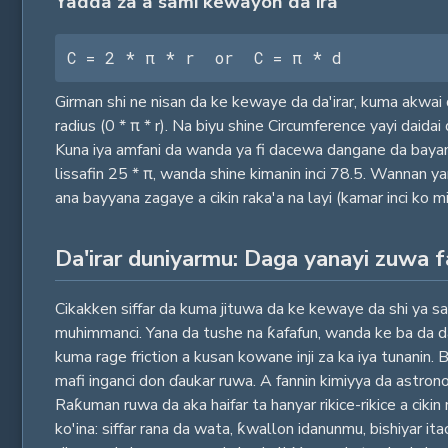
Yadda za a sami kewayon da'ira
C = 2 * π * r  or  C = π * d
Girman shi ne nisan da ke kewaye da da'irar, kuma akwai d
radius (0 * π * r). Na biyu shine Circumference yayi daida
Kuna iya amfani da wanda ya fi dacewa dangane da bayanin 
lissafin 25 * π, wanda shine kimanin inci 78.5. Wannan 
ana bayyana zagaye a cikin raka'a na layi (kamar inci ko mi
Da'irar duniyarmu: Daga yanayi zuwa 
Cikakken siffar da kuma jituwa da ke kewaye da shi ya sa 
muhimmanci. Yana da tushe na ƙafafun, wanda ke ba da da
kuma rage friction a kusan kowane inji za ka iya tunanin.
mafi inganci don ɗaukar ruwa. A fannin kimiyya da astron
Raƙuman ruwa da aka haifar ta hanyar rikice-rikice a cikin
ko'ina: siffar rana da wata, ƙwallon idanunmu, bishiyar it