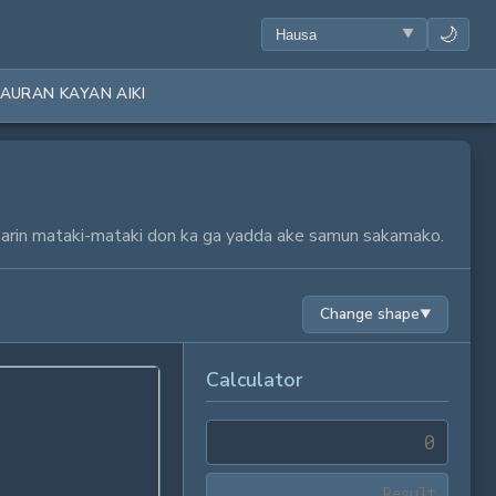
🌙
AURAN KAYAN AIKI
a tsarin mataki-mataki don ka ga yadda ake samun sakamako.
Change shape
▼
Calculator