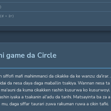
)
(
d = 2r
)
ni game da Circle
 siffofi mafi mahimmanci da cikakke da ke wanzu: da'irar. 
idai da nesa ɗaya daga maɓallin tsakiya. Wannan nesa ta
ar ma'auni da kuma cikakken rashin kusurwa ko kusurwo
hin iyaka a tsakanin al'adu da tarihi. Matsayinta ba za a i
 mu, daga siffar taurari zuwa raƙuman ruwa a cikin tafki.