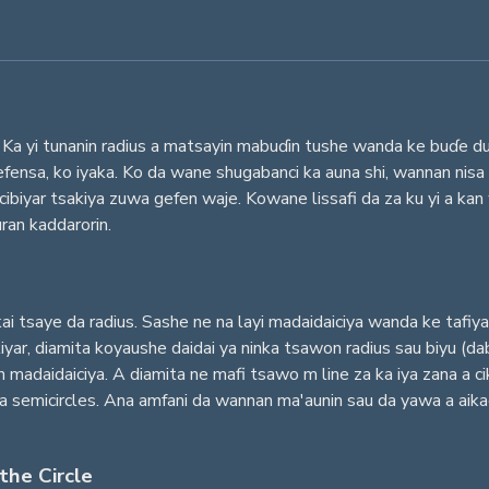
Ka yi tunanin radius a matsayin mabuɗin tushe wanda ke buɗe duk s
fensa, ko iyaka. Ko da wane shugabanci ka auna shi, wannan nisa
ibiyar tsakiya zuwa gefen waje. Kowane lissafi da za ku yi a ka
uran kaddarorin.
i tsaye da radius. Sashe ne na layi madaidaiciya wanda ke tafi
yar, diamita koyaushe daidai ya ninka tsawon radius sau biyu (da
n madaidaiciya. A diamita ne mafi tsawo m line za ka iya zana a 
 da semicircles. Ana amfani da wannan ma'aunin sau da yawa a aikac
the Circle