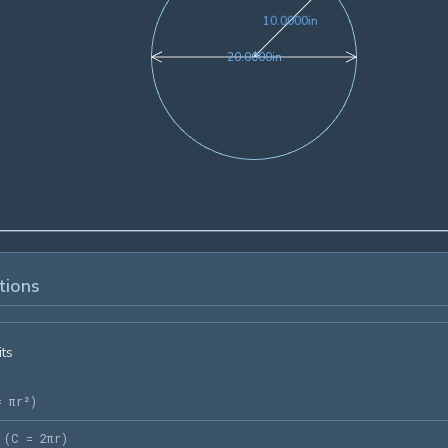
10.0000in
1
0
.
0
0
0
0
in
20.0000in
2
0
.
0
0
0
0
in
tions
its
= πr²
)
(
C = 2πr
)