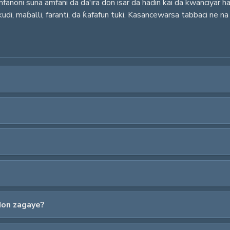
noni suna amfani da da'ira don isar da haɗin kai da kwanciyar hank
udi, maɓalli, faranti, da ƙafafun tuki. Kasancewarsa tabbaci ne na
don zagaye?