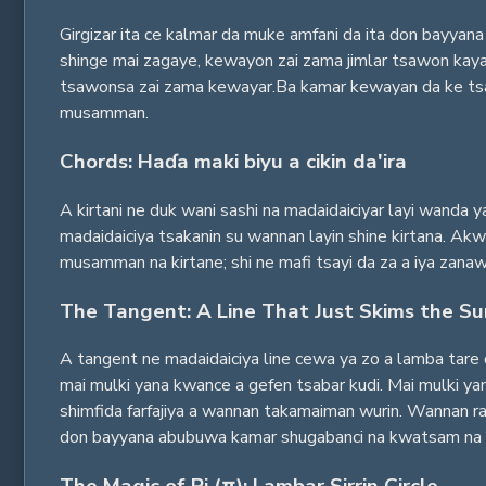
Girgizar ita ce kalmar da muke amfani da ita don bayyana 
shinge mai zagaye, kewayon zai zama jimlar tsawon kayan 
tsawonsa zai zama kewayar.Ba kamar kewayan da ke tsaye
musamman.
Chords: Haɗa maki biyu a cikin da'ira
A kirtani ne duk wani sashi na madaidaiciyar layi wanda y
madaidaiciya tsakanin su wannan layin shine kirtana. Akwa
musamman na kirtane; shi ne mafi tsayi da za a iya zanaw
The Tangent: A Line That Just Skims the Su
A tangent ne madaidaiciya line cewa ya zo a lamba tare 
mai mulki yana kwance a gefen tsabar kudi. Mai mulki yana
shimfida farfajiya a wannan takamaiman wurin. Wannan ra'a
don bayyana abubuwa kamar shugabanci na kwatsam na wa