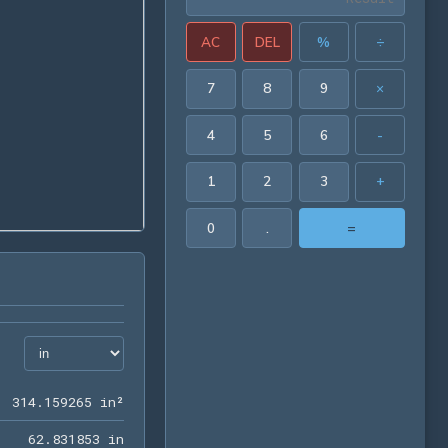
AC
DEL
%
÷
7
8
9
×
4
5
6
-
1
2
3
+
0
.
=
314.159265 in²
3
1
4
.
1
5
9
2
6
5
 in²
62.831853 in
6
2
.
8
3
1
8
5
3
 in