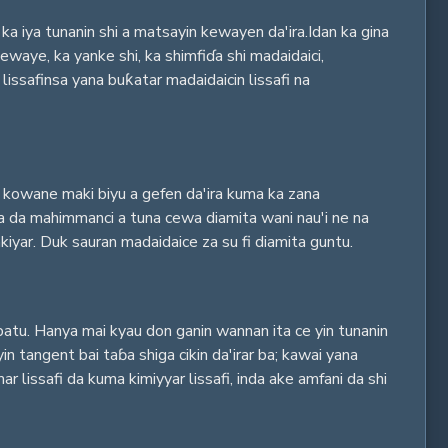
ka iya tunanin shi a matsayin kewayen da'ira.Idan ka gina
waye, ka yanke shi, ka shimfiɗa shi madaidaici,
safinsa yana buƙatar madaidaicin lissafi na
ar kowane maki biyu a gefen da'ira kuma ka zana
ana da mahimmanci a tuna cewa diamita wani nau'i ne na
iyar. Duk sauran madaidaice za su fi diamita guntu.
batu. Hanya mai kyau don ganin wannan ita ce yin tunanin
n tangent bai taɓa shiga cikin da'irar ba; kawai yana
 lissafi da kuma kimiyyar lissafi, inda ake amfani da shi