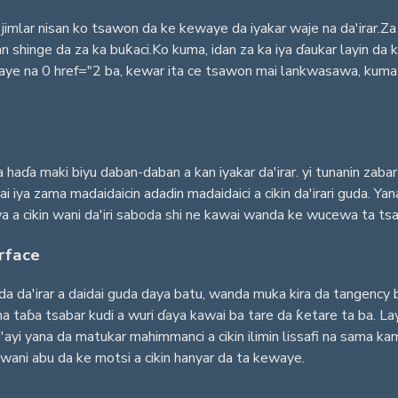
jimlar nisan ko tsawon da ke kewaye da iyakar waje na da'irar.Za 
shinge da za ka buƙaci.Ko kuma, idan za ka iya ɗaukar layin da ke
 na 0 href="2 ba, kewar ita ce tsawon mai lankwasawa, kuma lis
a haɗa maki biyu daban-daban a kan iyakar da'irar. yi tunanin zab
i iya zama madaidaicin adadin madaidaici a cikin da'irari guda. Y
a a cikin wani da'iri saboda shi ne kawai wanda ke wucewa ta tsak
rface
da da'irar a daidai guda daya batu, wanda muka kira da tangency 
 taɓa tsabar kudi a wuri ɗaya kawai ba tare da ƙetare ta ba. Layi
yi yana da matukar mahimmanci a cikin ilimin lissafi na sama kamar
ni abu da ke motsi a cikin hanyar da ta kewaye.