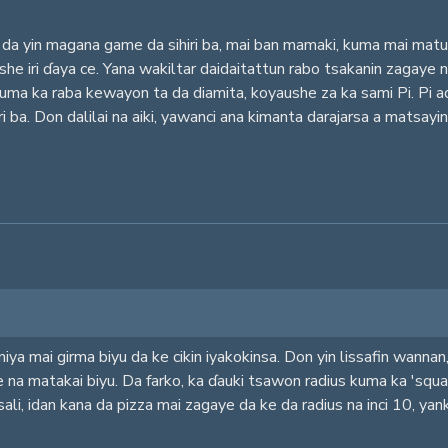
da yin magana game da sihiri ba, mai ban mamaki, kuma mai matuk
aushe iri ɗaya ce. Yana wakiltar daidaitattun rabo tsakanin zagay
kuma ka raba kewayon ta da diamita, koyaushe za ka sami Pi. Pi 
ari ba. Don dalilai na aiki, yawanci ana kimanta darajarsa a mats
iya mai girma biyu da ke cikin iyakokinsa. Don yin lissafin wanna
e na matakai biyu. Da farko, ka ɗauki tsawon radius kuma ka 'squar
sali, idan kana da pizza mai zagaye da ke da radius na inci 10, ya