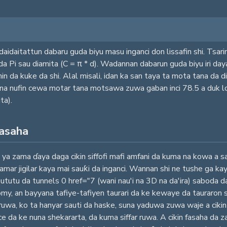
aidaitattun dabaru guda biyu masu inganci don lissafin shi. Tsarin
i da Pi sau diamita (C = π * d). Wadannan dabarun guda biyu iri da
da kuke da shi. Alal misali, idan ka san taya ta mota tana da dia
yana nufin cewa motar tana motsawa zuwa gaban inci 78.5 a duk 
ta).
fasaha
ya zama ɗaya daga cikin siffofi mafi amfani da kuma na kowa a sara
mar jigilar kaya mai sauƙi da inganci. Wannan shi ne tushe ga ka
 Bututu da tunnels 0 href="7 (wani nau'i na 3D na da'ira) saboda d
omy, an bayyana tafiye-tafiyen taurari da ke kewaye da tauraron 
 ruwa, ko ta hanyar sauti da haske, suna yaduwa zuwa waje a cikin m
ace da ke nuna shekararta, da kuma siffar ruwa. A cikin fasaha da z