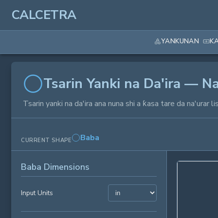
CALCETRA
YANKUNAN
K
Tsarin Yanki na Da'ira — Na
Tsarin yanki na da'ira ana nuna shi a ƙasa tare da na'ura
Baba
CURRENT SHAPE
Baba Dimensions
Input Units