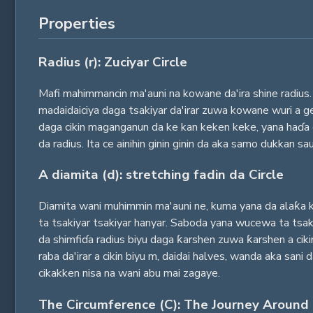
Properties
Radius (r): Zuciyar Circle
Mafi mahimmancin ma'auni na kowane da'ira shine radius. 
madaidaiciya daga tsakiyar da'irar zuwa kowane wuri a ge
daga cikin maganganun da ke kan keken keke, yana haɗa c
da radius. Ita ce ainihin ginin ginin da aka samo dukkan sa
A diamita (d): stretching fadin da Circle
Diamita wani muhimmin ma'auni ne, kuma yana da alaƙa ka
ta tsakiyar tsakiyar hanyar. Saboda yana wucewa ta tsaki
da shimfiɗa radius biyu daga ƙarshen zuwa ƙarshen a ciki
raba da'irar a cikin biyu m, daidai halves, wanda aka sani
cikakken nisa na wani abu mai zagaye.
The Circumference (C): The Journey Around 