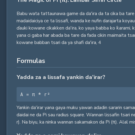
The Magic of Pi (π): Lambar Sirrin Circle
Babu wata tattaunawa game da da'ira da ta cika ba tare 
madaidaiciya ce ta lissafi, wanda ke nufin darajarta koy
ɗauki kowane cikakken da'ira, ko yaya babba ko ƙarami, 
yana ci gaba har abada ba tare da fada cikin maimaita ts
kowane babban tsari da ya shafi da'ira,
4
Formulas
Yadda za a lissafa yankin da'irar?
A = π * r²
Yankin da'irar yana gaya muku yawan adadin sararin saman
daidai ne da Pi sau radius square. Wannan lissafin tsari n
r). Na biyu, ka ninka wannan sakamakon da Pi (π). Alal mi