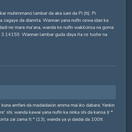
ar muhimmanci lambar da aka sani da Pi (π). Pi
e na zagaye da diamita. Wannan yana nufin cewa idan ka
adadi ne mara ma'ana, wanda ke nufin wakilcinsa na goma
ayin 3.14159. Wannan lambar guda ɗaya ita ce tushe na
n, kuna amfani da madaidaicin amma mai iko dabara: Yankin
e' shi, wanda kawai yana nufin ka ninka shi da kansa (r *
nkinta zai zama π * (13), wanda ya yi daidai da 100π