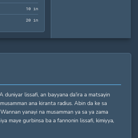
10 in
1
0
 in
20 in
2
0
 in
A duniyar lissafi, an bayyana da'ira a matsayin
 musamman ana kiranta radius. Abin da ke sa
yi. Wannan yanayi na musamman ya sa ya zama
ya maye gurbinsa ba a fannonin lissafi, kimiyya,