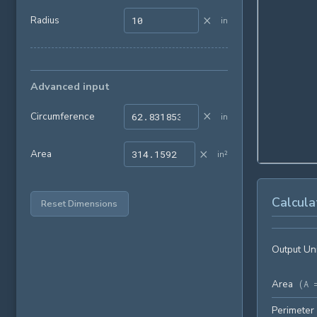
×
Radius
in
Advanced input
×
Circumference
in
×
Area
in²
Calcula
Reset Dimensions
Output Un
Area
(
A 
Perimeter