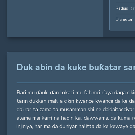
Radius
(
r
Diameter
Duk abin da kuke buƙatar sa
Bari mu ɗauki ɗan lokaci mu fahimci ɗaya daga cikin
tarin dukkan maki a cikin kwance kwance da ke da
da'irar ta zama ta musamman shi ne daidaitacciy
alama mai ƙarfi na haɗin kai, dawwama, da kuma ras
injiniya, har ma da duniyar halitta da ke kewaye da