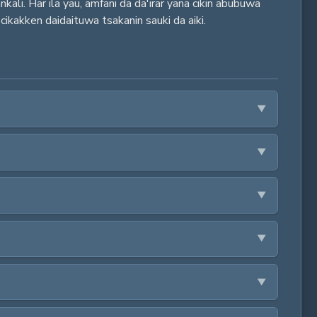
ali. Har ila yau, amfani da da'irar yana cikin abubuwa
 cikakken daidaituwa tsakanin sauki da aiki.