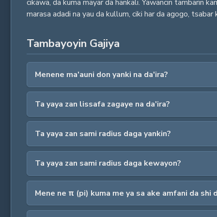
cikawa, da kuma mayar da hankali. Yawancin tambarin kamfa
marasa adadi na yau da kullum, ciki har da agogo, tsabar k
Tambayoyin Gajiya
Menene ma'auni don yanki na da'ira?
Ta yaya zan lissafa zagaye na da'ira?
Ta yaya zan sami radius daga yankin?
Ta yaya zan sami radius daga kewayon?
Mene ne π (pi) kuma me ya sa ake amfani da shi 