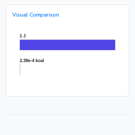
Visual Comparison