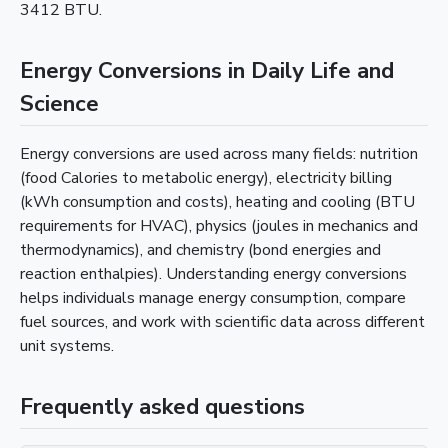
3412 BTU.
Energy Conversions in Daily Life and
Science
Energy conversions are used across many fields: nutrition
(food Calories to metabolic energy), electricity billing
(kWh consumption and costs), heating and cooling (BTU
requirements for HVAC), physics (joules in mechanics and
thermodynamics), and chemistry (bond energies and
reaction enthalpies). Understanding energy conversions
helps individuals manage energy consumption, compare
fuel sources, and work with scientific data across different
unit systems.
Frequently asked questions