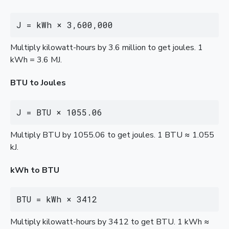
J = kWh × 3,600,000
Multiply kilowatt-hours by 3.6 million to get joules. 1
kWh = 3.6 MJ.
BTU to Joules
J = BTU × 1055.06
Multiply BTU by 1055.06 to get joules. 1 BTU ≈ 1.055
kJ.
kWh to BTU
BTU = kWh × 3412
Multiply kilowatt-hours by 3412 to get BTU. 1 kWh ≈