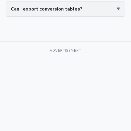
Can I export conversion tables?
ADVERTISEMENT