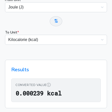
⇅
To Unit
*
Results
ⓘ
CONVERTED VALUE
0.000239 kcal
0
.
0
0
0
2
3
9
 kcal