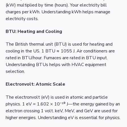
(kW) multiplied by time (hours). Your electricity bill
charges per kWh. Understanding kWh helps manage
electricity costs.
BTU: Heating and Cooling
The British thermal unit (BTU) is used for heating and
cooling in the US. 1 BTU ≈ 1055 J. Air conditioners are
rated in BTU/hour. Furnaces are rated in BTU input.
Understanding BTUs helps with HVAC equipment
selection.
Electronvolt: Atomic Scale
The electronvolt (eV) is used in atomic and particle
physics. 1 eV = 1.602 × 10⁻¹⁹ J—the energy gained by an
electron crossing 1 volt. keV, MeV, and GeV are used for
higher energies. Understanding eV is essential for physics.