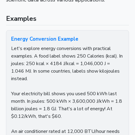
Examples
Energy Conversion Example
Let's explore energy conversions with practical
examples. A food label shows 250 Calories (kcal). In
joules: 250 kcal × 4184 J/kcal = 1,046,000 J =
1.046 MJ. In some countries, labels show kilojoules
instead.
Your electricity bill shows you used 500 kWh last
month. In joules: 500 kWh × 3,600,000 J/kWh = 1.8
billion joules = 1.8 GJ. That's a lot of energy! At
$0.12/kWh, that's $60.
An air conditioner rated at 12,000 BTU/hour needs