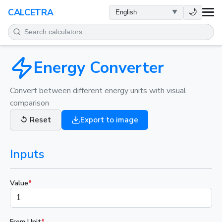
HEALTH
🌙
CALCETRA
MATH
CONVERSIONS
Energy Converter
SCIENCE
Convert between different energy units with visual
comparison
EVERYDAY
↺
Reset
Export to image
OTHER TOOLS
Inputs
Value
*
From Unit
*