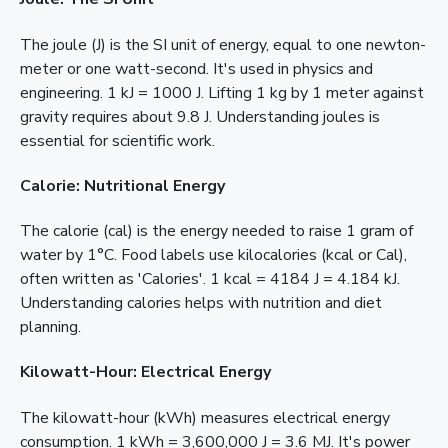
The joule (J) is the SI unit of energy, equal to one newton-
meter or one watt-second. It's used in physics and
engineering. 1 kJ = 1000 J. Lifting 1 kg by 1 meter against
gravity requires about 9.8 J. Understanding joules is
essential for scientific work.
Calorie: Nutritional Energy
The calorie (cal) is the energy needed to raise 1 gram of
water by 1°C. Food labels use kilocalories (kcal or Cal),
often written as 'Calories'. 1 kcal = 4184 J = 4.184 kJ.
Understanding calories helps with nutrition and diet
planning.
Kilowatt-Hour: Electrical Energy
The kilowatt-hour (kWh) measures electrical energy
consumption. 1 kWh = 3,600,000 J = 3.6 MJ. It's power