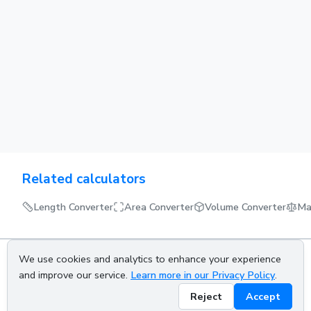
Related calculators
Length Converter
Area Converter
Volume Converter
Ma
We use cookies and analytics to enhance your experience
About us
Privacy policy
Terms of service
Contact us
and improve our service.
Learn more in our Privacy Policy
.
Reject
Accept
© 2026 CALCETRA. All rights reserved.