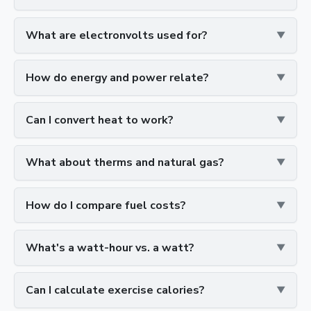
What are electronvolts used for?
How do energy and power relate?
Can I convert heat to work?
What about therms and natural gas?
How do I compare fuel costs?
What's a watt-hour vs. a watt?
Can I calculate exercise calories?