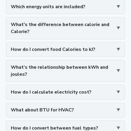
Which energy units are included?
What's the difference between calorie and
Calorie?
How do I convert food Calories to kJ?
What's the relationship between kWh and
joules?
How do I calculate electricity cost?
What about BTU for HVAC?
How do I convert between fuel types?