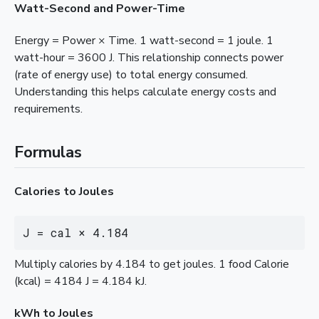
Watt-Second and Power-Time
Energy = Power × Time. 1 watt-second = 1 joule. 1
watt-hour = 3600 J. This relationship connects power
(rate of energy use) to total energy consumed.
Understanding this helps calculate energy costs and
requirements.
Formulas
Calories to Joules
J = cal × 4.184
Multiply calories by 4.184 to get joules. 1 food Calorie
(kcal) = 4184 J = 4.184 kJ.
kWh to Joules