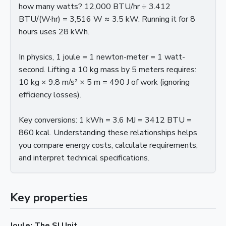
how many watts? 12,000 BTU/hr ÷ 3.412
BTU/(W·hr) = 3,516 W ≈ 3.5 kW. Running it for 8
hours uses 28 kWh.
In physics, 1 joule = 1 newton-meter = 1 watt-
second. Lifting a 10 kg mass by 5 meters requires:
10 kg × 9.8 m/s² × 5 m = 490 J of work (ignoring
efficiency losses).
Key conversions: 1 kWh = 3.6 MJ = 3412 BTU =
860 kcal. Understanding these relationships helps
you compare energy costs, calculate requirements,
and interpret technical specifications.
Key properties
Joule: The SI Unit