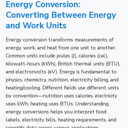
Energy Conversion:
Converting Between Energy
and Work Units
Energy conversion transforms measurements of
energy, work, and heat from one unit to another.
Common units include joules (J), calories (cal),
kilowatt-hours (kWh), British thermal units (BTU),
and electronvolts (eV). Energy is fundamental to
physics, chemistry, nutrition, electricity billing, and
heating/cooling. Different fields use different units
by convention—nutrition uses calories, electricity
uses kWh, heating uses BTUs. Understanding
energy conversions helps you interpret food
labels, electricity bills, heating requirements, and
scientific data across various applications.