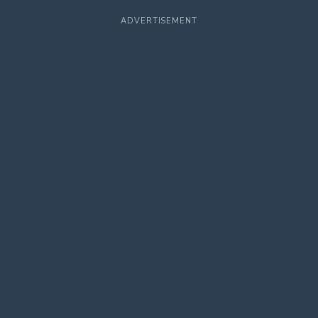
ADVERTISEMENT