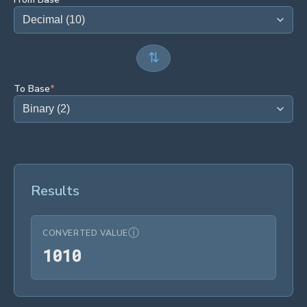
⇅
To Base
*
Results
ⓘ
CONVERTED VALUE
1010