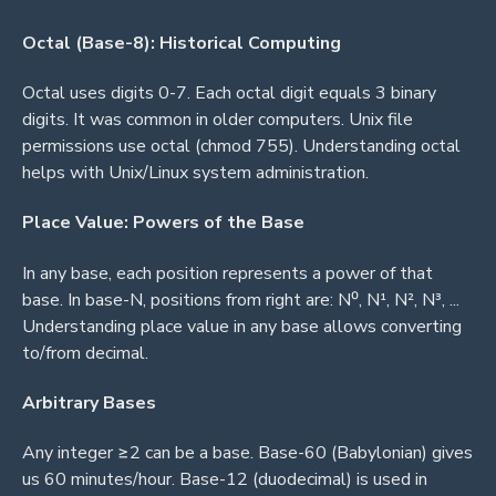
Octal (Base-8): Historical Computing
Octal uses digits 0-7. Each octal digit equals 3 binary
digits. It was common in older computers. Unix file
permissions use octal (chmod 755). Understanding octal
helps with Unix/Linux system administration.
Place Value: Powers of the Base
In any base, each position represents a power of that
base. In base-N, positions from right are: N⁰, N¹, N², N³, ...
Understanding place value in any base allows converting
to/from decimal.
Arbitrary Bases
Any integer ≥2 can be a base. Base-60 (Babylonian) gives
us 60 minutes/hour. Base-12 (duodecimal) is used in