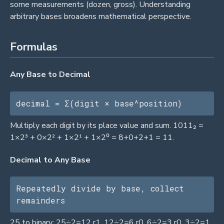
some measurements (dozen, gross). Understanding
arbitrary bases broadens mathematical perspective.
Formulas
Any Base to Decimal
decimal = Σ(digit × base^position)
Multiply each digit by its place value and sum. 1011₂ =
1×2³ + 0×2² + 1×2¹ + 1×2⁰ = 8+0+2+1 = 11.
Decimal to Any Base
Repeatedly divide by base, collect 
remainders
25 to binary: 25÷2=12 r1, 12÷2=6 r0, 6÷2=3 r0, 3÷2=1