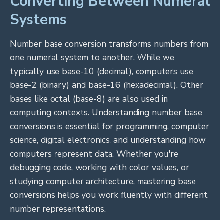
Converting Between Numeral
Systems
Number base conversion transforms numbers from
one numeral system to another. While we
typically use base-10 (decimal), computers use
base-2 (binary) and base-16 (hexadecimal). Other
bases like octal (base-8) are also used in
computing contexts. Understanding number base
conversions is essential for programming, computer
science, digital electronics, and understanding how
computers represent data. Whether you're
debugging code, working with color values, or
studying computer architecture, mastering base
conversions helps you work fluently with different
number representations.