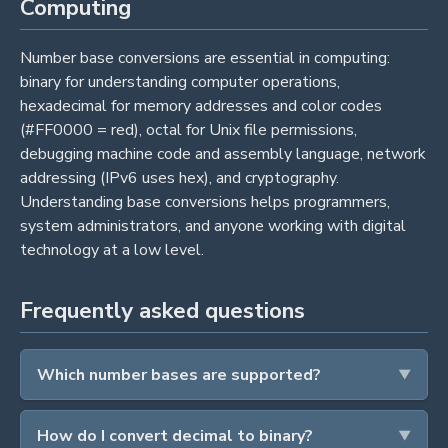
Computing
Number base conversions are essential in computing:
binary for understanding computer operations,
hexadecimal for memory addresses and color codes
(#FF0000 = red), octal for Unix file permissions,
debugging machine code and assembly language, network
addressing (IPv6 uses hex), and cryptography.
Understanding base conversions helps programmers,
system administrators, and anyone working with digital
technology at a low level.
Frequently asked questions
Which number bases are supported?
How do I convert decimal to binary?