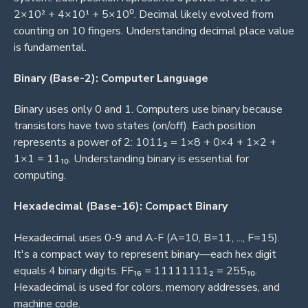
2×10² + 4×10¹ + 5×10⁰. Decimal likely evolved from
counting on 10 fingers. Understanding decimal place value
is fundamental.
Binary (Base-2): Computer Language
Binary uses only 0 and 1. Computers use binary because
transistors have two states (on/off). Each position
represents a power of 2: 1011₂ = 1×8 + 0×4 + 1×2 +
1×1 = 11₁₀. Understanding binary is essential for
computing.
Hexadecimal (Base-16): Compact Binary
Hexadecimal uses 0-9 and A-F (A=10, B=11, ..., F=15).
It's a compact way to represent binary—each hex digit
equals 4 binary digits. FF₁₆ = 11111111₂ = 255₁₀.
Hexadecimal is used for colors, memory addresses, and
machine code.