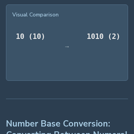
Visual Comparison
Number Base Conversion: