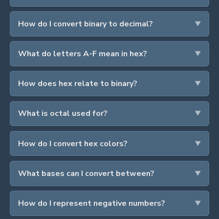
How do I convert binary to decimal?
What do letters A-F mean in hex?
How does hex relate to binary?
What is octal used for?
How do I convert hex colors?
What bases can I convert between?
How do I represent negative numbers?