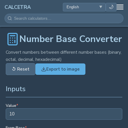
HEALTH
🌙
CALCETRA
MATH
CONVERSIONS
Number Base Converter
SCIENCE
Convert numbers between different number bases (binary,
octal, decimal, hexadecimal)
EVERYDAY
↺
Reset
Export to image
OTHER TOOLS
Inputs
Value
*
From Base
*