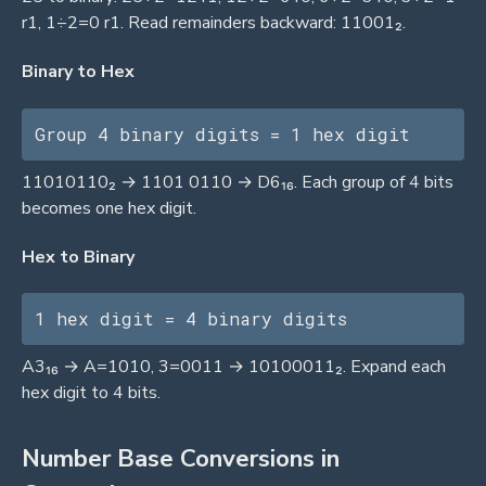
r1, 1÷2=0 r1. Read remainders backward: 11001₂.
Binary to Hex
Group 4 binary digits = 1 hex digit
11010110₂ → 1101 0110 → D6₁₆. Each group of 4 bits
becomes one hex digit.
Hex to Binary
1 hex digit = 4 binary digits
A3₁₆ → A=1010, 3=0011 → 10100011₂. Expand each
hex digit to 4 bits.
Number Base Conversions in