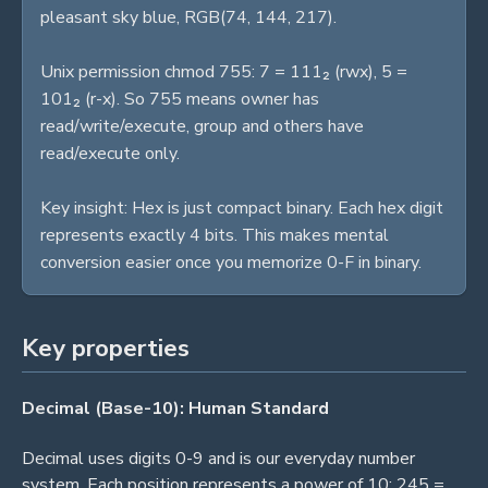
pleasant sky blue, RGB(74, 144, 217).
Unix permission chmod 755: 7 = 111₂ (rwx), 5 =
101₂ (r-x). So 755 means owner has
read/write/execute, group and others have
read/execute only.
Key insight: Hex is just compact binary. Each hex digit
represents exactly 4 bits. This makes mental
conversion easier once you memorize 0-F in binary.
Key properties
Decimal (Base-10): Human Standard
Decimal uses digits 0-9 and is our everyday number
system. Each position represents a power of 10: 245 =