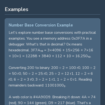
Examples
Number Base Conversion Example
Let's explore number base conversions with practical
examples. You see a memory address 0x3F7A in a
debugger. What's that in decimal? 0x means
hexadecimal. 3F7A₁₆ = 3×4096 + 15×256 + 7×16
+ 10×1 = 12288 + 3840 + 112 + 10 = 16,250₁₀.
Converting 200 to binary: 200 ÷ 2 = 100 r0, 100 ÷ 2
= 50 r0, 50 ÷ 2 = 25 r0, 25 ÷ 2 = 12 r1, 12 ÷ 2 = 6
r0, 6 ÷ 2 = 3 r0, 3 ÷ 2 = 1 r1, 1 ÷ 2 = 0 r1. Reading
remainders backward: 11001000₂.
A web color is #4A90D9. Breaking it down: 4A = 74
(red), 90 = 144 (green), D9 = 217 (blue). That's a