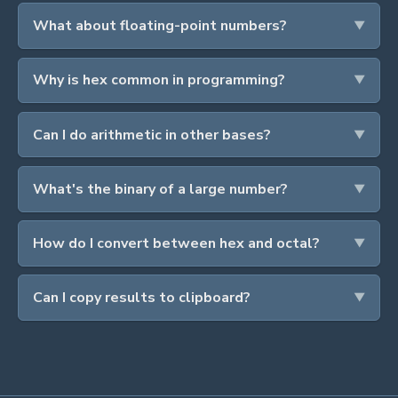
What about floating-point numbers?
Why is hex common in programming?
Can I do arithmetic in other bases?
What's the binary of a large number?
How do I convert between hex and octal?
Can I copy results to clipboard?