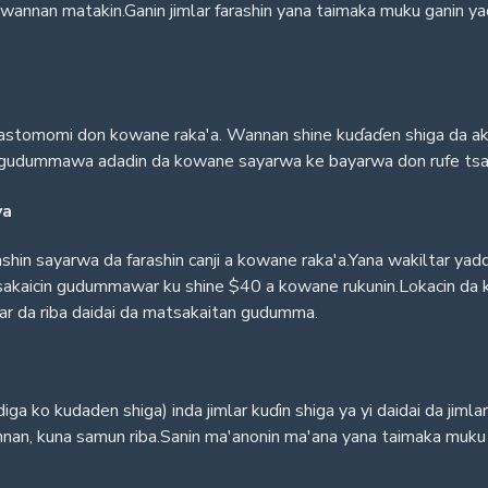
 a wannan matakin.Ganin jimlar farashin yana taimaka muku ganin 
kwastomomi don kowane raka'a. Wannan shine kuɗaɗen shiga da aka
mar gudummawa adadin da kowane sayarwa ke bayarwa don rufe tsa
ya
hin sayarwa da farashin canji a kowane raka'a.Yana wakiltar y
tsakaicin gudummawar ku shine $40 a kowane rukunin.Lokacin da ku
far da riba daidai da matsakaitan gudumma.
ga ko kudaden shiga) inda jimlar kuɗin shiga ya yi daidai da jimla
an, kuna samun riba.Sanin ma'anonin ma'ana yana taimaka muku sa