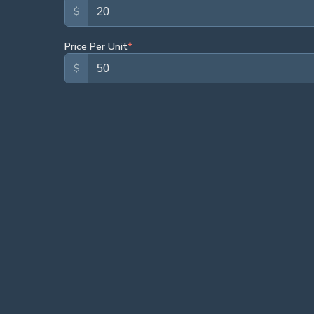
$
Price Per Unit
*
$