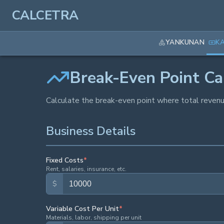
CALCETRA
YANKUNAN
K
Break-Even Point Ca
Calculate the break-even point where total revenue
Business Details
Fixed Costs
*
Rent, salaries, insurance, etc.
$
Variable Cost Per Unit
*
Materials, labor, shipping per unit