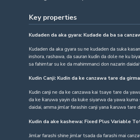
Key properties
Kudaden da aka gyara: Kudade da ba sa canza
Kudaden da aka gyara su ne kudaden da suka kasanc
inshora, rashawa, da sauran kuɗin da dole ne ku biy
sa fahimtar su ke da mahimmanci don nazarin daida
Kudin Canji: Kudin da ke canzawa tare da girma
Kudin canji ne da ke canzawa kai tsaye tare da yawa
da ke ƙaruwa yayin da kuke siyarwa da yawa kuma 
daidai, amma jimlar farashin canji yana ƙaruwa tare 
Kudin da ake kashewa: Fixed Plus Variable To
Jimlar farashi shine jimlar tsada da farashi mai can