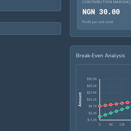
CONTRIBUTION MARGIN
NG
N
G
N
3
0
.
0
0
Profit per unit sold
Break-Even Analysis