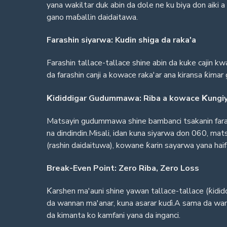
yana wakiltar duk abin da dole ne ku biya don aiki
gano maɓallin daidaitawa.
Farashin siyarwa: Kudin shiga da raka'a
Farashin tallace-tallace shine abin da kuke cajin 
da farashin canji a kowace raka'ar ana kiransa ƙi
Ƙididdigar Gudummawa: Riba a kowace Ƙungi
Matsayin gudummawa shine bambanci tsakanin faras
na dindindin.Misali, idan kuna siyarwa don 060, ma
(rashin daidaituwa), kowane ƙarin sayarwa yana hai
Break-Even Point: Zero Riba, Zero Loss
Ƙarshen ma'auni shine yawan tallace-tallace (ƙididdi
da wannan ma'anar, kuna asarar kuɗi.A sama da wann
da kimanta ko kamfani yana da inganci.