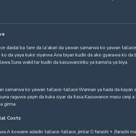
wa
e daidai ba tare da la'akari da yawan samarwa ko yawan tallace
a ko da yaya kuke siyarwa.Ana biyan kuɗin da ake gyarawa ko da b
itawa.Suna wakiltar kuɗin da kasuwancinku ya kamata ya biya.
n samarwa ko yawan tallace-tallace.Wannan ya hada da kayan aiki,
suna raguwa yayin da kuka siyar da ƙasa.Kasuwance masu canji a
da girma.
tal Costs
zawa.A kowane adadin tallace-tallace, jimlar 0 farashi + (farashi 