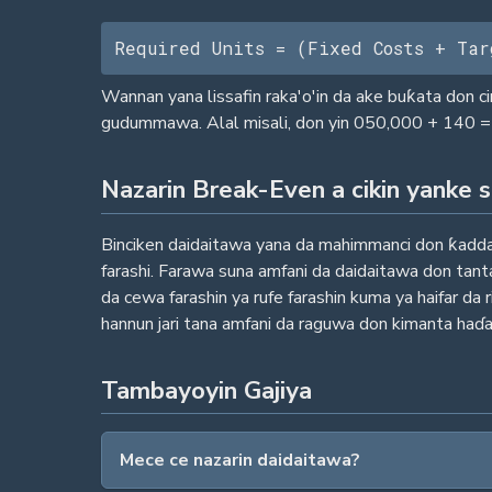
Required Units = (Fixed Costs + Tar
Wannan yana lissafin raka'o'in da ake buƙata don c
gudummawa. Alal misali, don yin 050,000 + 140 = 
Nazarin Break-Even a cikin yanke 
Binciken daidaitawa yana da mahimmanci don ƙaddam
farashi. Farawa suna amfani da daidaitawa don tan
da cewa farashin ya rufe farashin kuma ya haifar d
hannun jari tana amfani da raguwa don kimanta haɗar
Tambayoyin Gajiya
Mece ce nazarin daidaitawa?