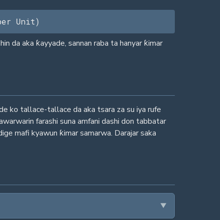
per Unit)
hin da aka ƙayyade, sannan raba ta hanyar ƙimar
ko tallace-tallace da aka tsara za su iya rufe
awarwarin farashi suna amfani dashi don tabbatar
iddige mafi kyawun ƙimar samarwa. Darajar saka