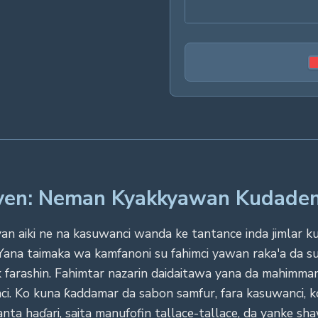
Even: Neman Kyakkyawan Kudade
 aiki ne na kasuwanci wanda ke tantance inda jimlar kudad
. Yana taimaka wa kamfanoni su fahimci yawan raka'a da
 farashin. Fahimtar nazarin daidaitawa yana da mahimma
i. Ko kuna ƙaddamar da sabon samfur, fara kasuwanci, k
nta haɗari, saita manufofin tallace-tallace, da yanke sh