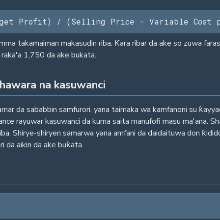
get Profit) / (Selling Price - Variable Cost 
imma takamaiman makasudin riba. Ƙara ribar da ake so zuwa faras
raka'a 1,750 da ake bukata.
shawara na kasuwanci
ar da sababbin samfurori, yana taimaka wa kamfanoni su ƙayyade 
tance rayuwar kasuwanci da kuma saita manufofi masu ma'ana. Sh
a riba. Shirye-shiryen samarwa yana amfani da daidaituwa don ƙid
i da aikin da ake buƙata.