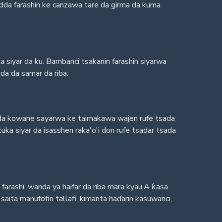
yadda farashin ke canzawa tare da girma da kuma
 siyar da ku. Bambanci tsakanin farashin siyarwa
da da samar da riba.
adda kowane sayarwa ke taimakawa wajen rufe tsada
ka siyar da isasshen raka'o'i don rufe tsadar tsada
r farashi, wanda ya haifar da riba mara kyau.A ƙasa
ita manufofin tallafi, kimanta haɗarin kasuwanci,