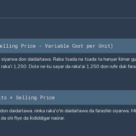
elling Price - Variable Cost per Unit)
siyarwa don daidaitawa. Raba tsada na tsada ta hanyar ƙimar gud
raka'i 1,250. Dole ne ku sayar da raka'ai 1,250 don rufe duk fara
its × Selling Price
on daidaitawa. ninka raka'o'in daidaitawa da farashin siyarwa. M
da shi fiye da ƙididdigar naúrar.