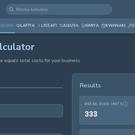
ASUWA
LAFIYA
LISSAFI
JUJJUYA
KIMIYA
KWANAKI
S
lculator
 equals total costs for your business.
Results
ⓘ
BREAK-EVEN UNITS
333
3
3
3