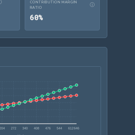
ⓘ
CONTRIBUTION MARGIN
ⓘ
RATIO
N 30.00
60%
6
0
%