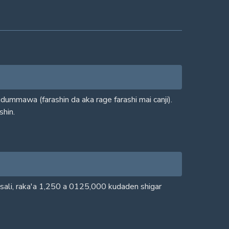
ummawa (farashin da aka rage farashi mai canji).
shin.
isali, raka'a 1,250 a 0125,000 kudaden shigar