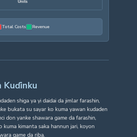
Total Costs
Revenue
n Kuɗinku
en shiga ya yi daidai da jimlar farashin,
 suke bukata su sayar ko kuma yawan kudaden
nci don yanke shawara game da farashin,
o kuma kimanta saka hannun jari, koyon
awara game da riba.