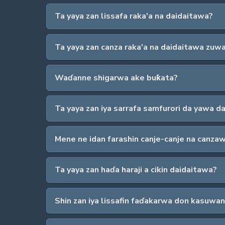
Ta yaya zan lissafa raka'a na daidaitawa?
Ta yaya zan canza raka'a na daidaitawa zuw
Waɗanne shigarwa ake buƙata?
Ta yaya zan iya sarrafa samfurori da yawa 
Mene ne idan farashin canje-canje na canza
Ta yaya zan haɗa haraji a cikin daidaitawa?
Shin zan iya lissafin faɗakarwa don kasuwan