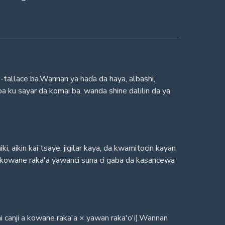
-tallace ba.Wannan ya haɗa da haya, albashi,
a ku sayar da komai ba, wanda shine dalilin da ya
 aikin kai tsaye, jigilar kaya, da kwamitocin kayan
 kowane raka'a yawanci suna ci gaba da kasancewa
mai canji a kowane raka'a × yawan raka'o'i).Wannan