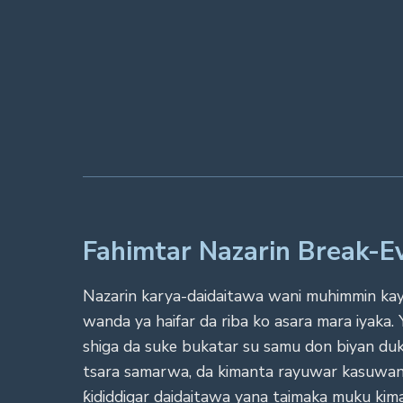
Fahimtar Nazarin Break-
Nazarin karya-daidaitawa wani muhimmin kayan
wanda ya haifar da riba ko asara mara iyaka
shiga da suke bukatar su samu don biyan duk
tsara samarwa, da kimanta rayuwar kasuwanc
ƙididdigar daidaitawa yana taimaka muku kima