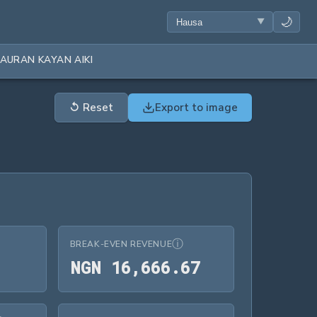
🌙
AURAN KAYAN AIKI
↺
Reset
Export to image
ⓘ
BREAK-EVEN REVENUE
NGN 16,666.
N
G
N
1
6
,
6
6
6
.
6
7