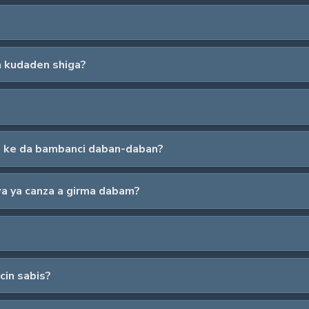
a kudaden shiga?
da ke da bambanci daban-daban?
wa ya canza a girma dabam?
cin sabis?