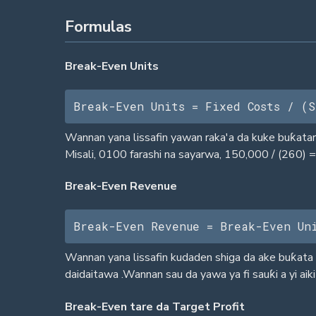
Formulas
Break-Even Units
Break-Even Units = Fixed Costs / (S
Wannan yana lissafin yawan raka'a da kuke buƙatar 
Misali, 0100 farashi na sayarwa, 150,000 / (260) = 
Break-Even Revenue
Break-Even Revenue = Break-Even Un
Wannan yana lissafin kudaden shiga da ake buƙata d
daidaitawa .Wannan sau da yawa ya fi sauƙi a yi aiki 
Break-Even tare da Target Profit