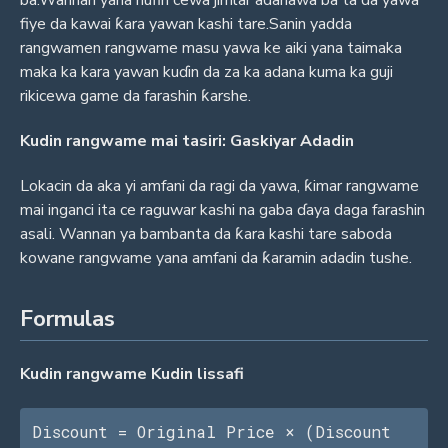
fiye da kawai ƙara yawan kashi tare.Sanin yadda
rangwamen rangwame masu yawa ke aiki yana taimaka
maka ka kara yawan kuɗin da za ka adana kuma ka guji
rikicewa game da farashin ƙarshe.
Kudin rangwame mai tasiri: Gaskiyar Adadin
Lokacin da aka yi amfani da ragi da yawa, ƙimar rangwame
mai inganci ita ce raguwar kashi na gaba ɗaya daga farashin
asali. Wannan ya bambanta da ƙara kashi tare saboda
kowane rangwame yana amfani da ƙaramin adadin tushe.
Formulas
Kudin rangwame Kudin lissafi
Discount = Original Price × (Discount 