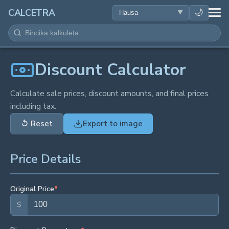
LAFIYA
🌙
CALCETRA
LISSAFI
JUJJUYA
Discount Calculator
KIMIYA
Calculate sale prices, discount amounts, and final prices
including tax.
KWANAKI
↺
Reset
Export to image
SAURAN KAYAN AIKI
Price Details
Original Price
*
$