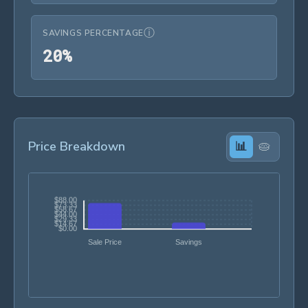
ⓘ
SAVINGS PERCENTAGE
20%
2
0
%
Price Breakdown
📊
🥧