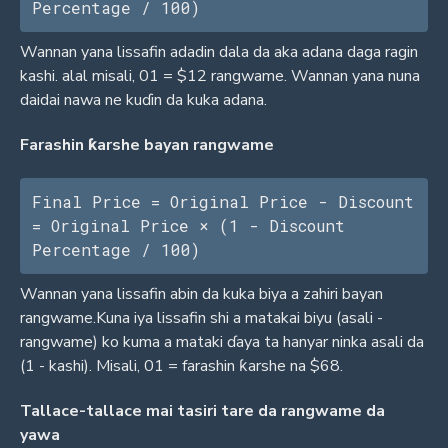
Percentage / 100)
Wannan yana lissafin adadin dala da aka adana daga ragin
kashi. alal misali, 01 = $12 rangwame. Wannan yana nuna
daidai nawa ne kuɗin da kuka adana.
Farashin ƙarshe bayan rangwame
Final Price = Original Price - Discount 
= Original Price × (1 - Discount 
Percentage / 100)
Wannan yana lissafin abin da kuka biya a zahiri bayan
rangwame.Kuna iya lissafin shi a matakai biyu (asali -
rangwame) ko kuma a mataki ɗaya ta hanyar ninka asali da
(1 - kashi). Misali, 01 = farashin ƙarshe na $68.
Tallace-tallace mai tasiri tare da rangwame da
yawa