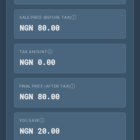
ⓘ
SALE PRICE (BEFORE TAX)
NGN 80.00
N
G
N
8
0
.
0
0
ⓘ
TAX AMOUNT
NGN 0.00
N
G
N
0
.
0
0
ⓘ
FINAL PRICE (AFTER TAX)
NGN 80.00
N
G
N
8
0
.
0
0
ⓘ
YOU SAVE
NGN 20.00
N
G
N
2
0
.
0
0