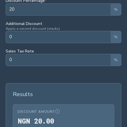
Discount Percentage
*
%
Additional Discount
Apply a second discount (stacks)
%
Sales Tax Rate
%
Results
ⓘ
DISCOUNT AMOUNT
NGN 20.00
N
G
N
2
0
.
0
0