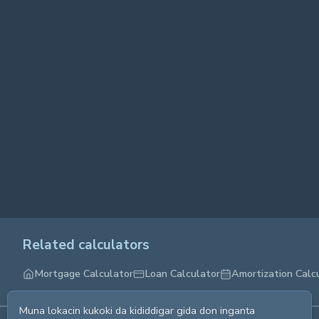
Related calculators
Mortgage Calculator
Loan Calculator
Amortization Calc
Muna lokacin kukoki da kididdigar gida don inganta