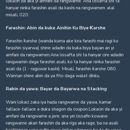
lokacin da aka yi amfani da rangwame. Ana lissafta shi ta
hanyar ninka farashin asali da kashi na rangwamen. alal
misali, 020.
Farashin: Abin da kuke Ainihin Ku Biya Ƙarshe
Farashin ƙarshe (wanda kuma ake kira farashi mai ragi ko
farashin siyarwa) shine adadin da kuka biya bayan an yi
amfani da rangwamen.Ana lissafta shi ta hanyar cire adadin
rangwamin daga farashin asali, ko ta hanyar ninka farashin
asali da (1 - raguwar kashi). Misali, farashin ƙarshe 080.
Wannan shine abin da ya fito daga walat ɗinku.
Rabin da yawa: Bayar da Bayarwa na Stacking
Wani lokaci zaka iya hada rangwame da yawa, kamar
tallace-tallace a duka shagon da coupon.Lokacin da aka yi
amfani da rangwame a jere, ana yin lissafin kowane
rangwame akan farashin da aka riga aka rage, ba na asali
ba.Wannan yana nufin cewa jimlar adanawa ba ta da yawa