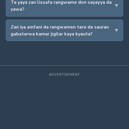
Ta yaya zan lissafa rangwame don sayayya da
yawa?
Zan iya amfani da rangwamen tare da sauran
gabatarwa kamar jigilar kaya kyauta?
ADVERTISEMENT