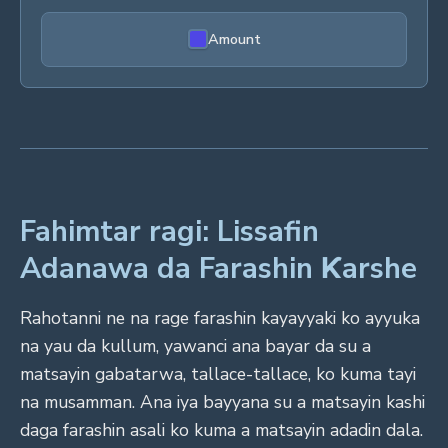
Amount
Fahimtar ragi: Lissafin
Adanawa da Farashin Ƙarshe
Rahotanni ne na rage farashin kayayyaki ko ayyuka
na yau da kullum, yawanci ana bayar da su a
matsayin gabatarwa, tallace-tallace, ko kuma tayi
na musamman. Ana iya bayyana su a matsayin kashi
daga farashin asali ko kuma a matsayin adadin dala.