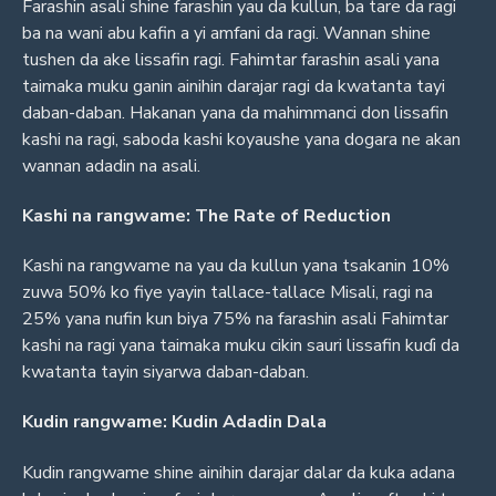
Farashin asali shine farashin yau da kullun, ba tare da ragi
ba na wani abu kafin a yi amfani da ragi. Wannan shine
tushen da ake lissafin ragi. Fahimtar farashin asali yana
taimaka muku ganin ainihin darajar ragi da kwatanta tayi
daban-daban. Hakanan yana da mahimmanci don lissafin
kashi na ragi, saboda kashi koyaushe yana dogara ne akan
wannan adadin na asali.
Kashi na rangwame: The Rate of Reduction
Kashi na rangwame na yau da kullun yana tsakanin 10%
zuwa 50% ko fiye yayin tallace-tallace Misali, ragi na
25% yana nufin kun biya 75% na farashin asali Fahimtar
kashi na ragi yana taimaka muku cikin sauri lissafin kuɗi da
kwatanta tayin siyarwa daban-daban.
Kudin rangwame: Kudin Adadin Dala
Kudin rangwame shine ainihin darajar dalar da kuka adana