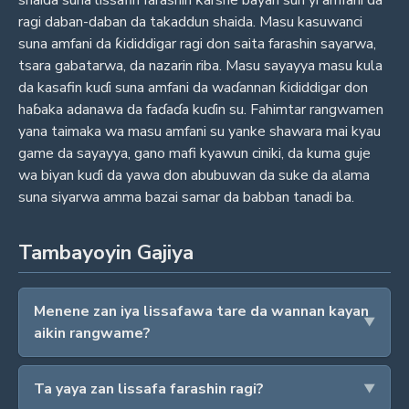
shaida suna lissafin farashin ƙarshe bayan sun yi amfani da
ragi daban-daban da takaddun shaida. Masu kasuwanci
suna amfani da ƙididdigar ragi don saita farashin sayarwa,
tsara gabatarwa, da nazarin riba. Masu sayayya masu kula
da kasafin kuɗi suna amfani da waɗannan ƙididdigar don
haɓaka adanawa da faɗaɗa kuɗin su. Fahimtar rangwamen
yana taimaka wa masu amfani su yanke shawara mai kyau
game da sayayya, gano mafi kyawun ciniki, da kuma guje
wa biyan kuɗi da yawa don abubuwan da suke da alama
suna siyarwa amma bazai samar da babban tanadi ba.
Tambayoyin Gajiya
Menene zan iya lissafawa tare da wannan kayan
aikin rangwame?
Ta yaya zan lissafa farashin ragi?