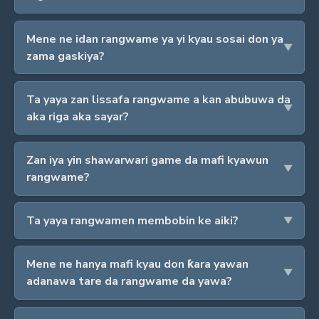
Mene ne idan rangwame ya yi kyau sosai don ya
zama gaskiya?
Ta yaya zan lissafa rangwame a kan abubuwa da
aka riga aka sayar?
Zan iya yin shawarwari game da mafi kyawun
rangwame?
Ta yaya rangwamen membobin ke aiki?
Mene ne hanya mafi kyau don ƙara yawan
adanawa tare da rangwame da yawa?