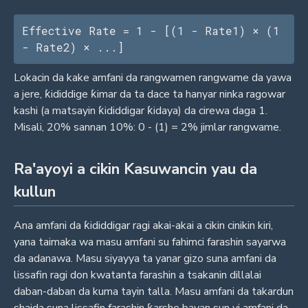
Effective Rate = 1 - [(1 - Rate1) × (1 
- Rate2) × ...]
Lokacin da kake amfani da rangwamen rangwame da yawa
a jere, ƙididdige ƙimar da ta dace ta hanyar ninka ragowar
kashi (a matsayin ƙididdigar ƙidaya) da cirewa daga 1.
Misali, 20% sannan 10%: 0 - (1) = 2% jimlar rangwame.
Ra'ayoyi a cikin Kasuwancin yau da
kullun
Ana amfani da ƙididdigar ragi akai-akai a cikin cinikin kiri,
yana taimaka wa masu amfani su fahimci farashin sayarwa
da adanawa. Masu siyayya ta yanar gizo suna amfani da
lissafin ragi don kwatanta farashin a tsakanin dillalai
daban-daban da kuma tayin talla. Masu amfani da takardun