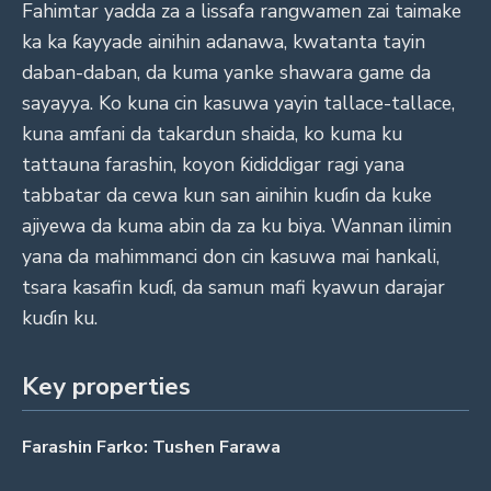
Fahimtar yadda za a lissafa rangwamen zai taimake
ka ka ƙayyade ainihin adanawa, kwatanta tayin
daban-daban, da kuma yanke shawara game da
sayayya. Ko kuna cin kasuwa yayin tallace-tallace,
kuna amfani da takardun shaida, ko kuma ku
tattauna farashin, koyon ƙididdigar ragi yana
tabbatar da cewa kun san ainihin kuɗin da kuke
ajiyewa da kuma abin da za ku biya. Wannan ilimin
yana da mahimmanci don cin kasuwa mai hankali,
tsara kasafin kuɗi, da samun mafi kyawun darajar
kuɗin ku.
Key properties
Farashin Farko: Tushen Farawa