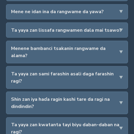
Mene ne idan ina da rangwame da yawa?
Ta yaya zan lissafa rangwamen dala mai tsawo?
Menene bambanci tsakanin rangwame da
alama?
Ta yaya zan sami farashin asali daga farashin
ragi?
Shin zan iya haɗa ragin kashi tare da ragi na
dindindin?
Ta yaya zan kwatanta tayi biyu daban-daban na
ragi?