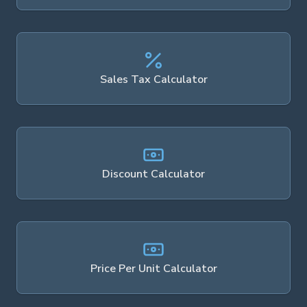
Sales Tax Calculator
Discount Calculator
Price Per Unit Calculator