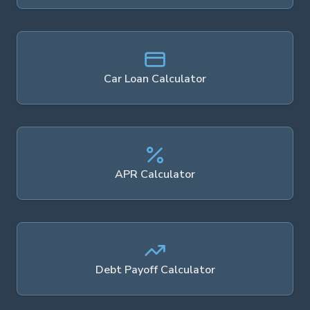
Car Loan Calculator
APR Calculator
Debt Payoff Calculator