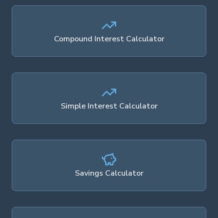
Compound Interest Calculator
Simple Interest Calculator
Savings Calculator