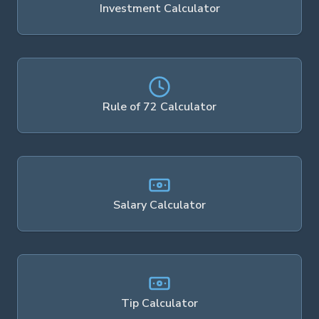
Investment Calculator
Rule of 72 Calculator
Salary Calculator
Tip Calculator