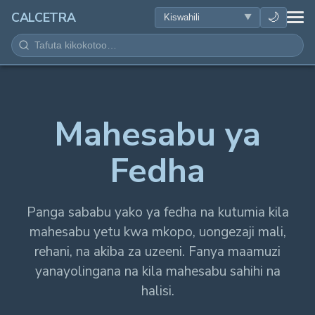
AFYA
🌙
CALCETRA
HESABU
UONGOFU
Mahesabu ya
SAYANSI
Fedha
KILA SIKU
ZANA NYINGINE
Panga sababu yako ya fedha na kutumia kila
mahesabu yetu kwa mkopo, uongezaji mali,
rehani, na akiba za uzeeni. Fanya maamuzi
yanayolingana na kila mahesabu sahihi na
halisi.