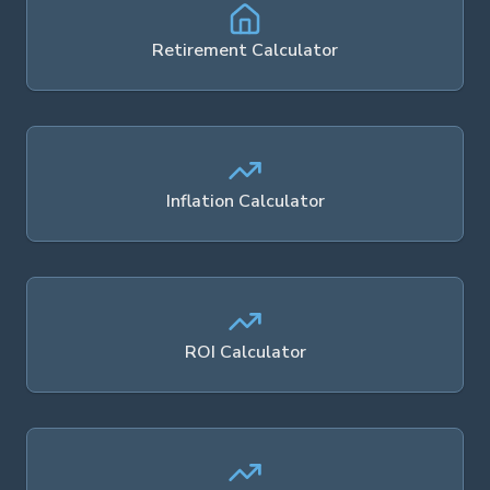
Retirement Calculator
Inflation Calculator
ROI Calculator