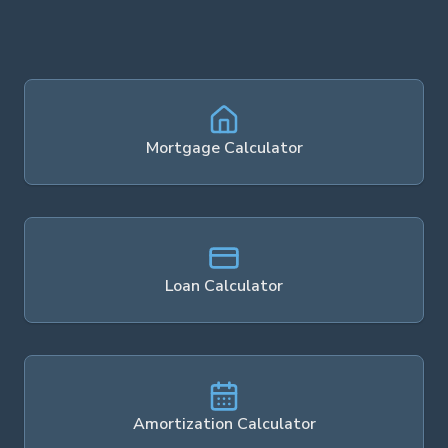
Mortgage Calculator
Loan Calculator
Amortization Calculator