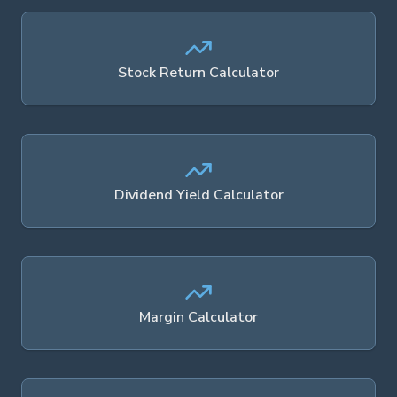
Stock Return Calculator
Dividend Yield Calculator
Margin Calculator