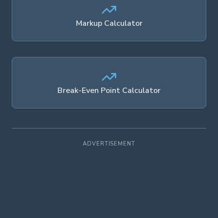
Markup Calculator
Break-Even Point Calculator
ADVERTISEMENT