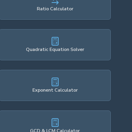
Ratio Calculator
Quadratic Equation Solver
Exponent Calculator
GCD & LCM Calculator