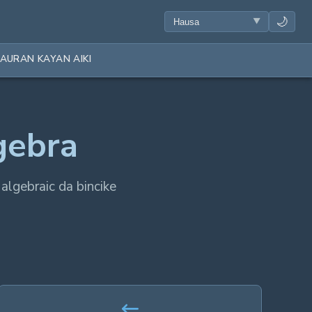
🌙
AURAN KAYAN AIKI
gebra
 algebraic da bincike