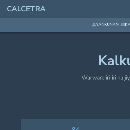
CALCETRA
YANKUNAN
K
Kalk
Warware iri-iri na j