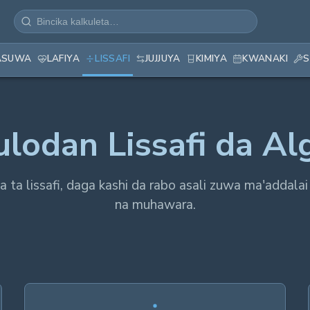
ASUWA
LAFIYA
LISSAFI
JUJJUYA
KIMIYA
KWANAKI
S
ulodan Lissafi da Al
iya ta lissafi, daga kashi da rabo asali zuwa ma'addalai
na muhawara.