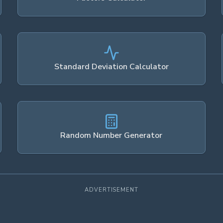
Standard Deviation Calculator
Random Number Generator
ADVERTISEMENT