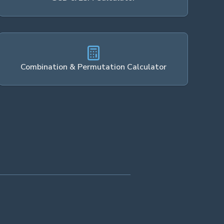
Combination & Permutation Calculator