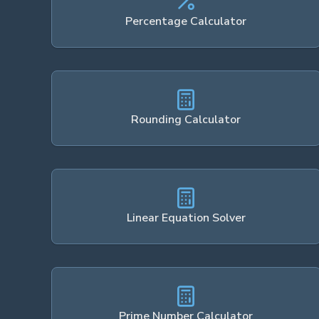
Percentage Calculator
Rounding Calculator
Linear Equation Solver
Prime Number Calculator