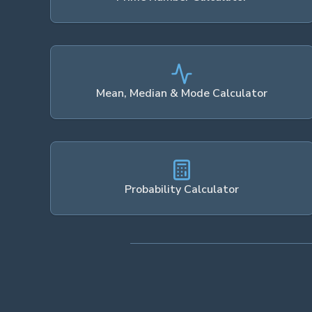
Mean, Median & Mode Calculator
Probability Calculator