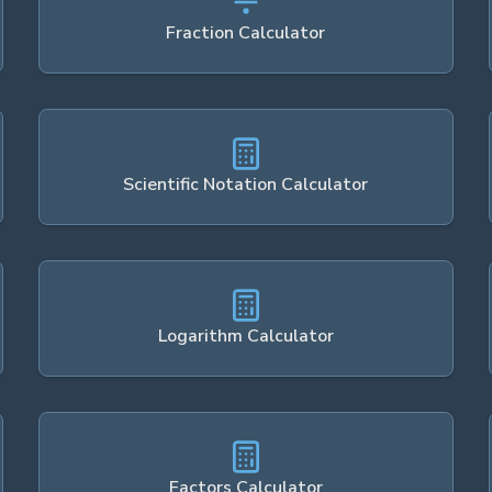
Fraction Calculator
Scientific Notation Calculator
Logarithm Calculator
Factors Calculator