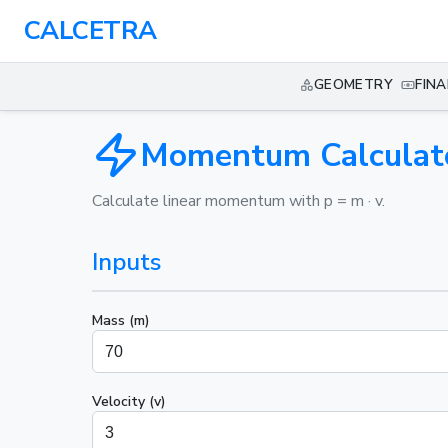
CALCETRA
GEOMETRY
FIN
Momentum Calculat
Calculate linear momentum with p = m · v.
Inputs
Mass (m)
Velocity (v)