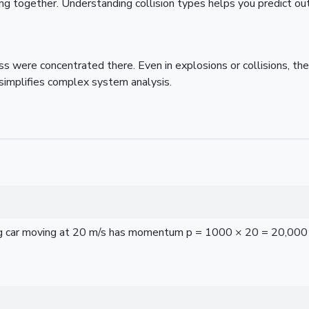
icking together. Understanding collision types helps you predict o
s were concentrated there. Even in explosions or collisions, the
simplifies complex system analysis.
 car moving at 20 m/s has momentum p = 1000 × 20 = 20,000 