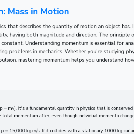
 Mass in Motion
 that describes the quantity of motion an object has. I
ity, having both magnitude and direction. The principle
constant. Understanding momentum is essential for anal
ng problems in mechanics. Whether you're studying physi
opulsion, mastering momentum helps you understand how 
= mv). It's a fundamental quantity in physics that is conserved 
e total momentum after, even though individual momenta change
= 15,000 kg·m/s. If it collides with a stationary 1000 kg car 