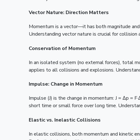
Vector Nature: Direction Matters
Momentum is a vector—it has both magnitude and di
Understanding vector nature is crucial for collision 
Conservation of Momentum
In an isolated system (no external forces), total 
applies to all collisions and explosions. Understan
Impulse: Change in Momentum
Impulse (J) is the change in momentum: J = Δp = 
short time or small force over long time. Understa
Elastic vs. Inelastic Collisions
In elastic collisions, both momentum and kinetic en