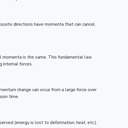
posite directions have momenta that can cancel.
 all momenta is the same. This fundamental law
 internal forces.
mentum change can occur from a large force over
sion time.
erved (energy is lost to deformation, heat, etc.).