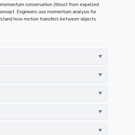
on momentum conservation (thrust from expelled
concept. Engineers use momentum analysis for
erstand how motion transfers between objects.