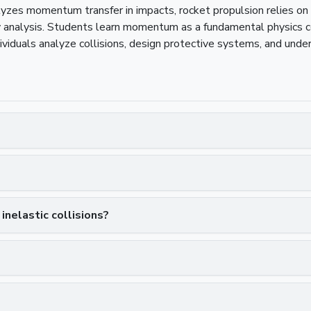
lyzes momentum transfer in impacts, rocket propulsion relies 
ry analysis. Students learn momentum as a fundamental physics 
iduals analyze collisions, design protective systems, and und
nelastic collisions?