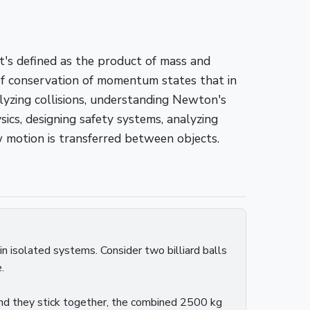
t's defined as the product of mass and
 of conservation of momentum states that in
yzing collisions, understanding Newton's
cs, designing safety systems, analyzing
motion is transferred between objects.
in isolated systems. Consider two billiard balls
.
and they stick together, the combined 2500 kg