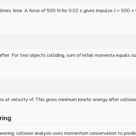
mes time. A force of 500 N for 0.02 s gives impulse J = 500 × 
r. For two objects colliding, sum of initial momenta equals s
t velocity vf. This gives minimum kinetic energy after collisio
ring
eering: collision analysis uses momentum conservation to predi