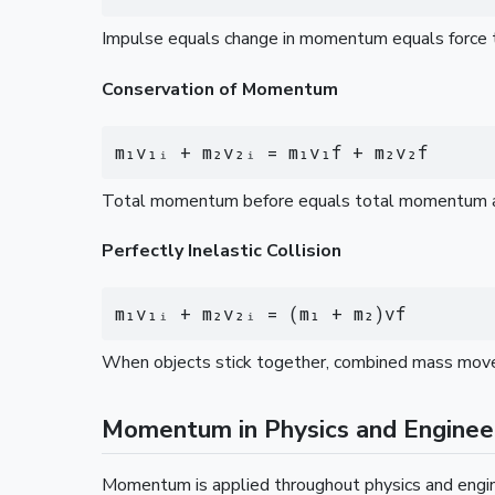
Impulse equals change in momentum equals force ti
Conservation of Momentum
m₁v₁ᵢ + m₂v₂ᵢ = m₁v₁f + m₂v₂f
Total momentum before equals total momentum afte
Perfectly Inelastic Collision
m₁v₁ᵢ + m₂v₂ᵢ = (m₁ + m₂)vf
When objects stick together, combined mass moves a
Momentum in Physics and Enginee
Momentum is applied throughout physics and engin