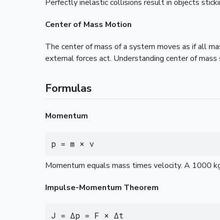
Perfectly inelastic collisions result in objects st
Center of Mass Motion
The center of mass of a system moves as if all mas
external forces act. Understanding center of mass 
Formulas
Momentum
p = m × v
Momentum equals mass times velocity. A 1000 kg
Impulse-Momentum Theorem
J = Δp = F × Δt