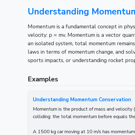
Understanding Momentum:
Momentum is a fundamental concept in physics
velocity: p = mv. Momentum is a vector quant
an isolated system, total momentum remains 
laws in terms of momentum change, and solvi
sports impacts, or understanding rocket pr
Examples
Understanding Momentum Conservation
Momentum is the product of mass and velocity (p 
colliding: the total momentum before equals th
A 1500 kg car moving at 10 m/s has momentum p 