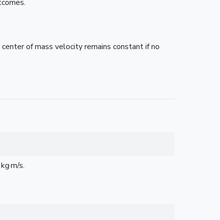
utcomes.
 center of mass velocity remains constant if no
kg·m/s.