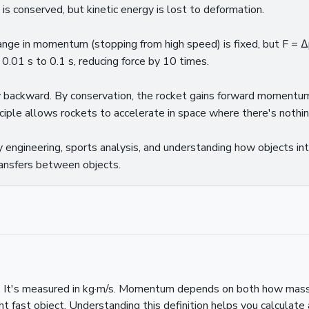
conserved, but kinetic energy is lost to deformation.
hange in momentum (stopping from high speed) is fixed, but F =
 0.01 s to 0.1 s, reducing force by 10 times.
y backward. By conservation, the rocket gains forward moment
nciple allows rockets to accelerate in space where there's nothin
engineering, sports analysis, and understanding how objects inte
nsfers between objects.
 It's measured in kg·m/s. Momentum depends on both how massiv
t fast object. Understanding this definition helps you calcula