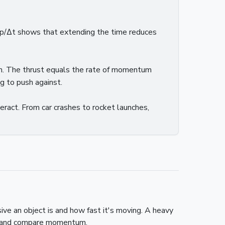
 Δp/Δt shows that extending the time reduces
um. The thrust equals the rate of momentum
g to push against.
ract. From car crashes to rocket launches,
e an object is and how fast it's moving. A heavy
te and compare momentum.