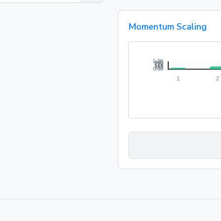
Momentum Scaling