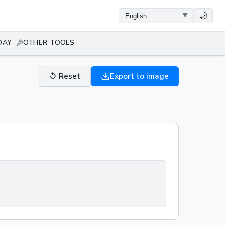
🌙
DAY
OTHER TOOLS
↺
Reset
Export to image
0kg·m/s