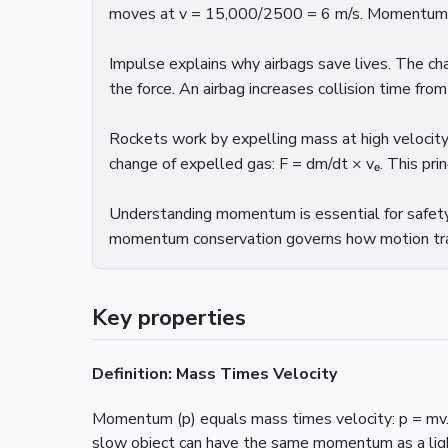
moves at v = 15,000/2500 = 6 m/s. Momentum is 
Impulse explains why airbags save lives. The c
the force. An airbag increases collision time from
Rockets work by expelling mass at high velocit
change of expelled gas: F = dm/dt × vₑ. This pri
Understanding momentum is essential for safety 
momentum conservation governs how motion tra
Key properties
Definition: Mass Times Velocity
Momentum (p) equals mass times velocity: p = mv.
slow object can have the same momentum as a ligh