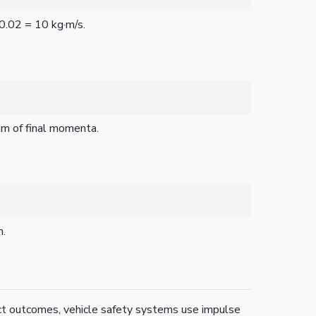
0.02 = 10 kg·m/s.
um of final momenta.
n.
ct outcomes, vehicle safety systems use impulse