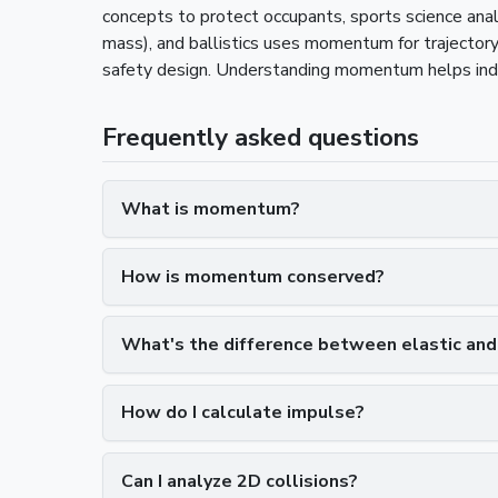
concepts to protect occupants, sports science ana
mass), and ballistics uses momentum for trajecto
safety design. Understanding momentum helps indiv
Frequently asked questions
What is momentum?
How is momentum conserved?
What's the difference between elastic and i
How do I calculate impulse?
Can I analyze 2D collisions?