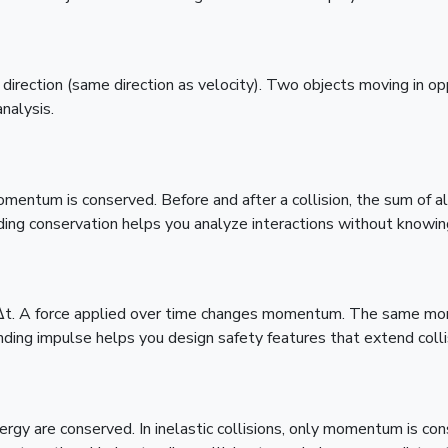
rection (same direction as velocity). Two objects moving in op
analysis.
momentum is conserved. Before and after a collision, the sum of
ding conservation helps you analyze interactions without knowing
F·Δt. A force applied over time changes momentum. The same mo
nding impulse helps you design safety features that extend colli
ergy are conserved. In inelastic collisions, only momentum is cons