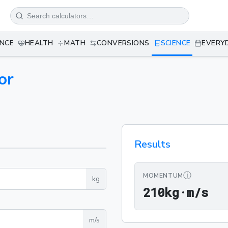
ANCE
HEALTH
MATH
CONVERSIONS
SCIENCE
EVERY
or
Results
ⓘ
MOMENTUM
kg
21
2
1
0
kg·m/s
m/s