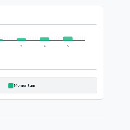
Momentum