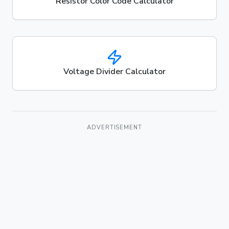
Resistor Color Code Calculator
Voltage Divider Calculator
ADVERTISEMENT