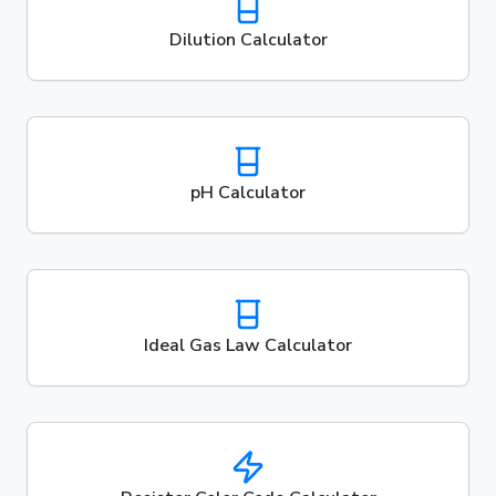
Dilution Calculator
pH Calculator
Ideal Gas Law Calculator