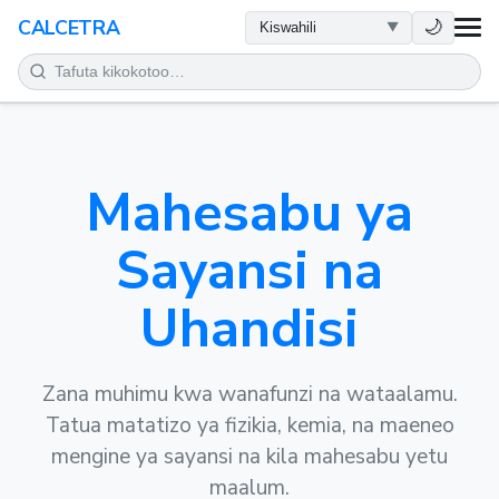
AFYA
🌙
CALCETRA
HESABU
UONGOFU
Mahesabu ya
SAYANSI
Sayansi na
KILA SIKU
Uhandisi
ZANA NYINGINE
Zana muhimu kwa wanafunzi na wataalamu.
Tatua matatizo ya fizikia, kemia, na maeneo
mengine ya sayansi na kila mahesabu yetu
maalum.