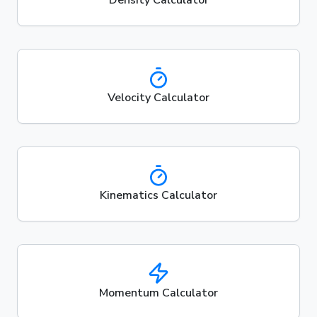
Velocity Calculator
Kinematics Calculator
Momentum Calculator