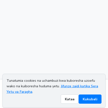
Tunatumia cookies na uchambuzi kwa kuboresha uzoefu
wako na kuiboresha huduma yetu.
Jifunze zaidi katika Sera
About us
Privacy policy
Terms of service
Contact us
Yetu ya Faragha
.
Kataa
Kukubali
© 2026 CALCETRA. All rights reserved.