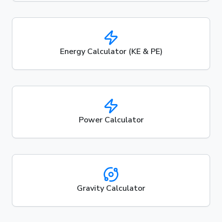
Energy Calculator (KE & PE)
Power Calculator
Gravity Calculator