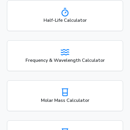
Half-Life Calculator
Frequency & Wavelength Calculator
Molar Mass Calculator