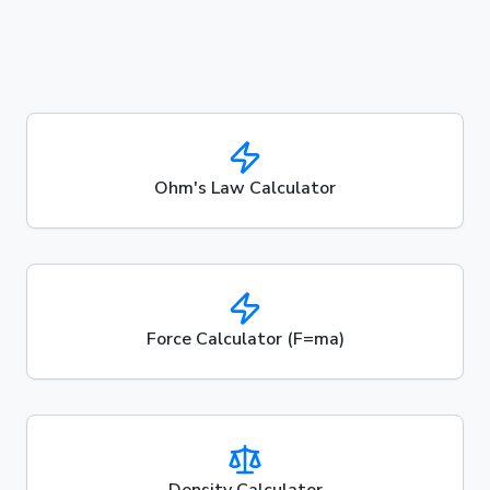
Ohm's Law Calculator
Force Calculator (F=ma)
Density Calculator