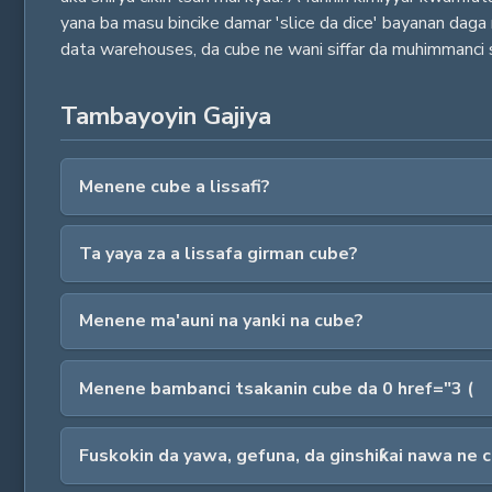
yana ba masu bincike damar 'slice da dice' bayanan dag
data warehouses, da cube ne wani siffar da muhimmanci 
Tambayoyin Gajiya
Menene cube a lissafi?
Ta yaya za a lissafa girman cube?
Menene ma'auni na yanki na cube?
Menene bambanci tsakanin cube da 0 href="3 (
Fuskokin da yawa, gefuna, da ginshiƙai nawa ne 