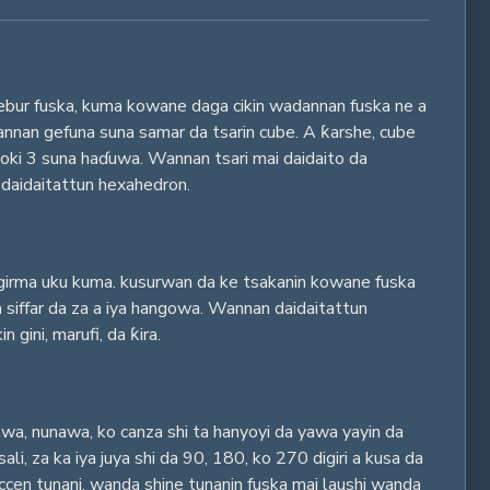
lebur fuska, kuma kowane daga cikin wadannan fuska ne a
nnan gefuna suna samar da tsarin cube. A ƙarshe, cube
ki 3 suna haɗuwa. Wannan tsari mai daidaito da
 daidaitattun hexahedron.
girma uku kuma. kusurwan da ke tsakanin kowane fuska
a siffar da za a iya hangowa. Wannan daidaitattun
 gini, marufi, da ƙira.
yawa, nunawa, ko canza shi ta hanyoyi da yawa yayin da
, za ka iya juya shi da 90, 180, ko 270 digiri a kusa da
ccen tunani, wanda shine tunanin fuska mai laushi wanda