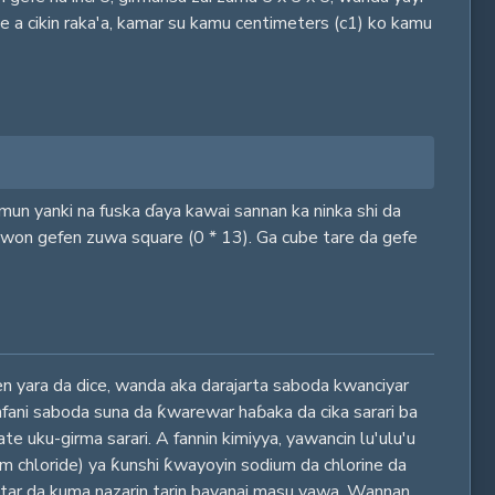
he a cikin raka'a, kamar su kamu centimeters (c1) ko kamu
samun yanki na fuska ɗaya kawai sannan ka ninka shi da
sawon gefen zuwa square (0 * 13). Ga cube tare da gefe
nen yara da dice, wanda aka darajarta saboda kwanciyar
 amfani saboda suna da ƙwarewar haɓaka da cika sarari ba
e uku-girma sarari. A fannin kimiyya, yawancin lu'ulu'u
dium chloride) ya ƙunshi ƙwayoyin sodium da chlorine da
kiltar da kuma nazarin tarin bayanai masu yawa. Wannan