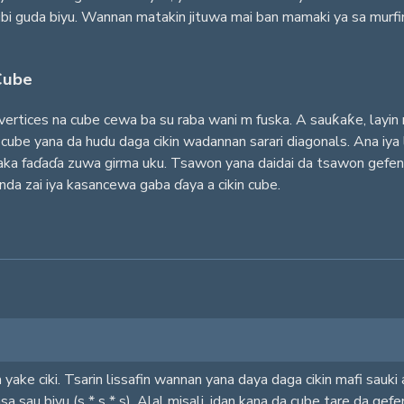
dubi guda biyu. Wannan matakin jituwa mai ban mamaki ya sa murfi
Cube
u vertices na cube cewa ba su raba wani m fuska. A sauƙaƙe, layi
ube yana da hudu daga cikin wadannan sarari diagonals. Ana iya 
ka faɗaɗa zuwa girma uku. Tsawon yana daidai da tsawon gefen cu
da zai iya kasancewa gaba ɗaya a cikin cube.
yake ciki. Tsarin lissafin wannan yana daya daga cikin mafi sauki 
sa sau biyu (s * s * s). Alal misali, idan kana da cube tare da gef