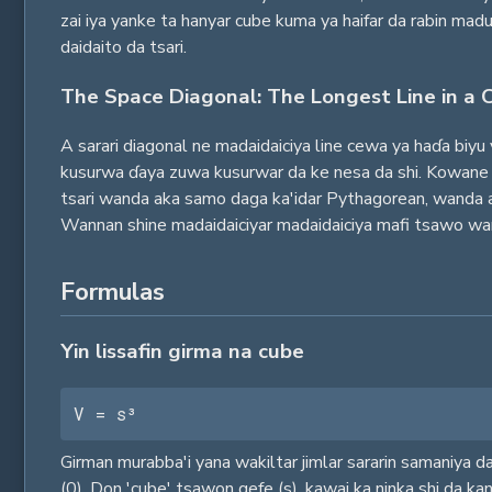
zai iya yanke ta hanyar cube kuma ya haifar da rabin ma
daidaito da tsari.
The Space Diagonal: The Longest Line in a 
A sarari diagonal ne madaidaiciya line cewa ya haɗa biy
kusurwa ɗaya zuwa kusurwar da ke nesa da shi. Kowane c
tsari wanda aka samo daga ka'idar Pythagorean, wanda a
Wannan shine madaidaiciyar madaidaiciya mafi tsawo wan
Formulas
Yin lissafin girma na cube
V = s³
Girman murabba'i yana wakiltar jimlar sararin samaniya da 
(0). Don 'cube' tsawon gefe (s), kawai ka ninka shi da kan