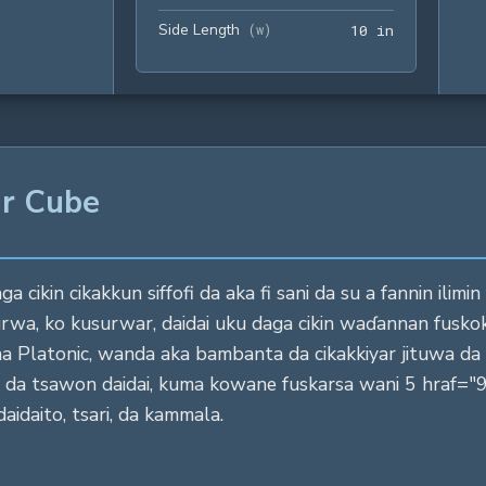
Side Length
10 in
(
w
)
1
0
 in
ar Cube
cikin cikakkun siffofi da aka fi sani da su a fannin ilimi
urwa, ko kusurwar, daidai uku daga cikin waɗannan fusk
na Platonic, wanda aka bambanta da cikakkiyar jituwa da d
a da tsawon daidai, kuma kowane fuskarsa wani 5 hraf=
aidaito, tsari, da kammala.