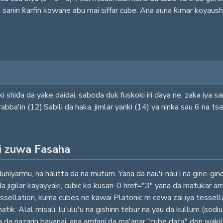
n sanin ƙarfin kowane abu mai siffar cube. Ana auna ƙimar koyaus
ki shida da yake daidai, saboda duk fuskoki iri ɗaya ne, zaka iya 
ba'in (12).Sabili da haka, jimlar yanki (14) ya ninka sau 6 na t
i zuwa Fasaha
duniyarmu, na halitta da na mutum. Yana da nau'i-nau'i na gine-gi
i da jigilar kayayyaki, cubic ko kusan-0 href="3" yana da matukar
ssellation, kuma cubes ne kawai Platonic m cewa zai iya tessellat
atik. Alal misali, lu'ulu'u na gishirin tebur na yau da kullum (so
uta da nazarin bayanai, ana amfani da ma'anar "cube data" don wa