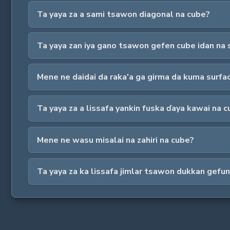
Ta yaya za a sami tsawon diagonal na cube?
Ta yaya zan iya gano tsawon gefen cube idan na 
Mene ne daidai da raka'a ga girma da kuma surfa
Ta yaya za a lissafa yankin fuska ɗaya kawai na 
Mene ne wasu misalai na zahiri na cube?
Ta yaya za ka lissafa jimlar tsawon dukkan gefu