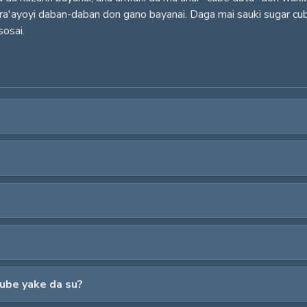
a ra'ayoyi daban-daban don gano bayanai. Daga mai sauki sugar c
sosai.
cube yake da su?