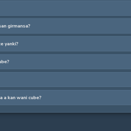
san girmansa?
ce yanki?
cube?
na a kan wani cube?