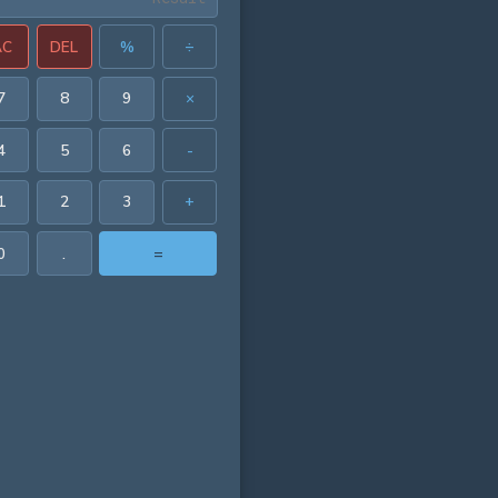
AC
DEL
%
÷
7
8
9
×
4
5
6
-
1
2
3
+
0
.
=