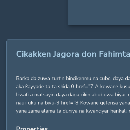
Cikakken Jagora don Fahimt
Barka da zuwa zurfin bincikenmu na cube, daya daga 
aka ƙayyade ta ta shida 0 href="7 A kowane kus
lissafi a matsayin ɗaya daga cikin abubuwa biyar 
nau'i uku na biyu-3 href="8 Kowane gefensa yan
yana zama alama ta duniya na kwanciyar hankali, d
Properties