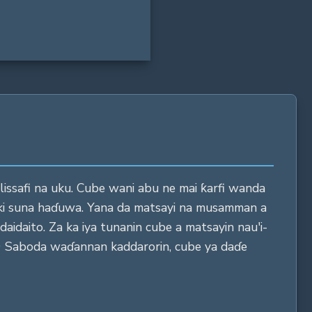
n lissafi na uku. Cube wani abu ne mai ƙarfi wanda
oki suna haɗuwa. Yana da matsayi na musamman a
aidaito. Za ka iya tunanin cube a matsayin nau'i-
"9 Saboda waɗannan kaddarorin, cube ya daɗe