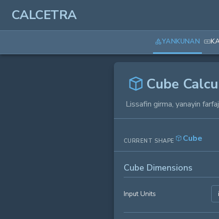
CALCETRA
YANKUNAN
K
Cube Calcu
Lissafin girma, yanayin farf
Cube
CURRENT SHAPE
Cube Dimensions
Input Units