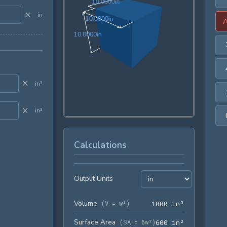
10.0000in
1
0
.
0
0
0
0
in
×
in
10.0000in
1
0
.
0
0
0
0
in
10.0000in
1
0
.
0
0
0
0
in
×
in³
×
in²
Calculations
Output Units
Volume
1000 in³
(
V = w³
)
1
0
0
0
 in³
Surface Area
600 in²
(
SA = 6w²
)
6
0
0
 in²