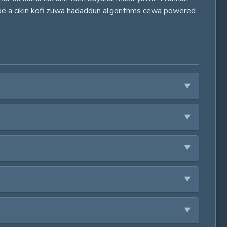
ube a cikin kofi zuwa hadaddun algorithms cewa powered