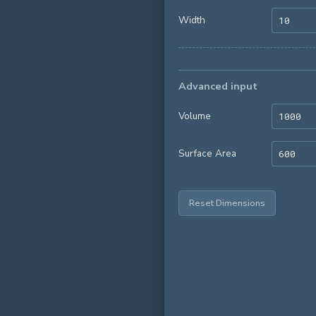
Width
Advanced input
Volume
Surface Area
Reset Dimensions