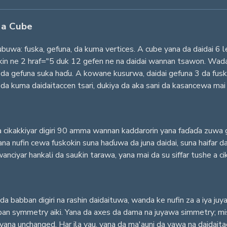
 a Cube
buwa: fuska, gefuna, da kuma vertices. A cube yana da daidai 6 
in ne 2 hraf="5 duk 12 gefen ne na daidai wannan tsawon. Wada
 gefuna suka haɗu. A kowane kusurwa, daidai gefuna 3 da fusko
da kuma daidaitaccen tsari, dukiya da aka sani da kasancewa mai
 cikakkiyar digiri 90 amma wannan kaddarorin yana faɗaɗa zuwa 
na nufin cewa fuskokin suna haɗuwa da juna daidai, suna haifar d
ciyar hankali da sauƙin tarawa, yana mai da su siffar tushe a cikin
da babban digiri na rashin daidaituwa, wanda ke nufin za a iya ju
an symmetry aiki. Yana da axes da dama na juyawa simmetry; misali
yana unchanged. Har ila yau, yana da ma'auni da yawa na daidaita