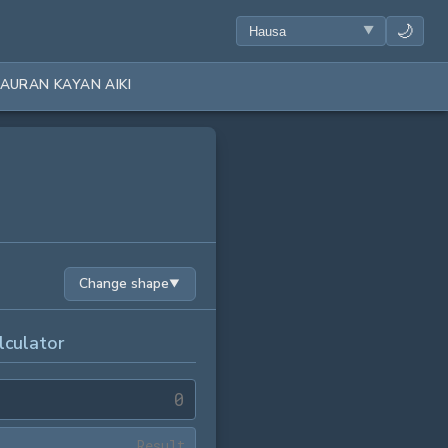
🌙
AURAN KAYAN AIKI
Change shape
▼
lculator