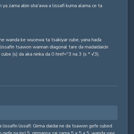
n ya zama abin sha'awa a lissafi kuma alama ce ta
n ne wanda ke wucewa ta tsakiyar cube, yana haɗa
lissafin tsawon wannan diagonal tare da madaidaicin
be (s) da aka ninka da 0 href="3 na 3 (s * √3).
a lissafin lissafi: Girma daidai ne da tsawon gefe cubed
en gefe na inci 5, girmansa zai zama 5 x 5 x 5, wanda yayi