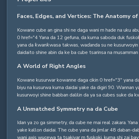
Faces, Edges, and Vertices: The Anatomy of
Kowane cube an gina shi ne daga wani m hade na uku abu
0 href="4 Yana da 12 gefuna, da kuma saboda duk fuskok
yana da ƙwanƙwasa takwas, waɗanda su ne kusurwoyin da
daidaito shine abin da ke ba cube tsarinsa na musamman 
A World of Right Angles
Kowane kusurwar kowanne daga cikin 0 href="3" yana da
biyu na kusurwa kuma daidai yake da digiri 90. Wannan ya
kusurwoyi shine babban dalilin da ya sa cubes suke da kwan
A Unmatched Symmetry na da Cube
Idan ya zo ga simmetry, da cube ne mai real zakara. Yana 
yake kallon daidai. The cube yana da jimlar 48 daban-dab
wani axis wucewa ta tsakiyar m fuskoki, kuma shi zai bay