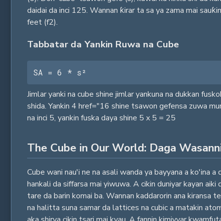
daidai da inci 125. Wannan ƙirar ta sa ya zama mai sauƙi
feet (f2).
Tabbatar da Yankin Ruwa na Cube
SA = 6 * s²
Jimlar yanki na cube shine jimlar yankuna na dukkan fusko
shida. Yankin 4 href="16 shine tsawon gefensa zuwa murab
na inci 5, yankin fuska daya shine 5 x 5 = 25
The Cube in Our World: Daga Wasann
Cube wani nau'i ne na asali wanda ya bayyana a ko'ina a 
hankali da siffarsa mai yiwuwa. A cikin duniyar kayan aik
tare da barin komai ba. Wannan kaddarorin ana kiransa te
na halitta suna samar da lattices na cubic a matakin atom
aka shirya cikin tsari mai kyau. A fannin kimiyyar kwamf