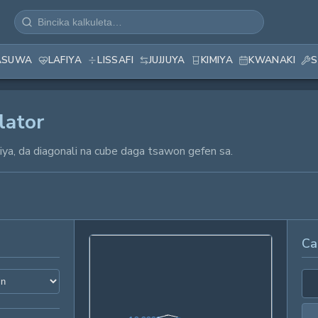
ASUWA
LAFIYA
LISSAFI
JUJJUYA
KIMIYA
KWANAKI
S
lator
ajiya, da diagonali na cube daga tsawon gefen sa.
Ca