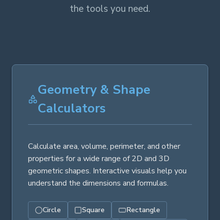
the tools you need.
Geometry & Shape
Calculators
Calculate area, volume, perimeter, and other
properties for a wide range of 2D and 3D
geometric shapes. Interactive visuals help you
understand the dimensions and formulas.
Circle
Square
Rectangle