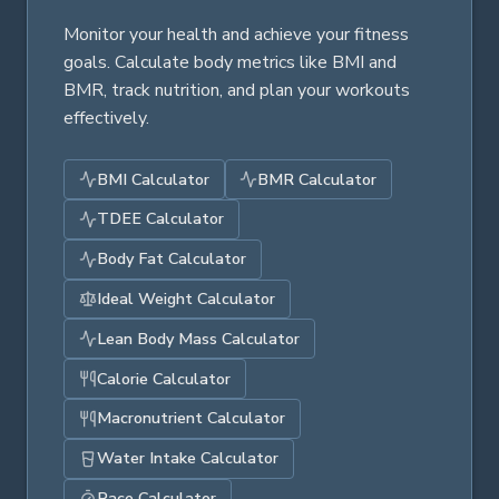
Monitor your health and achieve your fitness
goals. Calculate body metrics like BMI and
BMR, track nutrition, and plan your workouts
effectively.
BMI Calculator
BMR Calculator
TDEE Calculator
Body Fat Calculator
Ideal Weight Calculator
Lean Body Mass Calculator
Calorie Calculator
Macronutrient Calculator
Water Intake Calculator
Pace Calculator