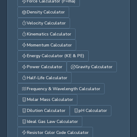
Force Calculator (F=ma)
Density Calculator
Velocity Calculator
Kinematics Calculator
Momentum Calculator
Energy Calculator (KE & PE)
Power Calculator
Gravity Calculator
Half-Life Calculator
Frequency & Wavelength Calculator
Molar Mass Calculator
Dilution Calculator
pH Calculator
Ideal Gas Law Calculator
Resistor Color Code Calculator