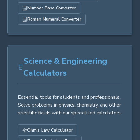
Number Base Converter
Roman Numeral Converter
Science & Engineering
Calculators
Essential tools for students and professionals.
Solve problems in physics, chemistry, and other
scientific fields with our specialized calculators.
Ohm's Law Calculator