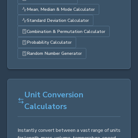
Mean, Median & Mode Calculator
Standard Deviation Calculator
Combination & Permutation Calculator
Probability Calculator
Random Number Generator
Unit Conversion
Calculators
Instantly convert between a vast range of units