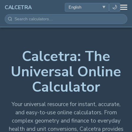
HEALTH
🌙
CALCETRA
MATH
CONVERSIONS
Calcetra: The
SCIENCE
Universal Online
EVERYDAY
Calculator
OTHER TOOLS
Your universal resource for instant, accurate,
and easy-to-use online calculators. From
complex geometry and finance to everyday
health and unit conversions, Calcetra provides