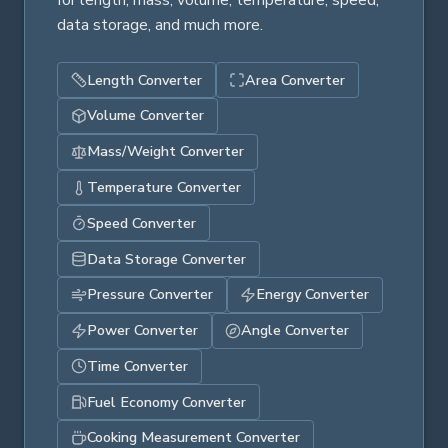
for length, mass, volume, temperature, speed,
data storage, and much more.
Length Converter
Area Converter
Volume Converter
Mass/Weight Converter
Temperature Converter
Speed Converter
Data Storage Converter
Pressure Converter
Energy Converter
Power Converter
Angle Converter
Time Converter
Fuel Economy Converter
Cooking Measurement Converter