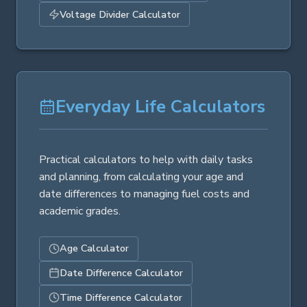
Voltage Divider Calculator
Everyday Life Calculators
Practical calculators to help with daily tasks
and planning, from calculating your age and
date differences to managing fuel costs and
academic grades.
Age Calculator
Date Difference Calculator
Time Difference Calculator