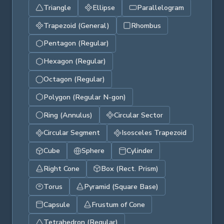
Triangle
Ellipse
Parallelogram
Trapezoid (General)
Rhombus
Pentagon (Regular)
Hexagon (Regular)
Octagon (Regular)
Polygon (Regular N-gon)
Ring (Annulus)
Circular Sector
Circular Segment
Isosceles Trapezoid
Cube
Sphere
Cylinder
Right Cone
Box (Rect. Prism)
Torus
Pyramid (Square Base)
Capsule
Frustum of Cone
Tetrahedron (Regular)