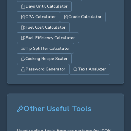
Days Until Calculator
GPA Calculator
Grade Calculator
Fuel Cost Calculator
Fuel Efficiency Calculator
Tip Splitter Calculator
Cooking Recipe Scaler
Password Generator
Text Analyzer
Other Useful Tools