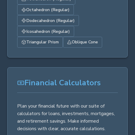
Octahedron (Regular)
Dodecahedron (Regular)
Icosahedron (Regular)
Triangular Prism
Oblique Cone
Financial Calculators
Plan your financial future with our suite of
calculators for loans, investments, mortgages,
and retirement savings. Make informed
decisions with clear, accurate calculations.