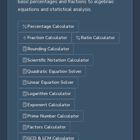
basic percentages and fractions to algebraic
equations and statistical analysis.
Percentage Calculator
Fraction Calculator
Ratio Calculator
Rounding Calculator
Scientific Notation Calculator
Quadratic Equation Solver
Linear Equation Solver
Logarithm Calculator
Exponent Calculator
Prime Number Calculator
Factors Calculator
GCD & LCM Calculator