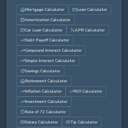
Mortgage Calculator
Loan Calculator
Amortization Calculator
Car Loan Calculator
APR Calculator
Debt Payoff Calculator
Compound Interest Calculator
Simple Interest Calculator
Savings Calculator
Retirement Calculator
Inflation Calculator
ROI Calculator
Investment Calculator
Rule of 72 Calculator
Salary Calculator
Tip Calculator