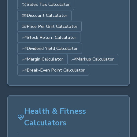
Sales Tax Calculator
Discount Calculator
Price Per Unit Calculator
Stock Return Calculator
Dividend Yield Calculator
Margin Calculator
Markup Calculator
Break-Even Point Calculator
Health & Fitness
Calculators