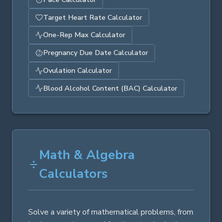
Target Heart Rate Calculator
One-Rep Max Calculator
Pregnancy Due Date Calculator
Ovulation Calculator
Blood Alcohol Content (BAC) Calculator
Math & Algebra
Calculators
Solve a variety of mathematical problems, from