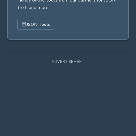
Handy online tools from our partners for JSON,
text, and more.
JSON Tools
ADVERTISEMENT