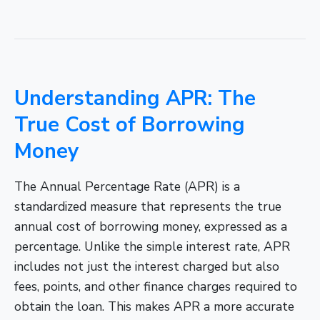
Understanding APR: The
True Cost of Borrowing
Money
The Annual Percentage Rate (APR) is a
standardized measure that represents the true
annual cost of borrowing money, expressed as a
percentage. Unlike the simple interest rate, APR
includes not just the interest charged but also
fees, points, and other finance charges required to
obtain the loan. This makes APR a more accurate