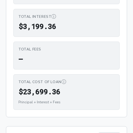
ⓘ
TOTAL INTEREST
$3,199.36
$
3
,
1
9
9
.
3
6
TOTAL FEES
—
ⓘ
TOTAL COST OF LOAN
$23,699.36
$
2
3
,
6
9
9
.
3
6
Principal + Interest + Fees