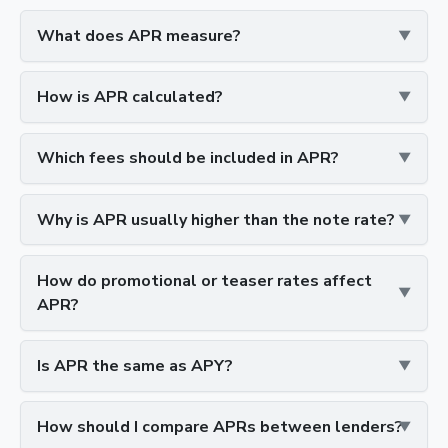
What does APR measure?
How is APR calculated?
Which fees should be included in APR?
Why is APR usually higher than the note rate?
How do promotional or teaser rates affect
APR?
Is APR the same as APY?
How should I compare APRs between lenders?