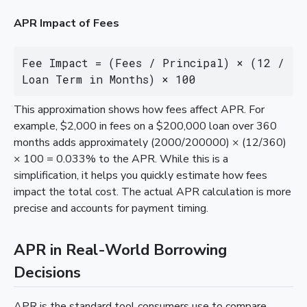
APR Impact of Fees
Fee Impact = (Fees / Principal) × (12 / 
Loan Term in Months) × 100
This approximation shows how fees affect APR. For
example, $2,000 in fees on a $200,000 loan over 360
months adds approximately (2000/200000) × (12/360)
× 100 = 0.033% to the APR. While this is a
simplification, it helps you quickly estimate how fees
impact the total cost. The actual APR calculation is more
precise and accounts for payment timing.
APR in Real-World Borrowing
Decisions
APR is the standard tool consumers use to compare