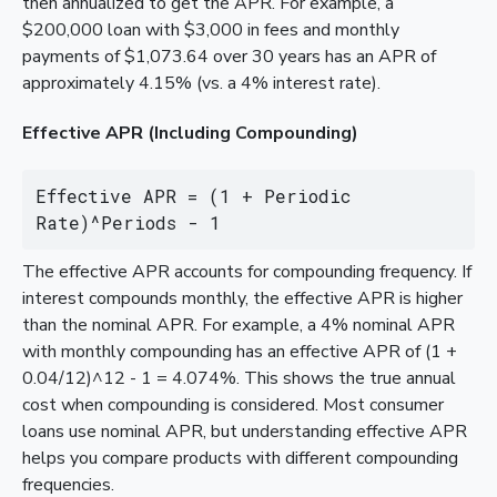
then annualized to get the APR. For example, a
$200,000 loan with $3,000 in fees and monthly
payments of $1,073.64 over 30 years has an APR of
approximately 4.15% (vs. a 4% interest rate).
Effective APR (Including Compounding)
Effective APR = (1 + Periodic 
Rate)^Periods - 1
The effective APR accounts for compounding frequency. If
interest compounds monthly, the effective APR is higher
than the nominal APR. For example, a 4% nominal APR
with monthly compounding has an effective APR of (1 +
0.04/12)^12 - 1 = 4.074%. This shows the true annual
cost when compounding is considered. Most consumer
loans use nominal APR, but understanding effective APR
helps you compare products with different compounding
frequencies.