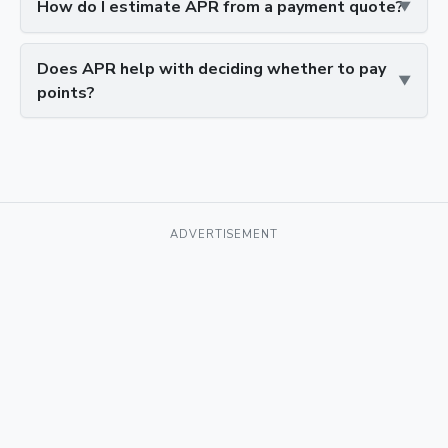
How do I estimate APR from a payment quote?
Does APR help with deciding whether to pay
points?
ADVERTISEMENT