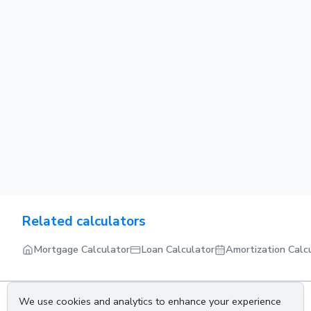
Related calculators
Mortgage Calculator
Loan Calculator
Amortization Calc
We use cookies and analytics to enhance your experience