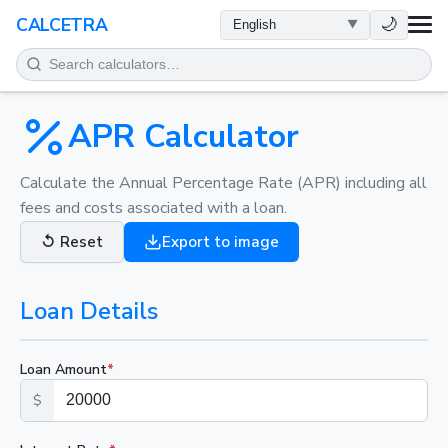
HEALTH
🌙
CALCETRA
MATH
CONVERSIONS
APR Calculator
SCIENCE
Calculate the Annual Percentage Rate (APR) including all
fees and costs associated with a loan.
EVERYDAY
↺
Reset
Export to image
OTHER TOOLS
Loan Details
Loan Amount
*
$