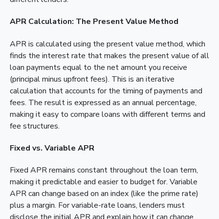
APR Calculation: The Present Value Method
APR is calculated using the present value method, which
finds the interest rate that makes the present value of all
loan payments equal to the net amount you receive
(principal minus upfront fees). This is an iterative
calculation that accounts for the timing of payments and
fees. The result is expressed as an annual percentage,
making it easy to compare loans with different terms and
fee structures.
Fixed vs. Variable APR
Fixed APR remains constant throughout the loan term,
making it predictable and easier to budget for. Variable
APR can change based on an index (like the prime rate)
plus a margin. For variable-rate loans, lenders must
disclose the initial APR and explain how it can change.