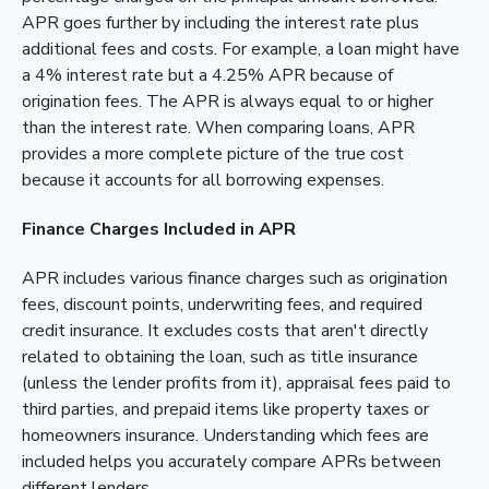
APR goes further by including the interest rate plus
additional fees and costs. For example, a loan might have
a 4% interest rate but a 4.25% APR because of
origination fees. The APR is always equal to or higher
than the interest rate. When comparing loans, APR
provides a more complete picture of the true cost
because it accounts for all borrowing expenses.
Finance Charges Included in APR
APR includes various finance charges such as origination
fees, discount points, underwriting fees, and required
credit insurance. It excludes costs that aren't directly
related to obtaining the loan, such as title insurance
(unless the lender profits from it), appraisal fees paid to
third parties, and prepaid items like property taxes or
homeowners insurance. Understanding which fees are
included helps you accurately compare APRs between
different lenders.