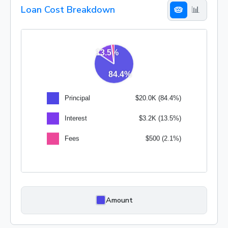
Loan Cost Breakdown
🥧
📊
Amount