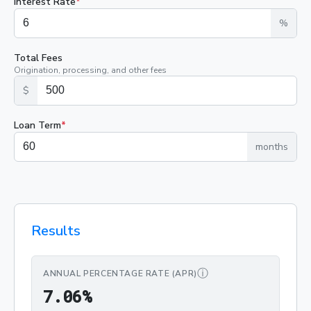
Interest Rate
*
%
Total Fees
Origination, processing, and other fees
$
Loan Term
*
months
Results
ⓘ
ANNUAL PERCENTAGE RATE (APR)
7.06%
7
.
0
6
%