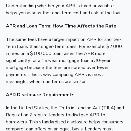
Understanding whether your APR is fixed or variable
helps you assess the long-term cost and risk of the loan.
APR and Loan Term: How Time Affects the Rate
The same fees have a larger impact on APR for shorter-
term loans than longer-term loans. For example, $2,000
in fees on a $100,000 loan raises the APR more
significantly for a 15-year mortgage than a 30-year
mortgage because the fees are spread over fewer
payments. This is why comparing APRs is most
meaningful when loan terms are similar.
APR Disclosure Requirements
In the United States, the Truth in Lending Act (TILA) and
Regulation Z require lenders to disclose APR to
borrowers. This standardized disclosure helps consumers
compare loan offers on an equal basis. Lenders must