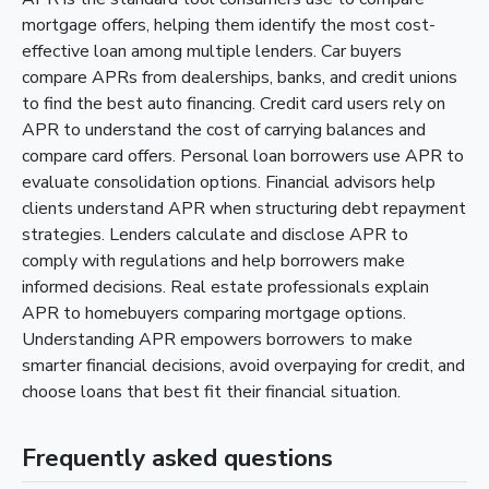
mortgage offers, helping them identify the most cost-
effective loan among multiple lenders. Car buyers
compare APRs from dealerships, banks, and credit unions
to find the best auto financing. Credit card users rely on
APR to understand the cost of carrying balances and
compare card offers. Personal loan borrowers use APR to
evaluate consolidation options. Financial advisors help
clients understand APR when structuring debt repayment
strategies. Lenders calculate and disclose APR to
comply with regulations and help borrowers make
informed decisions. Real estate professionals explain
APR to homebuyers comparing mortgage options.
Understanding APR empowers borrowers to make
smarter financial decisions, avoid overpaying for credit, and
choose loans that best fit their financial situation.
Frequently asked questions