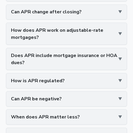
Can APR change after closing?
How does APR work on adjustable-rate
mortgages?
Does APR include mortgage insurance or HOA
dues?
How is APR regulated?
Can APR be negative?
When does APR matter less?