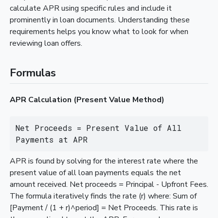
calculate APR using specific rules and include it
prominently in loan documents. Understanding these
requirements helps you know what to look for when
reviewing loan offers.
Formulas
APR Calculation (Present Value Method)
Net Proceeds = Present Value of All 
Payments at APR
APR is found by solving for the interest rate where the
present value of all loan payments equals the net
amount received. Net proceeds = Principal - Upfront Fees.
The formula iteratively finds the rate (r) where: Sum of
[Payment / (1 + r)^period] = Net Proceeds. This rate is