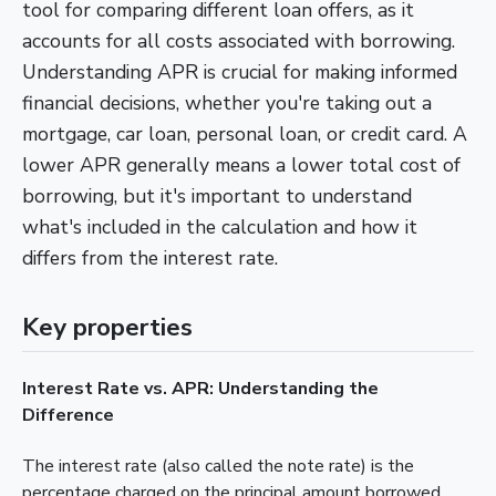
tool for comparing different loan offers, as it
accounts for all costs associated with borrowing.
Understanding APR is crucial for making informed
financial decisions, whether you're taking out a
mortgage, car loan, personal loan, or credit card. A
lower APR generally means a lower total cost of
borrowing, but it's important to understand
what's included in the calculation and how it
differs from the interest rate.
Key properties
Interest Rate vs. APR: Understanding the
Difference
The interest rate (also called the note rate) is the
percentage charged on the principal amount borrowed.