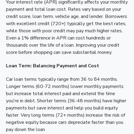
Your interest rate (APR) significantly affects your monthly
payment and total loan cost. Rates vary based on your
credit score, loan term, vehicle age, and lender. Borrowers
with excellent credit (720+) typically get the best rates,
while those with poor credit may pay much higher rates.
Even a 1% difference in APR can cost hundreds or
thousands over the life of a loan. Improving your credit
score before shopping can save substantial money.
Loan Term: Balancing Payment and Cost
Car loan terms typically range from 36 to 84 months.
Longer terms (60-72 months) lower monthly payments
but increase total interest paid and extend the time
you're in debt. Shorter terms (36-48 months) have higher
payments but save interest and help you build equity
faster. Very long terms (72+ months) increase the risk of
negative equity because cars depreciate faster than you
pay down the loan.