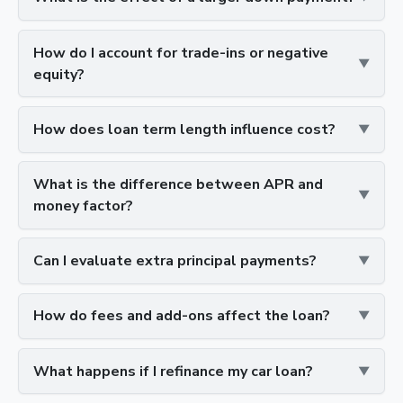
How do I account for trade-ins or negative
equity?
How does loan term length influence cost?
What is the difference between APR and
money factor?
Can I evaluate extra principal payments?
How do fees and add-ons affect the loan?
What happens if I refinance my car loan?