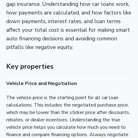
gap insurance. Understanding how car loans work,
how payments are calculated, and how factors like
down payments, interest rates, and loan terms
affect your total cost is essential for making smart
auto financing decisions and avoiding common
pitfalls like negative equity.
Key properties
Vehicle Price and Negotiation
The vehicle price is the starting point for all car loan
calculations. This includes the negotiated purchase price,
which may be lower than the sticker price after discounts,
rebates, or dealer incentives. Understanding the true
vehicle price helps you calculate how much you need to
finance and compare financing options. Always negotiate