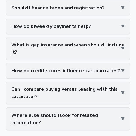
Should I finance taxes and registration?
How do biweekly payments help?
What is gap insurance and when should I include
it?
How do credit scores influence car loan rates?
Can I compare buying versus leasing with this
calculator?
Where else should I look for related
information?