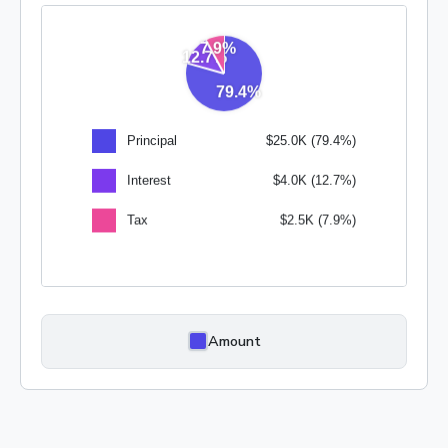
Amount