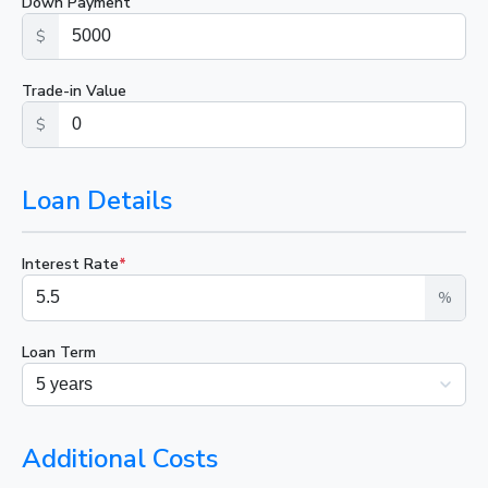
Down Payment
$
Trade-in Value
$
Loan Details
Interest Rate
*
%
Loan Term
Additional Costs