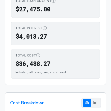
ⓘ
TOTAL LOAN AMOUNT
$27,475.00
$
2
7
,
4
7
5
.
0
0
ⓘ
TOTAL INTEREST
$4,013.27
$
4
,
0
1
3
.
2
7
ⓘ
TOTAL COST
$36,488.27
$
3
6
,
4
8
8
.
2
7
Including all taxes, fees, and interest
Cost Breakdown
🥧
📊