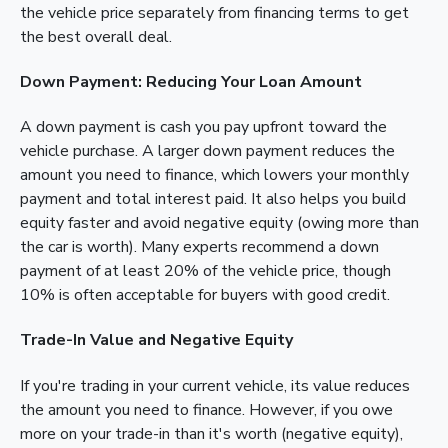
the vehicle price separately from financing terms to get
the best overall deal.
Down Payment: Reducing Your Loan Amount
A down payment is cash you pay upfront toward the
vehicle purchase. A larger down payment reduces the
amount you need to finance, which lowers your monthly
payment and total interest paid. It also helps you build
equity faster and avoid negative equity (owing more than
the car is worth). Many experts recommend a down
payment of at least 20% of the vehicle price, though
10% is often acceptable for buyers with good credit.
Trade-In Value and Negative Equity
If you're trading in your current vehicle, its value reduces
the amount you need to finance. However, if you owe
more on your trade-in than it's worth (negative equity),