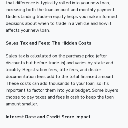
that difference is typically rolled into your new loan,
increasing both the loan amount and monthly payment.
Understanding trade-in equity helps you make informed
decisions about when to trade in a vehicle and how it
affects your new loan.
Sales Tax and Fees: The Hidden Costs
Sales tax is calculated on the purchase price (after
discounts but before trade-in) and varies by state and
locality. Registration fees, title fees, and dealer
documentation fees add to the total financed amount.
These costs can add thousands to your loan, so it's
important to factor them into your budget. Some buyers
choose to pay taxes and fees in cash to keep the loan
amount smaller.
Interest Rate and Credit Score Impact