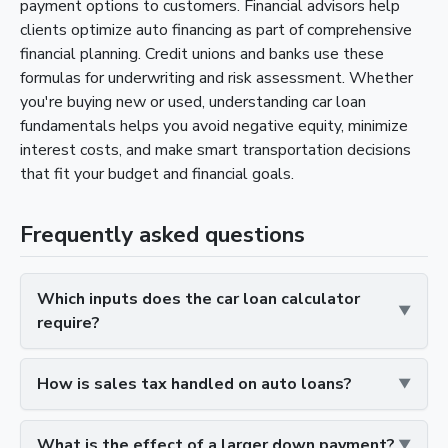
payment options to customers. Financial advisors help
clients optimize auto financing as part of comprehensive
financial planning. Credit unions and banks use these
formulas for underwriting and risk assessment. Whether
you're buying new or used, understanding car loan
fundamentals helps you avoid negative equity, minimize
interest costs, and make smart transportation decisions
that fit your budget and financial goals.
Frequently asked questions
Which inputs does the car loan calculator
require?
How is sales tax handled on auto loans?
What is the effect of a larger down payment?