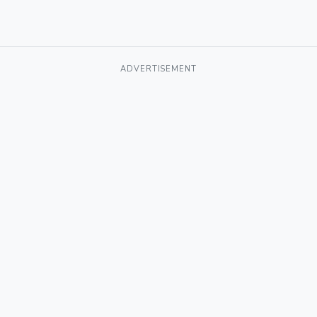
ADVERTISEMENT