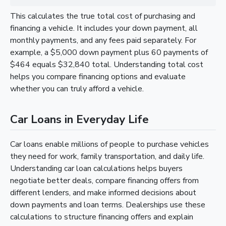
This calculates the true total cost of purchasing and
financing a vehicle. It includes your down payment, all
monthly payments, and any fees paid separately. For
example, a $5,000 down payment plus 60 payments of
$464 equals $32,840 total. Understanding total cost
helps you compare financing options and evaluate
whether you can truly afford a vehicle.
Car Loans in Everyday Life
Car loans enable millions of people to purchase vehicles
they need for work, family transportation, and daily life.
Understanding car loan calculations helps buyers
negotiate better deals, compare financing offers from
different lenders, and make informed decisions about
down payments and loan terms. Dealerships use these
calculations to structure financing offers and explain