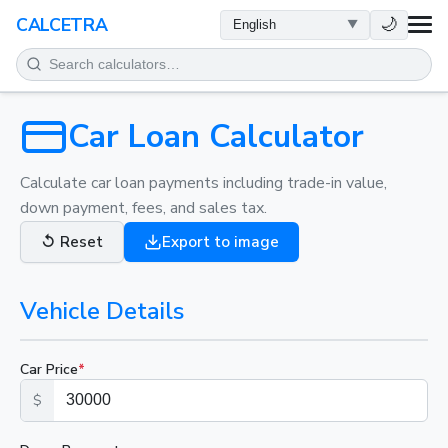
HEALTH
🌙
CALCETRA
MATH
CONVERSIONS
Car Loan Calculator
SCIENCE
Calculate car loan payments including trade-in value,
down payment, fees, and sales tax.
EVERYDAY
↺
Reset
Export to image
OTHER TOOLS
Vehicle Details
Car Price
*
$