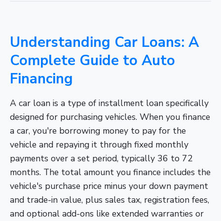
Understanding Car Loans: A
Complete Guide to Auto
Financing
A car loan is a type of installment loan specifically
designed for purchasing vehicles. When you finance
a car, you're borrowing money to pay for the
vehicle and repaying it through fixed monthly
payments over a set period, typically 36 to 72
months. The total amount you finance includes the
vehicle's purchase price minus your down payment
and trade-in value, plus sales tax, registration fees,
and optional add-ons like extended warranties or