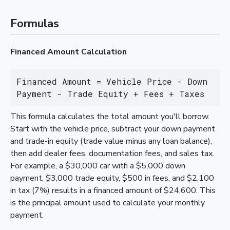
Formulas
Financed Amount Calculation
Financed Amount = Vehicle Price - Down 
Payment - Trade Equity + Fees + Taxes
This formula calculates the total amount you'll borrow.
Start with the vehicle price, subtract your down payment
and trade-in equity (trade value minus any loan balance),
then add dealer fees, documentation fees, and sales tax.
For example, a $30,000 car with a $5,000 down
payment, $3,000 trade equity, $500 in fees, and $2,100
in tax (7%) results in a financed amount of $24,600. This
is the principal amount used to calculate your monthly
payment.