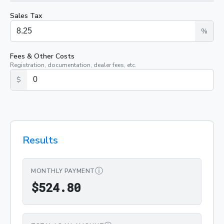
Sales Tax
%
Fees & Other Costs
Registration, documentation, dealer fees, etc.
$
Results
ⓘ
MONTHLY PAYMENT
$524.80
$
5
2
4
.
8
0