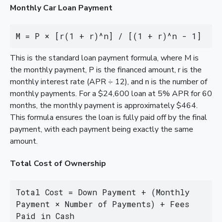
Monthly Car Loan Payment
M = P × [r(1 + r)^n] / [(1 + r)^n - 1]
This is the standard loan payment formula, where M is
the monthly payment, P is the financed amount, r is the
monthly interest rate (APR ÷ 12), and n is the number of
monthly payments. For a $24,600 loan at 5% APR for 60
months, the monthly payment is approximately $464.
This formula ensures the loan is fully paid off by the final
payment, with each payment being exactly the same
amount.
Total Cost of Ownership
Total Cost = Down Payment + (Monthly 
Payment × Number of Payments) + Fees 
Paid in Cash