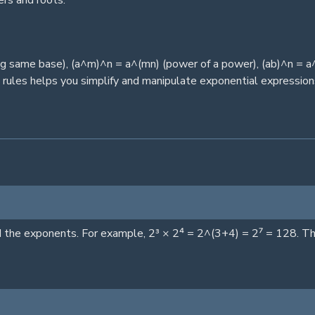
rs and roots.
ng same base), (a^m)^n = a^(mn) (power of a power), (ab)^n = a
 rules helps you simplify and manipulate exponential expression
he exponents. For example, 2³ × 2⁴ = 2^(3+4) = 2⁷ = 128. This 