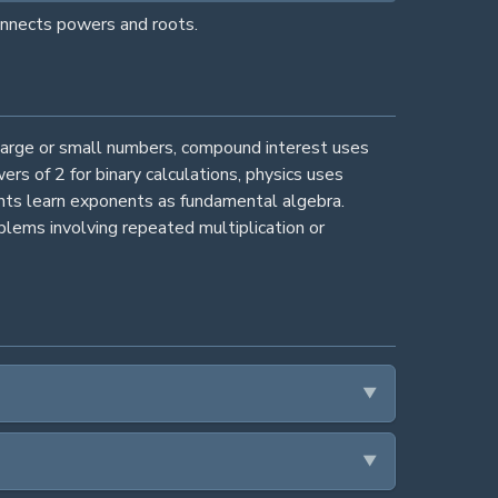
connects powers and roots.
large or small numbers, compound interest uses
s of 2 for binary calculations, physics uses
ents learn exponents as fundamental algebra.
lems involving repeated multiplication or