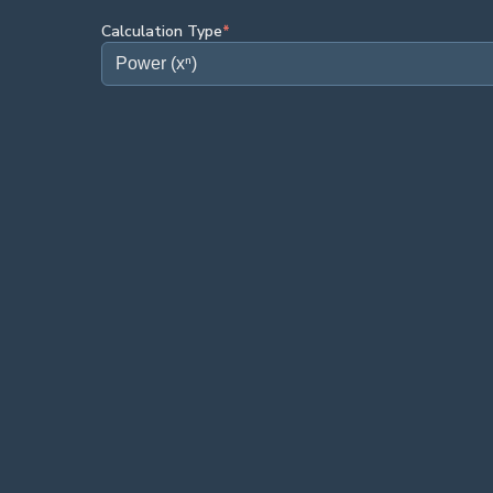
Calculation Type
*