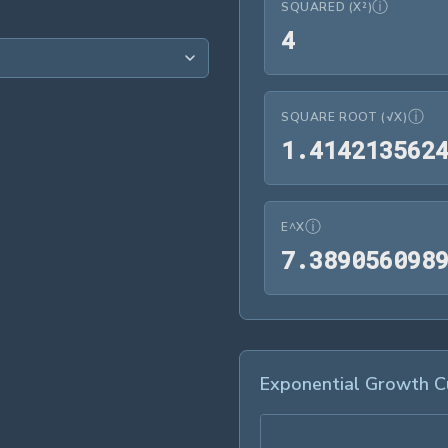
ⓘ
SQUARED (X²)
4
4
ⓘ
SQUARE ROOT (√X)
1
.
4
1
4
2
1
3
5
6
2
ⓘ
E^X
7
.
3
8
9
0
5
6
0
9
8
Exponential Growth C