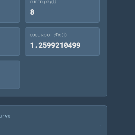
ⓘ
CUBED (X³)
8
8
ⓘ
CUBE ROOT (∛X)
1.4142135624
1.2599210499
4
1
.
2
5
9
9
2
1
0
4
9
9
7.3890560989
9
urve