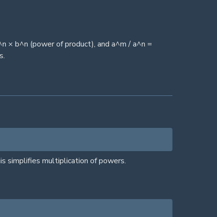
^n × b^n (power of product), and a^m / a^n =
s.
simplifies multiplication of powers.