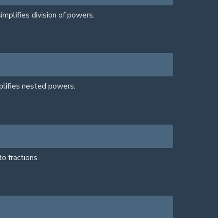
mplifies division of powers.
plifies nested powers.
o fractions.