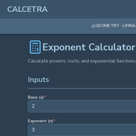
CALCETRA
GEOMETRY
FIN
Exponent Calculator
Calculate powers, roots, and exponential functions
Inputs
Base (x)
*
Exponent (n)
*