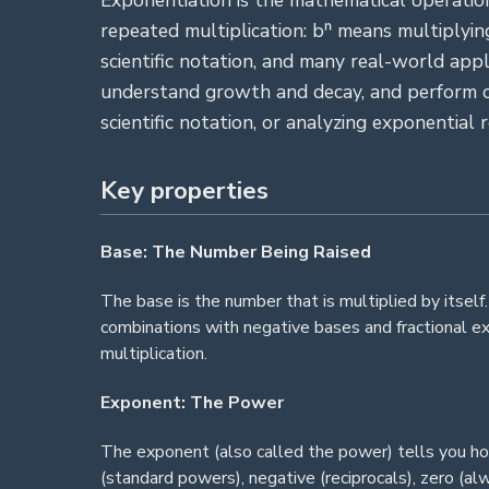
Exponentiation is the mathematical operation
repeated multiplication: bⁿ means multiplyin
scientific notation, and many real-world ap
understand growth and decay, and perform ca
scientific notation, or analyzing exponential 
Key properties
Base: The Number Being Raised
The base is the number that is multiplied by itself
combinations with negative bases and fractional e
multiplication.
Exponent: The Power
The exponent (also called the power) tells you ho
(standard powers), negative (reciprocals), zero (a