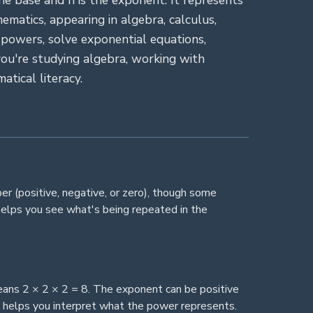
he base and n is the exponent. It represents
matics, appearing in algebra, calculus,
 powers, solve exponential equations,
ou're studying algebra, working with
atical literacy.
ber (positive, negative, or zero), though some
helps you see what's being repeated in the
eans 2 × 2 × 2 = 8. The exponent can be positive
nt helps you interpret what the power represents.