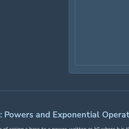
: Powers and Exponential Operat