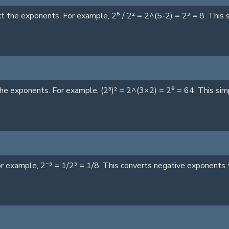
the exponents. For example, 2⁵ / 2² = 2^(5-2) = 2³ = 8. This si
he exponents. For example, (2³)² = 2^(3×2) = 2⁶ = 64. This sim
r example, 2⁻³ = 1/2³ = 1/8. This converts negative exponents t