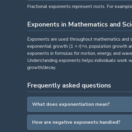
Fractional exponents represent roots. For example,
Exponents in Mathematics and Sc
Exponents are used throughout mathematics and sci
exponential growth (1 + r)^n, population growth a
exponents in formulas for motion, energy, and wav
Understanding exponents helps individuals work wi
growth/decay.
Frequently asked questions
What does exponentiation mean?
How are negative exponents handled?