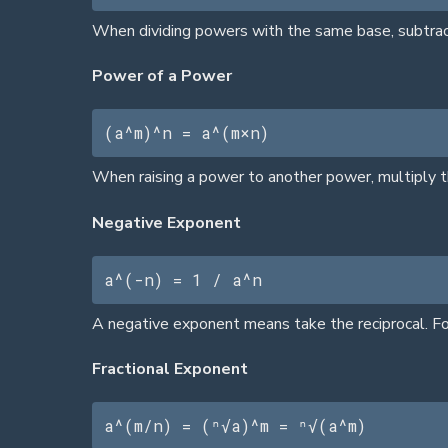
When dividing powers with the same base, subtract 
Power of a Power
(a^m)^n = a^(m×n)
When raising a power to another power, multiply t
Negative Exponent
a^(-n) = 1 / a^n
A negative exponent means take the reciprocal. Fo
Fractional Exponent
a^(m/n) = (ⁿ√a)^m = ⁿ√(a^m)