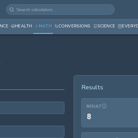
ANCE
HEALTH
MATH
CONVERSIONS
SCIENCE
EVERY
.
Results
ⓘ
RESULT
8
8