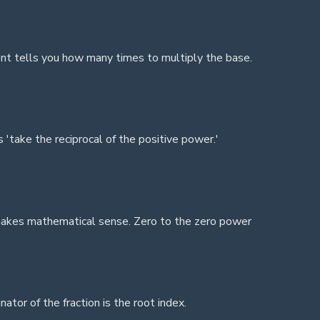
nt tells you how many times to multiply the base.
'take the reciprocal of the positive power.'
 makes mathematical sense. Zero to the zero power
tor of the fraction is the root index.