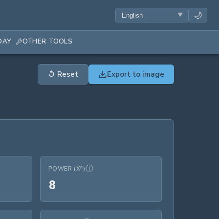
🌙
DAY
OTHER TOOLS
↺
Reset
Export to image
ⓘ
POWER (Xⁿ)
8
8