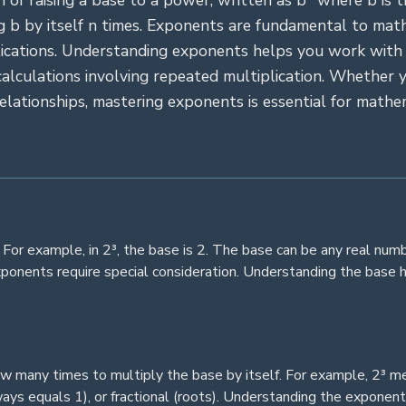
 of raising a base to a power, written as bⁿ where b is t
g b by itself n times. Exponents are fundamental to mathe
plications. Understanding exponents helps you work with
lculations involving repeated multiplication. Whether y
relationships, mastering exponents is essential for mathem
. For example, in 2³, the base is 2. The base can be any real num
xponents require special consideration. Understanding the base 
w many times to multiply the base by itself. For example, 2³ m
lways equals 1), or fractional (roots). Understanding the expone