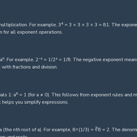
ltiplication. For example, 3⁴ = 3 × 3 × 3 × 3 = 81. The expone
 for all exponent operations.
aⁿ. For example, 2⁻³ = 1/2³ = 1/8. The negative exponent means 
ith fractions and division.
ls 1: a⁰ = 1 (for a ≠ 0). This follows from exponent rules and
 helps you simplify expressions.
 (the nth root of a). For example, 8^(1/3) = ∛8 = 2. The denomina