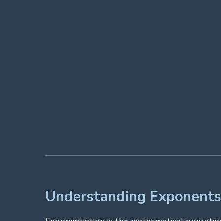
Understanding Exponents