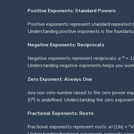
Positive Exponents: Standard Powers
Positive exponents represent standard repeated mu
Understanding positive exponents is the foundation
Negative Exponents: Reciprocals
Negative exponents represent reciprocals: a⁻ⁿ = 1/
Understanding negative exponents helps you work w
Zero Exponent: Always One
Any non-zero number raised to the zero power equa
(0⁰) is undefined. Understanding the zero exponent
Fractional Exponents: Roots
Fractional exponents represent roots: a^(1/n) = ⁿ√a