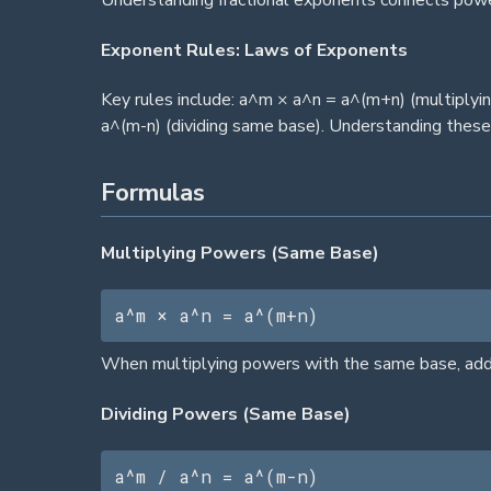
Understanding fractional exponents connects powe
Exponent Rules: Laws of Exponents
Key rules include: a^m × a^n = a^(m+n) (multiplyi
a^(m-n) (dividing same base). Understanding these
Formulas
Multiplying Powers (Same Base)
a^m × a^n = a^(m+n)
When multiplying powers with the same base, add t
Dividing Powers (Same Base)
a^m / a^n = a^(m-n)