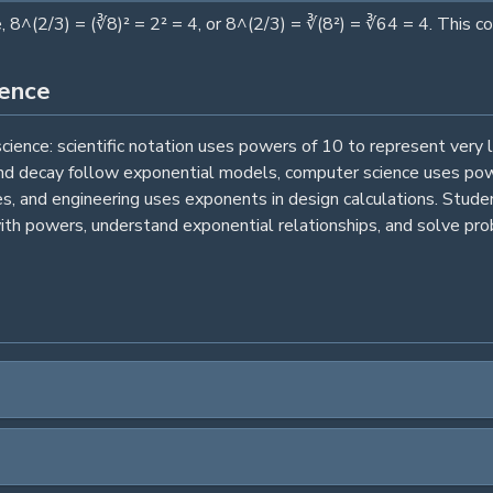
 8^(2/3) = (∛8)² = 2² = 4, or 8^(2/3) = ∛(8²) = ∛64 = 4. This 
ience
ence: scientific notation uses powers of 10 to represent very 
nd decay follow exponential models, computer science uses power
es, and engineering uses exponents in design calculations. Stud
th powers, understand exponential relationships, and solve prob