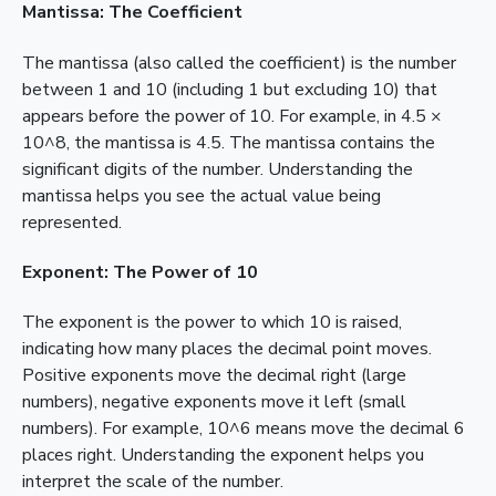
Mantissa: The Coefficient
The mantissa (also called the coefficient) is the number
between 1 and 10 (including 1 but excluding 10) that
appears before the power of 10. For example, in 4.5 ×
10^8, the mantissa is 4.5. The mantissa contains the
significant digits of the number. Understanding the
mantissa helps you see the actual value being
represented.
Exponent: The Power of 10
The exponent is the power to which 10 is raised,
indicating how many places the decimal point moves.
Positive exponents move the decimal right (large
numbers), negative exponents move it left (small
numbers). For example, 10^6 means move the decimal 6
places right. Understanding the exponent helps you
interpret the scale of the number.