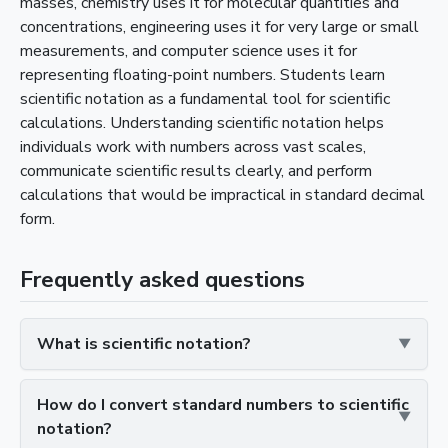
masses, chemistry uses it for molecular quantities and
concentrations, engineering uses it for very large or small
measurements, and computer science uses it for
representing floating-point numbers. Students learn
scientific notation as a fundamental tool for scientific
calculations. Understanding scientific notation helps
individuals work with numbers across vast scales,
communicate scientific results clearly, and perform
calculations that would be impractical in standard decimal
form.
Frequently asked questions
What is scientific notation?
How do I convert standard numbers to scientific
notation?