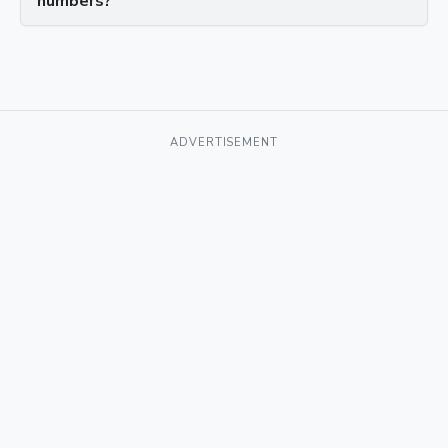
numbers?
ADVERTISEMENT