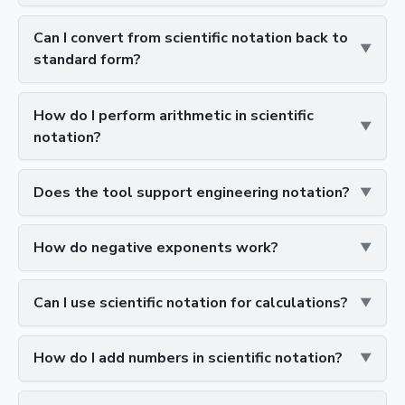
Can I convert from scientific notation back to
standard form?
How do I perform arithmetic in scientific
notation?
Does the tool support engineering notation?
How do negative exponents work?
Can I use scientific notation for calculations?
How do I add numbers in scientific notation?