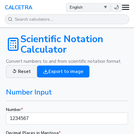
HEALTH
🌙
CALCETRA
MATH
CONVERSIONS
Scientific Notation
Calculator
SCIENCE
Convert numbers to and from scientific notation format.
EVERYDAY
↺
Reset
Export to image
OTHER TOOLS
Number Input
Number
*
Decimal Places in Mantissa
*