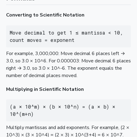
Converting to Scientific Notation
Move decimal to get 1 ≤ mantissa < 10, 
count moves = exponent
For example, 3,000,000: Move decimal 6 places left →
3.0, so 3.0 × 10^6. For 0.000003: Move decimal 6 places
right → 3.0, so 3.0 × 10^-6. The exponent equals the
number of decimal places moved.
Multiplying in Scientific Notation
(a × 10^m) × (b × 10^n) = (a × b) × 
10^(m+n)
Multiply mantissas and add exponents. For example, (2 ×
10^3) × (3 × 10^4) = (2 × 3) × 10^(3+4) = 6 × 10^7.