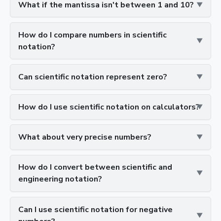
What if the mantissa isn't between 1 and 10?
How do I compare numbers in scientific
notation?
Can scientific notation represent zero?
How do I use scientific notation on calculators?
What about very precise numbers?
How do I convert between scientific and
engineering notation?
Can I use scientific notation for negative