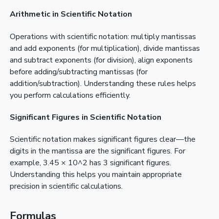
Arithmetic in Scientific Notation
Operations with scientific notation: multiply mantissas
and add exponents (for multiplication), divide mantissas
and subtract exponents (for division), align exponents
before adding/subtracting mantissas (for
addition/subtraction). Understanding these rules helps
you perform calculations efficiently.
Significant Figures in Scientific Notation
Scientific notation makes significant figures clear—the
digits in the mantissa are the significant figures. For
example, 3.45 × 10^2 has 3 significant figures.
Understanding this helps you maintain appropriate
precision in scientific calculations.
Formulas