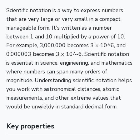
Scientific notation is a way to express numbers
that are very large or very small in a compact,
manageable form. It's written as a number
between 1 and 10 multiplied by a power of 10.
For example, 3,000,000 becomes 3 × 10^6, and
0.000003 becomes 3 × 10^-6. Scientific notation
is essential in science, engineering, and mathematics
where numbers can span many orders of
magnitude. Understanding scientific notation helps
you work with astronomical distances, atomic
measurements, and other extreme values that
would be unwieldy in standard decimal form.
Key properties