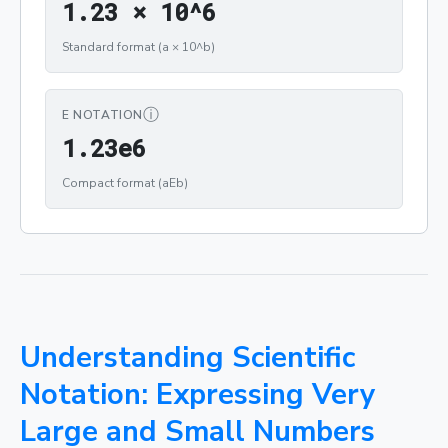
1.23 × 10^6
Standard format (a × 10^b)
ⓘ
E NOTATION
1.23e6
Compact format (aEb)
Understanding Scientific
Notation: Expressing Very
Large and Small Numbers