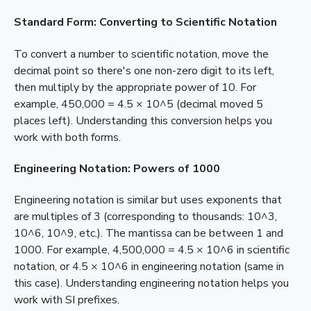
Standard Form: Converting to Scientific Notation
To convert a number to scientific notation, move the
decimal point so there's one non-zero digit to its left,
then multiply by the appropriate power of 10. For
example, 450,000 = 4.5 × 10^5 (decimal moved 5
places left). Understanding this conversion helps you
work with both forms.
Engineering Notation: Powers of 1000
Engineering notation is similar but uses exponents that
are multiples of 3 (corresponding to thousands: 10^3,
10^6, 10^9, etc.). The mantissa can be between 1 and
1000. For example, 4,500,000 = 4.5 × 10^6 in scientific
notation, or 4.5 × 10^6 in engineering notation (same in
this case). Understanding engineering notation helps you
work with SI prefixes.