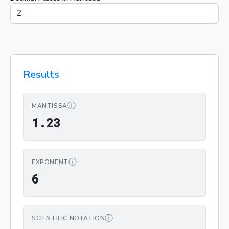
Results
ⓘ
MANTISSA
1.23
1
.
2
3
ⓘ
EXPONENT
6
6
ⓘ
SCIENTIFIC NOTATION