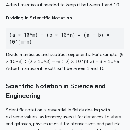
Adjust mantissa if needed to keep it between 1 and 10.
Dividing in Scientific Notation
(a × 10^m) ÷ (b × 10^n) = (a ÷ b) × 
10^(m-n)
Divide mantissas and subtract exponents. For example, (6
× 10^8) ÷ (2 × 10^3) = (6 ÷ 2) × 10^(8-3) = 3 × 10^5.
Adjust mantissa if result isn't between 1 and 10.
Scientific Notation in Science and
Engineering
Scientific notation is essential in fields dealing with
extreme values: astronomy uses it for distances to stars
and galaxies, physics uses it for atomic sizes and particle