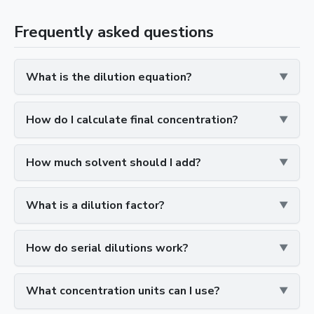
Frequently asked questions
What is the dilution equation?
How do I calculate final concentration?
How much solvent should I add?
What is a dilution factor?
How do serial dilutions work?
What concentration units can I use?