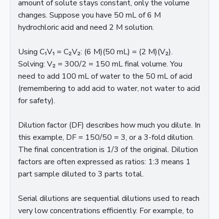
amount of solute stays constant, only the volume
changes. Suppose you have 50 mL of 6 M
hydrochloric acid and need 2 M solution.
Using C₁V₁ = C₂V₂: (6 M)(50 mL) = (2 M)(V₂).
Solving: V₂ = 300/2 = 150 mL final volume. You
need to add 100 mL of water to the 50 mL of acid
(remembering to add acid to water, not water to acid
for safety).
Dilution factor (DF) describes how much you dilute. In
this example, DF = 150/50 = 3, or a 3-fold dilution.
The final concentration is 1/3 of the original. Dilution
factors are often expressed as ratios: 1:3 means 1
part sample diluted to 3 parts total.
Serial dilutions are sequential dilutions used to reach
very low concentrations efficiently. For example, to