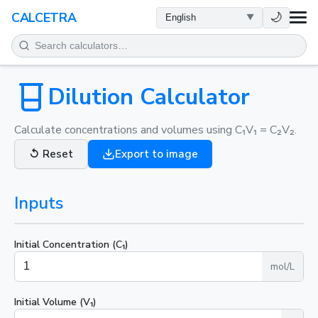
HEALTH
🌙
CALCETRA
MATH
CONVERSIONS
Dilution Calculator
SCIENCE
Calculate concentrations and volumes using C₁V₁ = C₂V₂.
↺
Reset
Export to image
EVERYDAY
Inputs
OTHER TOOLS
Initial Concentration (C₁)
mol/L
Initial Volume (V₁)