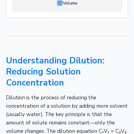
Volume
Understanding Dilution:
Reducing Solution
Concentration
Dilution is the process of reducing the
concentration of a solution by adding more solvent
(usually water). The key principle is that the
amount of solute remains constant—only the
volume changes. The dilution equation C₁V₁ = C₂V₂