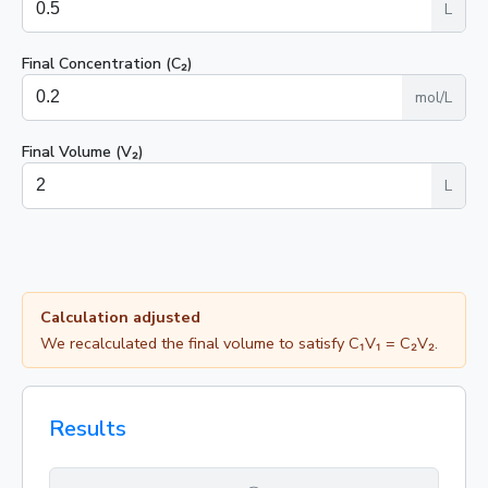
L
Final Concentration (C₂)
mol/L
Final Volume (V₂)
L
Calculation adjusted
We recalculated the final volume to satisfy C₁V₁ = C₂V₂.
Results