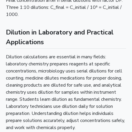
Final concentration after n serial dilutions with factor DF.
Three 1:10 dilutions: C_final = C_initial / 10³ = C_initial /
1000.
Dilution in Laboratory and Practical
Applications
Dilution calculations are essential in many fields:
laboratory chemistry prepares reagents at specific
concentrations, microbiology uses serial dilutions for cell
counting, medicine dilutes medications for proper dosing,
cleaning products are diluted for safe use, and analytical
chemistry uses dilution for samples within instrument
range. Students learn dilution as fundamental chemistry.
Laboratory technicians use dilution daily for solution
preparation. Understanding dilution helps individuals
prepare solutions accurately, adjust concentrations safely,
and work with chemicals properly.