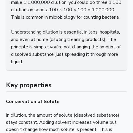
make 1:1,000,000 dilution, you could do three 1:100
dilutions in series: 100 × 100 × 100 = 1,000,000.
This is common in microbiology for counting bacteria.
Understanding dilution is essential in labs, hospitals,
and even at home (diluting cleaning products). The
principle is simple: you're not changing the amount of
dissolved substance, just spreading it through more
liquid.
Key properties
Conservation of Solute
In dilution, the amount of solute (dissolved substance)
stays constant. Adding solvent increases volume but
doesn't change how much solute is present. This is