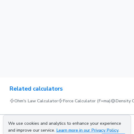
Related calculators
Ohm's Law Calculator
Force Calculator (F=ma)
Density 
We use cookies and analytics to enhance your experience
About us
Privacy policy
Terms of service
Contact us
and improve our service.
Learn more in our Privacy Policy
.