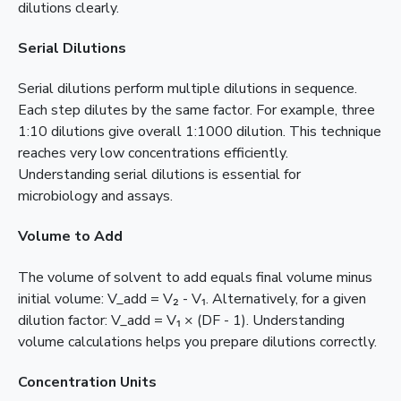
dilutions clearly.
Serial Dilutions
Serial dilutions perform multiple dilutions in sequence.
Each step dilutes by the same factor. For example, three
1:10 dilutions give overall 1:1000 dilution. This technique
reaches very low concentrations efficiently.
Understanding serial dilutions is essential for
microbiology and assays.
Volume to Add
The volume of solvent to add equals final volume minus
initial volume: V_add = V₂ - V₁. Alternatively, for a given
dilution factor: V_add = V₁ × (DF - 1). Understanding
volume calculations helps you prepare dilutions correctly.
Concentration Units