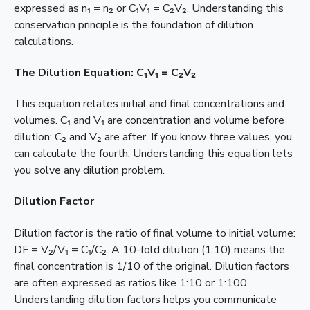
expressed as n₁ = n₂ or C₁V₁ = C₂V₂. Understanding this
conservation principle is the foundation of dilution
calculations.
The Dilution Equation: C₁V₁ = C₂V₂
This equation relates initial and final concentrations and
volumes. C₁ and V₁ are concentration and volume before
dilution; C₂ and V₂ are after. If you know three values, you
can calculate the fourth. Understanding this equation lets
you solve any dilution problem.
Dilution Factor
Dilution factor is the ratio of final volume to initial volume:
DF = V₂/V₁ = C₁/C₂. A 10-fold dilution (1:10) means the
final concentration is 1/10 of the original. Dilution factors
are often expressed as ratios like 1:10 or 1:100.
Understanding dilution factors helps you communicate