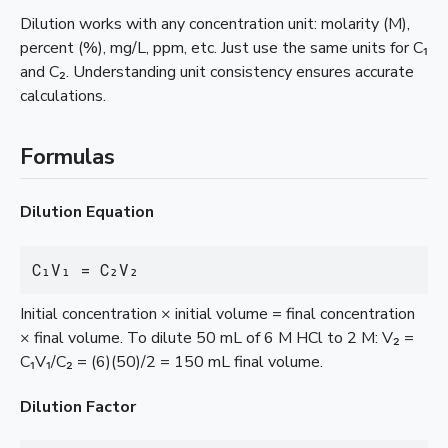
Dilution works with any concentration unit: molarity (M),
percent (%), mg/L, ppm, etc. Just use the same units for C₁
and C₂. Understanding unit consistency ensures accurate
calculations.
Formulas
Dilution Equation
C₁V₁ = C₂V₂
Initial concentration × initial volume = final concentration
× final volume. To dilute 50 mL of 6 M HCl to 2 M: V₂ =
C₁V₁/C₂ = (6)(50)/2 = 150 mL final volume.
Dilution Factor