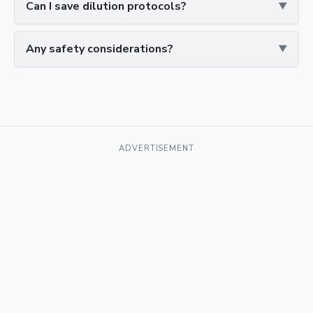
Can I save dilution protocols?
Any safety considerations?
ADVERTISEMENT