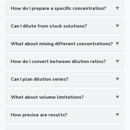
How do I prepare a specific concentration?
Can I dilute from stock solutions?
What about mixing different concentrations?
How do I convert between dilution ratios?
Can I plan dilution series?
What about volume limitations?
How precise are results?