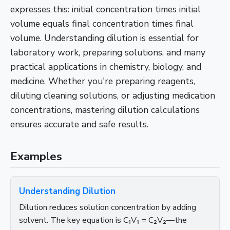
expresses this: initial concentration times initial
volume equals final concentration times final
volume. Understanding dilution is essential for
laboratory work, preparing solutions, and many
practical applications in chemistry, biology, and
medicine. Whether you're preparing reagents,
diluting cleaning solutions, or adjusting medication
concentrations, mastering dilution calculations
ensures accurate and safe results.
Examples
Understanding Dilution
Dilution reduces solution concentration by adding
solvent. The key equation is C₁V₁ = C₂V₂—the