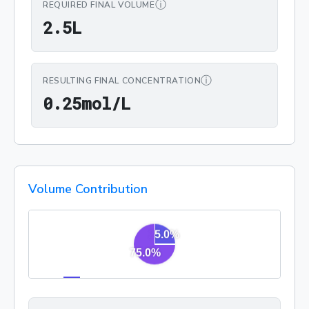
ⓘ
REQUIRED FINAL VOLUME
2.5L
2
.
5
L
ⓘ
RESULTING FINAL CONCENTRATION
0.25mol/L
0
.
2
5
mol/L
Volume Contribution