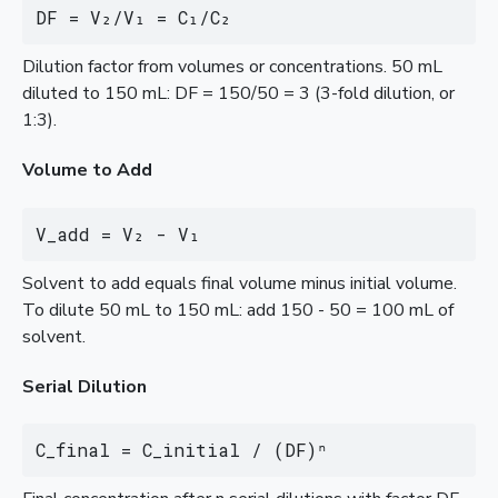
DF = V₂/V₁ = C₁/C₂
Dilution factor from volumes or concentrations. 50 mL
diluted to 150 mL: DF = 150/50 = 3 (3-fold dilution, or
1:3).
Volume to Add
V_add = V₂ - V₁
Solvent to add equals final volume minus initial volume.
To dilute 50 mL to 150 mL: add 150 - 50 = 100 mL of
solvent.
Serial Dilution
C_final = C_initial / (DF)ⁿ