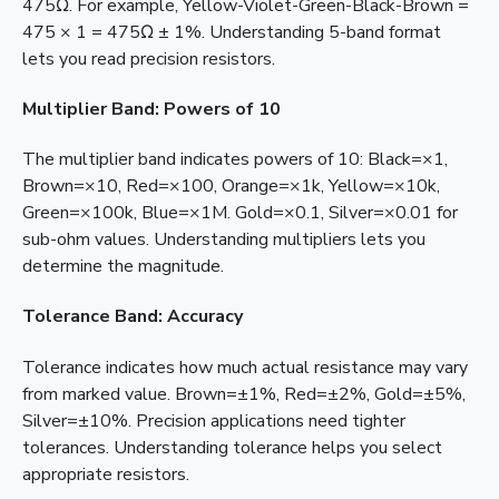
475Ω. For example, Yellow-Violet-Green-Black-Brown =
475 × 1 = 475Ω ± 1%. Understanding 5-band format
lets you read precision resistors.
Multiplier Band: Powers of 10
The multiplier band indicates powers of 10: Black=×1,
Brown=×10, Red=×100, Orange=×1k, Yellow=×10k,
Green=×100k, Blue=×1M. Gold=×0.1, Silver=×0.01 for
sub-ohm values. Understanding multipliers lets you
determine the magnitude.
Tolerance Band: Accuracy
Tolerance indicates how much actual resistance may vary
from marked value. Brown=±1%, Red=±2%, Gold=±5%,
Silver=±10%. Precision applications need tighter
tolerances. Understanding tolerance helps you select
appropriate resistors.