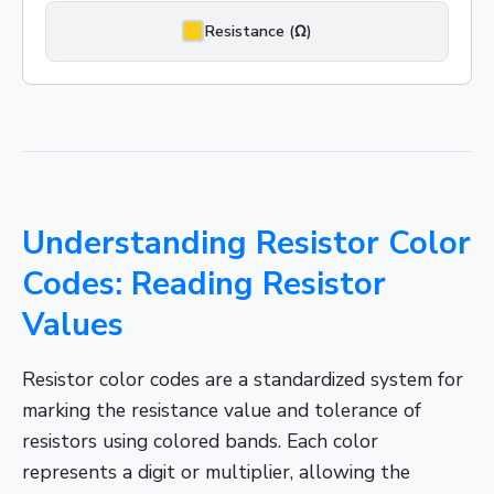
Resistance (Ω)
Understanding Resistor Color
Codes: Reading Resistor
Values
Resistor color codes are a standardized system for
marking the resistance value and tolerance of
resistors using colored bands. Each color
represents a digit or multiplier, allowing the