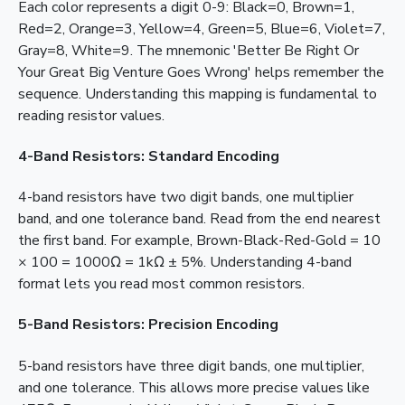
Each color represents a digit 0-9: Black=0, Brown=1,
Red=2, Orange=3, Yellow=4, Green=5, Blue=6, Violet=7,
Gray=8, White=9. The mnemonic 'Better Be Right Or
Your Great Big Venture Goes Wrong' helps remember the
sequence. Understanding this mapping is fundamental to
reading resistor values.
4-Band Resistors: Standard Encoding
4-band resistors have two digit bands, one multiplier
band, and one tolerance band. Read from the end nearest
the first band. For example, Brown-Black-Red-Gold = 10
× 100 = 1000Ω = 1kΩ ± 5%. Understanding 4-band
format lets you read most common resistors.
5-Band Resistors: Precision Encoding
5-band resistors have three digit bands, one multiplier,
and one tolerance. This allows more precise values like