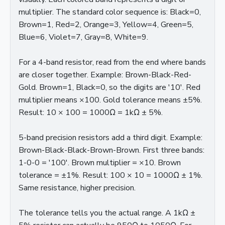
multiplier. The standard color sequence is: Black=0,
Brown=1, Red=2, Orange=3, Yellow=4, Green=5,
Blue=6, Violet=7, Gray=8, White=9.
For a 4-band resistor, read from the end where bands
are closer together. Example: Brown-Black-Red-
Gold. Brown=1, Black=0, so the digits are '10'. Red
multiplier means ×100. Gold tolerance means ±5%.
Result: 10 × 100 = 1000Ω = 1kΩ ± 5%.
5-band precision resistors add a third digit. Example:
Brown-Black-Black-Brown-Brown. First three bands:
1-0-0 = '100'. Brown multiplier = ×10. Brown
tolerance = ±1%. Result: 100 × 10 = 1000Ω ± 1%.
Same resistance, higher precision.
The tolerance tells you the actual range. A 1kΩ ±