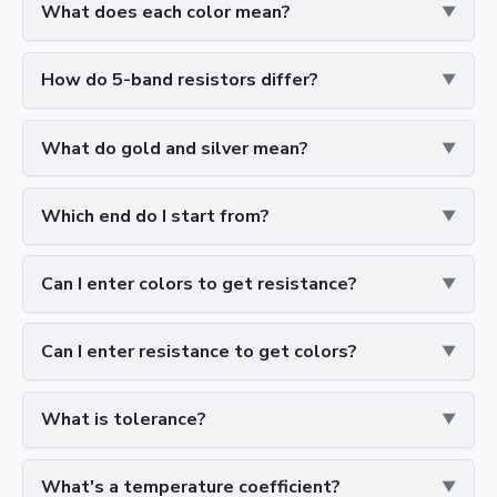
What does each color mean?
How do 5-band resistors differ?
What do gold and silver mean?
Which end do I start from?
Can I enter colors to get resistance?
Can I enter resistance to get colors?
What is tolerance?
What's a temperature coefficient?