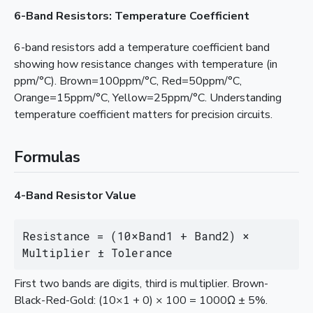
6-Band Resistors: Temperature Coefficient
6-band resistors add a temperature coefficient band
showing how resistance changes with temperature (in
ppm/°C). Brown=100ppm/°C, Red=50ppm/°C,
Orange=15ppm/°C, Yellow=25ppm/°C. Understanding
temperature coefficient matters for precision circuits.
Formulas
4-Band Resistor Value
Resistance = (10×Band1 + Band2) × 
Multiplier ± Tolerance
First two bands are digits, third is multiplier. Brown-
Black-Red-Gold: (10×1 + 0) × 100 = 1000Ω ± 5%.