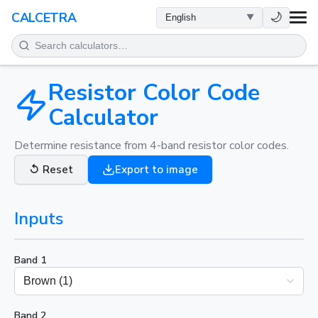
HEALTH
🌙
CALCETRA
MATH
CONVERSIONS
Resistor Color Code
Calculator
SCIENCE
Determine resistance from 4-band resistor color codes.
EVERYDAY
↺
Reset
Export to image
OTHER TOOLS
Inputs
Band 1
Band 2