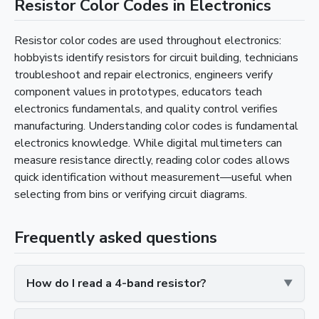
Resistor Color Codes in Electronics
Resistor color codes are used throughout electronics:
hobbyists identify resistors for circuit building, technicians
troubleshoot and repair electronics, engineers verify
component values in prototypes, educators teach
electronics fundamentals, and quality control verifies
manufacturing. Understanding color codes is fundamental
electronics knowledge. While digital multimeters can
measure resistance directly, reading color codes allows
quick identification without measurement—useful when
selecting from bins or verifying circuit diagrams.
Frequently asked questions
How do I read a 4-band resistor?