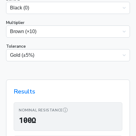
Multiplier
Tolerance
Results
ⓘ
NOMINAL RESISTANCE
100Ω
1
0
0
Ω