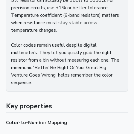
5% resistor can actually be 950Ω to 1050Ω. For
precision circuits, use ±1% or better tolerance.
Temperature coefficient (6-band resistors) matters
when resistance must stay stable across
temperature changes.
Color codes remain useful despite digital
multimeters. They let you quickly grab the right
resistor from a bin without measuring each one. The
mnemonic 'Better Be Right Or Your Great Big
Venture Goes Wrong' helps remember the color
sequence.
Key properties
Color-to-Number Mapping