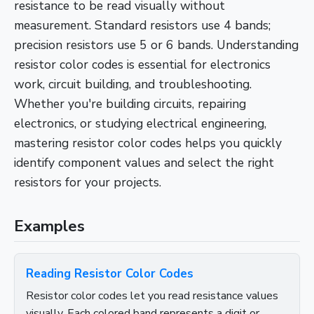
resistance to be read visually without
measurement. Standard resistors use 4 bands;
precision resistors use 5 or 6 bands. Understanding
resistor color codes is essential for electronics
work, circuit building, and troubleshooting.
Whether you're building circuits, repairing
electronics, or studying electrical engineering,
mastering resistor color codes helps you quickly
identify component values and select the right
resistors for your projects.
Examples
Reading Resistor Color Codes
Resistor color codes let you read resistance values
visually. Each colored band represents a digit or