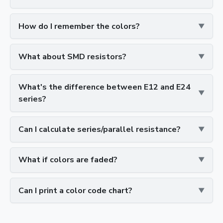
How do I remember the colors?
What about SMD resistors?
What's the difference between E12 and E24
series?
Can I calculate series/parallel resistance?
What if colors are faded?
Can I print a color code chart?