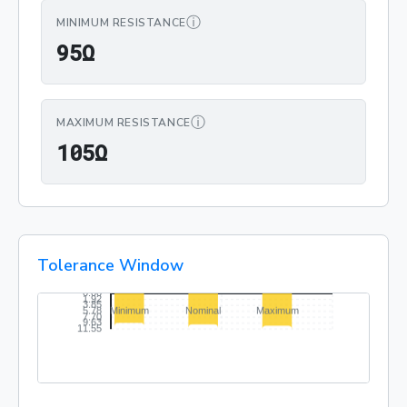
ⓘ
MINIMUM RESISTANCE
95Ω
9
5
Ω
ⓘ
MAXIMUM RESISTANCE
105Ω
1
0
5
Ω
Tolerance Window