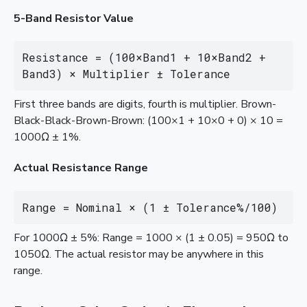
5-Band Resistor Value
Resistance = (100×Band1 + 10×Band2 + 
Band3) × Multiplier ± Tolerance
First three bands are digits, fourth is multiplier. Brown-
Black-Black-Brown-Brown: (100×1 + 10×0 + 0) × 10 =
1000Ω ± 1%.
Actual Resistance Range
Range = Nominal × (1 ± Tolerance%/100)
For 1000Ω ± 5%: Range = 1000 × (1 ± 0.05) = 950Ω to
1050Ω. The actual resistor may be anywhere in this
range.