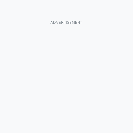
ADVERTISEMENT