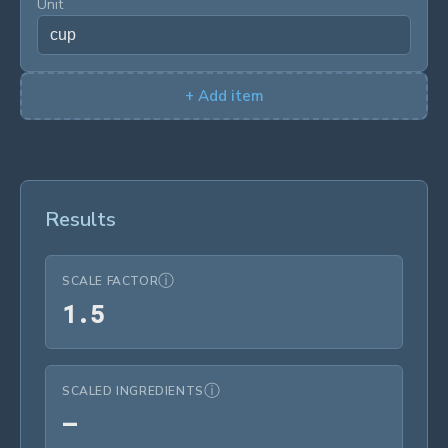
Unit
+
Add item
Results
ⓘ
SCALE FACTOR
1.5
1
.
5
ⓘ
SCALED INGREDIENTS
—