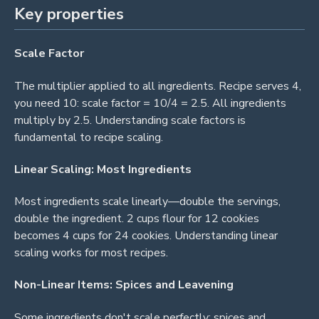
Key properties
Scale Factor
The multiplier applied to all ingredients. Recipe serves 4,
you need 10: scale factor = 10/4 = 2.5. All ingredients
multiply by 2.5. Understanding scale factors is
fundamental to recipe scaling.
Linear Scaling: Most Ingredients
Most ingredients scale linearly—double the servings,
double the ingredient. 2 cups flour for 12 cookies
becomes 4 cups for 24 cookies. Understanding linear
scaling works for most recipes.
Non-Linear Items: Spices and Leavening
Some ingredients don't scale perfectly: spices and