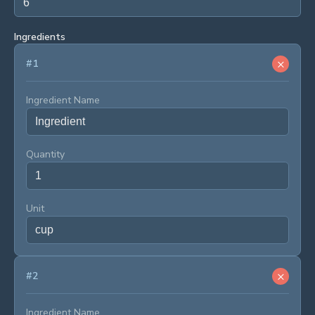
Ingredients
×
#
1
Ingredient Name
Quantity
Unit
×
#
2
Ingredient Name