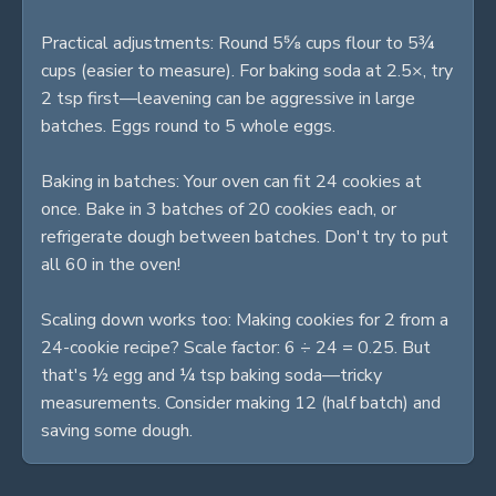
Practical adjustments: Round 5⅝ cups flour to 5¾
cups (easier to measure). For baking soda at 2.5×, try
2 tsp first—leavening can be aggressive in large
batches. Eggs round to 5 whole eggs.
Baking in batches: Your oven can fit 24 cookies at
once. Bake in 3 batches of 20 cookies each, or
refrigerate dough between batches. Don't try to put
all 60 in the oven!
Scaling down works too: Making cookies for 2 from a
24-cookie recipe? Scale factor: 6 ÷ 24 = 0.25. But
that's ½ egg and ¼ tsp baking soda—tricky
measurements. Consider making 12 (half batch) and
saving some dough.