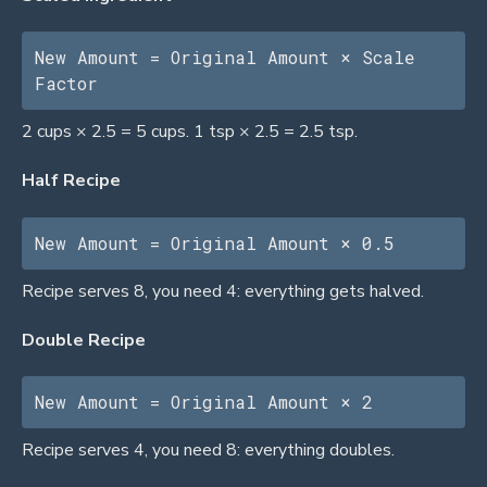
New Amount = Original Amount × Scale 
Factor
2 cups × 2.5 = 5 cups. 1 tsp × 2.5 = 2.5 tsp.
Half Recipe
New Amount = Original Amount × 0.5
Recipe serves 8, you need 4: everything gets halved.
Double Recipe
New Amount = Original Amount × 2
Recipe serves 4, you need 8: everything doubles.