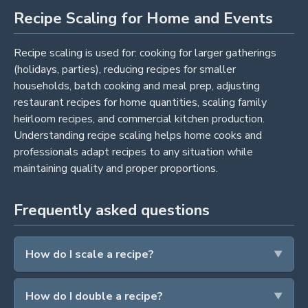
Recipe Scaling for Home and Events
Recipe scaling is used for: cooking for larger gatherings
(holidays, parties), reducing recipes for smaller
households, batch cooking and meal prep, adjusting
restaurant recipes for home quantities, scaling family
heirloom recipes, and commercial kitchen production.
Understanding recipe scaling helps home cooks and
professionals adapt recipes to any situation while
maintaining quality and proper proportions.
Frequently asked questions
How do I scale a recipe?
How do I double a recipe?