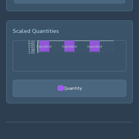
Scaled Quantities
Quantity