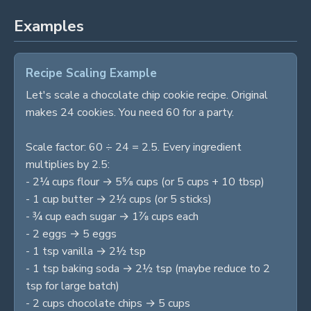
Examples
Recipe Scaling Example
Let's scale a chocolate chip cookie recipe. Original
makes 24 cookies. You need 60 for a party.
Scale factor: 60 ÷ 24 = 2.5. Every ingredient
multiplies by 2.5:
- 2¼ cups flour → 5⅝ cups (or 5 cups + 10 tbsp)
- 1 cup butter → 2½ cups (or 5 sticks)
- ¾ cup each sugar → 1⅞ cups each
- 2 eggs → 5 eggs
- 1 tsp vanilla → 2½ tsp
- 1 tsp baking soda → 2½ tsp (maybe reduce to 2
tsp for large batch)
- 2 cups chocolate chips → 5 cups