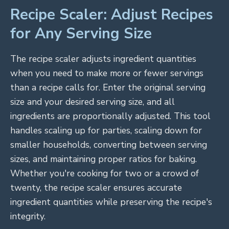
Recipe Scaler: Adjust Recipes
for Any Serving Size
The recipe scaler adjusts ingredient quantities
when you need to make more or fewer servings
than a recipe calls for. Enter the original serving
size and your desired serving size, and all
ingredients are proportionally adjusted. This tool
handles scaling up for parties, scaling down for
smaller households, converting between serving
sizes, and maintaining proper ratios for baking.
Whether you're cooking for two or a crowd of
twenty, the recipe scaler ensures accurate
ingredient quantities while preserving the recipe's
integrity.