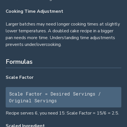
Cooking Time Adjustment
Larger batches may need longer cooking times at slightly
lower temperatures. A doubled cake recipe in a bigger
pan needs more time. Understanding time adjustments
prevents under/overcooking.
Formulas
Scale Factor
Scale Factor = Desired Servings / 
Original Servings
Recipe serves 6, you need 15: Scale Factor = 15/6 = 2.5.
Scaled Ingredient