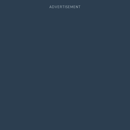
ADVERTISEMENT