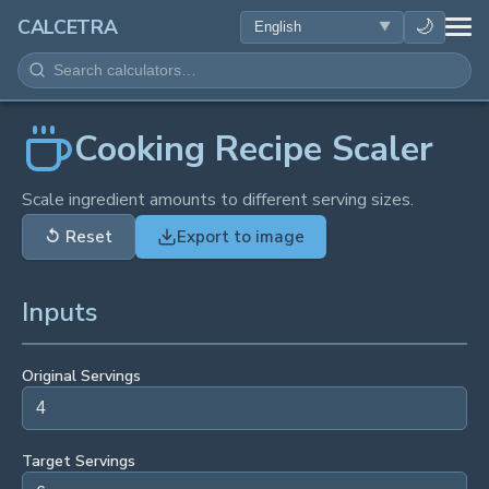
HEALTH
🌙
CALCETRA
MATH
CONVERSIONS
Cooking Recipe Scaler
SCIENCE
Scale ingredient amounts to different serving sizes.
↺
Reset
Export to image
EVERYDAY
Inputs
OTHER TOOLS
Original Servings
Target Servings