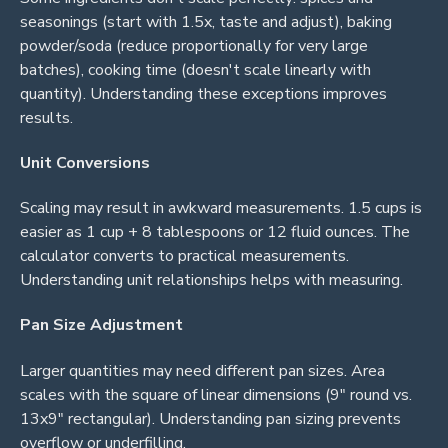
seasonings (start with 1.5x, taste and adjust), baking
powder/soda (reduce proportionally for very large
batches), cooking time (doesn't scale linearly with
quantity). Understanding these exceptions improves
results.
Unit Conversions
Scaling may result in awkward measurements. 1.5 cups is
easier as 1 cup + 8 tablespoons or 12 fluid ounces. The
calculator converts to practical measurements.
Understanding unit relationships helps with measuring.
Pan Size Adjustment
Larger quantities may need different pan sizes. Area
scales with the square of linear dimensions (9" round vs.
13x9" rectangular). Understanding pan sizing prevents
overflow or underfilling.