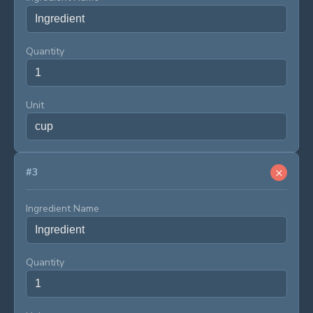
Quantity
Unit
×
#
3
Ingredient Name
Quantity