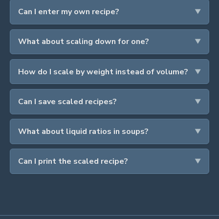
Can I enter my own recipe?
What about scaling down for one?
How do I scale by weight instead of volume?
Can I save scaled recipes?
What about liquid ratios in soups?
Can I print the scaled recipe?