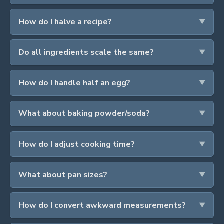
How do I halve a recipe?
Do all ingredients scale the same?
How do I handle half an egg?
What about baking powder/soda?
How do I adjust cooking time?
What about pan sizes?
How do I convert awkward measurements?