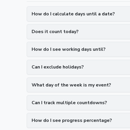
How do I calculate days until a date?
Does it count today?
How do I see working days until?
Can I exclude holidays?
What day of the week is my event?
Can I track multiple countdowns?
How do I see progress percentage?