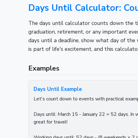
Days Until Calculator: C
The days until calculator counts down the ti
graduation, retirement, or any important ev
days until a deadline, show what day of the 
is part of life's excitement, and this calcul
Examples
Days Until Example
Let's count down to events with practical examp
Days until: March 15 - January 22 = 52 days. I
great for travel!
Working days until: 52 days - (8 weekends × 2 d