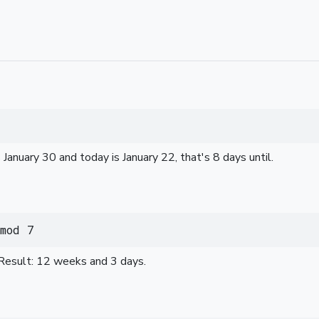
 January 30 and today is January 22, that's 8 days until.
mod 7
Result: 12 weeks and 3 days.