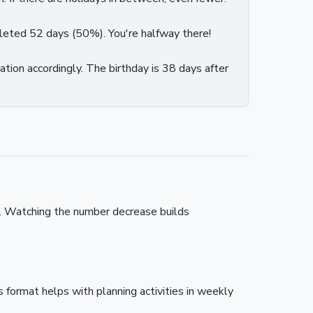
pleted 52 days (50%). You're halfway there!
ation accordingly. The birthday is 38 days after
e. Watching the number decrease builds
format helps with planning activities in weekly