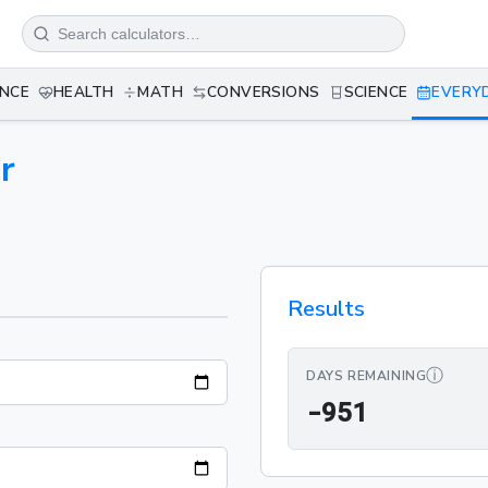
ANCE
HEALTH
MATH
CONVERSIONS
SCIENCE
EVERY
r
Results
ⓘ
DAYS REMAINING
-951
-
9
5
1