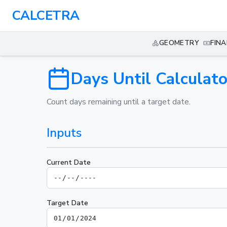
CALCETRA
GEOMETRY
FIN
Days Until Calculato
Count days remaining until a target date.
Inputs
Current Date
Target Date