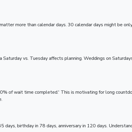
 matter more than calendar days. 30 calendar days might be onl
 a Saturday vs. Tuesday affects planning. Weddings on Saturda
'60% of wait time completed.' This is motivating for long count
e.
45 days, birthday in 78 days, anniversary in 120 days. Understan