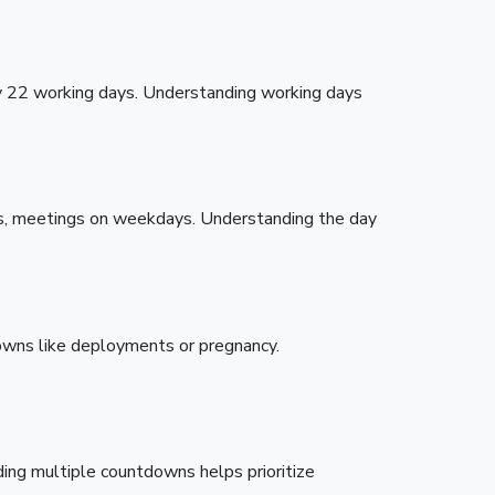
y 22 working days. Understanding working days
ys, meetings on weekdays. Understanding the day
downs like deployments or pregnancy.
ding multiple countdowns helps prioritize