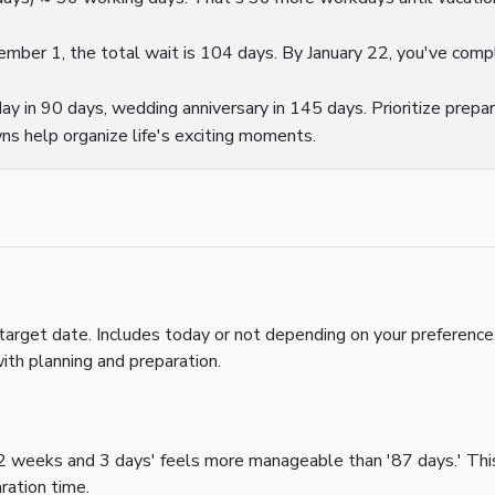
ecember 1, the total wait is 104 days. By January 22, you've com
ay in 90 days, wedding anniversary in 145 days. Prioritize prepar
s help organize life's exciting moments.
arget date. Includes today or not depending on your preferenc
ith planning and preparation.
2 weeks and 3 days' feels more manageable than '87 days.' This 
ration time.