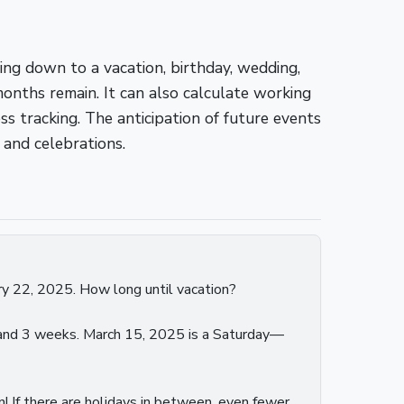
ing down to a vacation, birthday, wedding,
onths remain. It can also calculate working
s tracking. The anticipation of future events
 and celebrations.
ry 22, 2025. How long until vacation?
h and 3 weeks. March 15, 2025 is a Saturday—
 If there are holidays in between, even fewer.