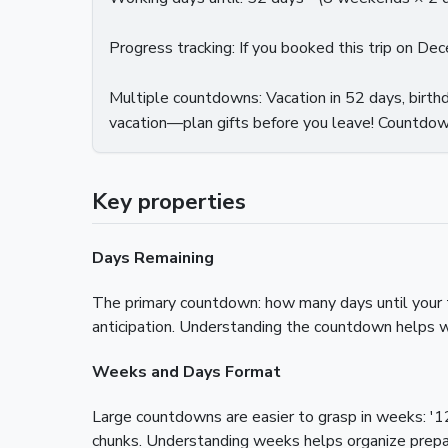
Progress tracking: If you booked this trip on D
Multiple countdowns: Vacation in 52 days, birthd
vacation—plan gifts before you leave! Countdown
Key properties
Days Remaining
The primary countdown: how many days until your t
anticipation. Understanding the countdown helps w
Weeks and Days Format
Large countdowns are easier to grasp in weeks: '1
chunks. Understanding weeks helps organize prepa