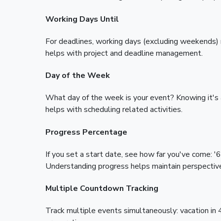
Working Days Until
For deadlines, working days (excluding weekends)
helps with project and deadline management.
Day of the Week
What day of the week is your event? Knowing it's
helps with scheduling related activities.
Progress Percentage
If you set a start date, see how far you've come: 
Understanding progress helps maintain perspectiv
Multiple Countdown Tracking
Track multiple events simultaneously: vacation in 