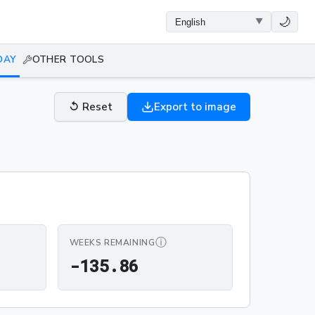
🌙
DAY
OTHER TOOLS
↺
Reset
Export to image
ⓘ
WEEKS REMAINING
-135.86
-
1
3
5
.
8
6