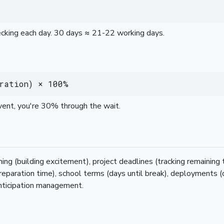
hecking each day. 30 days ≈ 21-22 working days.
ration) × 100%
vent, you're 30% through the wait.
ing (building excitement), project deadlines (tracking remaining
preparation time), school terms (days until break), deployments (
nticipation management.