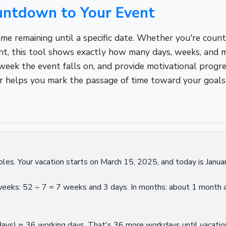
ountdown to Your Event
me remaining until a specific date. Whether you're count
ent, this tool shows exactly how many days, weeks, and m
week the event falls on, and provide motivational progres
ator helps you mark the passage of time toward your goals
les. Your vacation starts on March 15, 2025, and today is Janua
n weeks: 52 ÷ 7 = 7 weeks and 3 days. In months: about 1 mont
ays) ≈ 36 working days. That's 36 more workdays until vacation!