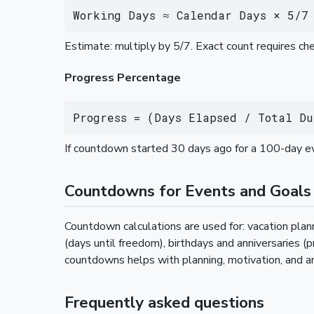
Working Days ≈ Calendar Days × 5/7
Estimate: multiply by 5/7. Exact count requires c
Progress Percentage
Progress = (Days Elapsed / Total Du
If countdown started 30 days ago for a 100-day e
Countdowns for Events and Goals
Countdown calculations are used for: vacation plann
(days until freedom), birthdays and anniversaries (
countdowns helps with planning, motivation, and a
Frequently asked questions