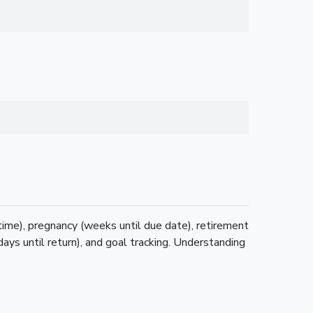
 time), pregnancy (weeks until due date), retirement
days until return), and goal tracking. Understanding