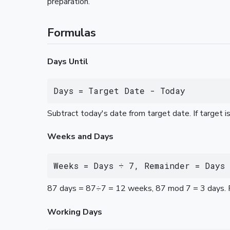
preparation.
Formulas
Days Until
Days = Target Date - Today
Subtract today's date from target date. If target is
Weeks and Days
Weeks = Days ÷ 7, Remainder = Days 
87 days = 87÷7 = 12 weeks, 87 mod 7 = 3 days. 
Working Days