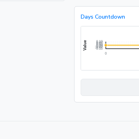
Days Countdown