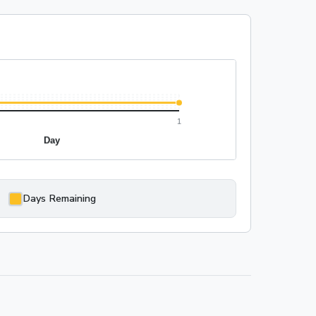
Days Remaining