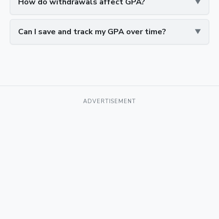
How do withdrawals affect GPA?
Can I save and track my GPA over time?
ADVERTISEMENT