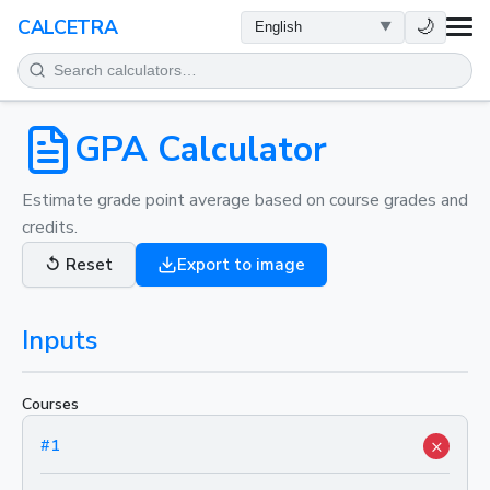
HEALTH
🌙
CALCETRA
MATH
CONVERSIONS
GPA Calculator
SCIENCE
Estimate grade point average based on course grades and
credits.
EVERYDAY
↺
Reset
Export to image
OTHER TOOLS
Inputs
Courses
×
#
1