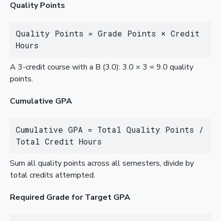
Quality Points
Quality Points = Grade Points × Credit 
Hours
A 3-credit course with a B (3.0): 3.0 × 3 = 9.0 quality
points.
Cumulative GPA
Cumulative GPA = Total Quality Points / 
Total Credit Hours
Sum all quality points across all semesters, divide by
total credits attempted.
Required Grade for Target GPA