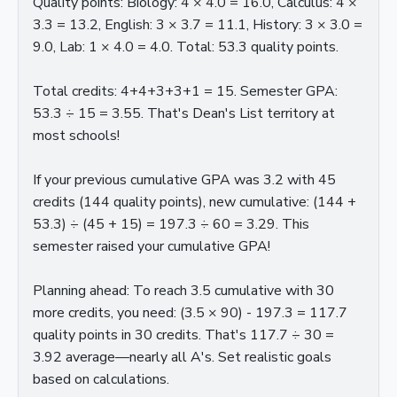
Quality points: Biology: 4 × 4.0 = 16.0, Calculus: 4 ×
3.3 = 13.2, English: 3 × 3.7 = 11.1, History: 3 × 3.0 =
9.0, Lab: 1 × 4.0 = 4.0. Total: 53.3 quality points.
Total credits: 4+4+3+3+1 = 15. Semester GPA:
53.3 ÷ 15 = 3.55. That's Dean's List territory at
most schools!
If your previous cumulative GPA was 3.2 with 45
credits (144 quality points), new cumulative: (144 +
53.3) ÷ (45 + 15) = 197.3 ÷ 60 = 3.29. This
semester raised your cumulative GPA!
Planning ahead: To reach 3.5 cumulative with 30
more credits, you need: (3.5 × 90) - 197.3 = 117.7
quality points in 30 credits. That's 117.7 ÷ 30 =
3.92 average—nearly all A's. Set realistic goals
based on calculations.