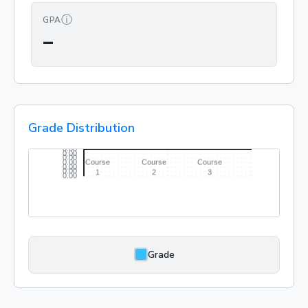
ⓘ
GPA
—
Grade Distribution
Grade