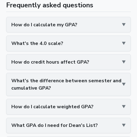
Frequently asked questions
How do I calculate my GPA?
What's the 4.0 scale?
How do credit hours affect GPA?
What's the difference between semester and
cumulative GPA?
How do I calculate weighted GPA?
What GPA do I need for Dean's List?