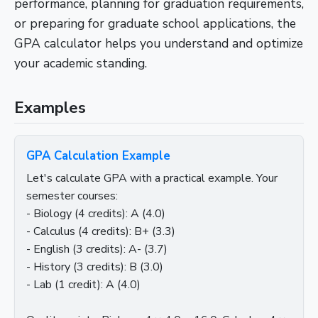
performance, planning for graduation requirements,
or preparing for graduate school applications, the
GPA calculator helps you understand and optimize
your academic standing.
Examples
GPA Calculation Example
Let's calculate GPA with a practical example. Your
semester courses:
- Biology (4 credits): A (4.0)
- Calculus (4 credits): B+ (3.3)
- English (3 credits): A- (3.7)
- History (3 credits): B (3.0)
- Lab (1 credit): A (4.0)