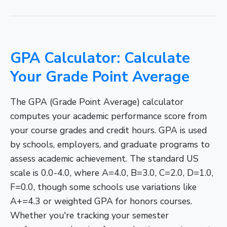
GPA Calculator: Calculate
Your Grade Point Average
The GPA (Grade Point Average) calculator
computes your academic performance score from
your course grades and credit hours. GPA is used
by schools, employers, and graduate programs to
assess academic achievement. The standard US
scale is 0.0-4.0, where A=4.0, B=3.0, C=2.0, D=1.0,
F=0.0, though some schools use variations like
A+=4.3 or weighted GPA for honors courses.
Whether you're tracking your semester