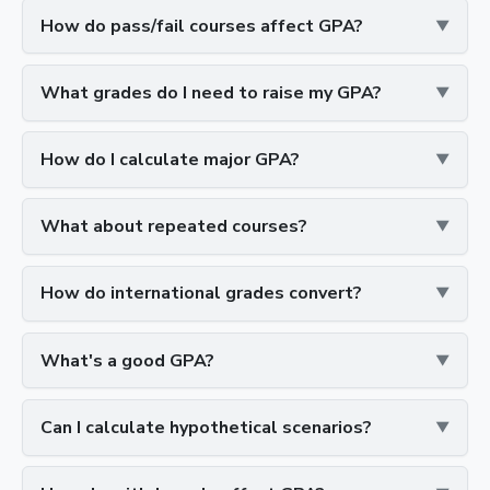
How do pass/fail courses affect GPA?
What grades do I need to raise my GPA?
How do I calculate major GPA?
What about repeated courses?
How do international grades convert?
What's a good GPA?
Can I calculate hypothetical scenarios?