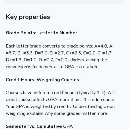
Key properties
Grade Points: Letter to Number
Each letter grade converts to grade points: A=4.0, A-
=3.7, B+=3.3, B=3.0, B-=2.7, C+=2.3, C=2.0, C-=1.7,
D+=1.3, D=1.0, D-=0.7, F=0.0. Understanding the
conversion is fundamental to GPA calculation.
Credit Hours: Weighting Courses
Courses have different credit hours (typically 1-4). A 4-
credit course affects GPA more than a 1-credit course.
Your GPA is weighted by credits. Understanding credit
weighting explains why some grades matter more.
Semester vs. Cumulative GPA