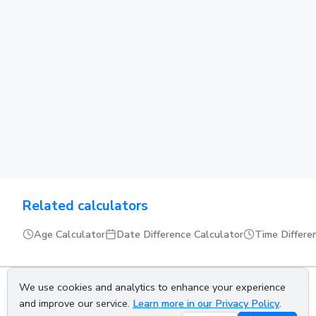
Related calculators
Age Calculator
Date Difference Calculator
Time Differe
We use cookies and analytics to enhance your experience
About us
Privacy policy
Terms of service
Contact us
and improve our service.
Learn more in our Privacy Policy
.