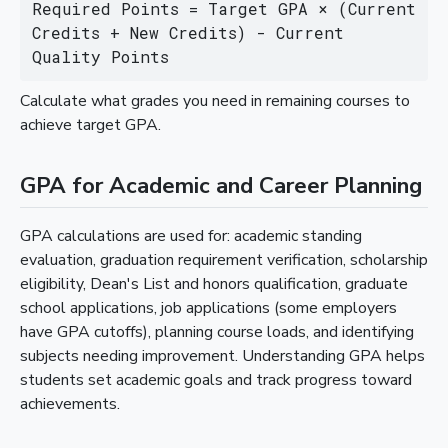
Required Points = Target GPA × (Current 
Credits + New Credits) - Current 
Quality Points
Calculate what grades you need in remaining courses to
achieve target GPA.
GPA for Academic and Career Planning
GPA calculations are used for: academic standing
evaluation, graduation requirement verification, scholarship
eligibility, Dean's List and honors qualification, graduate
school applications, job applications (some employers
have GPA cutoffs), planning course loads, and identifying
subjects needing improvement. Understanding GPA helps
students set academic goals and track progress toward
achievements.