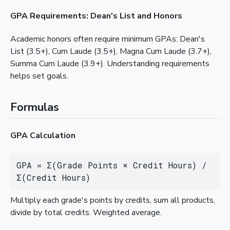
GPA Requirements: Dean's List and Honors
Academic honors often require minimum GPAs: Dean's
List (3.5+), Cum Laude (3.5+), Magna Cum Laude (3.7+),
Summa Cum Laude (3.9+). Understanding requirements
helps set goals.
Formulas
GPA Calculation
GPA = Σ(Grade Points × Credit Hours) / 
Σ(Credit Hours)
Multiply each grade's points by credits, sum all products,
divide by total credits. Weighted average.