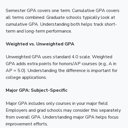
Semester GPA covers one term. Cumulative GPA covers
all terms combined. Graduate schools typically look at
cumulative GPA. Understanding both helps track short-
term and long-term performance.
Weighted vs. Unweighted GPA
Unweighted GPA uses standard 4.0 scale. Weighted
GPA adds extra points for honors/AP courses (e.g., A in
AP = 5.0). Understanding the difference is important for
college applications.
Major GPA: Subject-Specific
Major GPA includes only courses in your major field.
Employers and grad schools may consider this separately
from overall GPA. Understanding major GPA helps focus
improvement efforts.