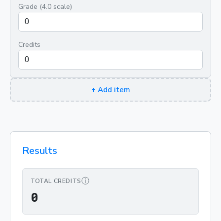
Grade (4.0 scale)
Credits
+
Add item
Results
ⓘ
TOTAL CREDITS
0
0