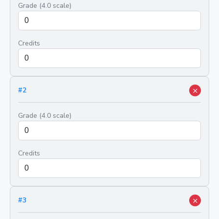
Grade (4.0 scale)
Credits
×
#
2
Grade (4.0 scale)
Credits
×
#
3