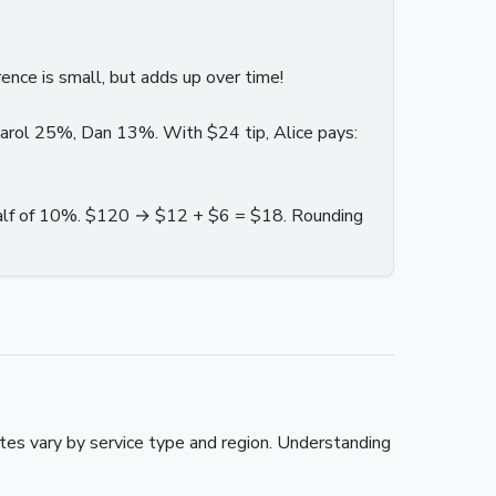
nce is small, but adds up over time!
Carol 25%, Dan 13%. With $24 tip, Alice pays:
alf of 10%. $120 → $12 + $6 = $18. Rounding
es vary by service type and region. Understanding