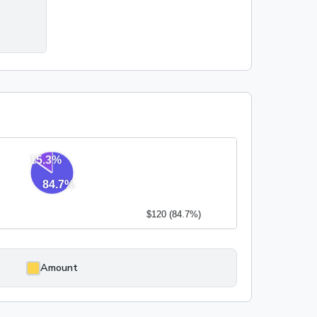
0
Amount