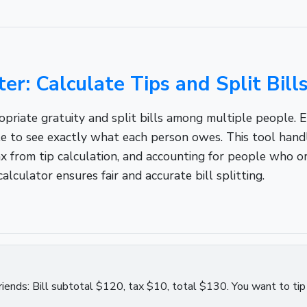
ter: Calculate Tips and Split Bill
riate gratuity and split bills among multiple people. Ent
e to see exactly what each person owes. This tool handle
 tax from tip calculation, and accounting for people who 
calculator ensures fair and accurate bill splitting.
4 friends: Bill subtotal $120, tax $10, total $130. You want to ti