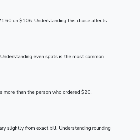
21.60 on $108. Understanding this choice affects
. Understanding even splits is the most common
ays more than the person who ordered $20.
 slightly from exact bill. Understanding rounding