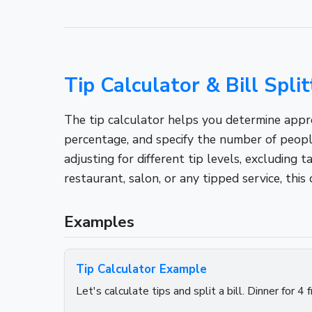
Tip Calculator & Bill Split
The tip calculator helps you determine approp
percentage, and specify the number of peopl
adjusting for different tip levels, excluding
restaurant, salon, or any tipped service, this 
Examples
Tip Calculator Example
Let's calculate tips and split a bill. Dinner for 