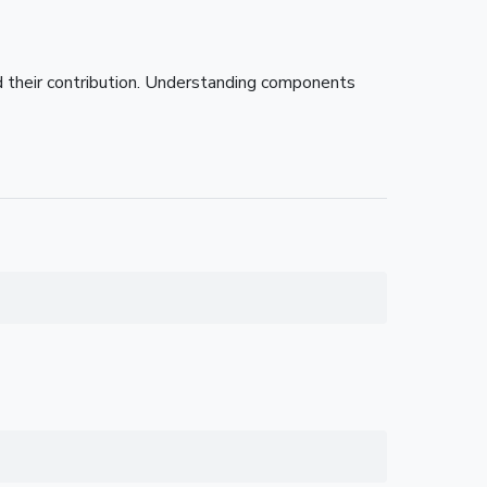
nd their contribution. Understanding components