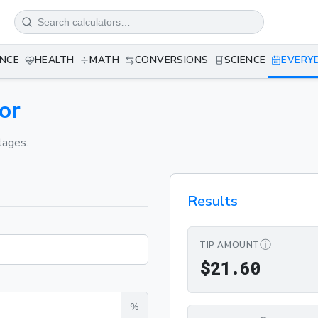
ANCE
HEALTH
MATH
CONVERSIONS
SCIENCE
EVERY
or
tages.
Results
ⓘ
TIP AMOUNT
$21.6
$
2
1
.
6
0
%