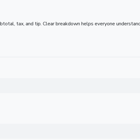
subtotal, tax, and tip. Clear breakdown helps everyone understa