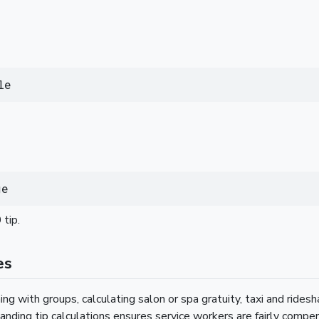
le
ge
tip.
es
ing with groups, calculating salon or spa gratuity, taxi and ridesha
anding tip calculations ensures service workers are fairly compe