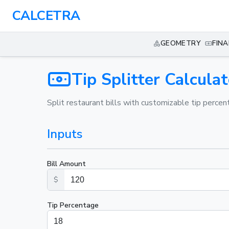
CALCETRA
GEOMETRY
FIN
Tip Splitter Calculat
Split restaurant bills with customizable tip percen
Inputs
Bill Amount
$
Tip Percentage