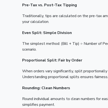
Pre-Tax vs. Post-Tax Tipping
Traditionally, tips are calculated on the pre-tax
your calculation.
Even Split: Simple Division
The simplest method: (Bill + Tip) ÷ Number of Pe
scenario.
Proportional Split: Fair by Order
When orders vary significantly, split proportiona
Understanding proportional splits ensures fairness
Rounding: Clean Numbers
Round individual amounts to clean numbers for eas
simplifies payment.