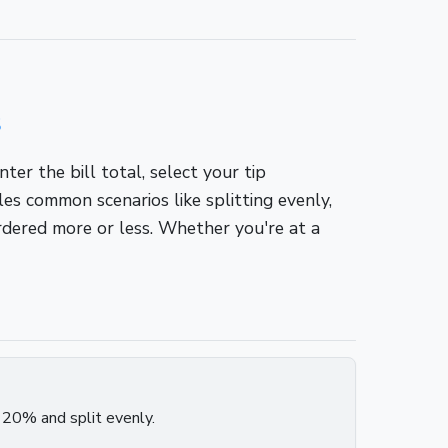
s
er the bill total, select your tip
s common scenarios like splitting evenly,
ordered more or less. Whether you're at a
p 20% and split evenly.