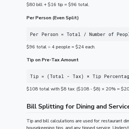
$80 bill + $16 tip = $96 total.
Per Person (Even Split)
Per Person = Total / Number of Peop
$96 total ÷ 4 people = $24 each.
Tip on Pre-Tax Amount
Tip = (Total - Tax) × Tip Percenta
$108 total with $8 tax: ($108 - $8) × 20% = $20 
Bill Splitting for Dining and Servic
Tip and bill calculations are used for: restaurant din
housekeeping tips, and any tipped service. Underst