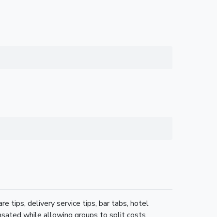
re tips, delivery service tips, bar tabs, hotel
nsated while allowing groups to split costs