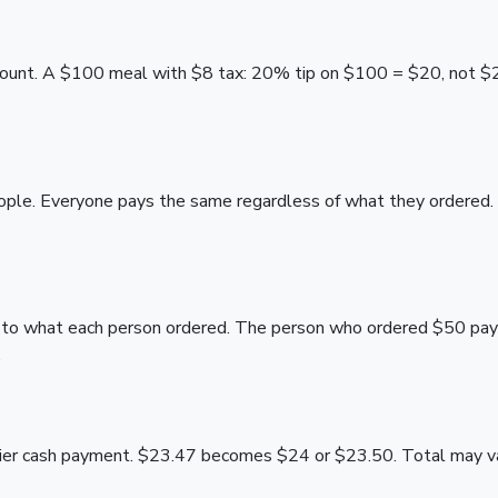
 amount. A $100 meal with $8 tax: 20% tip on $100 = $20, not $
ople. Everyone pays the same regardless of what they ordered
lly to what each person ordered. The person who ordered $50 p
.
ier cash payment. $23.47 becomes $24 or $23.50. Total may vary