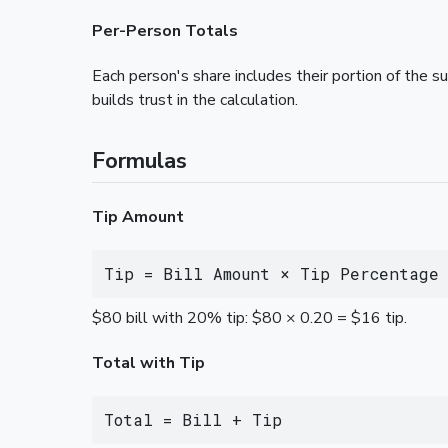
Per-Person Totals
Each person's share includes their portion of the 
builds trust in the calculation.
Formulas
Tip Amount
Tip = Bill Amount × Tip Percentage
$80 bill with 20% tip: $80 × 0.20 = $16 tip.
Total with Tip
Total = Bill + Tip