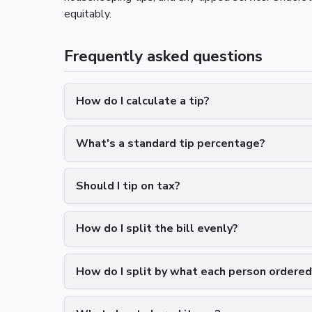
equitably.
Frequently asked questions
How do I calculate a tip?
What's a standard tip percentage?
Should I tip on tax?
How do I split the bill evenly?
How do I split by what each person ordered