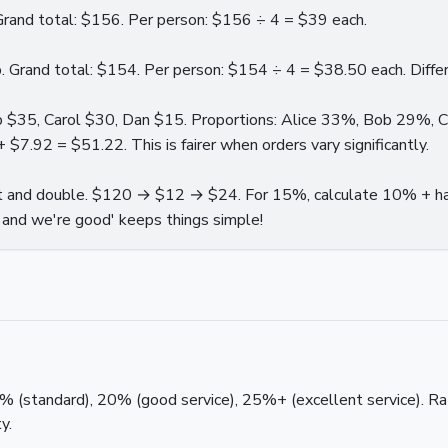
Grand total: $156. Per person: $156 ÷ 4 = $39 each.
 Grand total: $154. Per person: $154 ÷ 4 = $38.50 each. Differe
ob $35, Carol $30, Dan $15. Proportions: Alice 33%, Bob 29%, 
.92 = $51.22. This is fairer when orders vary significantly.
ft and double. $120 → $12 → $24. For 15%, calculate 10% + h
and we're good' keeps things simple!
 (standard), 20% (good service), 25%+ (excellent service). Rat
y.