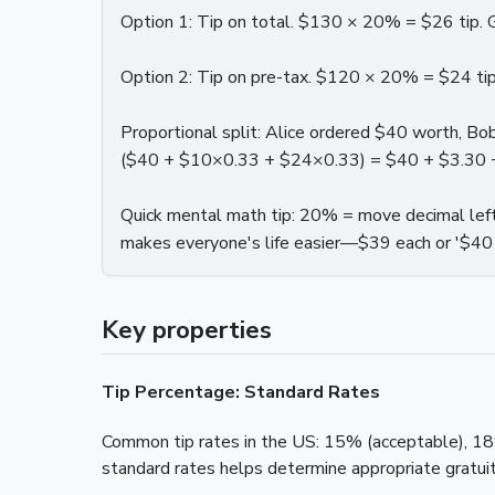
Option 1: Tip on total. $130 × 20% = $26 tip. 
Option 2: Tip on pre-tax. $120 × 20% = $24 tip.
Proportional split: Alice ordered $40 worth, B
($40 + $10×0.33 + $24×0.33) = $40 + $3.30 + $7
Quick mental math tip: 20% = move decimal le
makes everyone's life easier—$39 each or '$40 
Key properties
Tip Percentage: Standard Rates
Common tip rates in the US: 15% (acceptable), 18%
standard rates helps determine appropriate gratuit