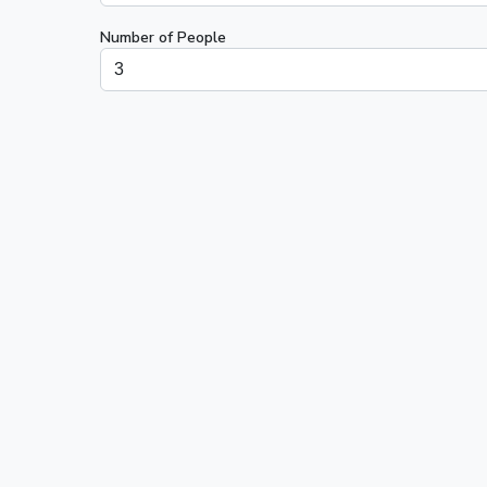
Number of People