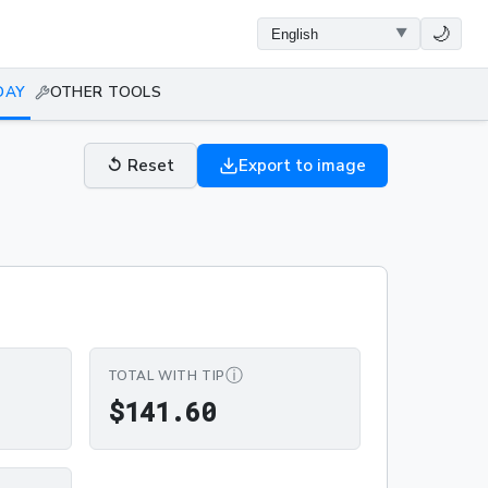
🌙
DAY
OTHER TOOLS
↺
Reset
Export to image
ⓘ
TOTAL WITH TIP
0
$141.60
$
1
4
1
.
6
0