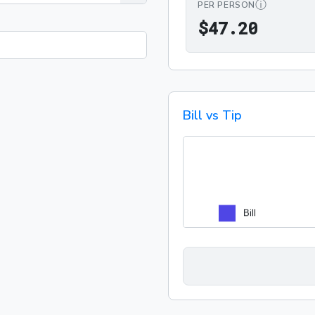
ⓘ
PER PERSON
$47.2
$
4
7
.
2
0
Bill vs Tip