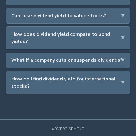
Can I use dividend yield to value stocks?
How does dividend yield compare to bond
yields?
What if a company cuts or suspends dividends?
How do I find dividend yield for international
stocks?
ADVERTISEMENT