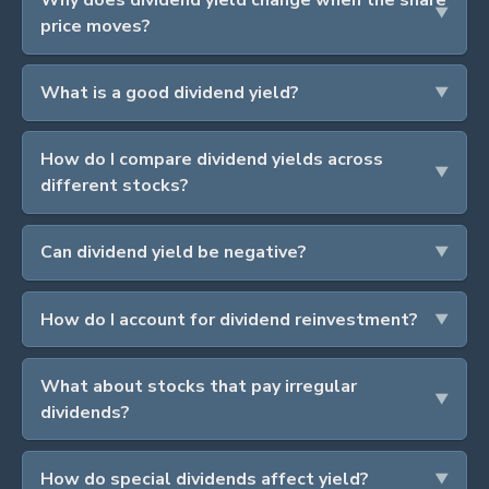
price moves?
What is a good dividend yield?
How do I compare dividend yields across
different stocks?
Can dividend yield be negative?
How do I account for dividend reinvestment?
What about stocks that pay irregular
dividends?
How do special dividends affect yield?