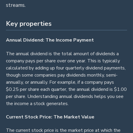
streams.
Key properties
Annual Dividend: The Income Payment
The annual dividend is the total amount of dividends a
company pays per share over one year. This is typically
calculated by adding up four quarterly dividend payments,
though some companies pay dividends monthly, semi-
annually, or annually. For example, if a company pays
$0.25 per share each quarter, the annual dividend is $1.00
per share. Understanding annual dividends helps you see
the income a stock generates.
Current Stock Price: The Market Value
The current stock price is the market price at which the