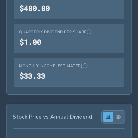
$400.00
$
4
0
0
.
0
0
ⓘ
QUARTERLY DIVIDEND PER SHARE
$1.00
$
1
.
0
0
ⓘ
MONTHLY INCOME (ESTIMATED)
$33.33
$
3
3
.
3
3
Stock Price vs Annual Dividend
📊
🥧