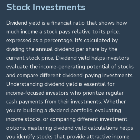
Stock Investments
Dividend yield is a financial ratio that shows how
much income a stock pays relative to its price,
expressed as a percentage. It's calculated by
dividing the annual dividend per share by the
current stock price. Dividend yield helps investors
evaluate the income-generating potential of stocks
and compare different dividend-paying investments.
Understanding dividend yield is essential for
income-focused investors who prioritize regular
cash payments from their investments. Whether
you're building a dividend portfolio, evaluating
income stocks, or comparing different investment
options, mastering dividend yield calculations helps
you identify stocks that provide attractive income