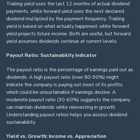
Trailing yield uses the last 12 months of actual dividend
payments, while forward yield uses the next declared
dividend multiplied by the payment frequency. Trailing
yield is based on what actually happened, while forward
yield projects future income. Both are useful, but forward
yield assumes dividends continue at current levels.
Payout Ratio: Sustainability Indicator
The payout ratio is the percentage of earnings paid out as
dividends. A high payout ratio (over 80-90%) might
indicate the company is paying out most of its profits,
which could be unsustainable if earnings decline. A
moderate payout ratio (30-60%) suggests the company
can maintain dividends while reinvesting in growth.
Understanding payout ratios helps you assess dividend
sustainability.
Yield vs. Growth: Income vs. Appreciation