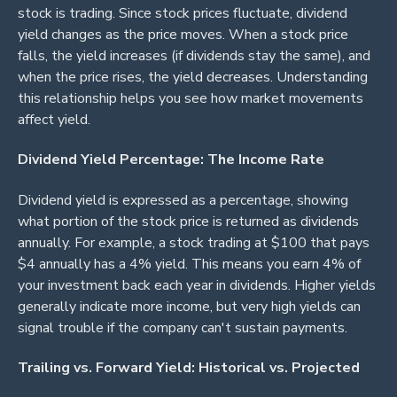
stock is trading. Since stock prices fluctuate, dividend
yield changes as the price moves. When a stock price
falls, the yield increases (if dividends stay the same), and
when the price rises, the yield decreases. Understanding
this relationship helps you see how market movements
affect yield.
Dividend Yield Percentage: The Income Rate
Dividend yield is expressed as a percentage, showing
what portion of the stock price is returned as dividends
annually. For example, a stock trading at $100 that pays
$4 annually has a 4% yield. This means you earn 4% of
your investment back each year in dividends. Higher yields
generally indicate more income, but very high yields can
signal trouble if the company can't sustain payments.
Trailing vs. Forward Yield: Historical vs. Projected