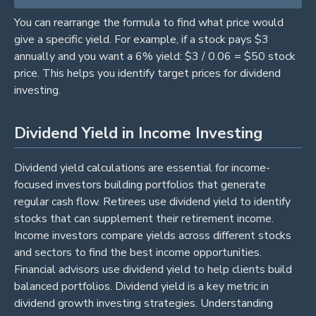
You can rearrange the formula to find what price would
give a specific yield. For example, if a stock pays $3
annually and you want a 6% yield: $3 / 0.06 = $50 stock
price. This helps you identify target prices for dividend
investing.
Dividend Yield in Income Investing
Dividend yield calculations are essential for income-
focused investors building portfolios that generate
regular cash flow. Retirees use dividend yield to identify
stocks that can supplement their retirement income.
Income investors compare yields across different stocks
and sectors to find the best income opportunities.
Financial advisors use dividend yield to help clients build
balanced portfolios. Dividend yield is a key metric in
dividend growth investing strategies. Understanding