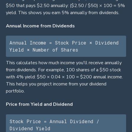
$50 that pays $2.50 annually: ($2.50 / $50) × 100 = 5%
yield. This shows you earn 5% annually from dividends.
Annual Income from Dividends
Annual Income = Stock Price × Dividend 
Yield × Number of Shares
This calculates how much income you'll receive annually
from dividends. For example, 100 shares of a $50 stock
with 4% yield: $50 × 0.04 × 100 = $200 annual income.
This helps you project income from your dividend
portfolio.
Price from Yield and Dividend
Stock Price = Annual Dividend / 
Dividend Yield