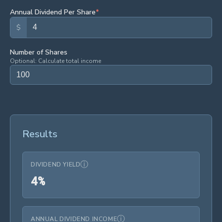
Annual Dividend Per Share
*
$
Number of Shares
Optional: Calculate total income
Results
ⓘ
DIVIDEND YIELD
4%
4
%
ⓘ
ANNUAL DIVIDEND INCOME