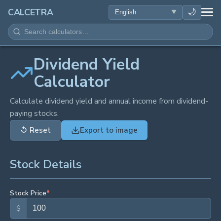
HEALTH
🌙
CALCETRA
MATH
CONVERSIONS
Dividend Yield
Calculator
SCIENCE
Calculate dividend yield and annual income from dividend-
paying stocks.
EVERYDAY
↺
Reset
Export to image
OTHER TOOLS
Stock Details
Stock Price
*
$