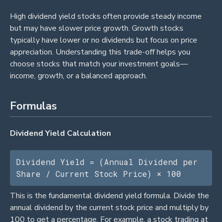
High dividend yield stocks often provide steady income
but may have slower price growth. Growth stocks
typically have lower or no dividends but focus on price
appreciation. Understanding this trade-off helps you
choose stocks that match your investment goals—
income, growth, or a balanced approach.
Formulas
Dividend Yield Calculation
Dividend Yield = (Annual Dividend per 
Share / Current Stock Price) × 100
This is the fundamental dividend yield formula. Divide the
annual dividend by the current stock price and multiply by
100 to get a percentage. For example, a stock trading at