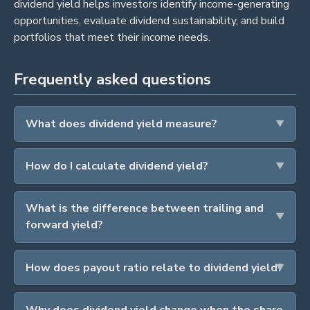
dividend yield helps investors identify income-generating
opportunities, evaluate dividend sustainability, and build
portfolios that meet their income needs.
Frequently asked questions
What does dividend yield measure?
How do I calculate dividend yield?
What is the difference between trailing and
forward yield?
How does payout ratio relate to dividend yield?
Why does dividend yield change when the share