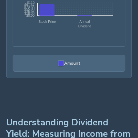
Amount
Understanding Dividend
Yield: Measuring Income from