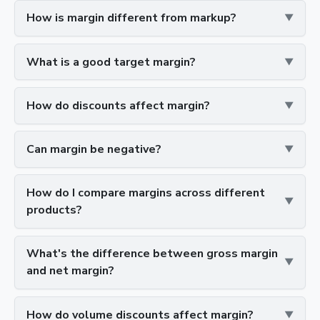
How is margin different from markup?
What is a good target margin?
How do discounts affect margin?
Can margin be negative?
How do I compare margins across different
products?
What's the difference between gross margin
and net margin?
How do volume discounts affect margin?