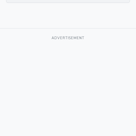
ADVERTISEMENT