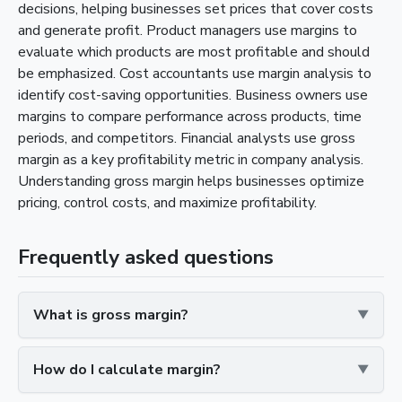
decisions, helping businesses set prices that cover costs
and generate profit. Product managers use margins to
evaluate which products are most profitable and should
be emphasized. Cost accountants use margin analysis to
identify cost-saving opportunities. Business owners use
margins to compare performance across products, time
periods, and competitors. Financial analysts use gross
margin as a key profitability metric in company analysis.
Understanding gross margin helps businesses optimize
pricing, control costs, and maximize profitability.
Frequently asked questions
What is gross margin?
How do I calculate margin?