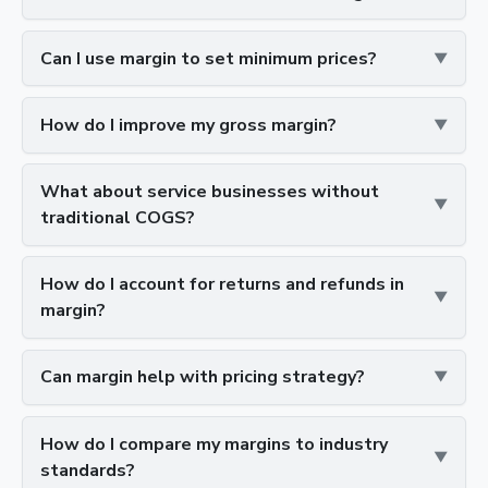
Can I use margin to set minimum prices?
How do I improve my gross margin?
What about service businesses without
traditional COGS?
How do I account for returns and refunds in
margin?
Can margin help with pricing strategy?
How do I compare my margins to industry
standards?