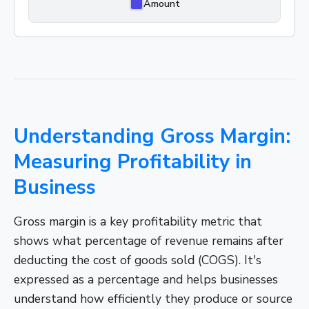
Amount
Understanding Gross Margin:
Measuring Profitability in
Business
Gross margin is a key profitability metric that
shows what percentage of revenue remains after
deducting the cost of goods sold (COGS). It's
expressed as a percentage and helps businesses
understand how efficiently they produce or source