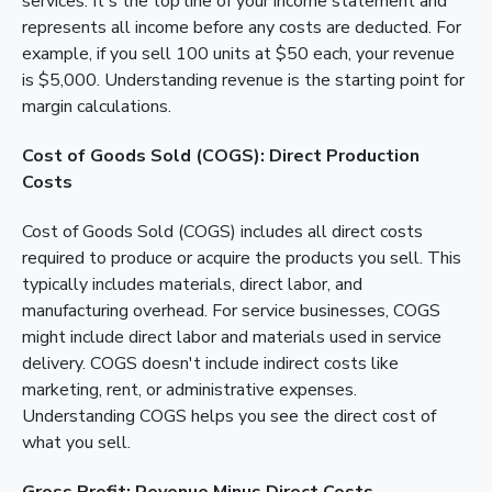
services. It's the top line of your income statement and
represents all income before any costs are deducted. For
example, if you sell 100 units at $50 each, your revenue
is $5,000. Understanding revenue is the starting point for
margin calculations.
Cost of Goods Sold (COGS): Direct Production
Costs
Cost of Goods Sold (COGS) includes all direct costs
required to produce or acquire the products you sell. This
typically includes materials, direct labor, and
manufacturing overhead. For service businesses, COGS
might include direct labor and materials used in service
delivery. COGS doesn't include indirect costs like
marketing, rent, or administrative expenses.
Understanding COGS helps you see the direct cost of
what you sell.