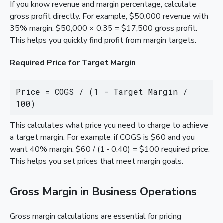
If you know revenue and margin percentage, calculate
gross profit directly. For example, $50,000 revenue with
35% margin: $50,000 × 0.35 = $17,500 gross profit.
This helps you quickly find profit from margin targets.
Required Price for Target Margin
Price = COGS / (1 - Target Margin / 
100)
This calculates what price you need to charge to achieve
a target margin. For example, if COGS is $60 and you
want 40% margin: $60 / (1 - 0.40) = $100 required price.
This helps you set prices that meet margin goals.
Gross Margin in Business Operations
Gross margin calculations are essential for pricing