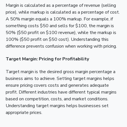
Margin is calculated as a percentage of revenue (selling
price), while markup is calculated as a percentage of cost.
A 50% margin equals a 100% markup. For example, if
something costs $50 and sells for $100, the margin is
50% ($50 profit on $100 revenue), while the markup is
100% ($50 profit on $50 cost). Understanding this
difference prevents confusion when working with pricing.
Target Margin: Pricing for Profitability
Target margin is the desired gross margin percentage a
business aims to achieve. Setting target margins helps
ensure pricing covers costs and generates adequate
profit. Different industries have different typical margins
based on competition, costs, and market conditions.
Understanding target margins helps businesses set
appropriate prices.