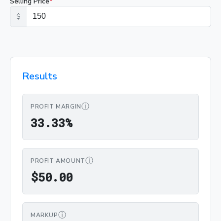
Selling Price
*
$
Results
ⓘ
PROFIT MARGIN
33.33%
3
3
.
3
3
%
ⓘ
PROFIT AMOUNT
$50.00
$
5
0
.
0
0
ⓘ
MARKUP