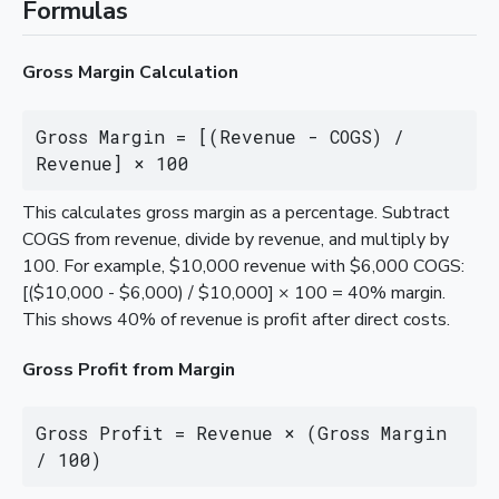
Formulas
Gross Margin Calculation
Gross Margin = [(Revenue - COGS) / 
Revenue] × 100
This calculates gross margin as a percentage. Subtract
COGS from revenue, divide by revenue, and multiply by
100. For example, $10,000 revenue with $6,000 COGS:
[($10,000 - $6,000) / $10,000] × 100 = 40% margin.
This shows 40% of revenue is profit after direct costs.
Gross Profit from Margin
Gross Profit = Revenue × (Gross Margin 
/ 100)