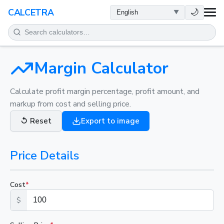
HEALTH
🌙
CALCETRA
MATH
CONVERSIONS
Margin Calculator
SCIENCE
Calculate profit margin percentage, profit amount, and
markup from cost and selling price.
EVERYDAY
↺
Reset
Export to image
OTHER TOOLS
Price Details
Cost
*
$