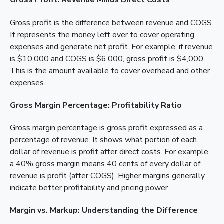
Gross Profit: Revenue Minus Direct Costs
Gross profit is the difference between revenue and COGS.
It represents the money left over to cover operating
expenses and generate net profit. For example, if revenue
is $10,000 and COGS is $6,000, gross profit is $4,000.
This is the amount available to cover overhead and other
expenses.
Gross Margin Percentage: Profitability Ratio
Gross margin percentage is gross profit expressed as a
percentage of revenue. It shows what portion of each
dollar of revenue is profit after direct costs. For example,
a 40% gross margin means 40 cents of every dollar of
revenue is profit (after COGS). Higher margins generally
indicate better profitability and pricing power.
Margin vs. Markup: Understanding the Difference