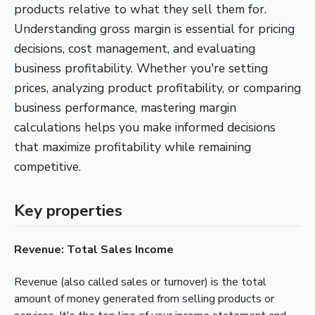
products relative to what they sell them for.
Understanding gross margin is essential for pricing
decisions, cost management, and evaluating
business profitability. Whether you're setting
prices, analyzing product profitability, or comparing
business performance, mastering margin
calculations helps you make informed decisions
that maximize profitability while remaining
competitive.
Key properties
Revenue: Total Sales Income
Revenue (also called sales or turnover) is the total
amount of money generated from selling products or