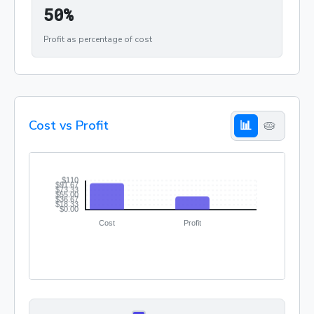
50%
5
0
%
Profit as percentage of cost
Cost vs Profit
📊
🥧