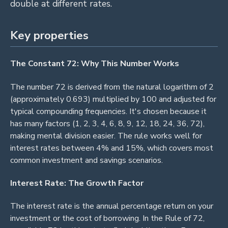
double at different rates.
Key properties
The Constant 72: Why This Number Works
The number 72 is derived from the natural logarithm of 2
(approximately 0.693) multiplied by 100 and adjusted for
typical compounding frequencies. It's chosen because it
has many factors (1, 2, 3, 4, 6, 8, 9, 12, 18, 24, 36, 72),
making mental division easier. The rule works well for
interest rates between 4% and 15%, which covers most
common investment and savings scenarios.
Interest Rate: The Growth Factor
The interest rate is the annual percentage return on your
investment or the cost of borrowing. In the Rule of 72,