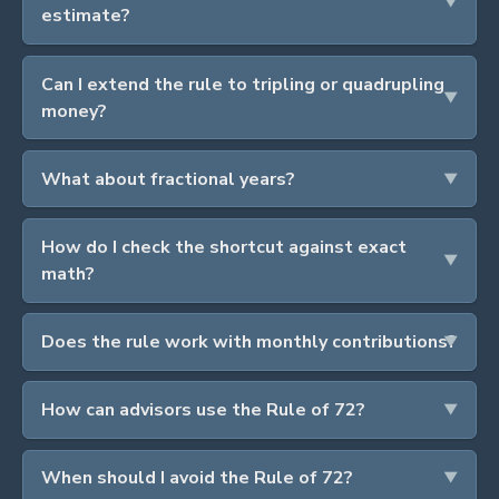
estimate?
Can I extend the rule to tripling or quadrupling
money?
What about fractional years?
How do I check the shortcut against exact
math?
Does the rule work with monthly contributions?
How can advisors use the Rule of 72?
When should I avoid the Rule of 72?