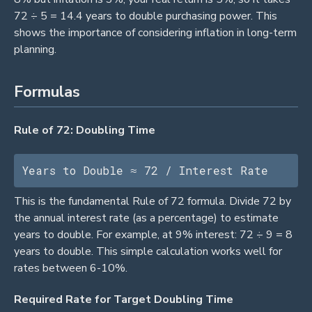
72 ÷ 5 = 14.4 years to double purchasing power. This
shows the importance of considering inflation in long-term
planning.
Formulas
Rule of 72: Doubling Time
Years to Double ≈ 72 / Interest Rate
This is the fundamental Rule of 72 formula. Divide 72 by
the annual interest rate (as a percentage) to estimate
years to double. For example, at 9% interest: 72 ÷ 9 = 8
years to double. This simple calculation works well for
rates between 6-10%.
Required Rate for Target Doubling Time