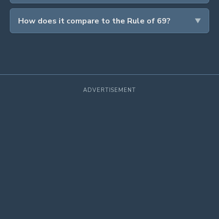
How does it compare to the Rule of 69?
ADVERTISEMENT