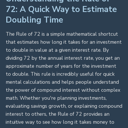
72: A Quick Way to Estimate
Doubling Time
The Rule of 72 is a simple mathematical shortcut
that estimates how long it takes for an investment
to double in value at a given interest rate. By
dividing 72 by the annual interest rate, you get an
approximate number of years for the investment
to double. This rule is incredibly useful for quick
mental calculations and helps people understand
the power of compound interest without complex
math. Whether you're planning investments,
evaluating savings growth, or explaining compound
interest to others, the Rule of 72 provides an
intuitive way to see how long it takes money to