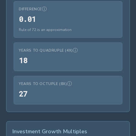
ⓘ
DIFFERENCE
0.01
0
.
0
1
Rule of 72 is an approximation
ⓘ
YEARS TO QUADRUPLE (4X)
18
1
8
ⓘ
YEARS TO OCTUPLE (8X)
27
2
7
Investment Growth Multiples