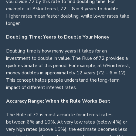
you divide 72 by this rate to find doubling time. For
example, at 8% interest, 72 ÷ 8 = 9 years to double.
Higher rates mean faster doubling, while lower rates take
longer.
Doubling Time: Years to Double Your Money
Doubling time is how many years it takes for an
investment to double in value. The Rule of 72 provides a
quick estimate of this period. For example, at 6% interest,
money doubles in approximately 12 years (72 ÷ 6 = 12).
This concept helps people understand the long-term
impact of different interest rates.
Accuracy Range: When the Rule Works Best
The Rule of 72 is most accurate for interest rates
between 6% and 10%. At very low rates (below 4%) or
very high rates (above 15%), the estimate becomes less