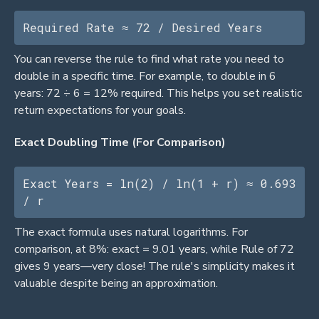
Required Rate ≈ 72 / Desired Years
You can reverse the rule to find what rate you need to
double in a specific time. For example, to double in 6
years: 72 ÷ 6 = 12% required. This helps you set realistic
return expectations for your goals.
Exact Doubling Time (For Comparison)
Exact Years = ln(2) / ln(1 + r) ≈ 0.693 
/ r
The exact formula uses natural logarithms. For
comparison, at 8%: exact = 9.01 years, while Rule of 72
gives 9 years—very close! The rule's simplicity makes it
valuable despite being an approximation.