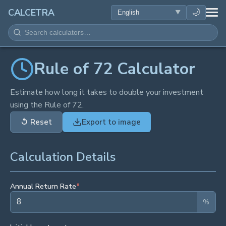
HEALTH
🌙
CALCETRA
MATH
CONVERSIONS
Rule of 72 Calculator
SCIENCE
Estimate how long it takes to double your investment
using the Rule of 72.
EVERYDAY
↺
Reset
Export to image
OTHER TOOLS
Calculation Details
Annual Return Rate
*
%