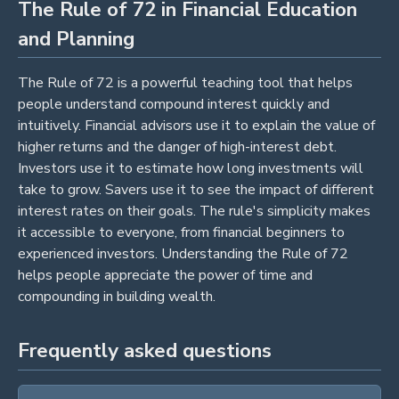
The Rule of 72 in Financial Education
and Planning
The Rule of 72 is a powerful teaching tool that helps
people understand compound interest quickly and
intuitively. Financial advisors use it to explain the value of
higher returns and the danger of high-interest debt.
Investors use it to estimate how long investments will
take to grow. Savers use it to see the impact of different
interest rates on their goals. The rule's simplicity makes
it accessible to everyone, from financial beginners to
experienced investors. Understanding the Rule of 72
helps people appreciate the power of time and
compounding in building wealth.
Frequently asked questions