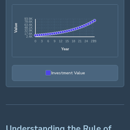
Investment Value
Understanding the Rule of