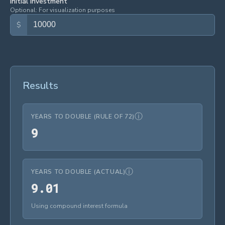
Initial Investment
Optional: For visualization purposes
$
Results
ⓘ
YEARS TO DOUBLE (RULE OF 72)
9
9
ⓘ
YEARS TO DOUBLE (ACTUAL)
9.01
9
.
0
1
Using compound interest formula