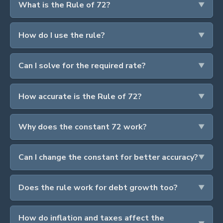
What is the Rule of 72?
How do I use the rule?
Can I solve for the required rate?
How accurate is the Rule of 72?
Why does the constant 72 work?
Can I change the constant for better accuracy?
Does the rule work for debt growth too?
How do inflation and taxes affect the