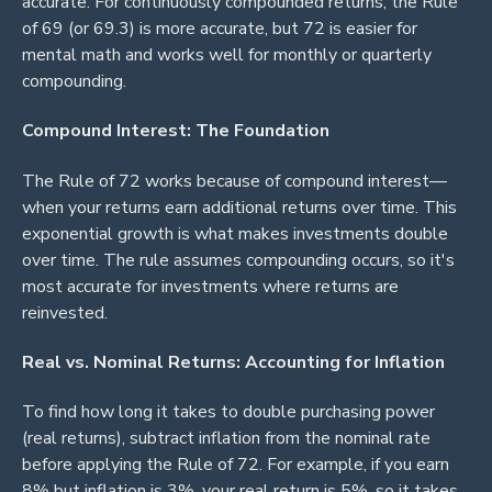
accurate. For continuously compounded returns, the Rule
of 69 (or 69.3) is more accurate, but 72 is easier for
mental math and works well for monthly or quarterly
compounding.
Compound Interest: The Foundation
The Rule of 72 works because of compound interest—
when your returns earn additional returns over time. This
exponential growth is what makes investments double
over time. The rule assumes compounding occurs, so it's
most accurate for investments where returns are
reinvested.
Real vs. Nominal Returns: Accounting for Inflation
To find how long it takes to double purchasing power
(real returns), subtract inflation from the nominal rate
before applying the Rule of 72. For example, if you earn
8% but inflation is 3%, your real return is 5%, so it takes