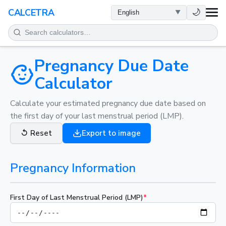
HEALTH
🌙
CALCETRA
MATH
CONVERSIONS
Pregnancy Due Date
Calculator
SCIENCE
Calculate your estimated pregnancy due date based on
the first day of your last menstrual period (LMP).
EVERYDAY
↺
Reset
Export to image
OTHER TOOLS
Pregnancy Information
First Day of Last Menstrual Period (LMP)
*