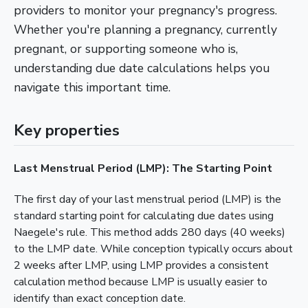
providers to monitor your pregnancy's progress.
Whether you're planning a pregnancy, currently
pregnant, or supporting someone who is,
understanding due date calculations helps you
navigate this important time.
Key properties
Last Menstrual Period (LMP): The Starting Point
The first day of your last menstrual period (LMP) is the
standard starting point for calculating due dates using
Naegele's rule. This method adds 280 days (40 weeks)
to the LMP date. While conception typically occurs about
2 weeks after LMP, using LMP provides a consistent
calculation method because LMP is usually easier to
identify than exact conception date.