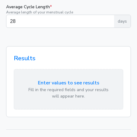
Average Cycle Length
*
Average length of your menstrual cycle
days
Results
Enter values to see results
Fill in the required fields and your results
will appear here.