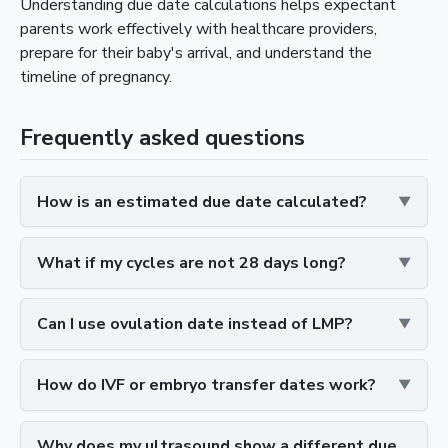
Understanding due date calculations helps expectant
parents work effectively with healthcare providers,
prepare for their baby's arrival, and understand the
timeline of pregnancy.
Frequently asked questions
How is an estimated due date calculated?
What if my cycles are not 28 days long?
Can I use ovulation date instead of LMP?
How do IVF or embryo transfer dates work?
Why does my ultrasound show a different due