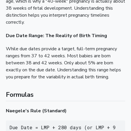
age, which is why a "40-week" pregnancy is actually about
38 weeks of fetal development. Understanding this
distinction helps you interpret pregnancy timelines
correctly.
Due Date Range: The Reality of Birth Timing
While due dates provide a target, full-term pregnancy
ranges from 37 to 42 weeks. Most babies are born
between 38 and 42 weeks. Only about 5% are born
exactly on the due date. Understanding this range helps
you prepare for the variability in actual birth timing.
Formulas
Naegele's Rule (Standard)
Due Date = LMP + 280 days (or LMP + 9 