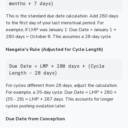
months + 7 days)
This is the standard due date calculation. Add 280 days
to the first day of your last menstrual period. For
example, if LMP was January 1: Due Date = January 1 +
280 days = October 8. This assumes a 28-day cycle.
Naegele's Rule (Adjusted for Cycle Length)
Due Date = LMP + 280 days + (Cycle 
Length - 28 days)
For cycles different from 28 days, adjust the calculation.
For example, a 35-day cycle: Due Date = LMP + 280 +
(35 - 28) = LMP + 287 days. This accounts for longer
cycles pushing ovulation later.
Due Date from Conception