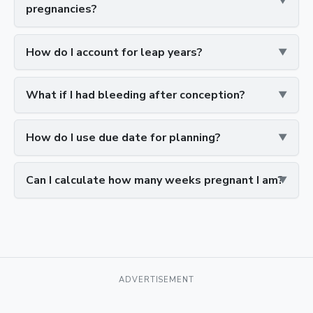
pregnancies?
How do I account for leap years?
What if I had bleeding after conception?
How do I use due date for planning?
Can I calculate how many weeks pregnant I am?
ADVERTISEMENT