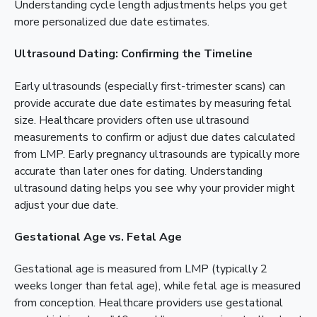
Understanding cycle length adjustments helps you get
more personalized due date estimates.
Ultrasound Dating: Confirming the Timeline
Early ultrasounds (especially first-trimester scans) can
provide accurate due date estimates by measuring fetal
size. Healthcare providers often use ultrasound
measurements to confirm or adjust due dates calculated
from LMP. Early pregnancy ultrasounds are typically more
accurate than later ones for dating. Understanding
ultrasound dating helps you see why your provider might
adjust your due date.
Gestational Age vs. Fetal Age
Gestational age is measured from LMP (typically 2
weeks longer than fetal age), while fetal age is measured
from conception. Healthcare providers use gestational