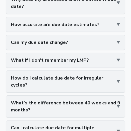
date?
How accurate are due date estimates?
Can my due date change?
What if I don't remember my LMP?
How do I calculate due date for irregular
cycles?
What's the difference between 40 weeks and 9
months?
Can I calculate due date for multiple