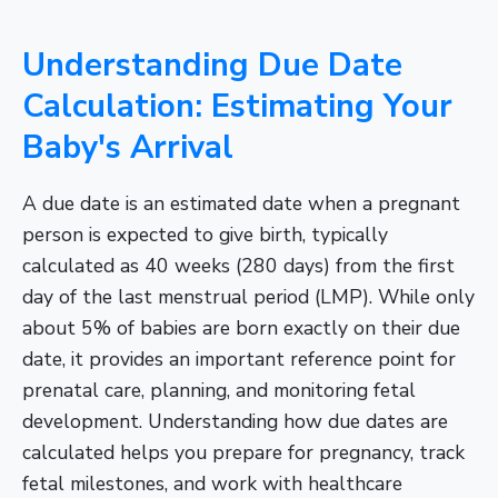
Understanding Due Date
Calculation: Estimating Your
Baby's Arrival
A due date is an estimated date when a pregnant
person is expected to give birth, typically
calculated as 40 weeks (280 days) from the first
day of the last menstrual period (LMP). While only
about 5% of babies are born exactly on their due
date, it provides an important reference point for
prenatal care, planning, and monitoring fetal
development. Understanding how due dates are
calculated helps you prepare for pregnancy, track
fetal milestones, and work with healthcare