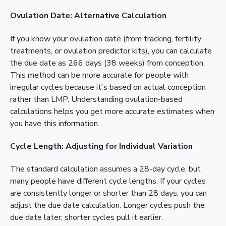
Ovulation Date: Alternative Calculation
If you know your ovulation date (from tracking, fertility
treatments, or ovulation predictor kits), you can calculate
the due date as 266 days (38 weeks) from conception.
This method can be more accurate for people with
irregular cycles because it's based on actual conception
rather than LMP. Understanding ovulation-based
calculations helps you get more accurate estimates when
you have this information.
Cycle Length: Adjusting for Individual Variation
The standard calculation assumes a 28-day cycle, but
many people have different cycle lengths. If your cycles
are consistently longer or shorter than 28 days, you can
adjust the due date calculation. Longer cycles push the
due date later; shorter cycles pull it earlier.