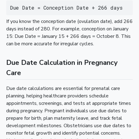
Due Date = Conception Date + 266 days
If you know the conception date (ovulation date), add 266
days instead of 280. For example, conception on January
15: Due Date = January 15 + 266 days = October 8. This
can be more accurate for irregular cycles.
Due Date Calculation in Pregnancy
Care
Due date calculations are essential for prenatal care
planning, helping healthcare providers schedule
appointments, screenings, and tests at appropriate times
during pregnancy. Pregnant individuals use due dates to
prepare for birth, plan maternity leave, and track fetal
development milestones. Obstetricians use due dates to
monitor fetal growth and identify potential concerns.