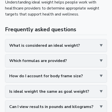
Understanding ideal weight helps people work with
healthcare providers to determine appropriate weight
targets that support health and wellness.
Frequently asked questions
What is considered an ideal weight?
Which formulas are provided?
How do I account for body frame size?
Is ideal weight the same as goal weight?
Can I view results in pounds and kilograms?