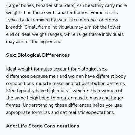
(larger bones, broader shoulders) can healthily carry more
weight than those with smaller frames. Frame size is
typically determined by wrist circumference or elbow
breadth. Small frame individuals may aim for the lower
end of ideal weight ranges, while large frame individuals
may aim for the higher end.
Sex: Biological Differences
Ideal weight formulas account for biological sex
differences because men and women have different body
compositions, muscle mass, and fat distribution patterns.
Men typically have higher ideal weights than women of
the same height due to greater muscle mass and larger
frames. Understanding these differences helps you use
appropriate formulas and set realistic expectations.
Age: Life Stage Considerations