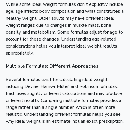
While some ideal weight formulas don't explicitly include
age, age affects body composition and what constitutes a
healthy weight. Older adults may have different ideal
weight ranges due to changes in muscle mass, bone
density, and metabolism. Some formulas adjust for age to
account for these changes. Understanding age-related
considerations helps you interpret ideal weight results
appropriately.
Multiple Formulas: Different Approaches
Several formulas exist for calculating ideal weight,
including Devine, Hamwi, Miller, and Robinson formulas.
Each uses slightly different calculations and may produce
different results. Comparing multiple formulas provides a
range rather than a single number, which is often more
realistic. Understanding different formulas helps you see
why ideal weight is an estimate, not an exact prescription.