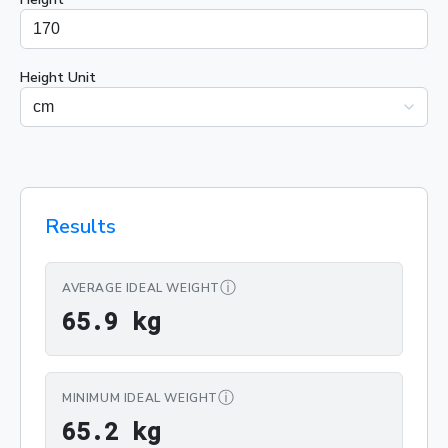
Height Unit
Results
ⓘ
AVERAGE IDEAL WEIGHT
65.9 kg
6
5
.
9
 kg
ⓘ
MINIMUM IDEAL WEIGHT
65.2 kg
6
5
.
2
 kg