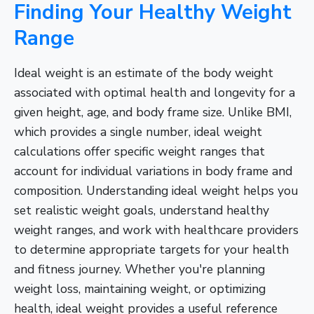
Finding Your Healthy Weight
Range
Ideal weight is an estimate of the body weight
associated with optimal health and longevity for a
given height, age, and body frame size. Unlike BMI,
which provides a single number, ideal weight
calculations offer specific weight ranges that
account for individual variations in body frame and
composition. Understanding ideal weight helps you
set realistic weight goals, understand healthy
weight ranges, and work with healthcare providers
to determine appropriate targets for your health
and fitness journey. Whether you're planning
weight loss, maintaining weight, or optimizing
health, ideal weight provides a useful reference