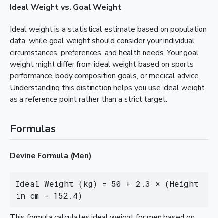
Ideal Weight vs. Goal Weight
Ideal weight is a statistical estimate based on population
data, while goal weight should consider your individual
circumstances, preferences, and health needs. Your goal
weight might differ from ideal weight based on sports
performance, body composition goals, or medical advice.
Understanding this distinction helps you use ideal weight
as a reference point rather than a strict target.
Formulas
Devine Formula (Men)
Ideal Weight (kg) = 50 + 2.3 × (Height 
in cm - 152.4)
This formula calculates ideal weight for men based on