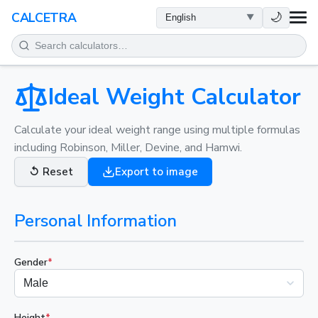
HEALTH
🌙
CALCETRA
MATH
CONVERSIONS
Ideal Weight Calculator
SCIENCE
Calculate your ideal weight range using multiple formulas
including Robinson, Miller, Devine, and Hamwi.
EVERYDAY
↺
Reset
Export to image
OTHER TOOLS
Personal Information
Gender
*
Height
*