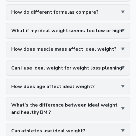
How do different formulas compare?
What if my ideal weight seems too low or high?
How does muscle mass affect ideal weight?
Can I use ideal weight for weight loss planning?
How does age affect ideal weight?
What's the difference between ideal weight
and healthy BMI?
Can athletes use ideal weight?