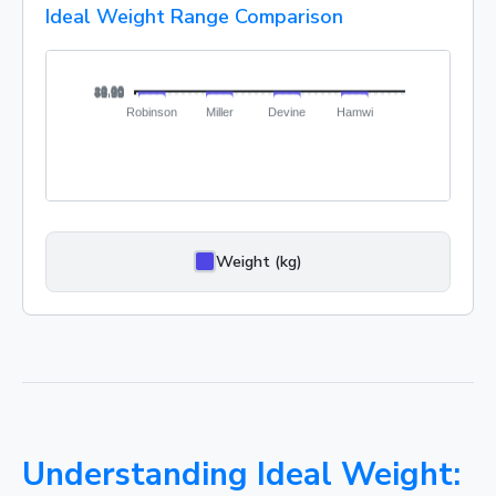
Ideal Weight Range Comparison
Weight (kg)
Understanding Ideal Weight: