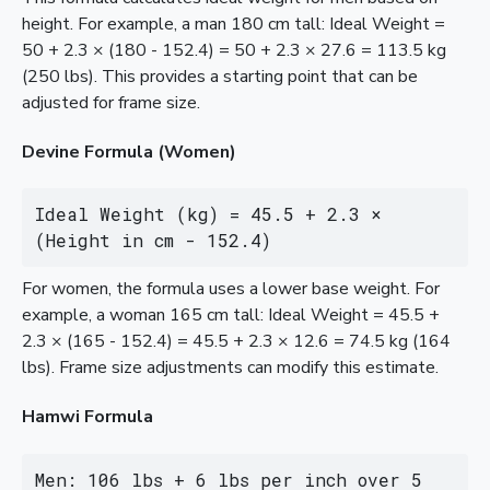
height. For example, a man 180 cm tall: Ideal Weight =
50 + 2.3 × (180 - 152.4) = 50 + 2.3 × 27.6 = 113.5 kg
(250 lbs). This provides a starting point that can be
adjusted for frame size.
Devine Formula (Women)
Ideal Weight (kg) = 45.5 + 2.3 × 
(Height in cm - 152.4)
For women, the formula uses a lower base weight. For
example, a woman 165 cm tall: Ideal Weight = 45.5 +
2.3 × (165 - 152.4) = 45.5 + 2.3 × 12.6 = 74.5 kg (164
lbs). Frame size adjustments can modify this estimate.
Hamwi Formula
Men: 106 lbs + 6 lbs per inch over 5 