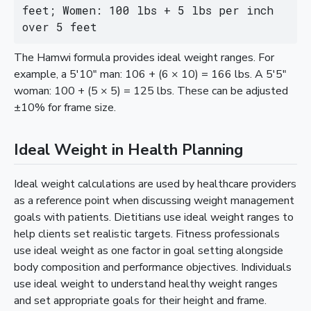
feet; Women: 100 lbs + 5 lbs per inch 
over 5 feet
The Hamwi formula provides ideal weight ranges. For
example, a 5'10" man: 106 + (6 × 10) = 166 lbs. A 5'5"
woman: 100 + (5 × 5) = 125 lbs. These can be adjusted
±10% for frame size.
Ideal Weight in Health Planning
Ideal weight calculations are used by healthcare providers
as a reference point when discussing weight management
goals with patients. Dietitians use ideal weight ranges to
help clients set realistic targets. Fitness professionals
use ideal weight as one factor in goal setting alongside
body composition and performance objectives. Individuals
use ideal weight to understand healthy weight ranges
and set appropriate goals for their height and frame.