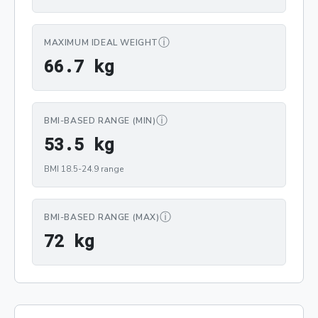
ⓘ
MAXIMUM IDEAL WEIGHT
66.7 kg
6
6
.
7
 kg
ⓘ
BMI-BASED RANGE (MIN)
53.5 kg
5
3
.
5
 kg
BMI 18.5-24.9 range
ⓘ
BMI-BASED RANGE (MAX)
72 kg
7
2
 kg