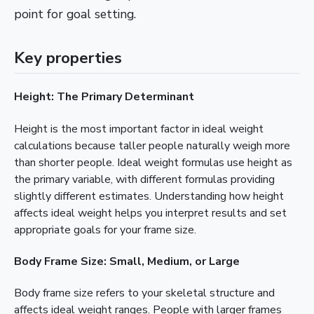
point for goal setting.
Key properties
Height: The Primary Determinant
Height is the most important factor in ideal weight
calculations because taller people naturally weigh more
than shorter people. Ideal weight formulas use height as
the primary variable, with different formulas providing
slightly different estimates. Understanding how height
affects ideal weight helps you interpret results and set
appropriate goals for your frame size.
Body Frame Size: Small, Medium, or Large
Body frame size refers to your skeletal structure and
affects ideal weight ranges. People with larger frames