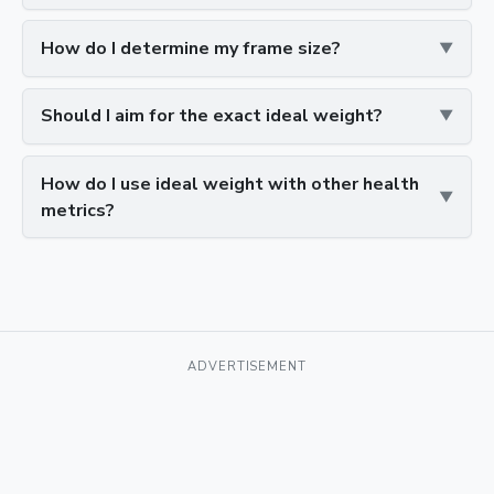
How do I determine my frame size?
Should I aim for the exact ideal weight?
How do I use ideal weight with other health
metrics?
ADVERTISEMENT