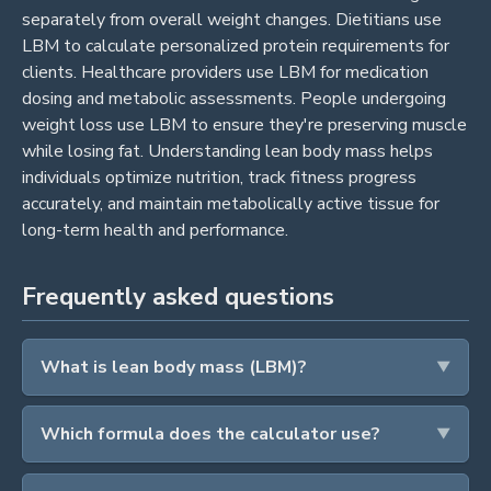
separately from overall weight changes. Dietitians use
LBM to calculate personalized protein requirements for
clients. Healthcare providers use LBM for medication
dosing and metabolic assessments. People undergoing
weight loss use LBM to ensure they're preserving muscle
while losing fat. Understanding lean body mass helps
individuals optimize nutrition, track fitness progress
accurately, and maintain metabolically active tissue for
long-term health and performance.
Frequently asked questions
What is lean body mass (LBM)?
Which formula does the calculator use?