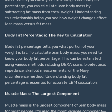
percentage, you can calculate lean body mass by
subtracting fat mass from total weight. Understanding
this relationship helps you see how weight changes affect
lean mass versus fat mass.
Body Fat Percentage: The Key to Calculation
Body fat percentage tells you what portion of your
weight is fat. To calculate lean body mass, you need to
know your body fat percentage. This can be estimated
using various methods including DEXA scans, bioelectrical
impedance, skinfold measurements, or the Navy
circumference method. Understanding body fat
percentage is essential for accurate LBM calculation.
Muscle Mass: The Largest Component
Muscle mass is the largest component of lean body mass
for most people. It's also the most variable component—