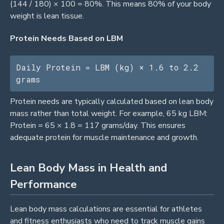
(144 / 180) × 100 = 80%. This means 80% of your body
weight is lean tissue.
Protein Needs Based on LBM
Daily Protein = LBM (kg) × 1.6 to 2.2 
grams
Protein needs are typically calculated based on lean body
mass rather than total weight. For example, 65 kg LBM:
Protein = 65 × 1.8 = 117 grams/day. This ensures
adequate protein for muscle maintenance and growth.
Lean Body Mass in Health and
Performance
Lean body mass calculations are essential for athletes
and fitness enthusiasts who need to track muscle gains