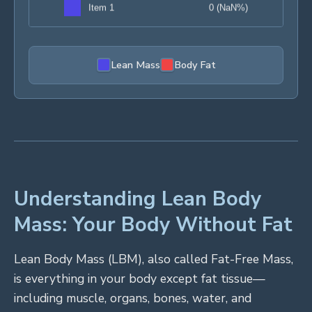
Lean Mass
Body Fat
Understanding Lean Body
Mass: Your Body Without Fat
Lean Body Mass (LBM), also called Fat-Free Mass,
is everything in your body except fat tissue—
including muscle, organs, bones, water, and