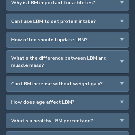
Why is LBM important for athletes?
Can I use LBM to set protein intake?
How often should I update LBM?
What's the difference between LBM and
muscle mass?
Can LBM increase without weight gain?
How does age affect LBM?
What's a healthy LBM percentage?