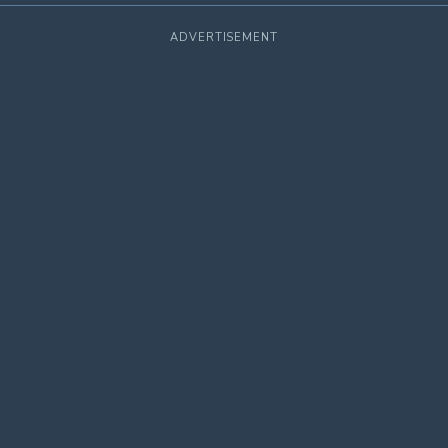
ADVERTISEMENT