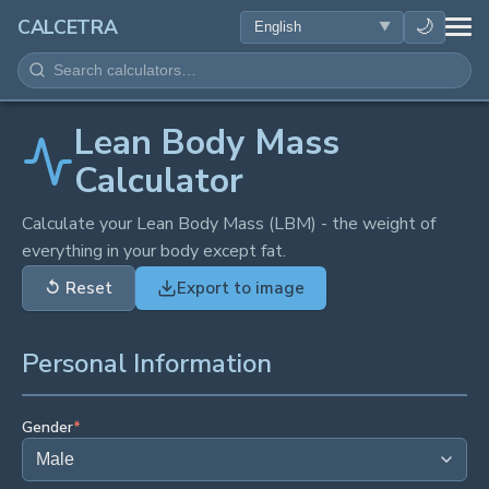
HEALTH
🌙
CALCETRA
MATH
CONVERSIONS
Lean Body Mass
Calculator
SCIENCE
Calculate your Lean Body Mass (LBM) - the weight of
everything in your body except fat.
EVERYDAY
↺
Reset
Export to image
OTHER TOOLS
Personal Information
Gender
*