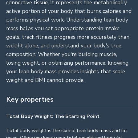
connective tissue. It represents the metabolically
active portion of your body that burns calories and
performs physical work. Understanding lean body
mass helps you set appropriate protein intake
goals, track fitness progress more accurately than
weight alone, and understand your body's true
composition. Whether you're building muscle,
losing weight, or optimizing performance, knowing
your lean body mass provides insights that scale
weight and BMI cannot provide.
Key properties
Total Body Weight: The Starting Point
Total body weight is the sum of lean body mass and fat
mass. When you know your total weight and body fat