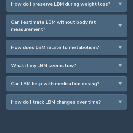
How do I preserve LBM during weight loss?
Can I estimate LBM without body fat
measurement?
How does LBM relate to metabolism?
What if my LBM seems low?
Can LBM help with medication dosing?
How do I track LBM changes over time?