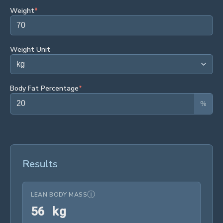
Weight
*
Weight Unit
Body Fat Percentage
*
%
Results
ⓘ
LEAN BODY MASS
56 kg
5
6
 kg