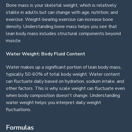
Bone mass is your skeletal weight, which is relatively
stable in adults but can change with age, nutrition, and
exercise. Weight-bearing exercise can increase bone
density. Understanding bone mass helps you see that
lean body mass includes structural components beyond
muscle.
Water Weight: Body Fluid Content
Water makes up a significant portion of lean body mass,
typically 50-60% of total body weight. Water content
can fluctuate daily based on hydration, sodium intake, and
other factors. This is why scale weight can fluctuate even
when body composition doesn't change. Understanding
water weight helps you interpret daily weight
fluctuations.
Formulas