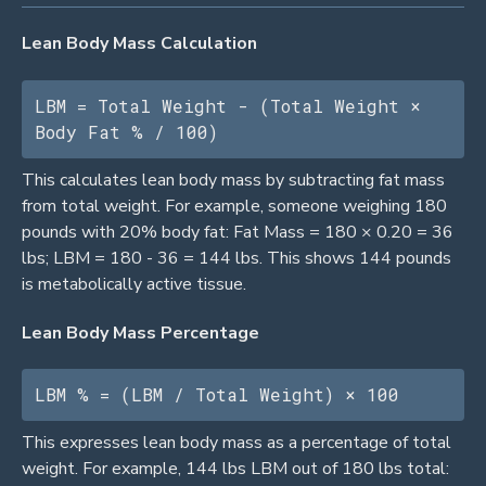
Lean Body Mass Calculation
LBM = Total Weight - (Total Weight × 
Body Fat % / 100)
This calculates lean body mass by subtracting fat mass
from total weight. For example, someone weighing 180
pounds with 20% body fat: Fat Mass = 180 × 0.20 = 36
lbs; LBM = 180 - 36 = 144 lbs. This shows 144 pounds
is metabolically active tissue.
Lean Body Mass Percentage
LBM % = (LBM / Total Weight) × 100
This expresses lean body mass as a percentage of total
weight. For example, 144 lbs LBM out of 180 lbs total: