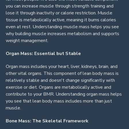
you can increase muscle through strength training and
lose it through inactivity or calorie restriction. Muscle
tissue is metabolically active, meaning it burns calories
even at rest. Understanding muscle mass helps you see
why building muscle increases metabolism and supports
weight management.
Organ Mass: Essential but Stable
Organ mass includes your heart, liver, kidneys, brain, and
other vital organs. This component of lean body mass is
relatively stable and doesn't change significantly with
exercise or diet. Organs are metabolically active and
contribute to your BMR. Understanding organ mass helps
you see that lean body mass includes more than just
muscle.
Bone Mass: The Skeletal Framework