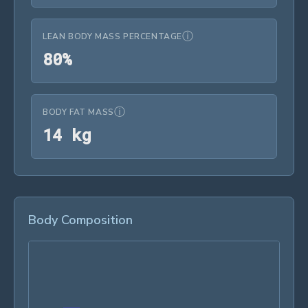
ⓘ
LEAN BODY MASS PERCENTAGE
80%
8
0
%
ⓘ
BODY FAT MASS
14 kg
1
4
 kg
Body Composition