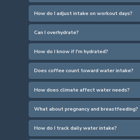
How do I adjust intake on workout days?
Can I overhydrate?
How do I know if I'm hydrated?
Does coffee count toward water intake?
How does climate affect water needs?
What about pregnancy and breastfeeding?
How do I track daily water intake?