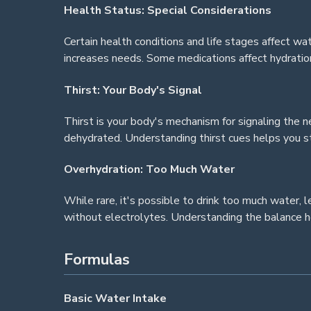
Health Status: Special Considerations
Certain health conditions and life stages affect wa
increases needs. Some medications affect hydration
Thirst: Your Body's Signal
Thirst is your body's mechanism for signaling the ne
dehydrated. Understanding thirst cues helps you st
Overhydration: Too Much Water
While rare, it's possible to drink too much water
without electrolytes. Understanding the balance h
Formulas
Basic Water Intake