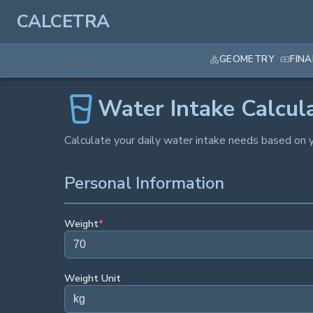
CALCETRA
GEOMETRY
FIN
Water Intake Calcul
Calculate your daily water intake needs based on y
Personal Information
Weight
*
Weight Unit