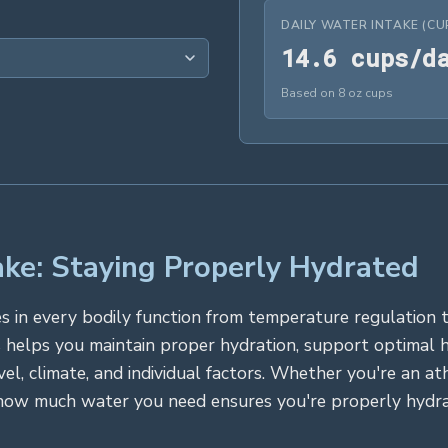
DAILY WATER INTAKE (CU
1
4
.
6
 cups/d
Based on 8 oz cups
ke: Staying Properly Hydrated
roles in every bodily function from temperature regulatio
 helps you maintain proper hydration, support optimal 
vel, climate, and individual factors. Whether you're an a
how much water you need ensures you're properly hydrat