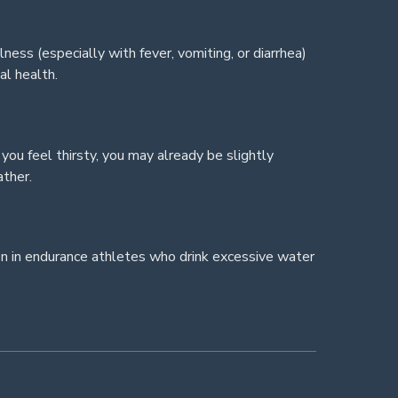
ness (especially with fever, vomiting, or diarrhea)
al health.
 you feel thirsty, you may already be slightly
ather.
on in endurance athletes who drink excessive water