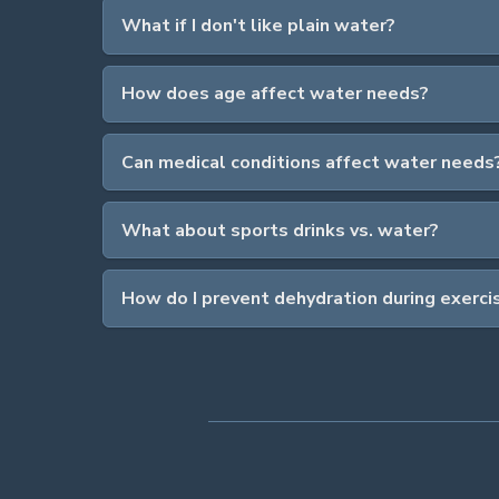
What if I don't like plain water?
How does age affect water needs?
Can medical conditions affect water needs
What about sports drinks vs. water?
How do I prevent dehydration during exerci