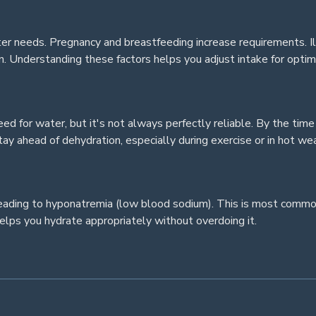
ter needs. Pregnancy and breastfeeding increase requirements. Ill
. Understanding these factors helps you adjust intake for optim
ed for water, but it's not always perfectly reliable. By the time
ay ahead of dehydration, especially during exercise or in hot we
, leading to hyponatremia (low blood sodium). This is most comm
elps you hydrate appropriately without overdoing it.