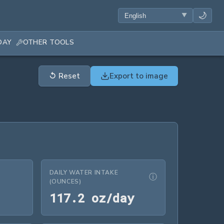
🌙
DAY
OTHER TOOLS
↺
Reset
Export to image
DAILY WATER INTAKE
ⓘ
(OUNCES)
.46 L/day
117.2 oz/day
1
1
7
.
2
 oz/day