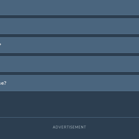
?
se?
ADVERTISEMENT