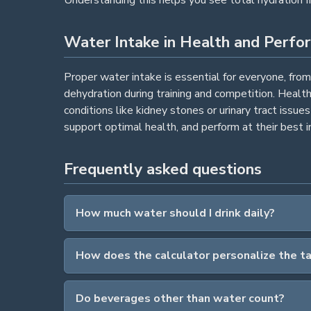
Water Intake in Health and Perfo
Proper water intake is essential for everyone, fro
dehydration during training and competition. Healt
conditions like kidney stones or urinary tract issu
support optimal health, and perform at their best in 
Frequently asked questions
How much water should I drink daily?
How does the calculator personalize the t
Do beverages other than water count?