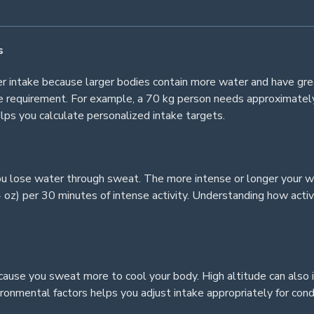
s
ter intake because larger bodies contain more water and have gr
se requirement. For example, a 70 kg person needs approximately
ps you calculate personalized intake targets.
ou lose water through sweat. The more intense or longer your w
z) per 30 minutes of intense activity. Understanding how activi
ause you sweat more to cool your body. High altitude can also 
ronmental factors helps you adjust intake appropriately for cond