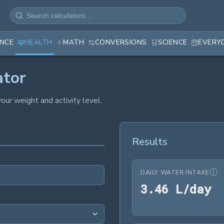
ANCE
HEALTH
MATH
CONVERSIONS
SCIENCE
EVERY
ator
our weight and activity level.
Results
ⓘ
DAILY WATER INTAKE
3
3
.
4
6
 L/day