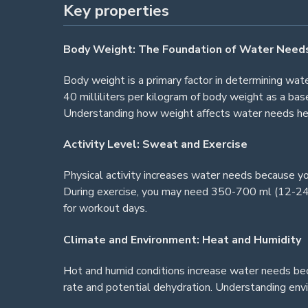
Key properties
Body Weight: The Foundation of Water Need
Body weight is a primary factor in determining wa
40 milliliters per kilogram of body weight as a ba
Understanding how weight affects water needs hel
Activity Level: Sweat and Exercise
Physical activity increases water needs because y
During exercise, you may need 350-700 ml (12-24 o
for workout days.
Climate and Environment: Heat and Humidity
Hot and humid conditions increase water needs bec
rate and potential dehydration. Understanding envi