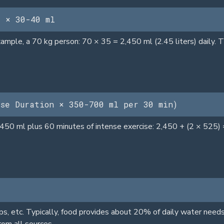
) × 30-40 ml
mple, a 70 kg person: 70 × 35 = 2,450 ml (2.45 liters) daily. Th
ise Duration × 350-700 ml per 30 min)
,450 ml plus 60 minutes of intense exercise: 2,450 + (2 × 525) 
s, etc. Typically, food provides about 20% of daily water needs
rom all sources.