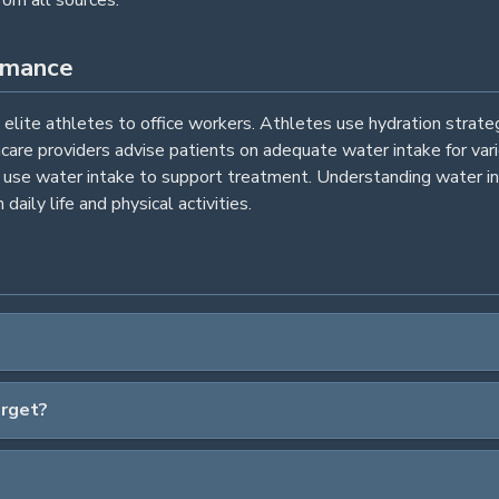
rmance
m elite athletes to office workers. Athletes use hydration strat
hcare providers advise patients on adequate water intake for va
es use water intake to support treatment. Understanding water in
daily life and physical activities.
arget?