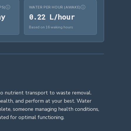
ⓘ
ⓘ
PS)
WATER PER HOUR (AWAKE)
14.6 cups/day
0.22 L/hour
ay
0
.
2
2
 L/hour
Based on 16 waking hours
n to nutrient transport to waste removal.
health, and perform at your best. Water
thlete, someone managing health conditions,
ed for optimal functioning.