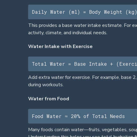
Daily Water (ml) = Body Weight (kg
This provides a base water intake estimate. For exa
activity, climate, and individual needs.
Water Intake with Exercise
Total Water = Base Intake + (Exerc
Add extra water for exercise. For example, base 2
during workouts.
Water from Food
Food Water ≈ 20% of Total Needs
Many foods contain water—fruits, vegetables, soup
Understanding this helps you see total hydration f