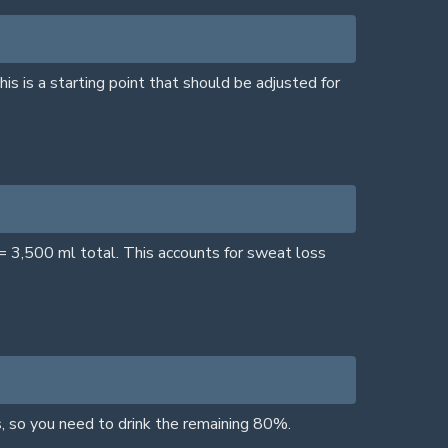
is is a starting point that should be adjusted for
= 3,500 ml total. This accounts for sweat loss
, so you need to drink the remaining 80%.