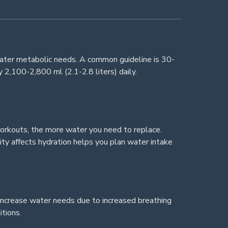
eater metabolic needs. A common guideline is 30-
 2,100-2,800 ml (2.1-2.8 liters) daily.
orkouts, the more water you need to replace.
ty affects hydration helps you plan water intake
increase water needs due to increased breathing
itions.