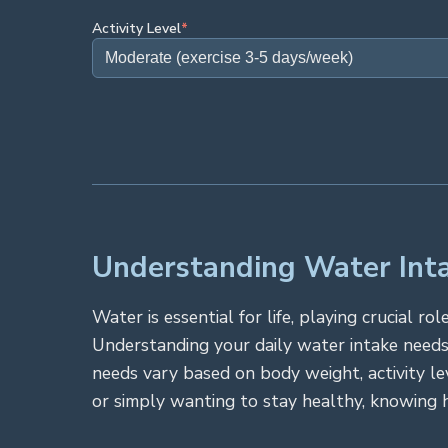
Activity Level
*
Understanding Water Inta
Water is essential for life, playing crucial 
Understanding your daily water intake needs
needs vary based on body weight, activity le
or simply wanting to stay healthy, knowing 