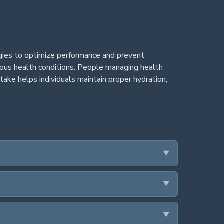
egies to optimize performance and prevent
rious health conditions. People managing health
take helps individuals maintain proper hydration,