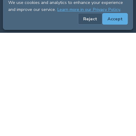
We use cookies and analytics to enhance your experience
and improve our service.
Learn more in our Privacy Policy
.
Reject
Accept
ADVERTISEMENT