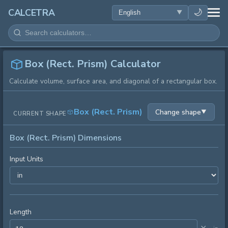
HEALTH
🌙
CALCETRA
MATH
CONVERSIONS
Box (Rect. Prism) Calculator
Calculate volume, surface area, and diagonal of a rectangular box.
SCIENCE
Box (Rect. Prism)
Change shape
▼
CURRENT SHAPE
EVERYDAY
Box (Rect. Prism) Dimensions
OTHER TOOLS
Input Units
Length