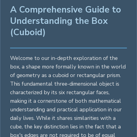
A Comprehensive Guide to
Understanding the Box
(Cuboid)
Welcome to our in-depth exploration of the
box, a shape more formally known in the world
of geometry as a cuboid or
rectangular
prism.
This fundamental three-dimensional object is
characterized by its six
rectangular
faces,
making it a cornerstone of both mathematical
understanding and practical application in our
daily lives. While it shares similarities with a
cube
, the key distinction lies in the fact that a
box's edges are not required to be of equal