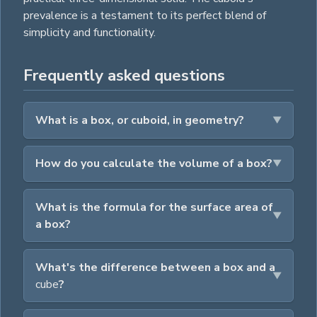
prevalence is a testament to its perfect blend of
simplicity and functionality.
Frequently asked questions
What is a box, or cuboid, in geometry?
How do you calculate the volume of a box?
What is the formula for the surface area of
a box?
What's the difference between a box and a
cube
?