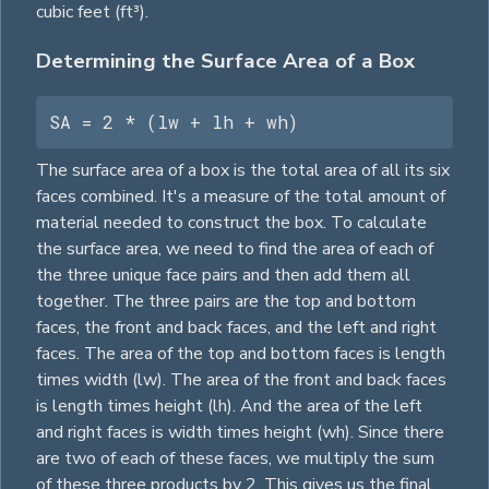
cubic feet (ft³).
Determining the Surface Area of a Box
SA = 2 * (lw + lh + wh)
The surface area of a box is the total area of all its six
faces combined. It's a measure of the total amount of
material needed to construct the box. To calculate
the surface area, we need to find the area of each of
the three unique face pairs and then add them all
together. The three pairs are the top and bottom
faces, the front and back faces, and the left and right
faces. The area of the top and bottom faces is length
times width (lw). The area of the front and back faces
is length times height (lh). And the area of the left
and right faces is width times height (wh). Since there
are two of each of these faces, we multiply the sum
of these three products by 2. This gives us the final