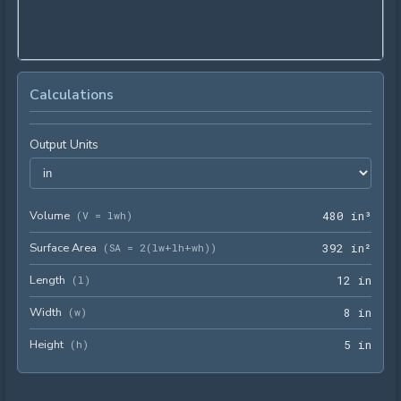
Calculations
Output Units
Volume
480 
(
V = lwh
)
4
8
0
 in³
Surface Area
392 
(
SA = 2(lw+lh+wh)
)
3
9
2
 in²
Length
12 i
(
l
)
1
2
 in
Width
8 in
(
w
)
8
 in
Height
5 in
(
h
)
5
 in