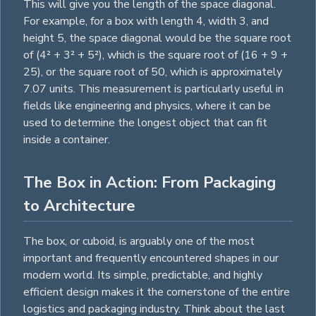
This will give you the length of the space diagonal.
For example, for a box with length 4, width 3, and
height 5, the space diagonal would be the
square
root
of (4² + 3² + 5²), which is the
square
root of (16 + 9 +
25), or the
square
root of 50, which is approximately
7.07 units. This measurement is particularly useful in
fields like engineering and physics, where it can be
used to determine the longest object that can fit
inside a container.
The Box in Action: From Packaging
to Architecture
The box, or cuboid, is arguably one of the most
important and frequently encountered shapes in our
modern world. Its simple, predictable, and highly
efficient design makes it the cornerstone of the entire
logistics and packaging industry. Think about the last