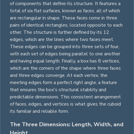
of components that define its structure. It features a
total of six flat surfaces, known as faces, all of which
are
rectangular
in shape. These faces come in three
pairs of identical
rectangles
, located opposite to each
other. The structure is further defined by its 12
edges, which are the lines where two faces meet.
These edges can be grouped into three sets of four,
with each set of edges being parallel to one another
and having equal length. Finally, a box has 8 vertices,
which are the corners of the shape where three faces
and three edges converge. At each vertex, the
meeting edges form a perfect right angle, a feature
that ensures the box's structural stability and
predictable dimensions. This consistent arrangement
of faces, edges, and vertices is what gives the cuboid
its familiar and reliable form.
The Three Dimensions: Length, Width, and
Height