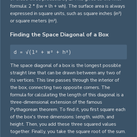
formula: 2 * (lw + lh + wh). The surface area is always
expressed in
square
units, such as
square
inches (in²)
or
square
meters (m²).
Finding the Space Diagonal of a Box
d = √(l² + w² + h²)
The space diagonal of a box is the longest possible
straight line that can be drawn between any two of
its vertices. This line passes through the interior of
the box, connecting two opposite corners. The
formula for calculating the length of this diagonal is a
three-dimensional extension of the famous
Pythagorean theorem. To find it, you first
square
each
of the box's three dimensions: length, width, and
height. Then, you add these three squared values
together. Finally, you take the
square
root of the sum.