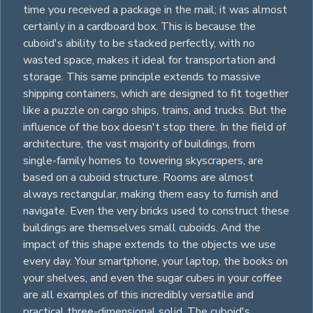
time you received a package in the mail; it was almost
certainly in a cardboard box. This is because the
cuboid's ability to be stacked perfectly, with no
wasted space, makes it ideal for transportation and
storage. This same principle extends to massive
shipping containers, which are designed to fit together
like a puzzle on cargo ships, trains, and trucks. But the
influence of the box doesn't stop there. In the field of
architecture, the vast majority of buildings, from
single-family homes to towering skyscrapers, are
based on a cuboid structure. Rooms are almost
always
rectangular
, making them easy to furnish and
navigate. Even the very bricks used to construct these
buildings are themselves small cuboids. And the
impact of this shape extends to the objects we use
every day. Your smartphone, your laptop, the books on
your shelves, and even the sugar
cubes
in your coffee
are all examples of this incredibly versatile and
practical three-dimensional solid. The cuboid's