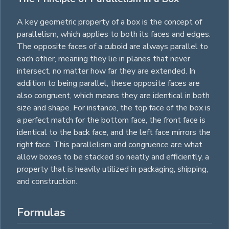
A key geometric property of a box is the concept of
parallelism, which applies to both its faces and edges.
The opposite faces of a cuboid are always parallel to
each other, meaning they lie in planes that never
intersect, no matter how far they are extended. In
addition to being parallel, these opposite faces are
also congruent, which means they are identical in both
size and shape. For instance, the top face of the box is
a perfect match for the bottom face, the front face is
identical to the back face, and the left face mirrors the
right face. This parallelism and congruence are what
allow boxes to be stacked so neatly and efficiently, a
property that is heavily utilized in packaging, shipping,
and construction.
Formulas