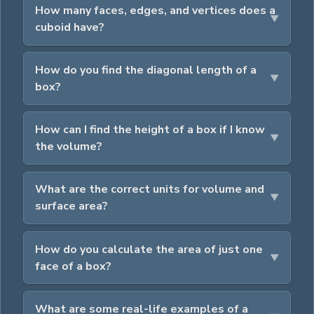
How many faces, edges, and vertices does a
cuboid have?
How do you find the diagonal length of a
box?
How can I find the height of a box if I know
the volume?
What are the correct units for volume and
surface area?
How do you calculate the area of just one
face of a box?
What are some real-life examples of a