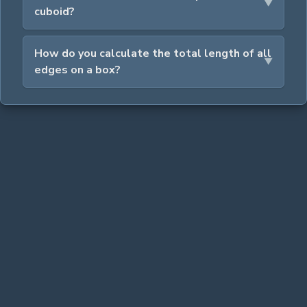
cuboid?
How do you calculate the total length of all
edges on a box?