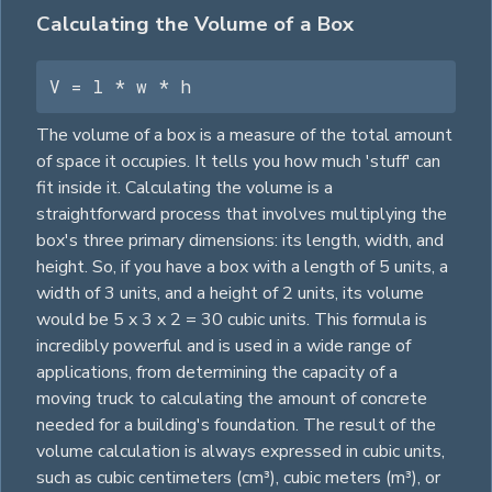
Calculating the Volume of a Box
V = l * w * h
The volume of a box is a measure of the total amount
of space it occupies. It tells you how much 'stuff' can
fit inside it. Calculating the volume is a
straightforward process that involves multiplying the
box's three primary dimensions: its length, width, and
height. So, if you have a box with a length of 5 units, a
width of 3 units, and a height of 2 units, its volume
would be 5 x 3 x 2 = 30 cubic units. This formula is
incredibly powerful and is used in a wide range of
applications, from determining the capacity of a
moving truck to calculating the amount of concrete
needed for a building's foundation. The result of the
volume calculation is always expressed in cubic units,
such as cubic centimeters (cm³), cubic meters (m³), or