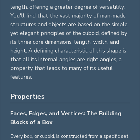
length, offering a greater degree of versatility.
You'll find that the vast majority of man-made
structures and objects are based on the simple
yet elegant principles of the cuboid, defined by
its three core dimensions: length, width, and
height. A defining characteristic of this shape is
that all its internal angles are right angles, a
property that leads to many of its useful
features.
Properties
Faces, Edges, and Vertices: The Building
Blocks of a Box
Every box, or cuboid, is constructed from a specific set