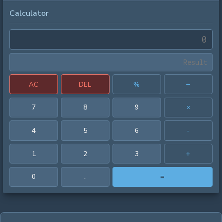
Calculator
AC
DEL
%
÷
7
8
9
×
4
5
6
-
1
2
3
+
0
.
=