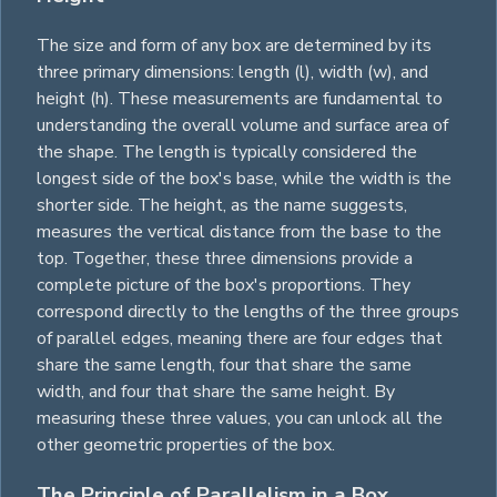
The size and form of any box are determined by its
three primary dimensions: length (l), width (w), and
height (h). These measurements are fundamental to
understanding the overall volume and surface area of
the shape. The length is typically considered the
longest side of the box's base, while the width is the
shorter side. The height, as the name suggests,
measures the vertical distance from the base to the
top. Together, these three dimensions provide a
complete picture of the box's proportions. They
correspond directly to the lengths of the three groups
of parallel edges, meaning there are four edges that
share the same length, four that share the same
width, and four that share the same height. By
measuring these three values, you can unlock all the
other geometric properties of the box.
The Principle of Parallelism in a Box