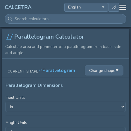
HEALTH
🌙
CALCETRA
MATH
CONVERSIONS
Parallelogram Calculator
Calculate area and perimeter of a parallelogram from base, side,
SCIENCE
and angle.
EVERYDAY
Parallelogram
Change shape
▼
CURRENT SHAPE
OTHER TOOLS
Parallelogram Dimensions
Input Units
Angle Units