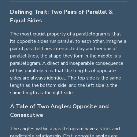
Defining Trait: Two Pairs of Parallel &
Equal Sides
The most crucial property of a parallelogram is that
its opposite sides run parallel to each other. Imagine a
pair of parallel lines intersected by another pair of
parallel lines; the shape they form in the middle is a
parallelogram. A direct and inseparable consequence
of this parallelism is that the lengths of opposite
sides are always identical. The top side is the same
length as the bottom side, and the left side is the
same length as the right side.
A Tale of Two Angles: Opposite and
Consecutive
The angles within a parallelogram have a strict and
predictable relationship. First, opposite angles are