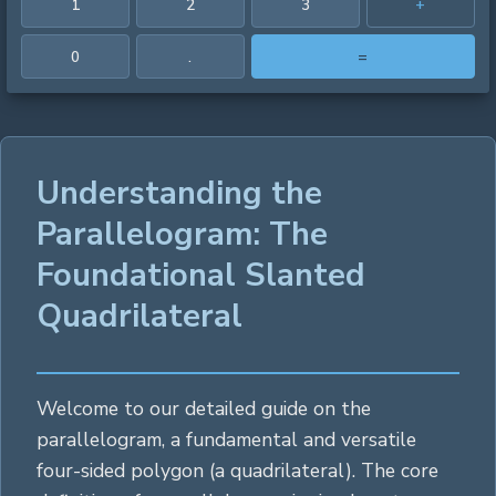
1
2
3
+
0
.
=
Understanding the
Parallelogram: The
Foundational Slanted
Quadrilateral
Welcome to our detailed guide on the
parallelogram, a fundamental and versatile
four-sided
polygon
(a quadrilateral). The core