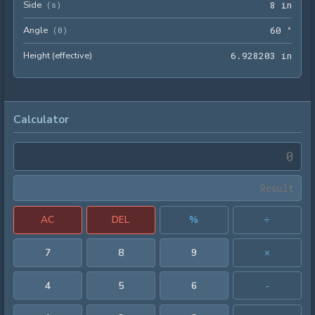
Side
8 in
(
s
)
8
 in
Angle
60 °
(
θ
)
6
0
 °
Height (effective)
6.92
6
.
9
2
8
2
0
3
 in
Calculator
AC
DEL
%
÷
7
8
9
×
4
5
6
-