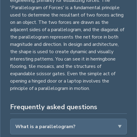
engineering, primarily for visualizing forces. The
'Parallelogram of Forces' is a fundamental principle
used to determine the resultant of two forces acting
on an object. The two forces are drawn as the
adjacent sides of a parallelogram, and the diagonal of
the parallelogram represents the net force in both
magnitude and direction. In design and architecture,
the shape is used to create dynamic and visually
interesting patterns. You can see it in herringbone
flooring, tile mosaics, and the structures of
expandable scissor gates. Even the simple act of
opening a hinged door or a laptop involves the
principle of a parallelogram in motion.
Frequently asked questions
What is a parallelogram?