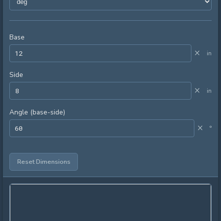
Base
×
in
Side
×
in
Angle (base-side)
×
°
Reset Dimensions