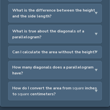
What is the difference between the height
and the side length?
What is true about the diagonals of a
parallelogram?
Can I calculate the area without the height?
How many diagonals does a parallelogram
have?
How do I convert the area from
square
inches
to
square
centimeters?