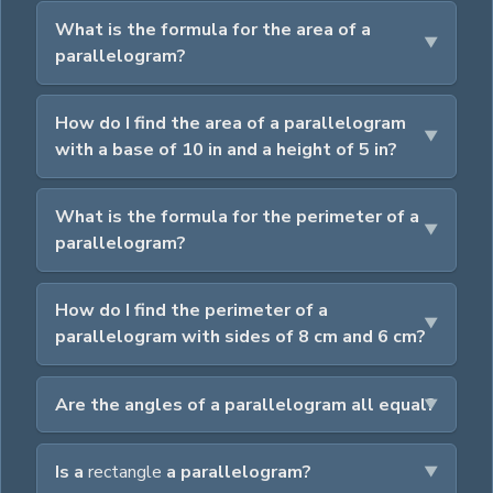
What is the formula for the area of a
parallelogram?
How do I find the area of a parallelogram
with a base of 10 in and a height of 5 in?
What is the formula for the perimeter of a
parallelogram?
How do I find the perimeter of a
parallelogram with sides of 8 cm and 6 cm?
Are the angles of a parallelogram all equal?
Is a
rectangle
a parallelogram?