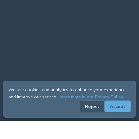
We use cookies and analytics to enhance your experience
and improve our service.
Learn more in our Privacy Policy
.
Reject
Accept