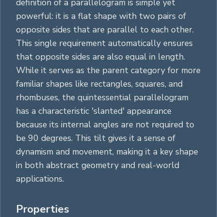
definition of a parallelogram is simple yet
powerful: it is a flat shape with two pairs of
opposite sides that are parallel to each other.
This single requirement automatically ensures
that opposite sides are also equal in length.
While it serves as the parent category for more
familiar shapes like
rectangles
,
squares
, and
rhombuses, the quintessential parallelogram
has a characteristic 'slanted' appearance
because its internal angles are not required to
be 90 degrees. This tilt gives it a sense of
dynamism and movement, making it a key shape
in both abstract geometry and real-world
applications.
Properties