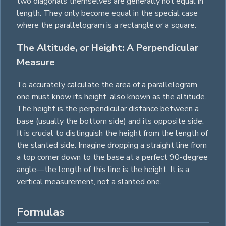
two diagonals themselves are generally not equal in
length. They only become equal in the special case
where the parallelogram is a
rectangle
or a
square
.
The Altitude, or Height: A Perpendicular
Measure
To accurately calculate the area of a parallelogram,
one must know its height, also known as the altitude.
The height is the perpendicular distance between a
base (usually the bottom side) and its opposite side.
It is crucial to distinguish the height from the length of
the slanted side. Imagine dropping a straight line from
a top corner down to the base at a perfect 90-degree
angle—the length of this line is the height. It is a
vertical measurement, not a slanted one.
Formulas