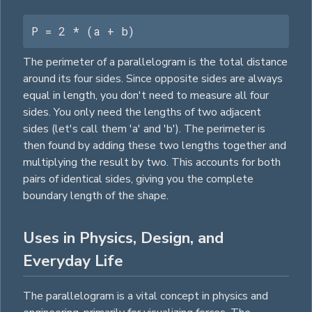
P = 2 * (a + b)
The perimeter of a parallelogram is the total distance
around its four sides. Since opposite sides are always
equal in length, you don't need to measure all four
sides. You only need the lengths of two adjacent
sides (let's call them 'a' and 'b'). The perimeter is
then found by adding these two lengths together and
multiplying the result by two. This accounts for both
pairs of identical sides, giving you the complete
boundary length of the shape.
Uses in Physics, Design, and
Everyday Life
The parallelogram is a vital concept in physics and