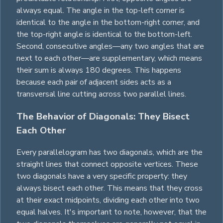
always equal. The angle in the top-left corner is
identical to the angle in the bottom-right corner, and
the top-right angle is identical to the bottom-left.
Second, consecutive angles—any two angles that are
next to each other—are supplementary, which means
their sum is always 180 degrees. This happens
because each pair of adjacent sides acts as a
transversal line cutting across two parallel lines.
The Behavior of Diagonals: They Bisect
Each Other
Every parallelogram has two diagonals, which are the
straight lines that connect opposite vertices. These
two diagonals have a very specific property: they
always bisect each other. This means that they cross
at their exact midpoints, dividing each other into two
equal halves. It's important to note, however, that the