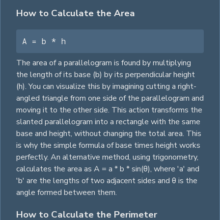
How to Calculate the Area
A = b * h
The area of a parallelogram is found by multiplying
the length of its base (b) by its perpendicular height
(h). You can visualize this by imagining cutting a right-
angled
triangle
from one side of the parallelogram and
moving it to the other side. This action transforms the
slanted parallelogram into a
rectangle
with the same
base and height, without changing the total area. This
is why the simple formula of base times height works
perfectly. An alternative method, using trigonometry,
calculates the area as A = a * b * sin(θ), where 'a' and
'b' are the lengths of two adjacent sides and θ is the
angle formed between them.
How to Calculate the Perimeter