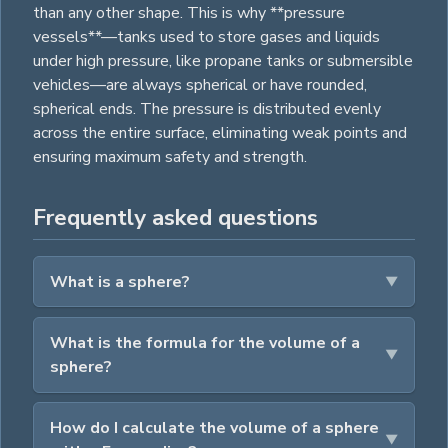
than any other shape. This is why **pressure
vessels**—tanks used to store gases and liquids
under high pressure, like propane tanks or submersible
vehicles—are always spherical or have rounded,
spherical ends. The pressure is distributed evenly
across the entire surface, eliminating weak points and
ensuring maximum safety and strength.
Frequently asked questions
What is a sphere?
What is the formula for the volume of a
sphere?
How do I calculate the volume of a sphere