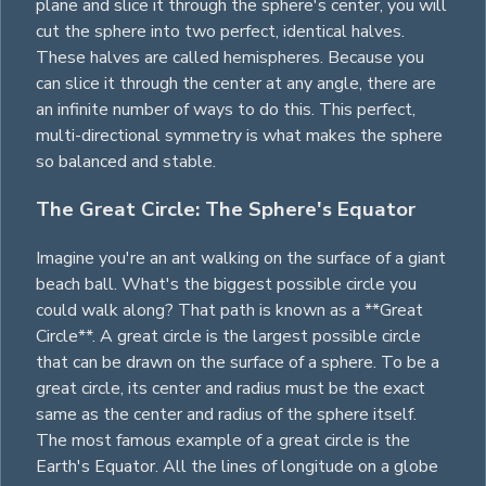
plane and slice it through the sphere's center, you will
cut the sphere into two perfect, identical halves.
These halves are called hemispheres. Because you
can slice it through the center at any angle, there are
an infinite number of ways to do this. This perfect,
multi-directional symmetry is what makes the sphere
so balanced and stable.
The Great Circle: The Sphere's Equator
Imagine you're an ant walking on the surface of a giant
beach ball. What's the biggest possible
circle
you
could walk along? That path is known as a **Great
Circle**. A great
circle
is the largest possible
circle
that can be drawn on the surface of a sphere. To be a
great
circle
, its center and radius must be the exact
same as the center and radius of the sphere itself.
The most famous example of a great
circle
is the
Earth's Equator. All the lines of longitude on a globe