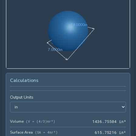
14.0000in
1
4
.
0
0
0
0
in
7.0000in
7
.
0
0
0
0
in
Calculations
Output Units
Volume
1436
(
V = (4/3)πr³
)
1
4
3
6
.
7
5
5
0
4
 in³
Surface Area
615.
(
SA = 4πr²
)
6
1
5
.
7
5
2
1
6
 in²