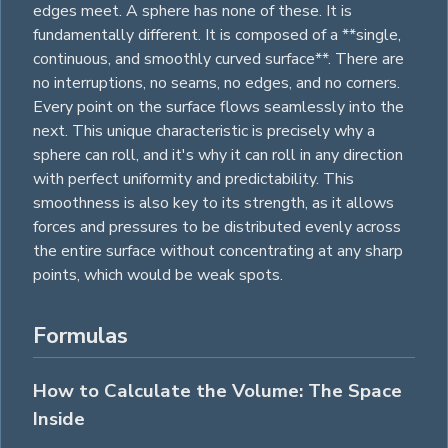
edges meet. A sphere has none of these. It is
fundamentally different. It is composed of a **single,
continuous, and smoothly curved surface**. There are
no interruptions, no seams, no edges, and no corners.
Every point on the surface flows seamlessly into the
next. This unique characteristic is precisely why a
sphere can roll, and it's why it can roll in any direction
with perfect uniformity and predictability. This
smoothness is also key to its strength, as it allows
forces and pressures to be distributed evenly across
the entire surface without concentrating at any sharp
points, which would be weak spots.
Formulas
How to Calculate the Volume: The Space
Inside