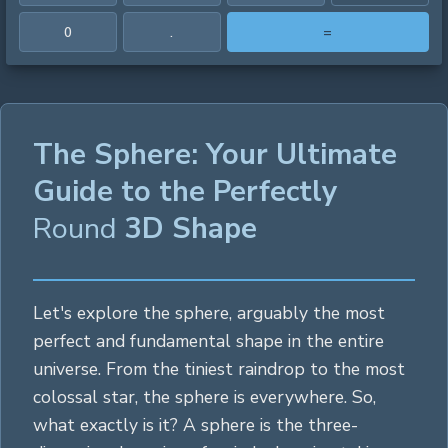
0
.
=
The Sphere: Your Ultimate
Guide to the Perfectly
Round
3D Shape
Let's explore the sphere, arguably the most
perfect and fundamental shape in the entire
universe. From the tiniest raindrop to the most
colossal star, the sphere is everywhere. So,
what exactly is it? A sphere is the three-