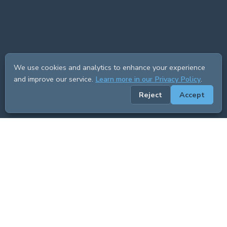
We use cookies and analytics to enhance your experience
and improve our service.
Learn more in our Privacy Policy
.
Reject
Accept
ADVERTISEMENT