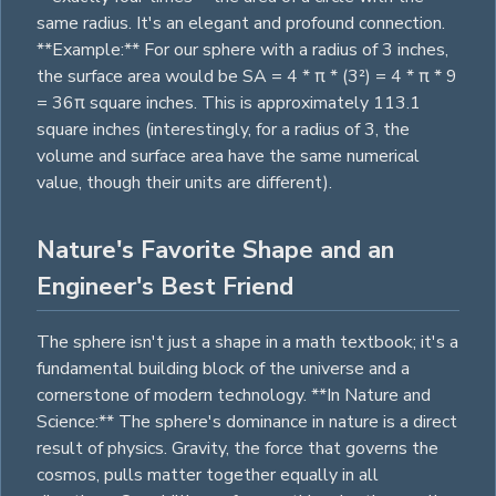
same radius. It's an elegant and profound connection.
**Example:** For our sphere with a radius of 3 inches,
the surface area would be SA = 4 * π * (3²) = 4 * π * 9
= 36π
square
inches. This is approximately 113.1
square
inches (interestingly, for a radius of 3, the
volume and surface area have the same numerical
value, though their units are different).
Nature's Favorite Shape and an
Engineer's Best Friend
The sphere isn't just a shape in a math textbook; it's a
fundamental building block of the universe and a
cornerstone of modern technology. **In Nature and
Science:** The sphere's dominance in nature is a direct
result of physics. Gravity, the force that governs the
cosmos, pulls matter together equally in all