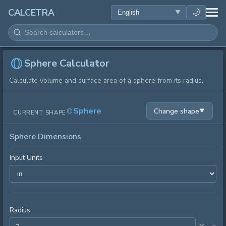
HEALTH
🌙
CALCETRA
MATH
CONVERSIONS
Sphere Calculator
Calculate volume and surface area of a sphere from its radius.
SCIENCE
Sphere
Change shape
▼
CURRENT SHAPE
EVERYDAY
Sphere Dimensions
OTHER TOOLS
Input Units
Radius