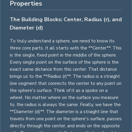
Properties
The Building Blocks: Center, Radius (r), and
Diameter (d)
To truly understand a sphere, we need to know its
three core parts. It all starts with the **Center**. This
is the single, fixed point in the middle of the sphere.
Every single point on the surface of the sphere is the
exact same distance from this center. That distance
brings us to the **Radius (r)**. The radius is a straight
line segment that connects the center to any point on
the sphere's surface. Think of it as a spoke on a
wheel. No matter where on the surface you measure
to, the radius is always the same. Finally, we have the
**Diameter (d)**. The diameter is a straight line that
travels from one point on the sphere's surface, passes
directly through the center, and ends on the opposite