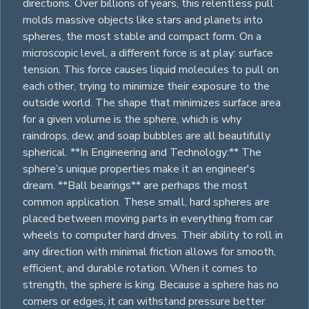
directions. Over billions of years, this relentless pull
molds massive objects like stars and planets into
spheres, the most stable and compact form. On a
microscopic level, a different force is at play: surface
tension. This force causes liquid molecules to pull on
each other, trying to minimize their exposure to the
outside world. The shape that minimizes surface area
for a given volume is the sphere, which is why
raindrops, dew, and soap bubbles are all beautifully
spherical. **In Engineering and Technology:** The
sphere’s unique properties make it an engineer's
dream. **Ball bearings** are perhaps the most
common application. These small, hard spheres are
placed between moving parts in everything from car
wheels to computer hard drives. Their ability to roll in
any direction with minimal friction allows for smooth,
efficient, and durable rotation. When it comes to
strength, the sphere is king. Because a sphere has no
corners or edges, it can withstand pressure better