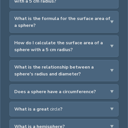
with a 5 cm radius?
What is the formula for the surface area of
a sphere?
How do I calculate the surface area of a
sphere with a 5 cm radius?
What is the relationship between a
sphere's radius and diameter?
Does a sphere have a circumference?
What is a great
circle
?
What is a hemisphere?