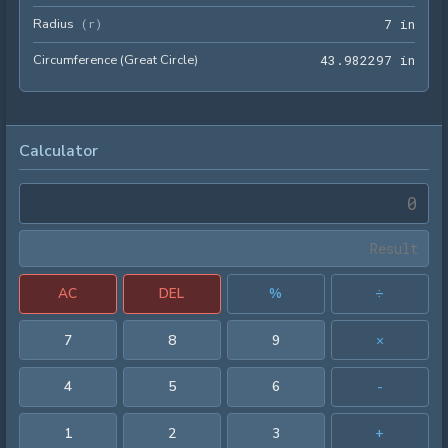
Radius
7 in
(
r
)
7
 in
Circumference (Great Circle)
43.9
4
3
.
9
8
2
2
9
7
 in
Calculator
AC
DEL
%
÷
7
8
9
×
4
5
6
-
1
2
3
+