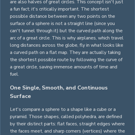
are also halves of great
circles
. This concept isn't just
a fun fact; it's critically important. The shortest
possible distance between any two points on the
surface of a sphere is not a straight line (since you
can't tunnel through it) but the curved path along the
arc of a great
circle
. This is why airplanes, which travel
long distances across the globe, fly in what looks like
a curved path on a flat map. They are actually taking
the shortest possible route by following the curve of
a great
circle
, saving immense amounts of time and
fuel.
One Single, Smooth, and Continuous
Surface
Let's compare a sphere to a shape like a
cube
or a
pyramid
. Those shapes, called polyhedra, are defined
by their distinct parts: flat faces, straight edges where
the faces meet, and sharp corners (vertices) where the