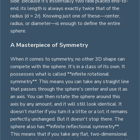
side. Because it’s essentially two radii placed end-to-
end, its length is always exactly twice that of the
radius (d = 2r). Knowing just one of these—center,
radius, or diameter—is enough to define the entire
sphere.
A Masterpiece of Symmetry
When it comes to symmetry, no other 3D shape can
compete with the sphere. It's in a class of its own. It
possesses what is called **infinite rotational
symmetry**. This means you can take any straight line
that passes through the sphere's center and use it as
an axis. You can then rotate the sphere around this
axis by any amount, and it will still look identical. It
doesn’t matter if you turn it a little or a lot; it remains
perfectly unchanged. But it doesn't stop there. The
sphere also has **infinite reflectional symmetry**.
This means that if you take any flat, two-dimensional