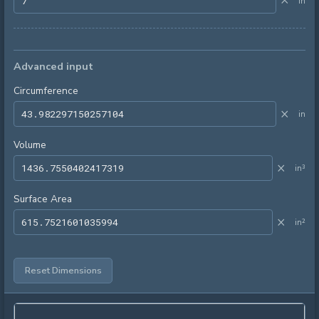
×
in
Advanced input
Circumference
×
in
Volume
×
in³
Surface Area
×
in²
Reset Dimensions