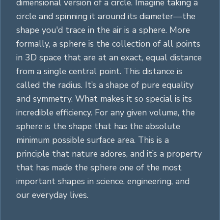
dimensional version of a
circle
. Imagine taking a
circle
and spinning it around its diameter—the
shape you'd trace in the air is a sphere. More
formally, a sphere is the collection of all points
in 3D space that are at an exact, equal distance
from a single central point. This distance is
called the radius. It’s a shape of pure equality
and symmetry. What makes it so special is its
incredible efficiency. For any given volume, the
sphere is the shape that has the absolute
minimum possible surface area. This is a
principle that nature adores, and it’s a property
that has made the sphere one of the most
important shapes in science, engineering, and
our everyday lives.