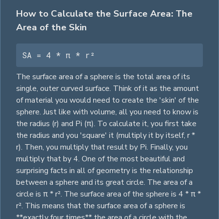
How to Calculate the Surface Area: The
Area of the Skin
SA = 4 * π * r²
The surface area of a sphere is the total area of its
single, outer curved surface. Think of it as the amount
of material you would need to create the 'skin' of the
sphere. Just like with volume, all you need to know is
the radius (r) and Pi (π). To calculate it, you first take
the radius and you 'square' it (multiply it by itself, r *
r). Then, you multiply that result by Pi. Finally, you
multiply that by 4. One of the most beautiful and
surprising facts in all of geometry is the relationship
between a sphere and its great
circle
. The area of a
circle
is π * r². The surface area of the sphere is 4 * π *
r². This means that the surface area of a sphere is
**exactly four times** the area of a
circle
with the