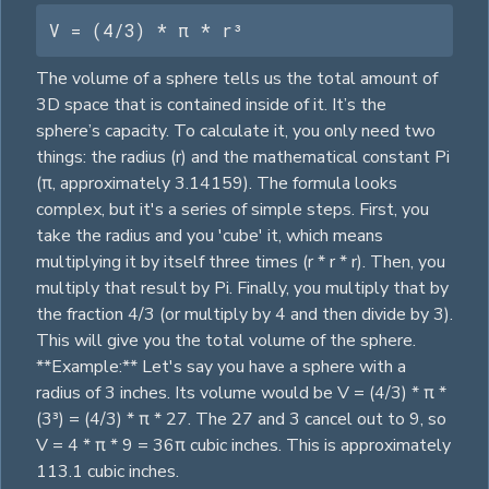
V = (4/3) * π * r³
The volume of a sphere tells us the total amount of
3D space that is contained inside of it. It’s the
sphere’s capacity. To calculate it, you only need two
things: the radius (r) and the mathematical constant Pi
(π, approximately 3.14159). The formula looks
complex, but it's a series of simple steps. First, you
take the radius and you 'cube' it, which means
multiplying it by itself three times (r * r * r). Then, you
multiply that result by Pi. Finally, you multiply that by
the fraction 4/3 (or multiply by 4 and then divide by 3).
This will give you the total volume of the sphere.
**Example:** Let's say you have a sphere with a
radius of 3 inches. Its volume would be V = (4/3) * π *
(3³) = (4/3) * π * 27. The 27 and 3 cancel out to 9, so
V = 4 * π * 9 = 36π cubic inches. This is approximately
113.1 cubic inches.