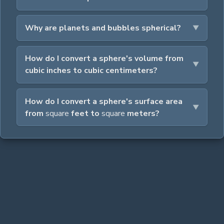
Why are planets and bubbles spherical?
How do I convert a sphere's volume from
cubic inches to cubic centimeters?
How do I convert a sphere's surface area
from
square
feet to
square
meters?