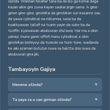
silinda. Wannan fasahar tana ba da iko ga komai daga
kayan aikin gini zuwa kayan saukar jirgin sama. A gine-
ginen gine-gine, ginshiƙai da ginshikan sun kasance sau
da yawa cylindrical na millennia, suna ba da
kyakkyawan tallafi na tsarin yayin da suke ba da
tsoffin, kyawawan abubuwan sha'awa. Har ma a cikin
yanayi, muna ganin siffofi masu cylindrical a cikin
ginshiƙan bishiyoyi da tsokoki na tsire-tsire, waɗanda
ke aiki azaman bututun ruwa na halitta don ruwa da
abubuwan gina jiki.
Tambayoyin Gajiya
Menene silinda?
Ta yaya za a san girman silinda?