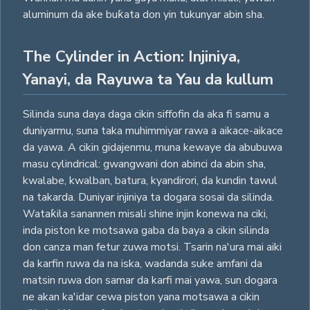
aluminum da ake buƙata don yin tukunyar abin sha.
The Cylinder in Action: Injiniya,
Yanayi, da Rayuwa ta Yau da kullum
Silinda suna daya daga cikin siffofin da aka fi samu a
duniyarmu, suna taka muhimmiyar rawa a aikace-aikace
da yawa. A cikin gidajenmu, muna kewaye da abubuwa
masu cylindrical: gwangwani don abinci da abin sha,
kwalabe, kwalban, batura, kyandirori, da kundin tawul
na takarda. Duniyar injiniya ta dogara sosai da silinda.
Wataƙila sanannen misali shine injin konewa na ciki,
inda piston ke motsawa gaba da baya a cikin silinda
don canza man fetur zuwa motsi. Tsarin na'ura mai aiki
da karfin ruwa da na iska, wadanda suke amfani da
matsin ruwa don samar da karfi mai yawa, sun dogara
ne akan ka'idar cewa piston yana motsawa a cikin