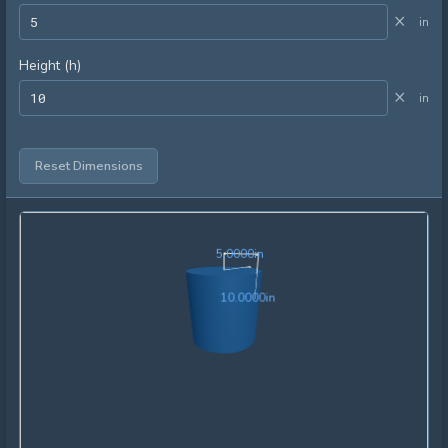
×
in
Height (h)
×
in
Reset Dimensions
5.0000in
5
.
0
0
0
0
in
10.0000in
1
0
.
0
0
0
0
in