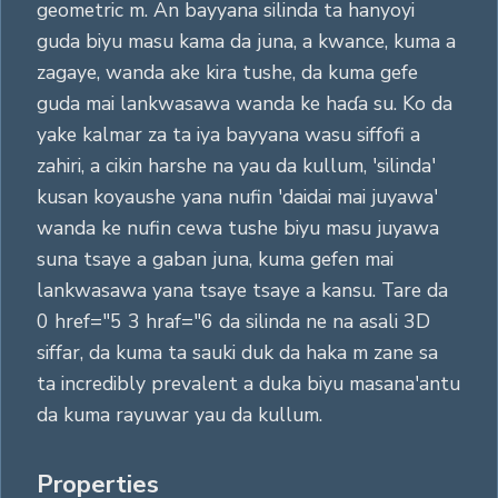
geometric m. An bayyana silinda ta hanyoyi
guda biyu masu kama da juna, a kwance, kuma a
zagaye, wanda ake kira tushe, da kuma gefe
guda mai lankwasawa wanda ke haɗa su. Ko da
yake kalmar za ta iya bayyana wasu siffofi a
zahiri, a cikin harshe na yau da kullum, 'silinda'
kusan koyaushe yana nufin 'daidai mai juyawa'
wanda ke nufin cewa tushe biyu masu juyawa
suna tsaye a gaban juna, kuma gefen mai
lankwasawa yana tsaye tsaye a kansu. Tare da
0 href="5 3 hraf="6 da silinda ne na asali 3D
siffar, da kuma ta sauki duk da haka m zane sa
ta incredibly prevalent a duka biyu masana'antu
da kuma rayuwar yau da kullum.
Properties