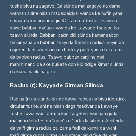
tushe biyu na zagaye. Ga silinda mai zagaye na dama,
wannan shine nisan madaidaiciya, wanda ke nufin yana
samar da kusurwar digiri 90 tare da tushe. Tsawon
shine babban ma'auni wanda ke ƙayyade tsawon ko
tsayin silinda. Babban, bakin ciki silinda kamar sabon
fensir yana da babban tsayi da ƙaramin radius, yayin da
gajeren, fadi silinda irin na hockey puck yana da ƙarami
da babban radius. Tsawo babban canji ne mai
mahimmanci da ake buƙata don ƙididdige ƙimar silinda
da kuma yanki na gefe.
Radius (r): Ƙayyade Girman Silinda
Radius (r) na silinda shi ne kawai radius na biyu identical
circular tushe. shi ne nisan daga tsakiyar da kewaye
tushe zuwa wani batu a kan ta gefen. wannan guda
ma'auni dictates da 'kauri' ko 'fadi' da silinda. A silinda
da ya fi girma radius zai zama fadi da kuma da wani
mafi girma girma girma da surface yanki fiye da wani