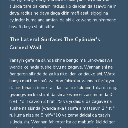
silinda tare da karami radius, ko da idan da tsawo ne iri
daya. radius ne daya daga cikin mafi asali sigogi na
cylinder kuma ana amfani da shi a kowane muhimmanci
lissafi da ya shafi siffar.
The Lateral Surface: The Cylinder's
Curved Wall
Yanayin gefe na silinda shine bango mai lankwasawa
wanda ke haɗa tushe biyu na zagaye. Wannan shi ne
ɓangaren silinda da za ka riƙe idan ka ɗauke shi. Wata
hanya mai ban sha'awa don fahimtar wannan farfajiyar
ita ce tunanin buɗe ta. Idan ka cire lakabin takarda daga
gwangwani ka shimfiɗa shi a kwance, zai samar da 0
href="8 Tsawon 2 hraf="9 ya yi daidai da zagaye na
tushe na silinda (wanda aka lissafa a matsayin 2 * π *
r), kuma nisa na 5 hrif="10 ya zama daidai da tsayin
silinda. (h). Wannan fahimtar ita ce mabuɗin ƙididdigar