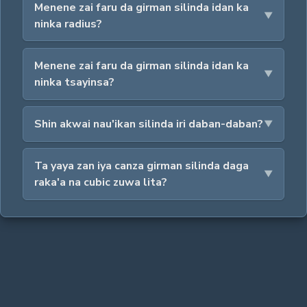
Menene zai faru da girman silinda idan ka
ninka radius?
Menene zai faru da girman silinda idan ka
ninka tsayinsa?
Shin akwai nau'ikan silinda iri daban-daban?
Ta yaya zan iya canza girman silinda daga
raka'a na cubic zuwa lita?