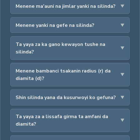
Menene ma'auni na jimlar yanki na silinda?
Menene yanki na gefe na silinda?
Ta yaya za ka gano kewayon tushe na
silinda?
Menene bambanci tsakanin radius (r) da
diamita (d)?
Shin silinda yana da kusurwoyi ko gefuna?
Ta yaya za a lissafa girma ta amfani da
diamita?