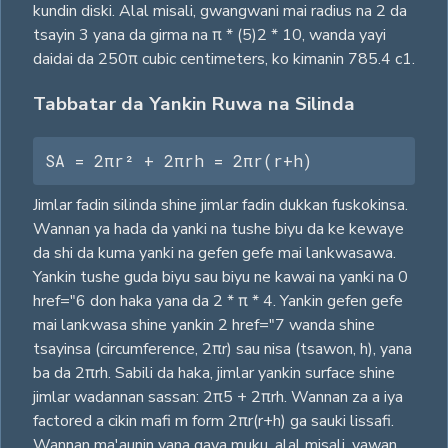
kundin diski. Alal misali, gwangwani mai radius na 2 da
tsayin 3 yana da girma na π * (5)2 * 10, wanda yayi
daidai da 250π cubic centimeters, ko kimanin 785.4 c1.
Tabbatar da Yankin Ruwa na Silinda
SA = 2πr² + 2πrh = 2πr(r+h)
Jimlar fadin silinda shine jimlar fadin dukkan fuskokinsa.
Wannan ya hada da yanki na tushe biyu da ke kewaye
da shi da kuma yanki na gefen gefe mai lankwasawa.
Yankin tushe guda biyu sau biyu ne kawai na yanki na 0
href="6 don haka yana da 2 * π * 4. Yankin gefen gefe
mai lankwasa shine yankin 2 href="7 wanda shine
tsayinsa (circumference, 2πr) sau nisa (tsawon, h), yana
ba da 2πrh. Sabili da haka, jimlar yankin surface shine
jimlar wadannan sassan: 2π5 + 2πrh. Wannan za a iya
factored a cikin mafi m form 2πr(r+h) ga sauki lissafi.
Wannan ma'aunin yana gaya muku, alal misali, yawan