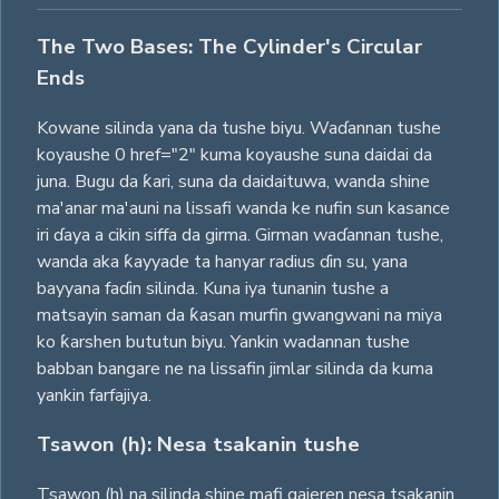
The Two Bases: The Cylinder's Circular
Ends
Kowane silinda yana da tushe biyu. Waɗannan tushe
koyaushe 0 href="2" kuma koyaushe suna daidai da
juna. Bugu da ƙari, suna da daidaituwa, wanda shine
ma'anar ma'auni na lissafi wanda ke nufin sun kasance
iri ɗaya a cikin siffa da girma. Girman waɗannan tushe,
wanda aka ƙayyade ta hanyar radius ɗin su, yana
bayyana faɗin silinda. Kuna iya tunanin tushe a
matsayin saman da ƙasan murfin gwangwani na miya
ko ƙarshen bututun biyu. Yankin wadannan tushe
babban bangare ne na lissafin jimlar silinda da kuma
yankin farfajiya.
Tsawon (h): Nesa tsakanin tushe
Tsawon (h) na silinda shine mafi gajeren nesa tsakanin