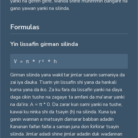
yanki na gefen gefe, wanda shine muhimmin ɓangare na
gano yawan yanki na silinda.
Formulas
Yin lissafin girman silinda
V = π * r² * h
Girman silinda yana wakiltar jimlar sararin samaniya da
zai iya ɗauka. Tsarin yin lissafin shi yana da hankali
kuma yana da iko. Za ku fara da lissafin yanki na ɗaya
daga cikin tushe na zagaye ta amfani da ma'anar yanki
na da'ira: A = π * 0. Da zarar kun sami yanki na tushe,
kawai ku ninka shi da tsayin (h) na silinda. Kuna iya
ganin wannan a matsayin ɗamarar babban adadin
ƙananan faifan faifai a saman juna don ƙirƙirar tsayin
silinda. Jimlar adadi shine jimlar adadin duk waɗannan