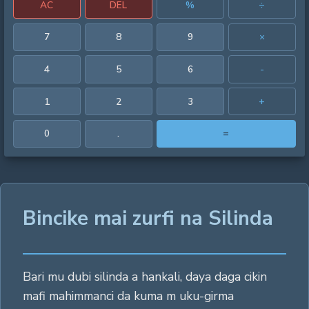
AC
DEL
%
÷
7
8
9
×
4
5
6
-
1
2
3
+
0
.
=
Bincike mai zurfi na Silinda
Bari mu dubi silinda a hankali, daya daga cikin
mafi mahimmanci da kuma m uku-girma