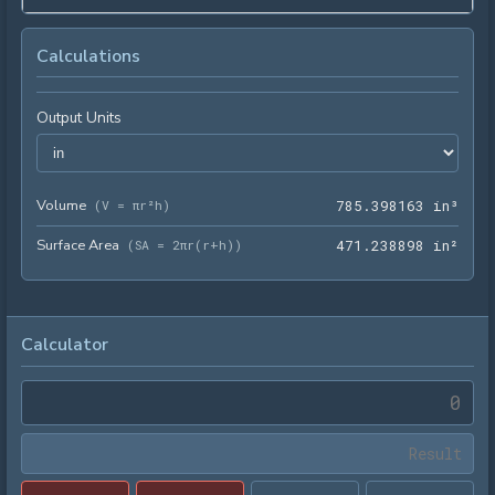
Calculations
Output Units
Volume
785.
(
V = πr²h
)
7
8
5
.
3
9
8
1
6
3
 in³
Surface Area
471.
(
SA = 2πr(r+h)
)
4
7
1
.
2
3
8
8
9
8
 in²
Calculator