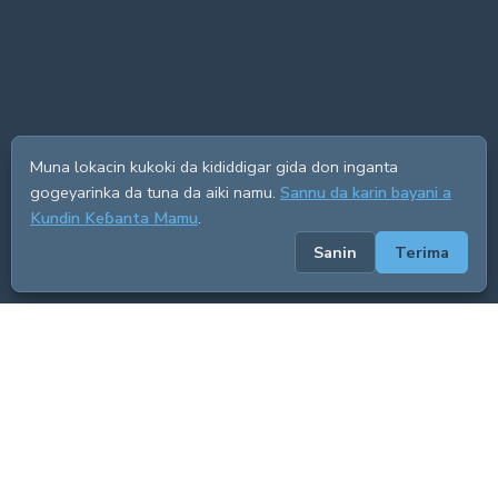
Muna lokacin kukoki da kididdigar gida don inganta
gogeyarinka da tuna da aiki namu.
Sannu da karin bayani a
Kundin Keɓanta Mamu
.
Sanin
Terima
ADVERTISEMENT