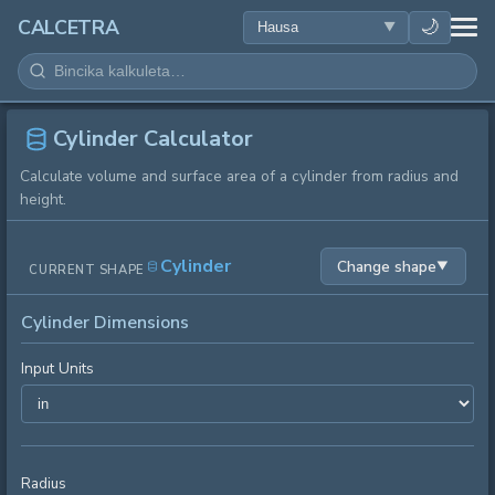
LAFIYA
🌙
CALCETRA
LISSAFI
JUJJUYA
Cylinder Calculator
Calculate volume and surface area of a cylinder from radius and
KIMIYA
height.
KWANAKI
Cylinder
Change shape
▼
CURRENT SHAPE
SAURAN KAYAN AIKI
Cylinder Dimensions
Input Units
Radius