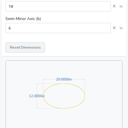
×
in
Semi-Minor Axis (b)
×
in
Reset Dimensions
20.0000in
2
0
.
0
0
0
0
in
12.0000in
1
2
.
0
0
0
0
in