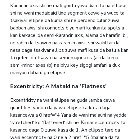
Ƙananan axis shi ne mafi guntu yiwu diamita na ellipse.
shi ne wani madaidaici line segment cewa ya wuce ta
tsakiyar ellipse da kuma shi ne perpendicular zuwa
babban axis. shi connects biyu mafi ƙanƙanta spots a
kan karkace. da semi-ƙarancin axis, alama da harafin 'b',
ne rabin da tsawon na karamin axis . shi wakiltar da
nesa daga tsakiyar ellips zuwa mafi kusa da batu a kan
ta gefen. da tsawo na semi-major axis (a) da kuma
semi-minor axes (b) ne biyu key sigogi amfani a duk
manyan dabaru ga ellipse.
Excentricity: A Mataki na 'Flatness'
Excentricity na wani ellipse ne guda lamba cewa
quantifies yadda da yawa ellipse karkata daga
kasancewa a 0 href="4 Yana da wani ma'auni na yadda
'stretched' ko 'flattened' shi ne. Ƙimar eccentricity ta
kasance daga 0 zuwa ƙasa da 1. An ellipse tare da
wani eccentricity na 0 ne a 2 href="5 (ma'ana da ta