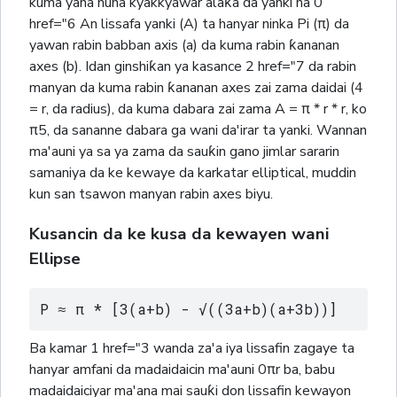
kuma yana nuna kyakkyawar alaƙa da yanki na 0
href="6 An lissafa yanki (A) ta hanyar ninka Pi (π) da
yawan rabin babban axis (a) da kuma rabin ƙananan
axes (b). Idan ginshiƙan ya kasance 2 href="7 da rabin
manyan da kuma rabin ƙananan axes zai zama daidai (4
= r, da radius), da kuma dabara zai zama A = π * r * r, ko
π5, da sananne dabara ga wani da'irar ta yanki. Wannan
ma'auni ya sa ya zama da sauƙin gano jimlar sararin
samaniya da ke kewaye da karkatar elliptical, muddin
kun san tsawon manyan rabin axes biyu.
Kusancin da ke kusa da kewayen wani
Ellipse
P ≈ π * [3(a+b) - √((3a+b)(a+3b))]
Ba kamar 1 href="3 wanda za'a iya lissafin zagaye ta
hanyar amfani da madaidaicin ma'auni 0πr ba, babu
madaidaiciyar ma'ana mai sauƙi don lissafin kewayon