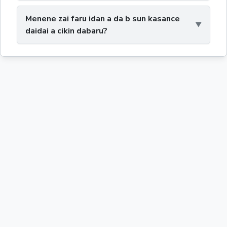
Menene zai faru idan a da b sun kasance
daidai a cikin dabaru?