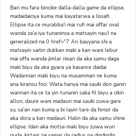
Bari mu fara bincike dalla-dalla game da ellipse,
madaidaiciya kuma mai kayatarwa a lissafi.
Ellipse ita ce murabba'i mai rufi mai siffar oval
wanda za'a iya tunaninsa a matsayin nau'i na
generalized na 0 href="7 An bayyana shi a
matsayin saitin dukkan maki a kan wani lebur
mai siffa wanda jimlar nisan da aka samu daga
maki biyu da aka gyara ya kasance daidai.
Wadannan maki biyu na musamman ne kuma
ana kiransu foci. Wata hanya mai sauƙi don ganin
wannan ita ce ta yin tunanin saka fil biyu a cikin
allon, ɗaure wani madauri mai sauƙi zuwa gare
su, sa'an nan kuma a bi layin tare da fensir da
aka ɗora a kan madauri. Halin da aka samu shine
ellipse. Idan aka motsa maki biyu zuwa wuri
guda, kirtani zai samar da radius na dindindin,