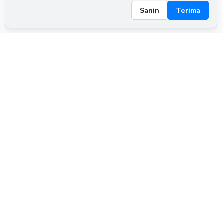
Sanin
Terima
ADVERTISEMENT