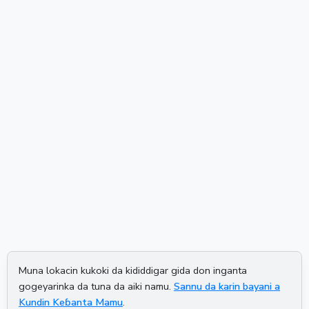
Muna lokacin kukoki da kididdigar gida don inganta
gogeyarinka da tuna da aiki namu.
Sannu da karin bayani a
Kundin Keɓanta Mamu
.