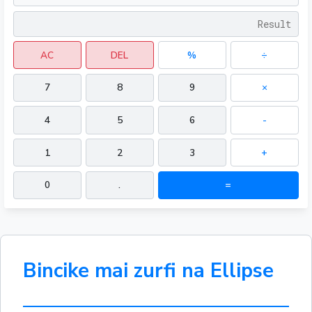
AC
DEL
%
÷
7
8
9
×
4
5
6
-
1
2
3
+
0
.
=
Bincike mai zurfi na Ellipse