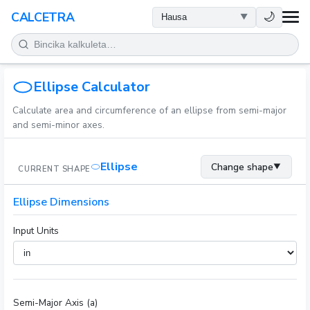
LAFIYA
🌙
CALCETRA
LISSAFI
JUJJUYA
Ellipse Calculator
Calculate area and circumference of an ellipse from semi-major
KIMIYA
and semi-minor axes.
KWANAKI
Ellipse
Change shape
▼
CURRENT SHAPE
SAURAN KAYAN AIKI
Ellipse Dimensions
Input Units
Semi-Major Axis (a)