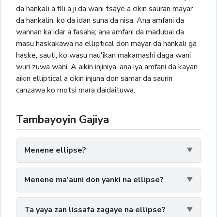
da hankali a fili a ji da wani tsaye a cikin sauran mayar
da hankalin, ko da idan suna da nisa. Ana amfani da
wannan ka'idar a fasaha; ana amfani da madubai da
masu haskakawa na elliptical don mayar da hankali ga
haske, sauti, ko wasu nau'ikan makamashi daga wani
wuri zuwa wani. A aikin injiniya, ana iya amfani da kayan
aikin elliptical a cikin injuna don samar da saurin
canzawa ko motsi mara daidaituwa.
Tambayoyin Gajiya
Menene ellipse?
Menene ma'auni don yanki na ellipse?
Ta yaya zan lissafa zagaye na ellipse?