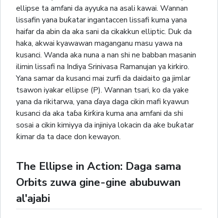
ellipse ta amfani da ayyuka na asali kawai. Wannan
lissafin yana buƙatar ingantaccen lissafi kuma yana
haifar da abin da aka sani da cikakkun elliptic. Duk da
haka, akwai kyawawan maganganu masu yawa na
kusanci. Wanda aka nuna a nan shi ne babban masanin
ilimin lissafi na Indiya Srinivasa Ramanujan ya kirkiro.
Yana samar da kusanci mai zurfi da daidaito ga jimlar
tsawon iyakar ellipse (P). Wannan tsari, ko da yake
yana da rikitarwa, yana ɗaya daga cikin mafi kyawun
kusanci da aka taɓa ƙirƙira kuma ana amfani da shi
sosai a cikin kimiyya da injiniya lokacin da ake buƙatar
ƙimar da ta dace don kewayon.
The Ellipse in Action: Daga sama
Orbits zuwa gine-gine abubuwan
al'ajabi