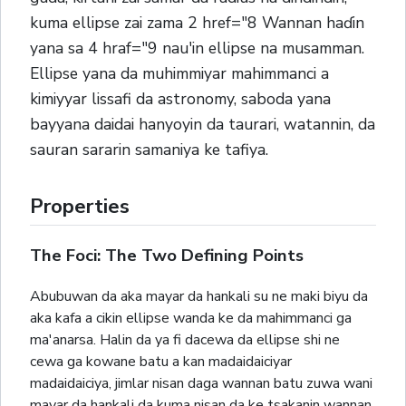
kuma ellipse zai zama 2 href="8 Wannan haɗin
yana sa 4 hraf="9 nau'in ellipse na musamman.
Ellipse yana da muhimmiyar mahimmanci a
kimiyyar lissafi da astronomy, saboda yana
bayyana daidai hanyoyin da taurari, watannin, da
sauran sararin samaniya ke tafiya.
Properties
The Foci: The Two Defining Points
Abubuwan da aka mayar da hankali su ne maki biyu da
aka kafa a cikin ellipse wanda ke da mahimmanci ga
ma'anarsa. Halin da ya fi dacewa da ellipse shi ne
cewa ga kowane batu a kan madaidaiciyar
madaidaiciya, jimlar nisan daga wannan batu zuwa wani
mayar da hankali da kuma nisan da ke tsakanin wannan