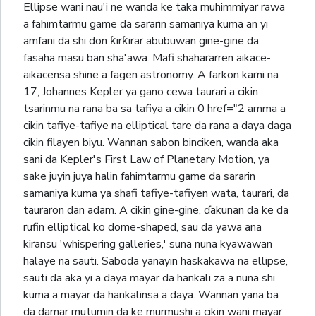
Ellipse wani nau'i ne wanda ke taka muhimmiyar rawa
a fahimtarmu game da sararin samaniya kuma an yi
amfani da shi don ƙirƙirar abubuwan gine-gine da
fasaha masu ban sha'awa. Mafi shahararren aikace-
aikacensa shine a fagen astronomy. A farkon karni na
17, Johannes Kepler ya gano cewa taurari a cikin
tsarinmu na rana ba sa tafiya a cikin 0 href="2 amma a
cikin tafiye-tafiye na elliptical tare da rana a daya daga
cikin filayen biyu. Wannan sabon binciken, wanda aka
sani da Kepler's First Law of Planetary Motion, ya
sake juyin juya halin fahimtarmu game da sararin
samaniya kuma ya shafi tafiye-tafiyen wata, taurari, da
tauraron dan adam. A cikin gine-gine, ɗakunan da ke da
rufin elliptical ko dome-shaped, sau da yawa ana
kiransu 'whispering galleries,' suna nuna kyawawan
halaye na sauti. Saboda yanayin haskakawa na ellipse,
sauti da aka yi a daya mayar da hankali za a nuna shi
kuma a mayar da hankalinsa a daya. Wannan yana ba
da damar mutumin da ke murmushi a cikin wani mayar