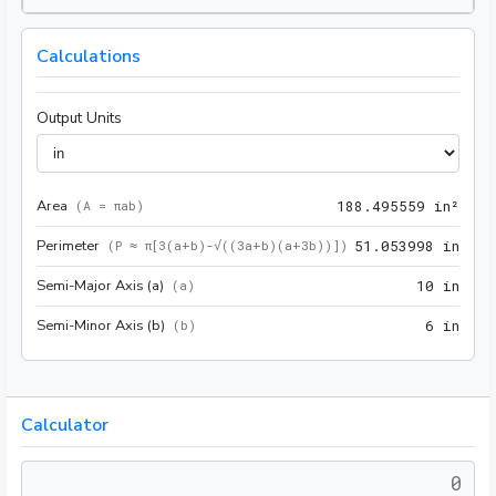
Calculations
Output Units
Area
188.
(
A = πab
)
1
8
8
.
4
9
5
5
5
9
 in²
Perimeter
51.0
(
P ≈ π[3(a+b)-√((3a+b)(a+3b))]
)
5
1
.
0
5
3
9
9
8
 in
Semi-Major Axis (a)
10 i
(
a
)
1
0
 in
Semi-Minor Axis (b)
6 in
(
b
)
6
 in
Calculator