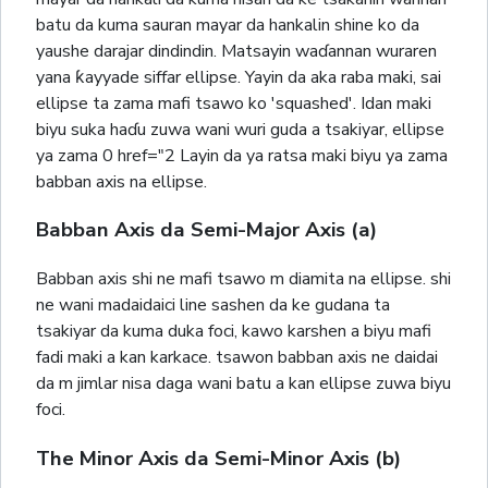
batu da kuma sauran mayar da hankalin shine ko da
yaushe darajar dindindin. Matsayin waɗannan wuraren
yana ƙayyade siffar ellipse. Yayin da aka raba maki, sai
ellipse ta zama mafi tsawo ko 'squashed'. Idan maki
biyu suka haɗu zuwa wani wuri guda a tsakiyar, ellipse
ya zama 0 href="2 Layin da ya ratsa maki biyu ya zama
babban axis na ellipse.
Babban Axis da Semi-Major Axis (a)
Babban axis shi ne mafi tsawo m diamita na ellipse. shi
ne wani madaidaici line sashen da ke gudana ta
tsakiyar da kuma duka foci, kawo karshen a biyu mafi
fadi maki a kan karkace. tsawon babban axis ne daidai
da m jimlar nisa daga wani batu a kan ellipse zuwa biyu
foci.
The Minor Axis da Semi-Minor Axis (b)