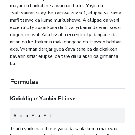
mayar da hankali ne a wannan batu). Yayin da
tsattsauran ra'ayi ke ƙaruwa zuwa 1, ellipse ya zama
mafi tsawo da kuma murƙushewa. A ellipse da wani
eccentricity sosai kusa da 1 zai yi kama da wani sosai
dogon, m oval. Ana lissafin eccentricity dangane da
nisan da ke tsakanin maki dangane da tsawon babban
axis. Wannan darajar guda ɗaya tana ba da cikakken
bayanin siffar ellipse, ba tare da la'akari da girmanta
ba.
Formulas
Ƙididdigar Yankin Ellipse
A = π * a * b
Tsarin yanki na ellipse yana da sauƙi kuma mai kyau,