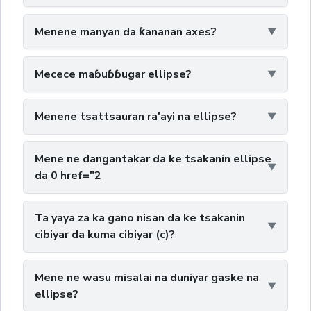
Menene manyan da ƙananan axes?
Mecece maɓuɓɓugar ellipse?
Menene tsattsauran ra'ayi na ellipse?
Mene ne dangantakar da ke tsakanin ellipse
da 0 href="2
Ta yaya za ka gano nisan da ke tsakanin
cibiyar da kuma cibiyar (c)?
Mene ne wasu misalai na duniyar gaske na
ellipse?