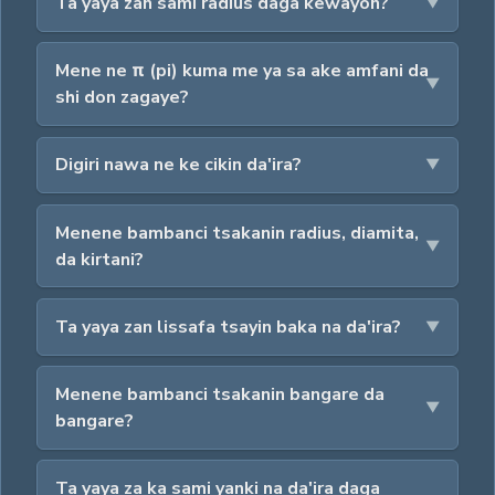
Ta yaya zan sami radius daga kewayon?
Mene ne π (pi) kuma me ya sa ake amfani da
shi don zagaye?
Digiri nawa ne ke cikin da'ira?
Menene bambanci tsakanin radius, diamita,
da kirtani?
Ta yaya zan lissafa tsayin baka na da'ira?
Menene bambanci tsakanin bangare da
bangare?
Ta yaya za ka sami yanki na da'ira daga