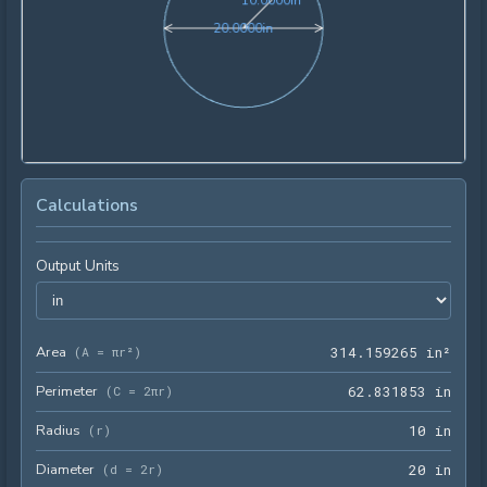
1
0
.
0
0
0
0
in
20.0000in
2
0
.
0
0
0
0
in
Calculations
Output Units
Area
314.
(
A = πr²
)
3
1
4
.
1
5
9
2
6
5
 in²
Perimeter
62.8
(
C = 2πr
)
6
2
.
8
3
1
8
5
3
 in
Radius
10 i
(
r
)
1
0
 in
Diameter
20 i
(
d = 2r
)
2
0
 in