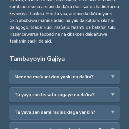
kamfanoni suna amfani da da'ira don isar da haɗin kai da
kwanciyar hankali. Har ila yau, amfani da da'irar yana
cikin abubuwa marasa adadi na yau da kullum, ciki har
da agogo, tsabar kudi, maɓalli, faranti, da ƙafafun tuki.
Kasancewarsa tabbaci ne na cikakken daidaituwa
tsakanin sauki da aiki.
Tambayoyin Gajiya
Menene ma'auni don yanki na da'ira?
Ta yaya zan lissafa zagaye na da'ira?
Ta yaya zan sami radius daga yankin?