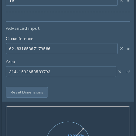
×
in
Advanced input
Circumference
×
in
Area
×
in²
Reset Dimensions
10.0000in