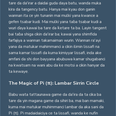
tare da da'irar a daidai guda daya batu, wanda muka
kira da tangency batu. Hanya mai kyau don ganin
wannan ita ce yin tunanin mai mulki yana kwance a
gefen tsabar kudi. Mai mulki yana taɓa tsabar kudi a
wuri ɗaya kawai ba tare da ƙetare ta ba. Layin tangent
bai taɓa shiga cikin da'irar ba; kawai yana shimfida
farfajiya a wannan takamaiman wurin. Wannan ra'ayi
yana da matukar mahimmanci a cikin ilimin lissafi na
sama kamar lissafi da kuma kimiyyar lissafi, inda ake
amfani da shi don bayyana abubuwa kamar shugabanci
na kwatsam na wani abu da ke motsi a cikin hanyar da
ta kewaye.
The Magic of Pi (π): Lambar Sirrin Circle
Babu wata tattaunawa game da da'ira da ta cika ba
tare da yin magana game da sihiri ba, mai ban mamaki,
kuma mai matukar muhimmanci lambar da aka sani da
Pi (π). Pi madaidaiciya ce ta lissafi, wanda ke nufin