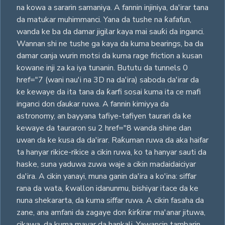
na kowa a sararin samaniya. A fannin injiniya, da'irar tana
da matukar muhimmanci. Yana da tushe na ƙafafun,
wanda ke ba da damar jigilar kaya mai sauƙi da inganci.
Wannan shi ne tushe ga kaya da kuma bearings, ba da
damar canja wurin motsi da kuma rage friction a kusan
kowane inji za ka iya tunanin. Bututu da tunnels 0
href="7 (wani nau'i na 3D na da'ira) saboda da'irar da
ke kewaye da ita tana da ƙarfi sosai kuma ita ce mafi
inganci don ɗaukar ruwa. A fannin kimiyya da
astronomy, an bayyana tafiye-tafiyen taurari da ke
kewaye da tauraron su 2 href="8 wanda shine dan
uwan da ke kusa da da'irar. Raƙuman ruwa da aka haifar
ta hanyar rikice-rikice a cikin ruwa, ko ta hanyar sauti da
haske, suna yaduwa zuwa waje a cikin madaidaiciyar
da'ira. A cikin yanayi, muna ganin da'ira a ko'ina: siffar
rana da wata, ƙwallon idanunmu, bishiyar itace da ke
nuna shekararta, da kuma siffar ruwa. A cikin fasaha da
zane, ana amfani da zagaye don ƙirƙirar ma'anar jituwa,
cikawa, da kuma mayar da hankali. Yawancin tambarin