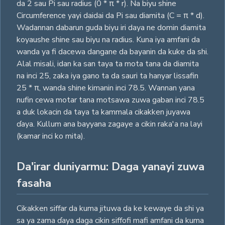
da 2 sau Pi sau radius (0 * π * r). Na biyu shine
Circumference yayi daidai da Pi sau diamita (C = π * d).
Wadannan dabarun guda biyu iri daya ne domin diamita
koyaushe shine sau biyu na radius. Kuna iya amfani da
wanda ya fi dacewa dangane da bayanin da kuke da shi.
Alal misali, idan ka san taya ta mota tana da diamita
na inci 25, zaka iya gano ta da sauri ta hanyar lissafin
25 * π, wanda shine kimanin inci 78.5. Wannan yana
nufin cewa motar tana motsawa zuwa gaban inci 78.5
a duk lokacin da taya ta kammala cikakken juyawa
ɗaya. Kullum ana bayyana zagaye a cikin raka'a na layi
(kamar inci ko mita).
Da'irar duniyarmu: Daga yanayi zuwa
fasaha
Cikakken siffar da kuma jituwa da ke kewaye da shi ya
sa ya zama ɗaya daga cikin siffofi mafi amfani da kuma