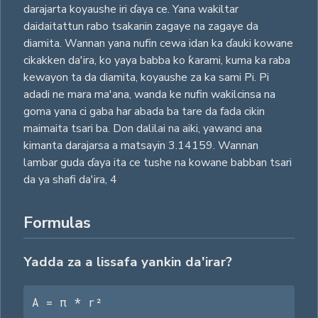
darajarta koyaushe iri ɗaya ce. Yana wakiltar
daidaitattun rabo tsakanin zagaye na zagaye da
diamita. Wannan yana nufin cewa idan ka ɗauki kowane
cikakken da'ira, ko yaya babba ko ƙarami, kuma ka raba
kewayon ta da diamita, koyaushe za ka sami Pi. Pi
adadi ne mara ma'ana, wanda ke nufin wakilcinsa na
goma yana ci gaba har abada ba tare da fada cikin
maimaita tsari ba. Don dalilai na aiki, yawanci ana
kimanta darajarsa a matsayin 3.14159. Wannan
lambar guda ɗaya ita ce tushe na kowane babban tsari
da ya shafi da'ira,
4
Formulas
Yadda za a lissafa yankin da'irar?
A = π * r²