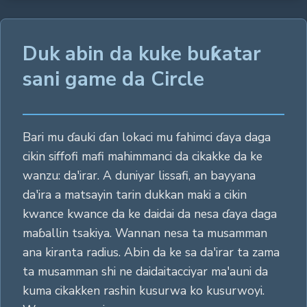
Duk abin da kuke buƙatar
sani game da Circle
Bari mu ɗauki ɗan lokaci mu fahimci ɗaya daga
cikin siffofi mafi mahimmanci da cikakke da ke
wanzu: da'irar. A duniyar lissafi, an bayyana
da'ira a matsayin tarin dukkan maki a cikin
kwance kwance da ke daidai da nesa ɗaya daga
maɓallin tsakiya. Wannan nesa ta musamman
ana kiranta radius. Abin da ke sa da'irar ta zama
ta musamman shi ne daidaitacciyar ma'auni da
kuma cikakken rashin kusurwa ko kusurwoyi.