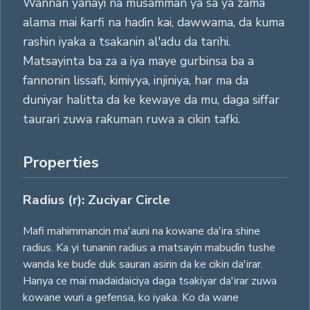
Wannan yanayi na musamman ya sa ya zama
alama mai ƙarfi na haɗin kai, dawwama, da kuma
rashin iyaka a tsakanin al'adu da tarihi.
Matsayinta ba za a iya maye gurbinsa ba a
fannonin lissafi, kimiyya, injiniya, har ma da
duniyar halitta da ke kewaye da mu, daga siffar
taurari zuwa raƙuman ruwa a cikin tafki.
Properties
Radius (r): Zuciyar Circle
Mafi mahimmancin ma'auni na kowane da'ira shine
radius. Ka yi tunanin radius a matsayin mabuɗin tushe
wanda ke buɗe duk sauran asirin da ke cikin da'irar.
Hanya ce mai madaidaiciya daga tsakiyar da'irar zuwa
kowane wuri a gefensa, ko iyaka. Ko da wane