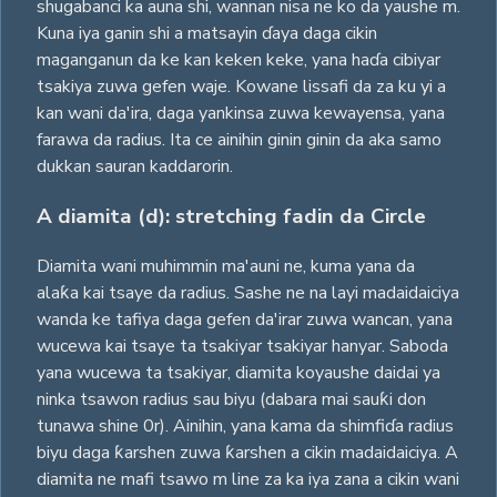
shugabanci ka auna shi, wannan nisa ne ko da yaushe m.
Kuna iya ganin shi a matsayin ɗaya daga cikin
maganganun da ke kan keken keke, yana haɗa cibiyar
tsakiya zuwa gefen waje. Kowane lissafi da za ku yi a
kan wani da'ira, daga yankinsa zuwa kewayensa, yana
farawa da radius. Ita ce ainihin ginin ginin da aka samo
dukkan sauran kaddarorin.
A diamita (d): stretching fadin da Circle
Diamita wani muhimmin ma'auni ne, kuma yana da
alaƙa kai tsaye da radius. Sashe ne na layi madaidaiciya
wanda ke tafiya daga gefen da'irar zuwa wancan, yana
wucewa kai tsaye ta tsakiyar tsakiyar hanyar. Saboda
yana wucewa ta tsakiyar, diamita koyaushe daidai ya
ninka tsawon radius sau biyu (dabara mai sauƙi don
tunawa shine 0r). Ainihin, yana kama da shimfiɗa radius
biyu daga ƙarshen zuwa ƙarshen a cikin madaidaiciya. A
diamita ne mafi tsawo m line za ka iya zana a cikin wani