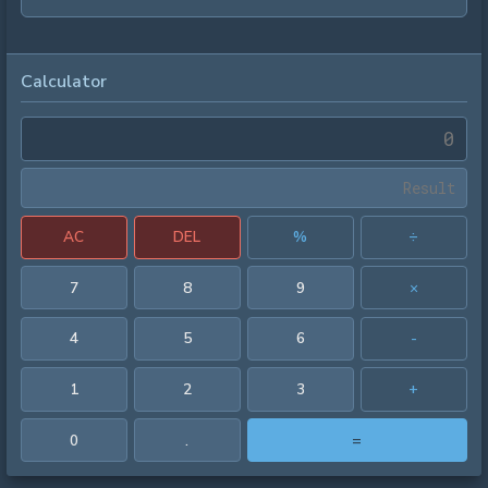
Calculator
AC
DEL
%
÷
7
8
9
×
4
5
6
-
1
2
3
+
0
.
=