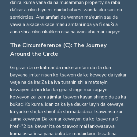
da'ira, kuma yana da na musamman property na raba
da'irar a cikin biyu m, daidai halves, wanda aka sani da
semicircles. Ana amfani da wannan ma'aunin sau da
yawa a aikace-aikace masu amfani inda ya fi sauƙi a
auna shi a cikin cikakken nisa na wani abu mai zagaye.
The Circumference (C): The Journey
Around the Circle
Girgizar ita ce kalmar da muke amfani da ita don
bayyana jimlar nisan ko tsawon da ke kewaye da iyakar
waje na da'irar.Za ka iya tunanin shi a matsayin
kewayen da'ira.Idan ka gina shinge mai zagaye,
kewayon zai zama jimlar tsawon kayan shinge da za ka
buƙaci.Ko kuma, idan za ka iya ɗaukar layin da kewaye,
ka yanke shi, ka shimfiɗa shi madaidaici, tsawonsa zai
zama kewayar.Ba kamar kewayan da ke tsaye na 0
href="2 ba, kewar ita ce tsawon mai lankwasawa,
kuma lissafinsa yana buƙatar madaidaicin lissafi na