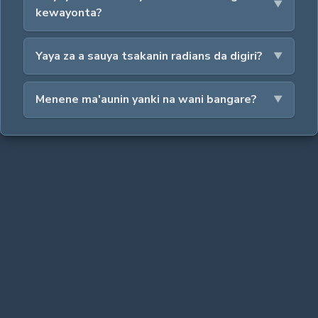
kewayonta?
Yaya za a sauya tsakanin radians da digiri?
Menene ma'aunin yanki na wani bangare?