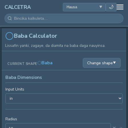
LAFIYA
🌙
CALCETRA
LISSAFI
JUJJUYA
Baba Calculator
Lissafin yanki, zagaye, da diamita na baba daga nauyinsa.
KIMIYA
Baba
Change shape
▼
CURRENT SHAPE
KWANAKI
Baba Dimensions
SAURAN KAYAN AIKI
Input Units
Radius