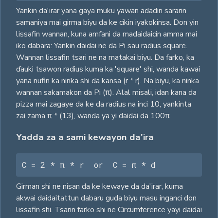
Yankin da'irar yana gaya muku yawan adadin sararin
samaniya mai girma biyu da ke cikin iyakokinsa. Don yin
lissafin wannan, kuna amfani da madaidaicin amma mai
iko dabara: Yankin daidai ne da Pi sau radius square.
Wannan lissafin tsari ne na matakai biyu. Da farko, ka
ɗauki tsawon radius kuma ka 'square' shi, wanda kawai
yana nufin ka ninka shi da kansa (r * r). Na biyu, ka ninka
wannan sakamakon da Pi (π). Alal misali, idan kana da
pizza mai zagaye da ke da radius na inci 10, yankinta
zai zama π * (13), wanda ya yi daidai da 100π
Yadda za a sami kewayon da'ira
C = 2 * π * r  or  C = π * d
Girman shi ne nisan da ke kewaye da da'irar, kuma
akwai daidaitattun dabaru guda biyu masu inganci don
lissafin shi. Tsarin farko shi ne Circumference yayi daidai