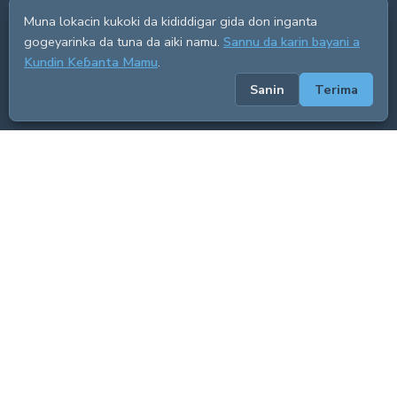
Muna lokacin kukoki da kididdigar gida don inganta
gogeyarinka da tuna da aiki namu.
Sannu da karin bayani a
Kundin Keɓanta Mamu
.
Sanin
Terima
ADVERTISEMENT