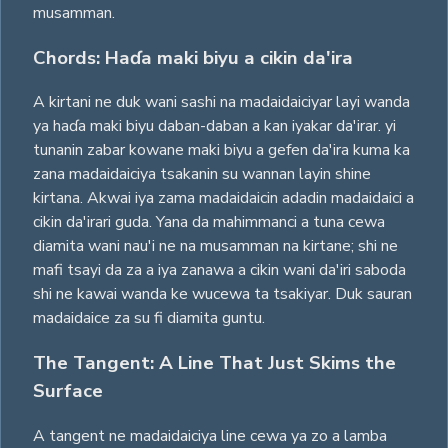
musamman.
Chords: Haɗa maki biyu a cikin da'ira
A kirtani ne duk wani sashi na madaidaiciyar layi wanda
ya haɗa maki biyu daban-daban a kan iyakar da'irar. yi
tunanin zabar kowane maki biyu a gefen da'ira kuma ka
zana madaidaiciya tsakanin su wannan layin shine
kirtana. Akwai iya zama madaidaicin adadin madaidaici a
cikin da'irari guda. Yana da mahimmanci a tuna cewa
diamita wani nau'i ne na musamman na kirtane; shi ne
mafi tsayi da za a iya zanawa a cikin wani da'iri saboda
shi ne kawai wanda ke wucewa ta tsakiyar. Duk sauran
madaidaice za su fi diamita guntu.
The Tangent: A Line That Just Skims the
Surface
A tangent ne madaidaiciya line cewa ya zo a lamba