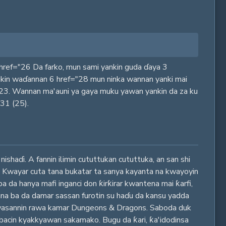
n 0 href="26 Da farko, mun sami yankin guda ɗaya 3
 cikin waɗannan 6 href="28 mun ninka wannan yanki mai
?23. Wannan ma'auni ya gaya muku yawan yankin da za ku
"31 (25).
haɗi. A fannin ilimin cututtukan cututtuka, an san shi
us. Kwayar cuta tana bukatar ta sanya kayanta na kwayoyin
ba da hanya mafi inganci don ƙirƙirar kwantena mai ƙarfi,
 yana ba da damar sassan furotin su haɗu da kansu yadda
a wasannin rawa kamar Dungeons & Dragons. Saboda duk
bacin kyakkyawan sakamako. Bugu da ƙari, ƙa'idodinsa