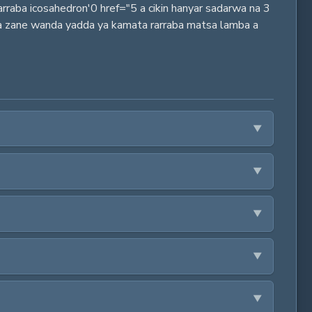
arraba icosahedron'0 href="5 a cikin hanyar sadarwa na 3
, a zane wanda yadda ya kamata rarraba matsa lamba a