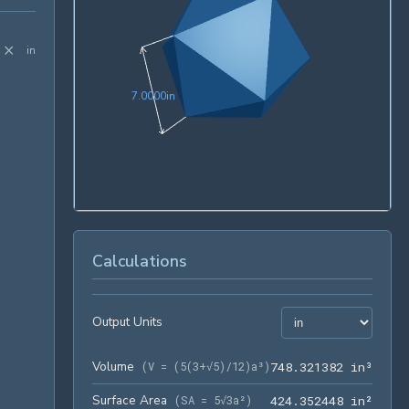
×
in
7.0000in
7
.
0
0
0
0
in
Calculations
Output Units
Volume
748.3
(
V = (5(3+√5)/12)a³
)
7
4
8
.
3
2
1
3
8
2
 in³
Surface Area
424.3
(
SA = 5√3a²
)
4
2
4
.
3
5
2
4
4
8
 in²