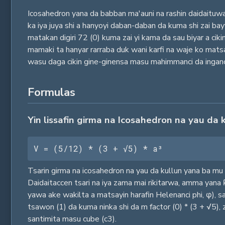
Icosahedron yana da babban ma'auni na rashin daidaituw
ka iya juya shi a hanyoyi daban-daban da kuma shi zai bayy
matakan digiri 72 (0) kuma zai yi kama da sau biyar a cik
mamaki ta hanyar rarraba duk wani karfi na waje ko matsa l
wasu daga cikin gine-ginensa masu mahimmanci da ingan
Formulas
Yin lissafin girma na Icosahedron na yau da 
V = (5/12) * (3 + √5) * a³
Tsarin girma na icosahedron na yau da kullun yana ba mu 
Daidaitaccen tsari na iya zama mai rikitarwa, amma yana 
yawa ake wakilta a matsayin harafin Helenanci phi, φ), sa
tsawon (1) da kuma ninka shi da m factor (0) * (3 + √5), z
santimita masu cube (c3).