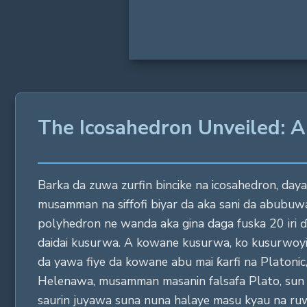
The Icosahedron Unveiled: A
Barka da zuwa zurfin bincike na icosahedron, daya 
musamman na siffofi biyar da aka sani da abubuwa
polyhedron ne wanda aka gina daga fuska 20 iri ɗ
daidai kusurwa. A kowane kusurwa, ko kusurwoyi, d
da yawa fiye da kowane abu mai ƙarfi na Platonic,
Helenawa, musamman masanin falsafa Plato, sun 
saurin juyawa suna nuna halaye masu kyau na ru