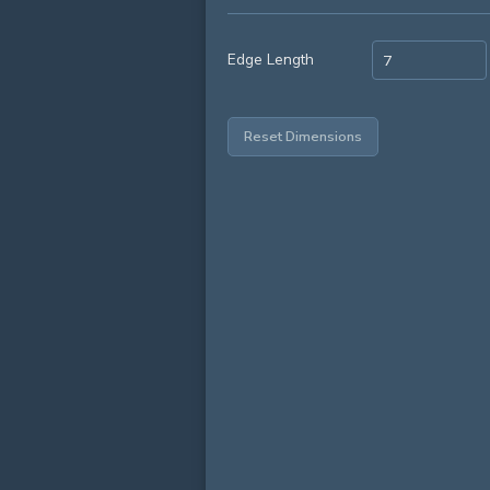
Edge Length
Reset Dimensions