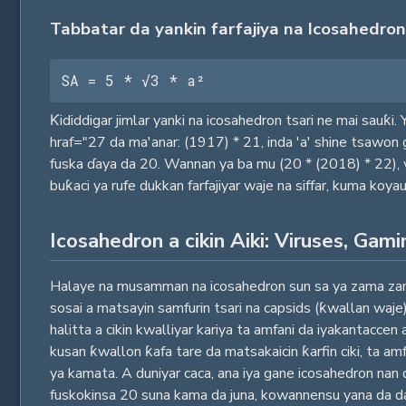
Tabbatar da yankin farfajiya na Icosahedron
SA = 5 * √3 * a²
Ƙididdigar jimlar yanki na icosahedron tsari ne mai sauƙi.
hraf="27 da ma'anar: (1917) * 21, inda 'a' shine tsawon
fuska ɗaya da 20. Wannan ya ba mu (20 * (2018) * 22),
buƙaci ya rufe dukkan farfajiyar waje na siffar, kuma ko
Icosahedron a cikin Aiki: Viruses, Gami
Halaye na musamman na icosahedron sun sa ya zama zane-z
sosai a matsayin samfurin tsari na capsids (ƙwallan waje
halitta a cikin kwalliyar kariya ta amfani da iyakantaccen
kusan ƙwallon ƙafa tare da matsakaicin ƙarfin ciki, ta am
ya kamata. A duniyar caca, ana iya gane icosahedron n
fuskokinsa 20 suna kama da juna, kowannensu yana da d