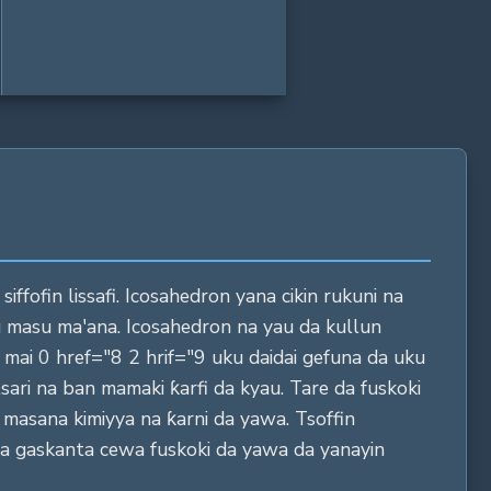
ffofin lissafi. Icosahedron yana cikin rukuni na
u masu ma'ana. Icosahedron na yau da kullun
mai 0 href="8 2 hrif="9 uku daidai gefuna da uku
ari na ban mamaki ƙarfi da kyau. Tare da fuskoki
a masana kimiyya na ƙarni da yawa. Tsoffin
a gaskanta cewa fuskoki da yawa da yanayin