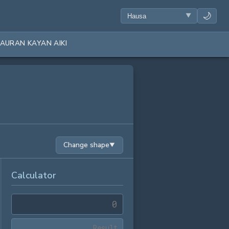
🌙
AURAN KAYAN AIKI
Change shape
▼
Calculator