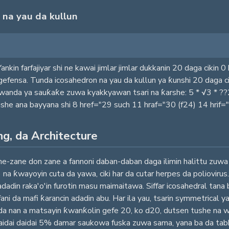
 na yau da kullun
 Yankin farfajiyar shi ne kawai jimlar jimlar dukkanin 20 daga ciki
 gefensa. Tunda icosahedron na yau da kullun ya ƙunshi 20 daga
 wanda ya sauƙaƙe zuwa kyakkyawan tsari na ƙarshe: 5 * √3 * ?
yaushe ana bayyana shi 8 href="29 such 11 hraf="30 (f24) 14 hrif=
ng, da Architecture
ane don zane a fannoni daban-daban daga ilimin halittu zuwa nis
) na ƙwayoyin cuta da yawa, ciki har da cutar herpes da poliovir
 adadin raka'o'in furotin masu maimaitawa. Siffar icosahedral tana 
fani da mafi ƙarancin adadin abu. Har ila yau, tsarin symmetrical
an da nan a matsayin ƙwanƙolin gefe 20, ko d20, dutsen tushe n
aidai daidai 5% damar saukowa fuska zuwa sama, yana ba da tab