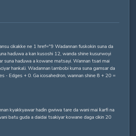
kansu cikakke ne 1 href="9 Wadannan fuskokin suna da
 suna haɗuwa a kan kusoshi 12, wanda shine kusurwoyi
iyar suna haɗuwa a kowane matsayi. Wannan tsari mai
nciyar hankali. Wadannan lambobi kuma suna gamsar da
ces - Edges + 0. Ga icosahedron, wannan shine 8 + 20 =
annan kyakkyawar haɗin gwiwa tare da wani mai ƙarfi na
ani batu guda a daidai tsakiyar kowane daga cikin 20