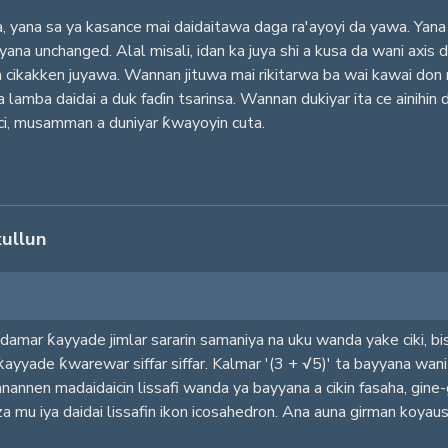
a, yana sa ya kasance mai daidaitawa daga ra'ayoyi da yawa. Yan
ana unchanged. Alal misali, idan ka juya shi a kusa da wani axis d
in cikakken juyawa. Wannan jituwa mai rikitarwa ba wai kawai don 
amba daidai a duk faɗin tsarinsa. Wannan dukiyar ita ce ainihin da
ci, musamman a duniyar ƙwayoyin cuta.
kullun
damar ƙayyade jimlar sararin samaniya na uku wanda yake ciki, b
ƙayyade ƙwarewar siffar siffar. Kalmar '(3 + √5)' ta bayyana wan
nannen madaidaicin lissafi wanda ya bayyana a cikin fasaha, gine-g
a mu iya daidai lissafin ikon icosahedron. Ana auna girman koyaushe 