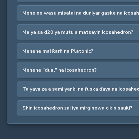
Mene ne wasu misalai na duniyar gaske na icosa
Me ya sa d20 ya mutu a matsayin icosahedron?
Menene mai ƙarfi na Platonic?
Menene "dual" na icosahedron?
Ta yaya za a sami yanki na fuska ɗaya na icosahe
Shin icosahedron zai iya mirginewa cikin sauƙi?