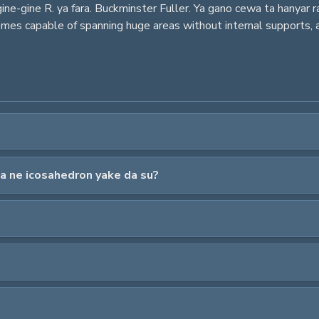
ne-gine R. ya fara. Buckminster Fuller. Ya gano cewa ta hanyar r
 domes capable of spanning huge areas without internal supports
a ne icosahedron yake da su?