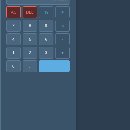
AC
DEL
%
÷
7
8
9
×
4
5
6
-
1
2
3
+
0
.
=
21382 in³
52448 in²