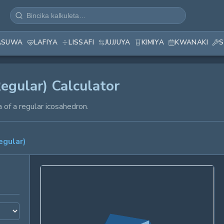
ASUWA
LAFIYA
LISSAFI
JUJJUYA
KIMIYA
KWANAKI
S
egular) Calculator
 of a regular icosahedron.
egular)