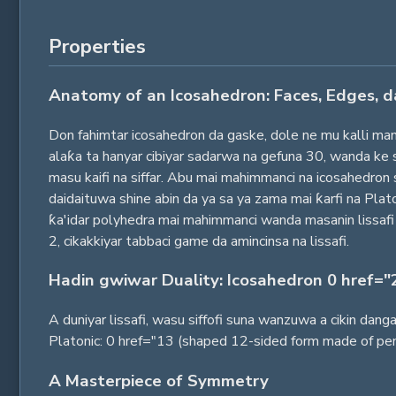
Properties
Anatomy of an Icosahedron: Faces, Edges, d
Don fahimtar icosahedron da gaske, dole ne mu kalli ma
alaƙa ta hanyar cibiyar sadarwa na gefuna 30, wanda ke 
masu kaifi na siffar. Abu mai mahimmanci na icosahedro
daidaituwa shine abin da ya sa ya zama mai ƙarfi na P
ƙa'idar polyhedra mai mahimmanci wanda masanin lissafi
2, cikakkiyar tabbaci game da amincinsa na lissafi.
Hadin gwiwar Duality: Icosahedron 0 href="
A duniyar lissafi, wasu siffofi suna wanzuwa a cikin da
Platonic: 0 href="13 (shaped 12-sided form made of pen
A Masterpiece of Symmetry