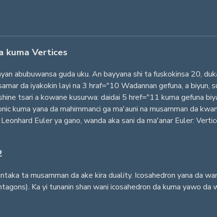
a kuma Vertices
nyan abubuwansa guda uku. An bayyana shi ta fuskokinsa 20, du
samar da iyakokin layi na 3 hraf="10 Wadannan gefuna, a biyun,
n shine tsari a kowane kusurwa: daidai 5 href="11 kuma gefuna b
latonic kuma yana da mahimmanci ga ma'auni na musamman da kwa
 Leonhard Euler ya gano, wanda aka sani da ma'anar Euler: Verti
2
ngantaka ta musamman da ake kira duality. Icosahedron yana da w
tagons). Ka yi tunanin shan wani icosahedron da kuma yawo da w