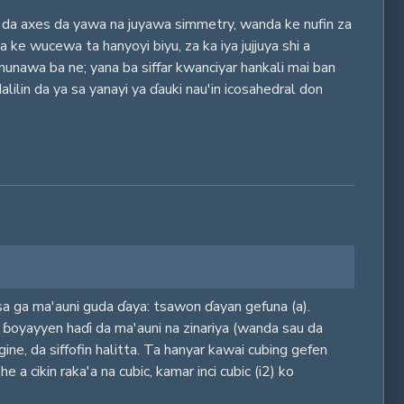
a da axes da yawa na juyawa simmetry, wanda ke nufin za
a ke wucewa ta hanyoyi biyu, za ka iya jujjuya shi a
nunawa ba ne; yana ba siffar kwanciyar hankali mai ban
lilin da ya sa yanayi ya ɗauki nau'in icosahedral don
isa ga ma'auni guda ɗaya: tsawon ɗayan gefuna (a).
i ɓoyayyen haɗi da ma'auni na zinariya (wanda sau da
ine, da siffofin halitta. Ta hanyar kawai cubing gefen
a cikin raka'a na cubic, kamar inci cubic (i2) ko