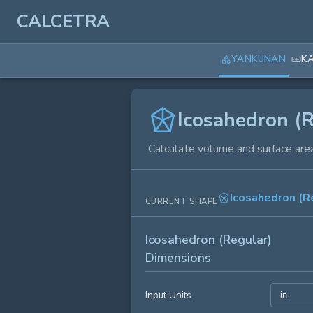
CALCETRA
YANKUNAN
K
Icosahedron (R
Calculate volume and surface area
Icosahedron (R
CURRENT SHAPE
Icosahedron (Regular)
Dimensions
Input Units