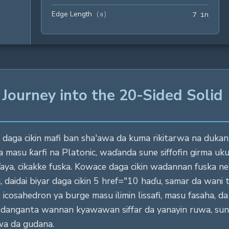
Edge Length
7 in
(
a
)
7
 in
 Journey into the 20-Sided Solid
daga cikin mafi ban sha'awa da kuma rikitarwa na dukan si
 masu ƙarfi na Platonic, waɗanda sune siffofin girma uk
aya, cikakke fuska. Kowace daga cikin wadannan fuska ne 
aidai biyar daga cikin 5 href="10 haɗu, samar da wani ts
 icosahedron ya burge masu ilimin lissafi, masu fasaha, d
danganta wannan kyawawan siffar da yanayin ruwa, sun
wa da gudana.