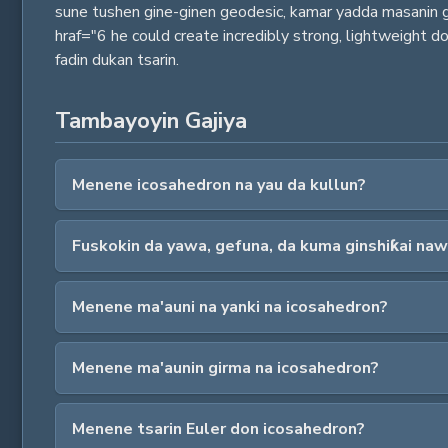
sune tushen gine-ginen geodesic, kamar yadda masanin gi
hraf="6 he could create incredibly strong, lightweight
fadin dukan tsarin.
Tambayoyin Gajiya
Menene icosahedron na yau da kullun?
Fuskokin da yawa, gefuna, da kuma ginshiƙai naw
Menene ma'auni na yanki na icosahedron?
Menene ma'aunin girma na icosahedron?
Menene tsarin Euler don icosahedron?