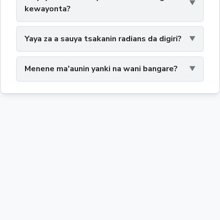
kewayonta?
Yaya za a sauya tsakanin radians da digiri?
Menene ma'aunin yanki na wani bangare?