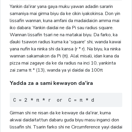
Yankin da'irar yana gaya muku yawan adadin sararin
samaniya mai girma biyu da ke cikin iyakokinsa. Don yin
lissafin wannan, kuna amfani da madaidaicin amma mai
iko dabara: Yankin daidai ne da Pi sau radius square.
Wannan lissafin tsari ne na matakai biyu. Da farko, ka
ɗauki tsawon radius kuma ka 'square' shi, wanda kawai
yana nufin ka ninka shi da kansa (r * r). Na biyu, ka ninka
wannan sakamakon da Pi (π). Alal misali, idan kana da
pizza mai zagaye da ke da radius na inci 10, yankinta
zai zama π * (13), wanda ya yi daidai da 100π
Yadda za a sami kewayon da'ira
C = 2 * π * r  or  C = π * d
Girman shi ne nisan da ke kewaye da da'irar, kuma
akwai daidaitattun dabaru guda biyu masu inganci don
lissafin shi. Tsarin farko shi ne Circumference yayi daidai