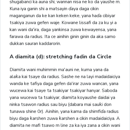
shugabanci ka auna shi, wannan nisa ne ko da yaushe m.
Kuna iya ganin shi a matsayin ɗaya daga cikin
maganganun da ke kan keken keke, yana haɗa cibiyar
tsakiya zuwa gefen waje. Kowane lissafi da za ku yi a
kan wani da'ira, daga yankinsa zuwa kewayensa, yana
farawa da radius. Ita ce ainihin ginin ginin da aka samo
dukkan sauran kaddarorin.
A diamita (d): stretching fadin da Circle
Diamita wani muhimmin ma'auni ne, kuma yana da
alaƙa kai tsaye da radius. Sashe ne na layi madaidaiciya
wanda ke tafiya daga gefen da'irar zuwa wancan, yana
wucewa kai tsaye ta tsakiyar tsakiyar hanyar. Saboda
yana wucewa ta tsakiyar, diamita koyaushe daidai ya
ninka tsawon radius sau biyu (dabara mai sauƙi don
tunawa shine 0r). Ainihin, yana kama da shimfiɗa radius
biyu daga ƙarshen zuwa ƙarshen a cikin madaidaiciya. A
diamita ne mafi tsawo m line za ka iya zana a cikin wani