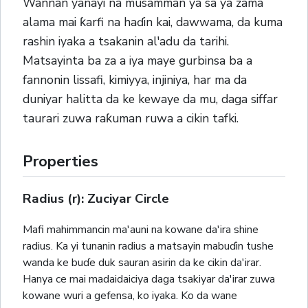
Wannan yanayi na musamman ya sa ya zama
alama mai ƙarfi na haɗin kai, dawwama, da kuma
rashin iyaka a tsakanin al'adu da tarihi.
Matsayinta ba za a iya maye gurbinsa ba a
fannonin lissafi, kimiyya, injiniya, har ma da
duniyar halitta da ke kewaye da mu, daga siffar
taurari zuwa raƙuman ruwa a cikin tafki.
Properties
Radius (r): Zuciyar Circle
Mafi mahimmancin ma'auni na kowane da'ira shine
radius. Ka yi tunanin radius a matsayin mabuɗin tushe
wanda ke buɗe duk sauran asirin da ke cikin da'irar.
Hanya ce mai madaidaiciya daga tsakiyar da'irar zuwa
kowane wuri a gefensa, ko iyaka. Ko da wane