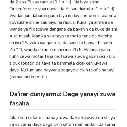
da 2 sau Pi sau radius (0 * π * r). Na biyu shine
Circumference yayi daidai da Pi sau diamita (C = π * d).
Wadannan dabarun guda biyu iri daya ne domin diamita
koyaushe shine sau biyu na radius. Kuna iya amfani da
wanda ya fi dacewa dangane da bayanin da kuke da shi.
Alal misali, idan ka san taya ta mota tana da diamita
na inci 25, zaka iya gano ta da sauri ta hanyar lissafin
25 * π, wanda shine kimanin inci 78.5. Wannan yana
nufin cewa motar tana motsawa zuwa gaban inci 78.5
a duk lokacin da taya ta kammala cikakken juyawa
ɗaya. Kullum ana bayyana zagaye a cikin raka'a na layi
(kamar inci ko mita).
Da'irar duniyarmu: Daga yanayi zuwa
fasaha
Cikakken siffar da kuma jituwa da ke kewaye da shi ya
sa ya zama ɗaya daga cikin siffofi mafi amfani da kuma