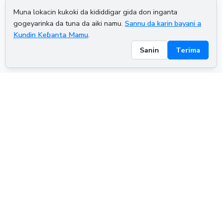
Muna lokacin kukoki da kididdigar gida don inganta
gogeyarinka da tuna da aiki namu.
Sannu da karin bayani a
Kundin Keɓanta Mamu
.
Sanin
Terima
ADVERTISEMENT