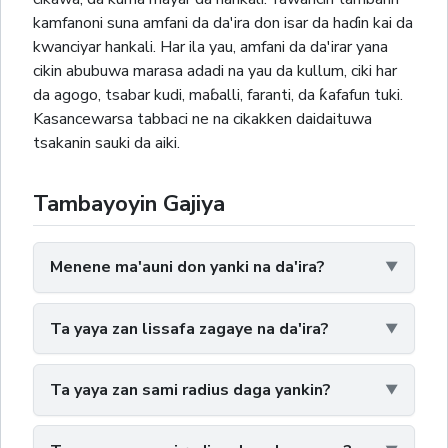
kamfanoni suna amfani da da'ira don isar da haɗin kai da
kwanciyar hankali. Har ila yau, amfani da da'irar yana
cikin abubuwa marasa adadi na yau da kullum, ciki har
da agogo, tsabar kudi, maɓalli, faranti, da ƙafafun tuki.
Kasancewarsa tabbaci ne na cikakken daidaituwa
tsakanin sauki da aiki.
Tambayoyin Gajiya
Menene ma'auni don yanki na da'ira?
Ta yaya zan lissafa zagaye na da'ira?
Ta yaya zan sami radius daga yankin?