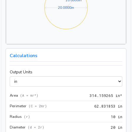
1
0
.
0
0
0
0
in
20.0000in
2
0
.
0
0
0
0
in
Calculations
Output Units
Area
314.
(
A = πr²
)
3
1
4
.
1
5
9
2
6
5
 in²
Perimeter
62.8
(
C = 2πr
)
6
2
.
8
3
1
8
5
3
 in
Radius
10 i
(
r
)
1
0
 in
Diameter
20 i
(
d = 2r
)
2
0
 in