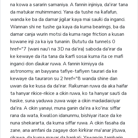
na kowa a sararin samaniya. A fannin injiniya, da'irar tana
da matukar muhimmanci. Yana da tushe na ƙafafun,
wanda ke ba da damar jigilar kaya mai sauƙi da inganci.
Wannan shi ne tushe ga kaya da kuma bearings, ba da
damar canja wurin motsi da kuma rage friction a kusan
kowane inji za ka iya tunanin. Bututu da tunnels 0
href="7 (wani nau'i na 3D na da'ira) saboda da'irar da
ke kewaye da ita tana da ƙarfi sosai kuma ita ce mafi
inganci don ɗaukar ruwa. A fannin kimiyya da
astronomy, an bayyana tafiye-tafiyen taurari da ke
kewaye da tauraron su 2 href="8 wanda shine dan
uwan da ke kusa da da'irar. Raƙuman ruwa da aka haifar
ta hanyar rikice-rikice a cikin ruwa, ko ta hanyar sauti da
haske, suna yaduwa zuwa waje a cikin madaidaiciyar
da'ira. A cikin yanayi, muna ganin da'ira a ko'ina: siffar
rana da wata, ƙwallon idanunmu, bishiyar itace da ke
nuna shekararta, da kuma siffar ruwa. A cikin fasaha da
zane, ana amfani da zagaye don ƙirƙirar ma'anar jituwa,
cikawa, da kuma mayar da hankali. Yawancin tambarin