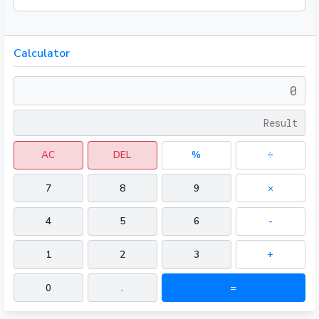
Calculator
AC
DEL
%
÷
7
8
9
×
4
5
6
-
1
2
3
+
0
.
=