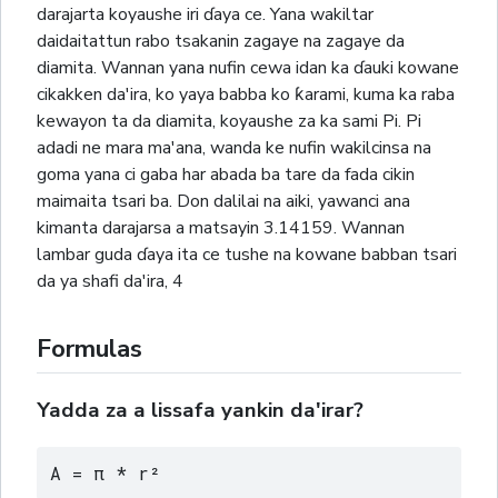
darajarta koyaushe iri ɗaya ce. Yana wakiltar
daidaitattun rabo tsakanin zagaye na zagaye da
diamita. Wannan yana nufin cewa idan ka ɗauki kowane
cikakken da'ira, ko yaya babba ko ƙarami, kuma ka raba
kewayon ta da diamita, koyaushe za ka sami Pi. Pi
adadi ne mara ma'ana, wanda ke nufin wakilcinsa na
goma yana ci gaba har abada ba tare da fada cikin
maimaita tsari ba. Don dalilai na aiki, yawanci ana
kimanta darajarsa a matsayin 3.14159. Wannan
lambar guda ɗaya ita ce tushe na kowane babban tsari
da ya shafi da'ira,
4
Formulas
Yadda za a lissafa yankin da'irar?
A = π * r²