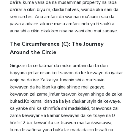
da'ira, kuma yana da na musamman property na raba
da'irar a cikin biyu m, daidai halves, wanda aka sani da
semicircles. Ana amfani da wannan ma'aunin sau da
yawa a aikace-aikace masu amfani inda ya fi sauƙi a
auna shi a cikin cikakken nisa na wani abu mai zagaye.
The Circumference (C): The Journey
Around the Circle
Girgizar ita ce kalmar da muke amfani da ita don
bayyana jimlar nisan ko tsawon da ke kewaye da iyakar
waje na da'irar.Za ka iya tunanin shi a matsayin
kewayen da'ira.Idan ka gina shinge mai zagaye,
kewayon zai zama jimlar tsawon kayan shinge da za ka
buƙaci.Ko kuma, idan za ka iya ɗaukar layin da kewaye,
ka yanke shi, ka shimfiɗa shi madaidaici, tsawonsa zai
zama kewayar.Ba kamar kewayan da ke tsaye na 0
href="2 ba, kewar ita ce tsawon mai lankwasawa,
kuma lissafinsa yana buƙatar madaidaicin lissafi na