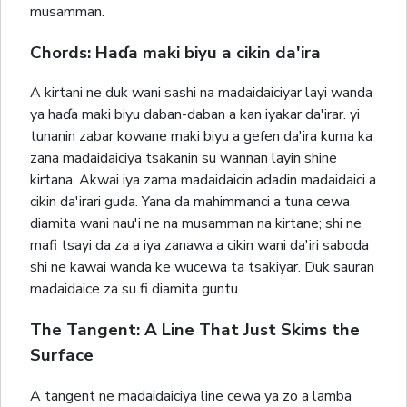
musamman.
Chords: Haɗa maki biyu a cikin da'ira
A kirtani ne duk wani sashi na madaidaiciyar layi wanda
ya haɗa maki biyu daban-daban a kan iyakar da'irar. yi
tunanin zabar kowane maki biyu a gefen da'ira kuma ka
zana madaidaiciya tsakanin su wannan layin shine
kirtana. Akwai iya zama madaidaicin adadin madaidaici a
cikin da'irari guda. Yana da mahimmanci a tuna cewa
diamita wani nau'i ne na musamman na kirtane; shi ne
mafi tsayi da za a iya zanawa a cikin wani da'iri saboda
shi ne kawai wanda ke wucewa ta tsakiyar. Duk sauran
madaidaice za su fi diamita guntu.
The Tangent: A Line That Just Skims the
Surface
A tangent ne madaidaiciya line cewa ya zo a lamba