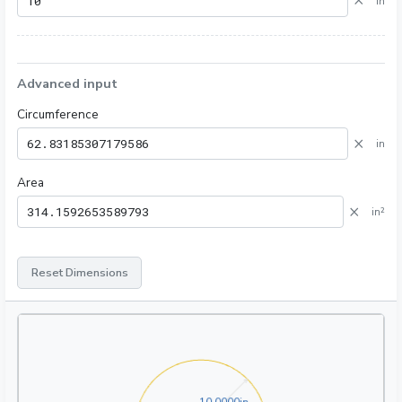
×
in
Advanced input
Circumference
×
in
Area
×
in²
Reset Dimensions
10.0000in