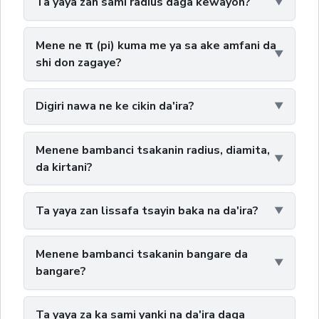
Ta yaya zan sami radius daga kewayon?
Mene ne π (pi) kuma me ya sa ake amfani da
shi don zagaye?
Digiri nawa ne ke cikin da'ira?
Menene bambanci tsakanin radius, diamita,
da kirtani?
Ta yaya zan lissafa tsayin baka na da'ira?
Menene bambanci tsakanin bangare da
bangare?
Ta yaya za ka sami yanki na da'ira daga