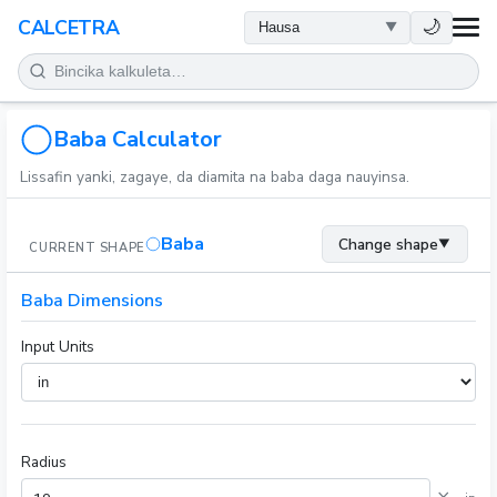
LAFIYA
🌙
CALCETRA
LISSAFI
JUJJUYA
Baba Calculator
Lissafin yanki, zagaye, da diamita na baba daga nauyinsa.
KIMIYA
Baba
Change shape
▼
CURRENT SHAPE
KWANAKI
Baba Dimensions
SAURAN KAYAN AIKI
Input Units
Radius