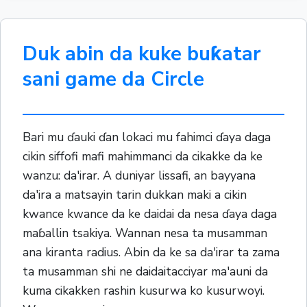
Duk abin da kuke buƙatar
sani game da Circle
Bari mu ɗauki ɗan lokaci mu fahimci ɗaya daga
cikin siffofi mafi mahimmanci da cikakke da ke
wanzu: da'irar. A duniyar lissafi, an bayyana
da'ira a matsayin tarin dukkan maki a cikin
kwance kwance da ke daidai da nesa ɗaya daga
maɓallin tsakiya. Wannan nesa ta musamman
ana kiranta radius. Abin da ke sa da'irar ta zama
ta musamman shi ne daidaitacciyar ma'auni da
kuma cikakken rashin kusurwa ko kusurwoyi.