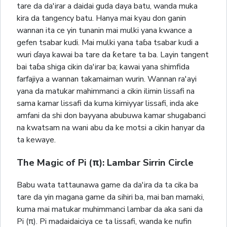
tare da da'irar a daidai guda daya batu, wanda muka
kira da tangency batu. Hanya mai kyau don ganin
wannan ita ce yin tunanin mai mulki yana kwance a
gefen tsabar kudi. Mai mulki yana taɓa tsabar kudi a
wuri ɗaya kawai ba tare da ƙetare ta ba. Layin tangent
bai taɓa shiga cikin da'irar ba; kawai yana shimfida
farfajiya a wannan takamaiman wurin. Wannan ra'ayi
yana da matukar mahimmanci a cikin ilimin lissafi na
sama kamar lissafi da kuma kimiyyar lissafi, inda ake
amfani da shi don bayyana abubuwa kamar shugabanci
na kwatsam na wani abu da ke motsi a cikin hanyar da
ta kewaye.
The Magic of Pi (π): Lambar Sirrin Circle
Babu wata tattaunawa game da da'ira da ta cika ba
tare da yin magana game da sihiri ba, mai ban mamaki,
kuma mai matukar muhimmanci lambar da aka sani da
Pi (π). Pi madaidaiciya ce ta lissafi, wanda ke nufin