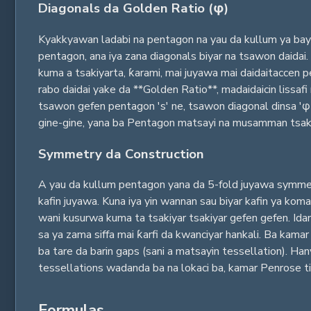
Diagonals da Golden Ratio (φ)
Kyakkyawan ladabi na pentagon na yau da kullum ya bayya
pentagon, ana iya zana diagonals biyar na tsawon daidai
kuma a tsakiyarta, ƙarami, mai juyawa mai daidaitaccen 
rabo daidai yake da **Golden Ratio**, madaidaicin lissaf
tsawon gefen pentagon 's' ne, tsawon diagonal dinsa 'φ 
gine-gine, yana ba Pentagon matsayi na musamman tsakani
Symmetry da Construction
A yau da kullum pentagon yana da 5-fold juyawa symmetry
kafin juyawa. Kuna iya yin wannan sau biyar kafin ya kom
wani kusurwa kuma ta tsakiyar tsakiyar gefen gefen. Ida
sa ya zama siffa mai ƙarfi da kwanciyar hankali. Ba kama
ba tare da barin gaps (sani a matsayin tessellation). H
tessellations wadanda ba na lokaci ba, kamar Penrose til
Formulas