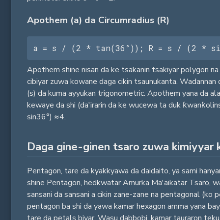
Apothem (a) da Circumradius (R)
a = s / (2 * tan(36°)); R = s / (2 * s
Apothem shine nisan da ke tsakanin tsakiyar polygon na 
cibiyar zuwa kowane daga cikin tsaunukanta. Wadannan dab
(s) da kuma ayyukan trigonometric. Apothem yana da alaƙa
kewaye da shi (da'irarin da ke wucewa ta duk ƙwanƙolinsa
sin36°) ≈4.
Daga gine-ginen tsaro zuwa kimiyyar 
Pentagon, tare da kyakkyawa da daidaito, ya sami hanyar s
shine Pentagon, hedkwatar Amurka Ma'aikatar Tsaro, wanda
sansani da sansani a cikin zane-zane na pentagonal (ko 
pentagon ba shi da yawa kamar hexagon amma yana bayyana
tare da petals biyar. Wasu dabbobi, kamar tauraron teku, 