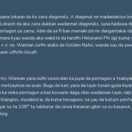
na lokacin da ka zana diagonals. A diagonal ne madaidaiciya line
. Lokacin da aka zana dukkan waɗannan diagonals, suna haɗuwa do
pentagon ya zama. Abin da ya fi ban mamaki shi ne dangantakar d
i mara kyau wanda aka wakilta da harafin Helenanci Phi (φ) kuma
× s' ne. Wannan zurfin alaƙa da Golden Ratio, wanda sau da yawa
n siffofin lissafi.
. Wannan yana nufin cewa idan ka juyar da pentagon a tsakiyar ta
a matsayinsa na asali. Bugu da kari, yana da layin tunani guda bi
n ka ninka pentagon a kan kowane daga cikin waɗannan layin, rab
r triangles, murabba'ai, da kuma hexagons, na yau da kullum pent
anyar su ta 108° ta tabbatar da cewa ƙananan gibin za su kasance
ing.