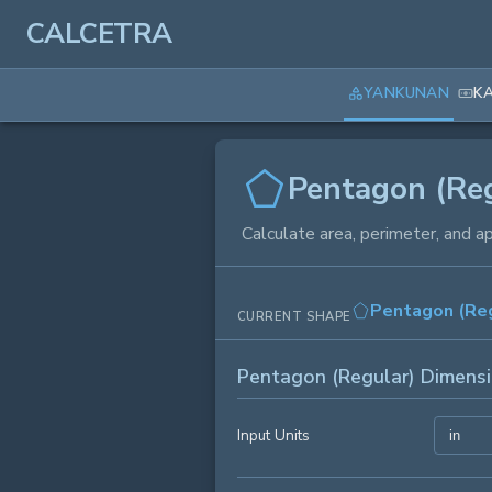
CALCETRA
YANKUNAN
K
Pentagon (Reg
Calculate area, perimeter, and a
Pentagon (Reg
CURRENT SHAPE
Pentagon (Regular) Dimens
Input Units