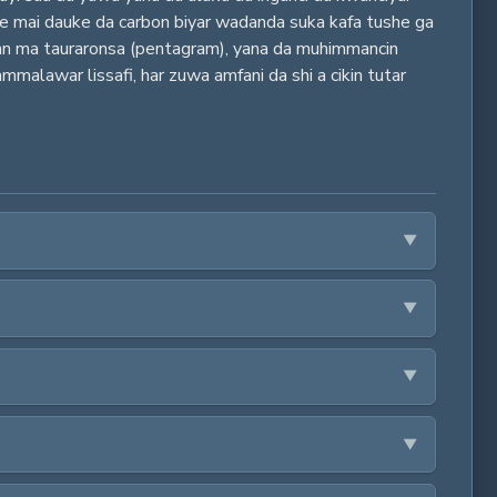
 ne mai dauke da carbon biyar wadanda suka kafa tushe ga
an ma tauraronsa (pentagram), yana da muhimmancin
malawar lissafi, har zuwa amfani da shi a cikin tutar