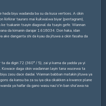
 haɗa biyu wadanda ba su da kusa vertices. A cikin
n ƙirƙirar tauraro mai ƙuƙwalwa biyar (pentagram),
a ke tsakanin tsayin diagonal da tsayin gefe. Wannan
 yana da kimanin darajar 1.618034. Don haka, idan
 ake danganta shi da kyau da jituwa a cikin fasaha da
 da digiri 72 (360° / 5), zai yi kama da yadda ya yi
yar. Kowace daga cikin waɗannan layin tana wucewa ta
i biyu zasu dace daidai. Wannan babban matakin jituwa ya
agons da kansu ba za su iya cika cikakken a kwance plane
, wanda ya haifar da gano wasu nau'o'in ban sha'awa na