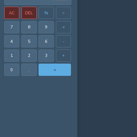
AC
DEL
%
÷
7
8
9
×
4
5
6
-
1
2
3
+
0
.
=
0554 in²