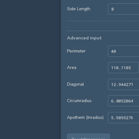
Side Length
Advanced input
Perimeter
Area
Diagonal
Circumradius
Apothem (Inradius)