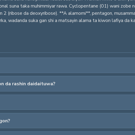
ntagonal suna taka muhimmiyar rawa. Cyclopentane (01) wani zobe
an 2 (ribose da deoxyribose). **A alamomi**, pentagon, musamm
ka, wadanda suka gan shi a matsayin alama ta kiwon lafiya da kam
n da rashin daidaituwa?
agon?