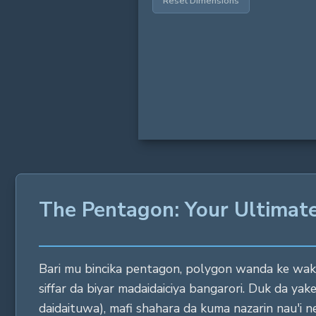
Reset Dimensions
The Pentagon: Your Ultimate
Bari mu bincika pentagon, polygon wanda ke wakil
siffar da biyar madaidaiciya bangarori. Duk da yak
daidaituwa), mafi shahara da kuma nazarin nau'i 