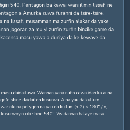
giri 540. Pentagon ba kawai wani ilimin lissafi ne
Pentagon a Amurka zuwa furanni da tsire-tsire,
 na lissafi, musamman ma zurfin alaƙar da yake
an jagorar, za mu yi zurfin zurfin bincike game da
-aikacensa masu yawa a duniya da ke kewaye da
r masu daidaituwa. Wannan yana nufin cewa idan ka auna
 gefe shine daidaiton kusurwa. A na yau da kullum
ar ciki na polygon na yau da kullun: (n-2) × 180° / n,
an kusurwoyin ciki shine 540°. Wadannan halaye masu