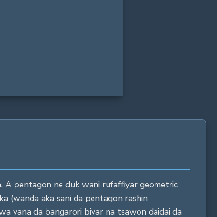
28 in
06 in
272 in
. A pentagon ne duk wani rufaffiyar geometric
yaka (wanda aka sani da pentagon rashin
wa yana da bangarori biyar na tsawon daidai da