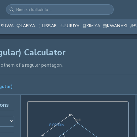
ASUWA
LAFIYA
LISSAFI
JUJJUYA
KIMIYA
KWANAKI
S
ular) Calculator
pothem of a regular pentagon.
ular)
ions
n=
5
8.0000in
8
.
0
0
0
0
in