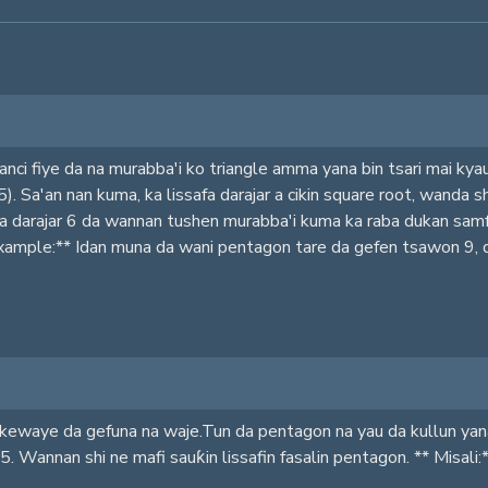
nci fiye da na murabba'i ko triangle amma yana bin tsari mai ky
(5). Sa'an nan kuma, ka lissafa darajar a cikin square root, wanda
a darajar 6 da wannan tushen murabba'i kuma ka raba dukan samf
*Example:** Idan muna da wani pentagon tare da gefen tsawon 9, da
kewaye da gefuna na waje.Tun da pentagon na yau da kullun yana d
5. Wannan shi ne mafi sauƙin lissafin fasalin pentagon. ** Misali