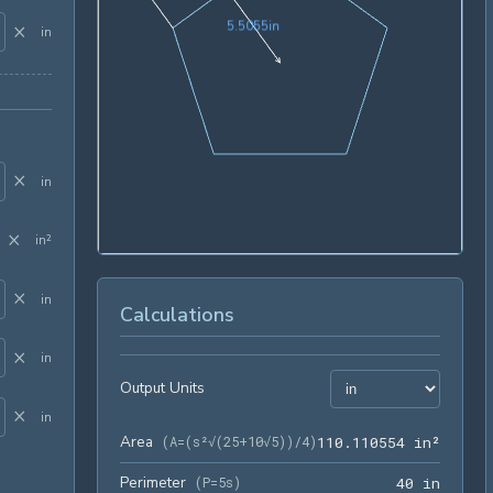
5.5055in
5
.
5
0
5
5
in
×
in
×
in
×
in²
×
in
Calculations
×
in
Output Units
×
in
Area
110.11
(
A=(s²√(25+10√5))/4
)
1
1
0
.
1
1
0
5
5
4
 in²
Perimeter
40 in
(
P=5s
)
4
0
 in