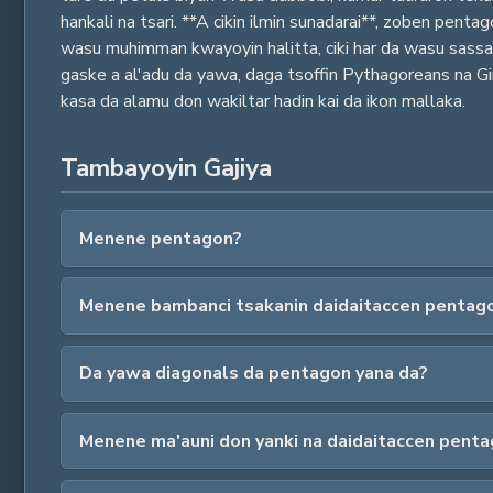
hankali na tsari. **A cikin ilmin sunadarai**, zoben pe
wasu muhimman kwayoyin halitta, ciki har da wasu sass
gaske a al'adu da yawa, daga tsoffin Pythagoreans na Gir
kasa da alamu don wakiltar hadin kai da ikon mallaka.
Tambayoyin Gajiya
Menene pentagon?
Menene bambanci tsakanin daidaitaccen pentago
Da yawa diagonals da pentagon yana da?
Menene ma'auni don yanki na daidaitaccen pent