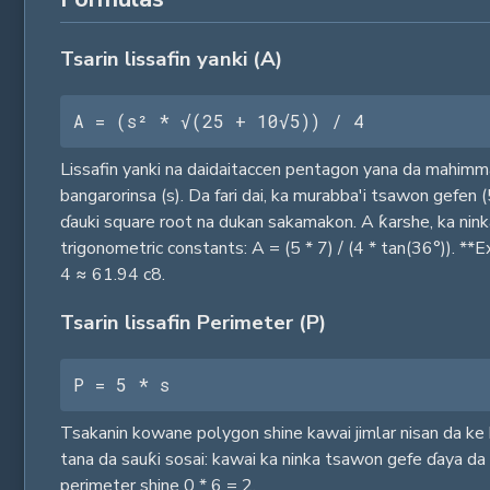
Tsarin lissafin yanki (A)
A = (s² * √(25 + 10√5)) / 4
Lissafin yanki na daidaitaccen pentagon yana da mahimma
bangarorinsa (s). Da fari dai, ka murabba'i tsawon gefen 
ɗauki square root na dukan sakamakon. A ƙarshe, ka nink
trigonometric constants: A = (5 * 7) / (4 * tan(36°)). *
4 ≈ 61.94 c8.
Tsarin lissafin Perimeter (P)
P = 5 * s
Tsakanin kowane polygon shine kawai jimlar nisan da ke 
tana da sauƙi sosai: kawai ka ninka tsawon gefe ɗaya da 
perimeter shine 0 * 6 = 2.