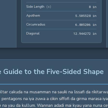
Side Length
8 in
(
s
)
8
 in
Apothem
5.5055
5
.
5
0
5
5
2
8
 in
Circumradius
6.8052
6
.
8
0
5
2
0
6
 in
Diagonal
12.944
1
2
.
9
4
4
2
7
2
 in
 Guide to the Five-Sided Shape
tar cakuda na musamman na sauƙi na lissafi da rikitarwa
e pentagons na iya zuwa a cikin siffofi da girma marasa i
ne na yau da kullum. Wannan adadi mai kyau yana nuna ce