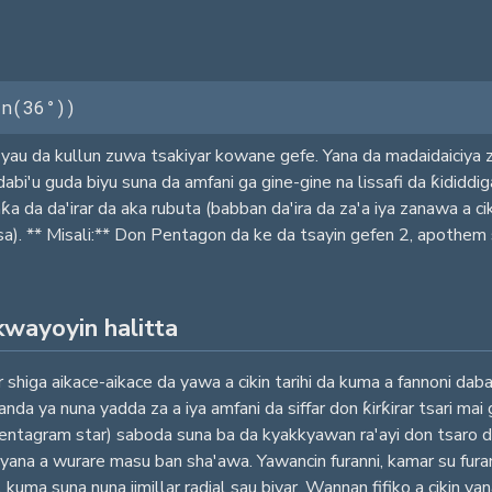
in(36°))
yau da kullun zuwa tsakiyar kowane gefe. Yana da madaidaiciya z
i'u guda biyu suna da amfani ga gine-gine na lissafi da ƙididdi
 da da'irar da aka rubuta (babban da'ira da za'a iya zanawa a cik
). ** Misali:** Don Pentagon da ke da tsayin gefen 2, apothem sh
kwayoyin halitta
higa aikace-aikace da yawa a cikin tarihi da kuma a fannoni daban-
 ya nuna yadda za a iya amfani da siffar don ƙirƙirar tsari mai g
pentagram star) saboda suna ba da kyakkyawan ra'ayi don tsaro d
 a wurare masu ban sha'awa. Yawancin furanni, kamar su furannin
kuma suna nuna jimillar radial sau biyar. Wannan fifiko a cikin y