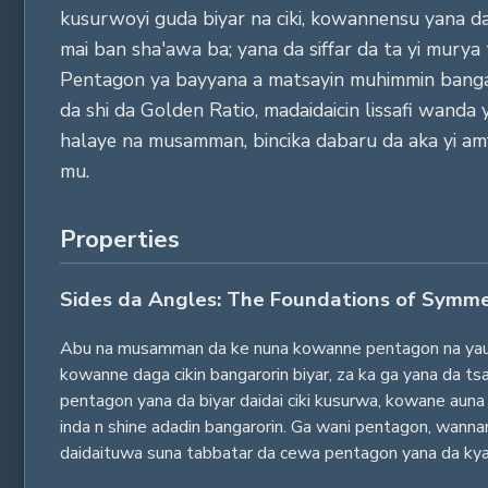
kusurwoyi guda biyar na ciki, kowannensu yana da d
mai ban sha'awa ba; yana da siffar da ta yi murya
Pentagon ya bayyana a matsayin muhimmin bangare
da shi da Golden Ratio, madaidaicin lissafi wanda
halaye na musamman, bincika dabaru da aka yi amf
mu.
Properties
Sides da Angles: The Foundations of Symm
Abu na musamman da ke nuna kowanne pentagon na yau da 
kowanne daga cikin bangarorin biyar, za ka ga yana da t
pentagon yana da biyar daidai ciki kusurwa, kowane auna 
inda n shine adadin bangarorin. Ga wani pentagon, wanna
daidaituwa suna tabbatar da cewa pentagon yana da kya