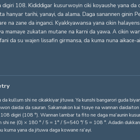
igiri 108. Ƙididdigar kusurwoyin ciki koyaushe yana da di
 ta hanyar tarihi, yanayi, da alama. Daga sanannen ginin 
 na zane da inganci. Kyakkyawansa yana cikin halayensa
 ya mamaye zukatan mutane na ƙarni da yawa. A cikin wann
ani da su wajen lissafin girmansa, da kuma nuna aikace
etry
kullum shi ne cikakkiyar jituwa. Ya kunshi bangarori guda biya
sawon daidai da sauran. Sakamakon kai tsaye na wannan daidaiton
108 digiri (108 °). Wannan lambar ta fito ne daga ma'aunin kusurw
n shi ne (0) × 180 ° / 5 = 1° / 5=540 °/ 5 = 108 °. Adadin dukk
u kuma yana da jituwa daga kowane ra'ayi.