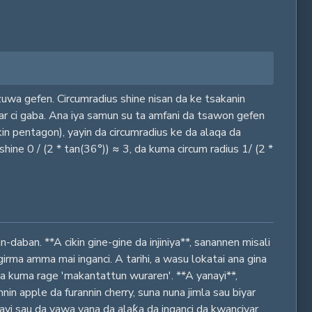
uwa gefen. Circumradius shine nisan da ke tsakanin
gar ci gaba. Ana iya samun su ta amfani da tsawon gefen
in pentagon), yayin da circumradius ke da alaqa da
ine 0 / (2 * tan(36°)) ≈ 3, da kuma circum radius 1/ (2 *
daban. **A cikin gine-gine da injiniya**, sanannen misali
irma amma mai inganci. A tarihi, a wasu lokatai ana gina
a kuma rage 'makantattun wuraren'. **A yanayi**,
 apple da furannin cherry, suna nuna jimla sau biyar
anayi sau da yawa yana da alaƙa da inganci da kwanciyar