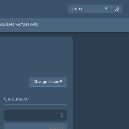
🌙
AURAN KAYAN AIKI
Change shape
▼
Calculator