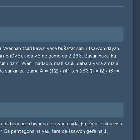
au. Wannan tsari kawai yana buƙatar sanin tsawon ɗayan
 shi ne (0√5), inda √5 ne game da 2.236. Bayan haka, ka
urin da 4. Wani madadin, mafi sauki dabara yana amfani
 yankin zai zama A ≈ (12) / (4* tan ((36°)) = (2)/ (3) =
a bangarori biyar na tsawon daidai (s), ƙirar tsakaninsa
:** Ga pentagons na yau, tare da tsawon gefe na 1,