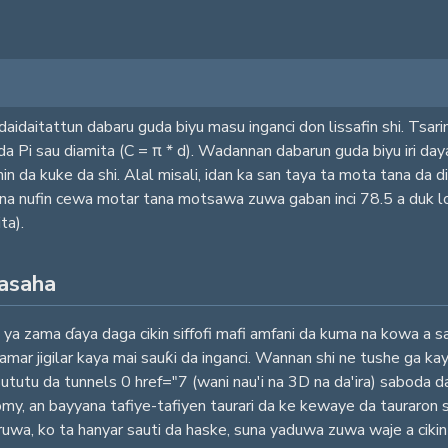
aidaitattun dabaru guda biyu masu inganci don lissafin shi. Tsarin
i da Pi sau diamita (C = π * d). Wadannan dabarun guda biyu iri da
da kuke da shi. Alal misali, idan ka san taya ta mota tana da dia
yana nufin cewa motar tana motsawa zuwa gaban inci 78.5 a duk 
ta).
fasaha
ya zama ɗaya daga cikin siffofi mafi amfani da kuma na kowa a sara
mar jigilar kaya mai sauƙi da inganci. Wannan shi ne tushe ga ka
 Bututu da tunnels 0 href="7 (wani nau'i na 3D na da'ira) saboda d
omy, an bayyana tafiye-tafiyen taurari da ke kewaye da tauraron 
 ruwa, ko ta hanyar sauti da haske, suna yaduwa zuwa waje a cikin m