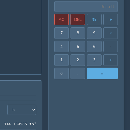
AC
DEL
%
÷
7
8
9
×
4
5
6
-
1
2
3
+
0
.
=
314.159265 in²
3
1
4
.
1
5
9
2
6
5
 in²