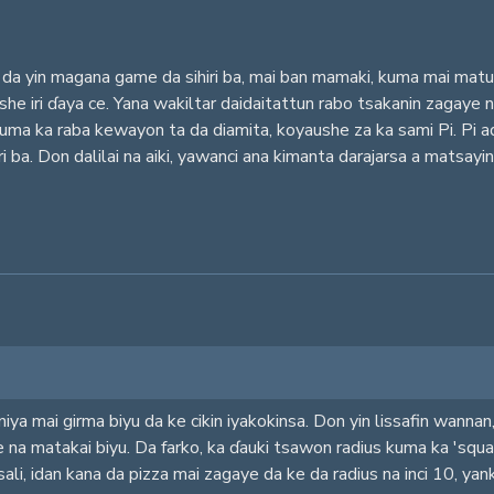
da yin magana game da sihiri ba, mai ban mamaki, kuma mai matuk
aushe iri ɗaya ce. Yana wakiltar daidaitattun rabo tsakanin zagay
kuma ka raba kewayon ta da diamita, koyaushe za ka sami Pi. Pi 
ari ba. Don dalilai na aiki, yawanci ana kimanta darajarsa a mats
iya mai girma biyu da ke cikin iyakokinsa. Don yin lissafin wanna
e na matakai biyu. Da farko, ka ɗauki tsawon radius kuma ka 'squar
sali, idan kana da pizza mai zagaye da ke da radius na inci 10, ya