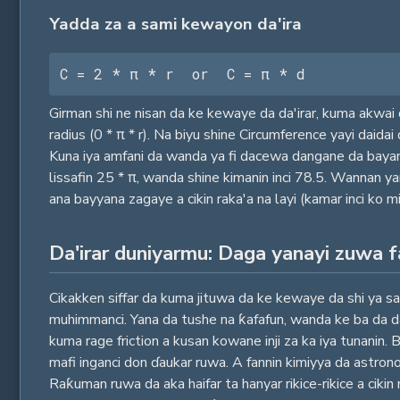
Yadda za a sami kewayon da'ira
C = 2 * π * r  or  C = π * d
Girman shi ne nisan da ke kewaye da da'irar, kuma akwai d
radius (0 * π * r). Na biyu shine Circumference yayi daida
Kuna iya amfani da wanda ya fi dacewa dangane da bayanin 
lissafin 25 * π, wanda shine kimanin inci 78.5. Wannan 
ana bayyana zagaye a cikin raka'a na layi (kamar inci ko mi
Da'irar duniyarmu: Daga yanayi zuwa 
Cikakken siffar da kuma jituwa da ke kewaye da shi ya sa 
muhimmanci. Yana da tushe na ƙafafun, wanda ke ba da da
kuma rage friction a kusan kowane inji za ka iya tunanin.
mafi inganci don ɗaukar ruwa. A fannin kimiyya da astron
Raƙuman ruwa da aka haifar ta hanyar rikice-rikice a cikin