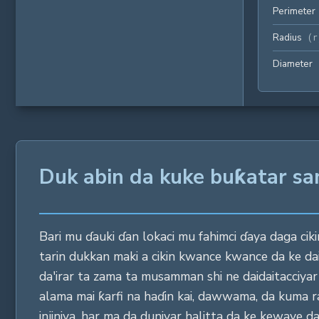
Perimeter
Radius
(
r
Diameter
Duk abin da kuke buƙatar sa
Bari mu ɗauki ɗan lokaci mu fahimci ɗaya daga cikin
tarin dukkan maki a cikin kwance kwance da ke da
da'irar ta zama ta musamman shi ne daidaitacciy
alama mai ƙarfi na haɗin kai, dawwama, da kuma ras
injiniya, har ma da duniyar halitta da ke kewaye da