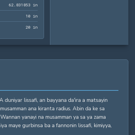
62.831853 in
6
2
.
8
3
1
8
5
3
 in
10 in
1
0
 in
20 in
2
0
 in
A duniyar lissafi, an bayyana da'ira a matsayin
 musamman ana kiranta radius. Abin da ke sa
yi. Wannan yanayi na musamman ya sa ya zama
ya maye gurbinsa ba a fannonin lissafi, kimiyya,