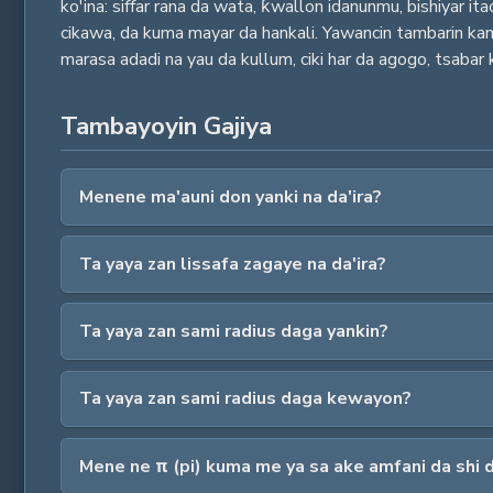
ko'ina: siffar rana da wata, ƙwallon idanunmu, bishiyar it
cikawa, da kuma mayar da hankali. Yawancin tambarin kamfa
marasa adadi na yau da kullum, ciki har da agogo, tsabar k
Tambayoyin Gajiya
Menene ma'auni don yanki na da'ira?
Ta yaya zan lissafa zagaye na da'ira?
Ta yaya zan sami radius daga yankin?
Ta yaya zan sami radius daga kewayon?
Mene ne π (pi) kuma me ya sa ake amfani da shi 