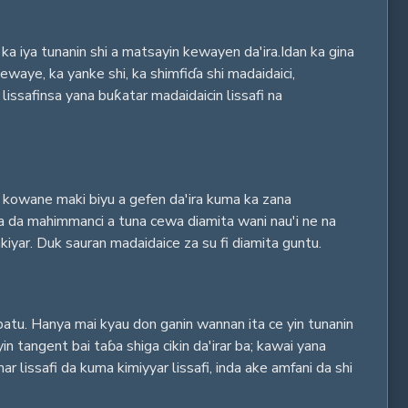
ka iya tunanin shi a matsayin kewayen da'ira.Idan ka gina
waye, ka yanke shi, ka shimfiɗa shi madaidaici,
safinsa yana buƙatar madaidaicin lissafi na
ar kowane maki biyu a gefen da'ira kuma ka zana
ana da mahimmanci a tuna cewa diamita wani nau'i ne na
iyar. Duk sauran madaidaice za su fi diamita guntu.
batu. Hanya mai kyau don ganin wannan ita ce yin tunanin
n tangent bai taɓa shiga cikin da'irar ba; kawai yana
 lissafi da kuma kimiyyar lissafi, inda ake amfani da shi