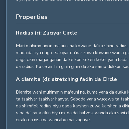
Properties
Radius (r): Zuciyar Circle
Mafi mahimmancin ma'auni na kowane da'ira shine radius. 
madaidaiciya daga tsakiyar da'irar zuwa kowane wuri a ge
daga cikin maganganun da ke kan keken keke, yana haɗa c
da radius. Ita ce ainihin ginin ginin da aka samo dukkan sa
A diamita (d): stretching fadin da Circle
Diamita wani muhimmin ma'auni ne, kuma yana da alaƙa ka
ta tsakiyar tsakiyar hanyar. Saboda yana wucewa ta tsaki
da shimfiɗa radius biyu daga ƙarshen zuwa ƙarshen a ciki
raba da'irar a cikin biyu m, daidai halves, wanda aka sani
cikakken nisa na wani abu mai zagaye.