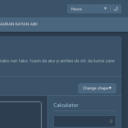
🌙
AURAN KAYAN AIKI
mako nan take, tsarin da aka yi amfani da shi, da kuma zane
Change shape
▼
Calculator