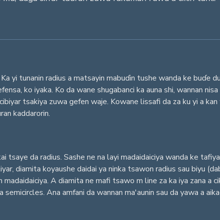
Ka yi tunanin radius a matsayin mabuɗin tushe wanda ke buɗe duk s
fensa, ko iyaka. Ko da wane shugabanci ka auna shi, wannan nisa
ibiyar tsakiya zuwa gefen waje. Kowane lissafi da za ku yi a ka
uran kaddarorin.
i tsaye da radius. Sashe ne na layi madaidaiciya wanda ke tafi
yar, diamita koyaushe daidai ya ninka tsawon radius sau biyu (da
n madaidaiciya. A diamita ne mafi tsawo m line za ka iya zana a 
 da semicircles. Ana amfani da wannan ma'aunin sau da yawa a aikac