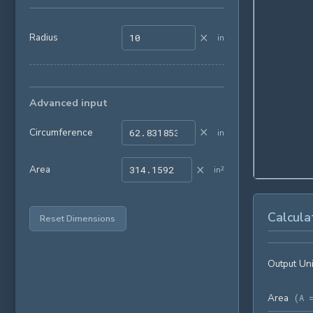
×
Radius
in
Advanced input
×
Circumference
in
×
Area
in²
Calcula
Reset Dimensions
Output Uni
Area
(
A 