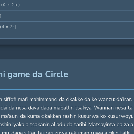
(
C = 2πr
)
)
(
d = 2r
)
ni game da Circle
 siffofi mafi mahimmanci da cikakke da ke wanzu: da'irar. 
idai da nesa ɗaya daga maɓallin tsakiya. Wannan nesa ta
ar ma'auni da kuma cikakken rashin kusurwa ko kusurwo
hin iyaka a tsakanin al'adu da tarihi. Matsayinta ba za a i
 mu, daga siffar taurari zuwa raƙuman ruwa a cikin tafki.