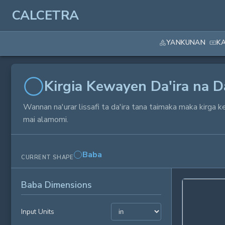
CALCETRA
YANKUNAN
K
Kirgia Kewayen Da'ira na Da
Wannan na'urar lissafi ta da'ira tana taimaka maka kirga k
mai alamomi.
Baba
CURRENT SHAPE
Baba Dimensions
Input Units