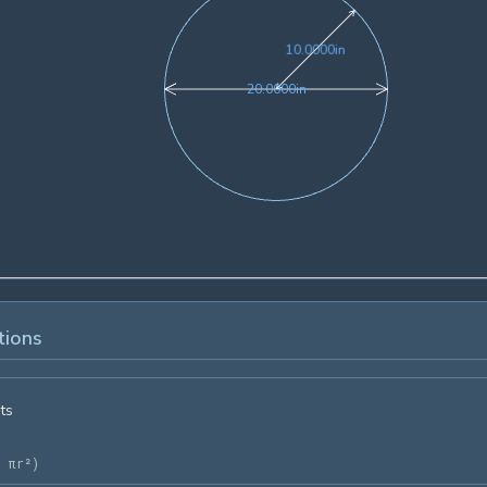
10.0000in
1
0
.
0
0
0
0
in
20.0000in
2
0
.
0
0
0
0
in
tions
ts
= πr²
)