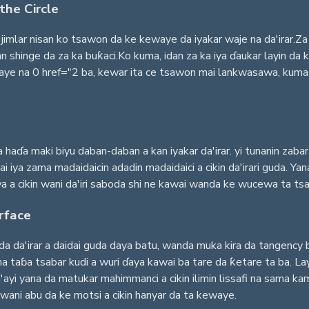
the Circle
jimlar nisan ko tsawon da ke kewaye da iyakar waje na da'irar.Za 
shinge da za ka buƙaci.Ko kuma, idan za ka iya ɗaukar layin da ke
 na 0 href="2 ba, kewar ita ce tsawon mai lankwasawa, kuma lis
a haɗa maki biyu daban-daban a kan iyakar da'irar. yi tunanin zab
i iya zama madaidaicin adadin madaidaici a cikin da'irari guda. Y
a a cikin wani da'iri saboda shi ne kawai wanda ke wucewa ta tsak
rface
da da'irar a daidai guda daya batu, wanda muka kira da tangency 
 taɓa tsabar kudi a wuri ɗaya kawai ba tare da ƙetare ta ba. Layi
yi yana da matukar mahimmanci a cikin ilimin lissafi na sama kamar
ni abu da ke motsi a cikin hanyar da ta kewaye.