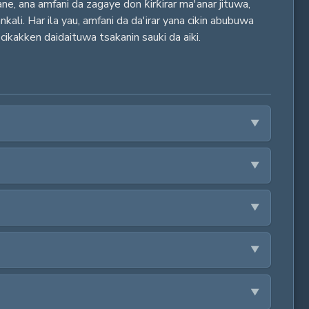
ane, ana amfani da zagaye don ƙirƙirar ma'anar jituwa,
ali. Har ila yau, amfani da da'irar yana cikin abubuwa
 cikakken daidaituwa tsakanin sauki da aiki.