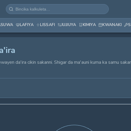
ASUWA
LAFIYA
LISSAFI
JUJJUYA
KIMIYA
KWANAKI
S
'ira
ewayen da'ira cikin sakanni. Shigar da ma'auni kuma ka samu saka