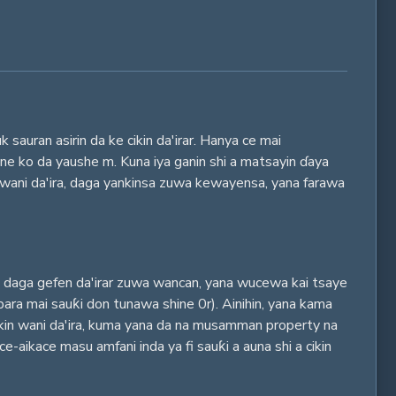
auran asirin da ke cikin da'irar. Hanya ce mai
 ne ko da yaushe m. Kuna iya ganin shi a matsayin ɗaya
n wani da'ira, daga yankinsa zuwa kewayensa, yana farawa
ya daga gefen da'irar zuwa wancan, yana wucewa kai tsaye
bara mai sauƙi don tunawa shine 0r). Ainihin, yana kama
cikin wani da'ira, kuma yana da na musamman property na
e-aikace masu amfani inda ya fi sauƙi a auna shi a cikin