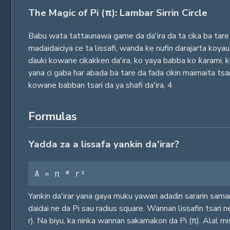
The Magic of Pi (π): Lambar Sirrin Circle
Babu wata tattaunawa game da da'ira da ta cika ba tare 
madaidaiciya ce ta lissafi, wanda ke nufin darajarta koy
ɗauki kowane cikakken da'ira, ko yaya babba ko ƙarami, 
yana ci gaba har abada ba tare da fada cikin maimaita ts
kowane babban tsari da ya shafi da'ira,
4
Formulas
Yadda za a lissafa yankin da'irar?
A = π * r²
Yankin da'irar yana gaya muku yawan adadin sararin saman
daidai ne da Pi sau radius square. Wannan lissafin tsari n
r). Na biyu, ka ninka wannan sakamakon da Pi (π). Alal mi