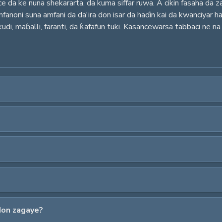
ace da ke nuna shekararta, da kuma siffar ruwa. A cikin fasaha da z
noni suna amfani da da'ira don isar da haɗin kai da kwanciyar hank
udi, maɓalli, faranti, da ƙafafun tuki. Kasancewarsa tabbaci ne na
don zagaye?