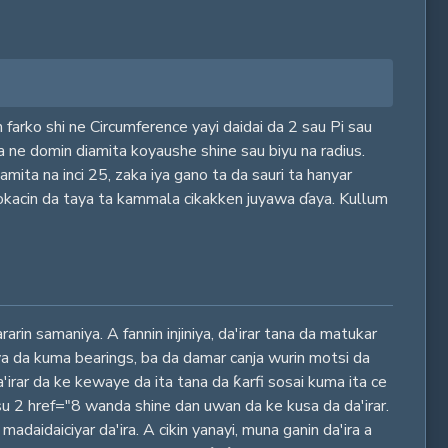
 farko shi ne Circumference yayi daidai da 2 sau Pi sau
ya ne domin diamita koyaushe shine sau biyu na radius.
mita na inci 25, zaka iya gano ta da sauri ta hanyar
lokacin da taya ta kammala cikakken juyawa ɗaya. Kullum
rin samaniya. A fannin injiniya, da'irar tana da matukar
ya da kuma bearings, ba da damar canja wurin motsi da
a'irar da ke kewaye da ita tana da ƙarfi sosai kuma ita ce
su 2 href="8 wanda shine dan uwan da ke kusa da da'irar.
adaidaiciyar da'ira. A cikin yanayi, muna ganin da'ira a