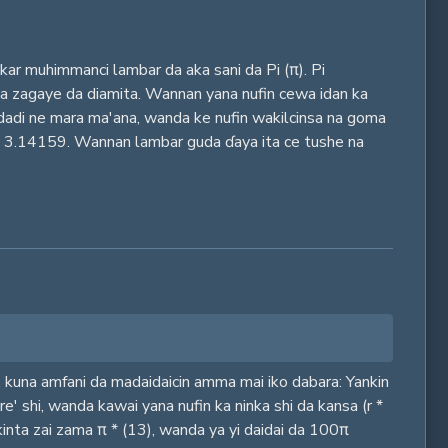
ar muhimmanci lambar da aka sani da Pi (π). Pi
e na zagaye da diamita. Wannan yana nufin cewa idan ka
adadi ne mara ma'ana, wanda ke nufin wakilcinsa na goma
ayin 3.14159. Wannan lambar guda ɗaya ita ce tushe na
n, kuna amfani da madaidaicin amma mai iko dabara: Yankin
e' shi, wanda kawai yana nufin ka ninka shi da kansa (r *
nkinta zai zama π * (13), wanda ya yi daidai da 100π