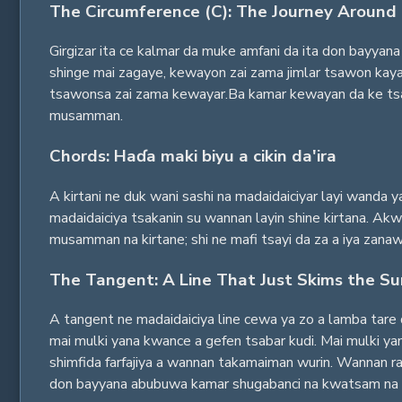
The Circumference (C): The Journey Around 
Girgizar ita ce kalmar da muke amfani da ita don bayyana 
shinge mai zagaye, kewayon zai zama jimlar tsawon kayan 
tsawonsa zai zama kewayar.Ba kamar kewayan da ke tsaye
musamman.
Chords: Haɗa maki biyu a cikin da'ira
A kirtani ne duk wani sashi na madaidaiciyar layi wanda y
madaidaiciya tsakanin su wannan layin shine kirtana. Akwa
musamman na kirtane; shi ne mafi tsayi da za a iya zanaw
The Tangent: A Line That Just Skims the Su
A tangent ne madaidaiciya line cewa ya zo a lamba tare 
mai mulki yana kwance a gefen tsabar kudi. Mai mulki yana
shimfida farfajiya a wannan takamaiman wurin. Wannan ra'a
don bayyana abubuwa kamar shugabanci na kwatsam na wa