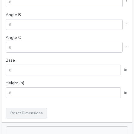
°
Angle B
°
Angle C
°
Base
in
Height (h)
in
Reset Dimensions