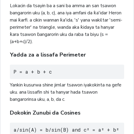
Lokacin da tsayin ba a sani ba amma an san tsawon
bangarorin uku (a, b, c), ana iya amfani da ƙa'idar Heron
mai ƙarfi. a cikin wannan ƙa'ida, 's' yana wakiltar 'semi-
perimeter' na triangle, wanda aka ƙidaya ta hanyar
ƙara tsawon ɓangarorin uku da raba ta biyu (s =
(a+b+c)/2).
Yadda za a lissafa Perimeter
P = a + b + c
Yankin kusurwa shine jimlar tsawon iyakokinta na gefe
uku. ana lissafin shi ta hanyar hada tsawon
bangarorinsa uku, a, b, da c.
Dokokin Zunubi da Cosines
a/sin(A) = b/sin(B) and c² = a² + b² 