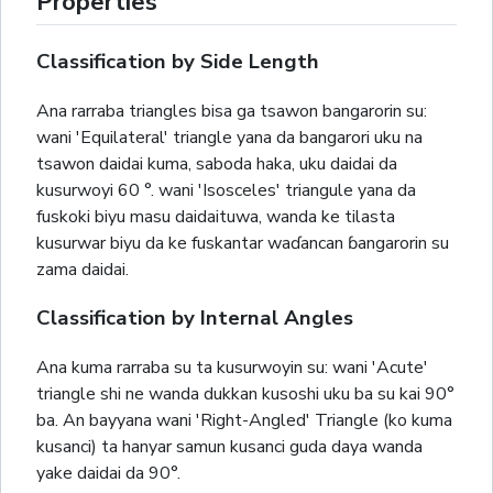
Properties
Classification by Side Length
Ana rarraba triangles bisa ga tsawon bangarorin su:
wani 'Equilateral' triangle yana da bangarori uku na
tsawon daidai kuma, saboda haka, uku daidai da
kusurwoyi 60 °. wani 'Isosceles' triangule yana da
fuskoki biyu masu daidaituwa, wanda ke tilasta
kusurwar biyu da ke fuskantar waɗancan ɓangarorin su
zama daidai.
Classification by Internal Angles
Ana kuma rarraba su ta kusurwoyin su: wani 'Acute'
triangle shi ne wanda dukkan kusoshi uku ba su kai 90°
ba. An bayyana wani 'Right-Angled' Triangle (ko kuma
kusanci) ta hanyar samun kusanci guda daya wanda
yake daidai da 90°.