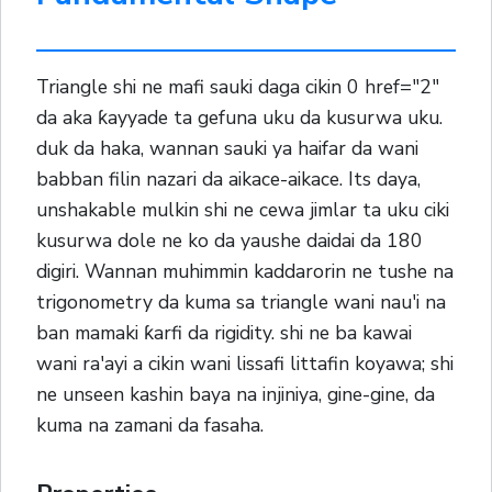
Triangle shi ne mafi sauki daga cikin 0 href="2"
da aka ƙayyade ta gefuna uku da kusurwa uku.
duk da haka, wannan sauki ya haifar da wani
babban filin nazari da aikace-aikace. Its daya,
unshakable mulkin shi ne cewa jimlar ta uku ciki
kusurwa dole ne ko da yaushe daidai da 180
digiri. Wannan muhimmin kaddarorin ne tushe na
trigonometry da kuma sa triangle wani nau'i na
ban mamaki ƙarfi da rigidity. shi ne ba kawai
wani ra'ayi a cikin wani lissafi littafin koyawa; shi
ne unseen kashin baya na injiniya, gine-gine, da
kuma na zamani da fasaha.