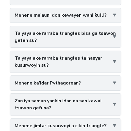
Menene ma'auni don kewayen wani ƙulli?
Ta yaya ake rarraba triangles bisa ga tsawon
gefen su?
Ta yaya ake rarraba triangles ta hanyar
kusurwoyin su?
Menene ka'idar Pythagorean?
Zan iya samun yankin idan na san kawai
tsawon gefuna?
Menene jimlar kusurwoyi a cikin triangle?