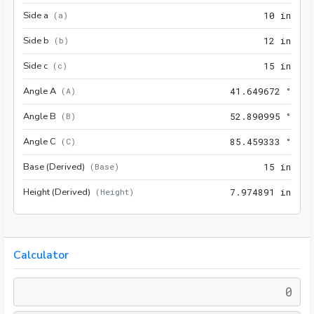
Side a
10 i
(
a
)
1
0
 in
Side b
12 i
(
b
)
1
2
 in
Side c
15 i
(
c
)
1
5
 in
Angle A
41.6
(
A
)
4
1
.
6
4
9
6
7
2
 °
Angle B
52.8
(
B
)
5
2
.
8
9
0
9
9
5
 °
Angle C
85.4
(
C
)
8
5
.
4
5
9
3
3
3
 °
Base (Derived)
15 i
(
Base
)
1
5
 in
Height (Derived)
7.97
(
Height
)
7
.
9
7
4
8
9
1
 in
Calculator