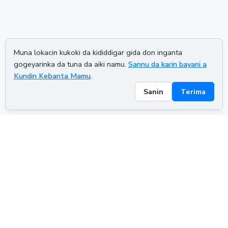
Muna lokacin kukoki da kididdigar gida don inganta
gogeyarinka da tuna da aiki namu.
Sannu da karin bayani a
Kundin Keɓanta Mamu
.
Sanin
Terima
ADVERTISEMENT