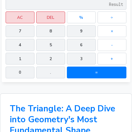
AC
DEL
%
÷
7
8
9
×
4
5
6
-
1
2
3
+
0
.
=
The Triangle: A Deep Dive
into Geometry's Most
Fundamental Shape