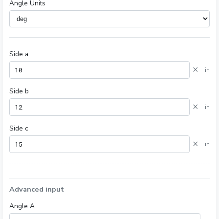
Angle Units
Side a
×
in
Side b
×
in
Side c
×
in
Advanced input
Angle A