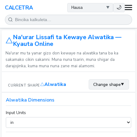
LAFIYA
🌙
CALCETRA
LISSAFI
Na'urar Lissafi ta Kewaye Alwatika —
JUJJUYA
Kyauta Online
Na'urar mu ta yanar gizo don kewaye na alwatika tana ba ka
KIMIYA
sakamako cikin sakanni. Muna nuna tsarin, muna shigar da
darajojinka, kuma muna nuna zane mai alamomi.
KWANAKI
Alwatika
Change shape
▼
CURRENT SHAPE
SAURAN KAYAN AIKI
Alwatika Dimensions
Input Units