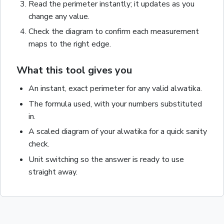
Read the
perimeter
instantly; it updates as you
change any value.
Check the diagram to confirm each measurement
maps to the right edge.
What this tool gives you
An instant, exact
perimeter
for any valid
alwatika
.
The formula used, with your numbers substituted
in.
A scaled diagram of your
alwatika
for a quick sanity
check.
Unit switching so the answer is ready to use
straight away.