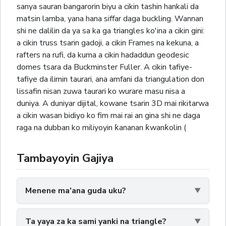
sanya sauran bangarorin biyu a cikin tashin hankali da
matsin lamba, yana hana siffar daga buckling. Wannan
shi ne dalilin da ya sa ka ga triangles ko'ina a cikin gini:
a cikin truss tsarin gadoji, a cikin Frames na kekuna, a
rafters na rufi, da kuma a cikin hadaddun geodesic
domes tsara da Buckminster Fuller. A cikin tafiye-
tafiye da ilimin taurari, ana amfani da triangulation don
lissafin nisan zuwa taurari ko wurare masu nisa a
duniya. A duniyar dijital, kowane tsarin 3D mai rikitarwa
a cikin wasan bidiyo ko fim mai rai an gina shi ne daga
raga na dubban ko miliyoyin ƙananan ƙwanƙolin (
Tambayoyin Gajiya
Menene ma'ana guda uku?
Ta yaya za ka sami yanki na triangle?