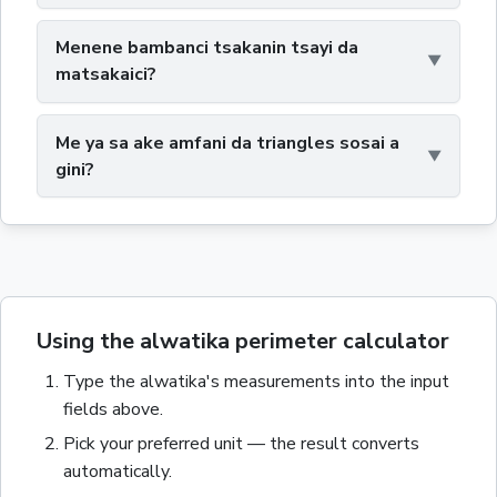
Menene bambanci tsakanin tsayi da
matsakaici?
Me ya sa ake amfani da triangles sosai a
gini?
Using the alwatika perimeter calculator
Type the
alwatika
's measurements into the input
fields above.
Pick your preferred unit — the result converts
automatically.