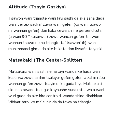
Altitude (Tsayin Gaskiya)
Tsawon wani triangle wani layi sashi da aka zana daga
wani vertex saukar zuwa wani gefen (ko wani tsawo
na wannan gefen) don haka cewa shi ne perpendicular
(a wani 90 ° kusurwar) zuwa wancan gefen. tsawon
wannan tsawo ne na triangle ta 'tsawon' (h), wani
muhimmanci girma da ake bukata don lissafin ta yanki.
Matsakaici (The Center-Splitter)
Matsakaici wani sashi ne na layi wanda ke haɗa wani
kusurwa zuwa ainihin tsakiyar gefen gefen, a zahiri raba
wannan gefen zuwa tsayin daka guda biyu.Matsakaici
uku na kowane triangle koyaushe suna ratsawa a wani
wuri guda da ake kira centroid, wanda shine cikakkiyar
'cibiyar taro' ko ma'aunin daidaitawa na triangle.