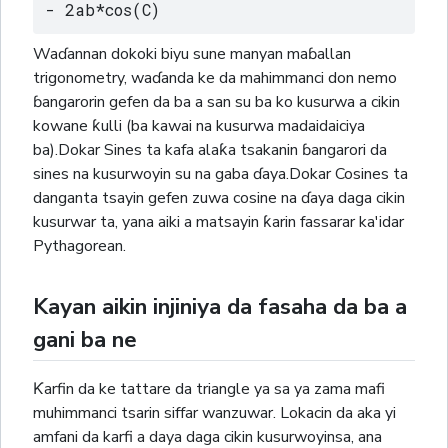
- 2ab*cos(C)
Waɗannan dokoki biyu sune manyan maɓallan
trigonometry, waɗanda ke da mahimmanci don nemo
ɓangarorin gefen da ba a san su ba ko kusurwa a cikin
kowane ƙulli (ba kawai na kusurwa madaidaiciya
ba).Dokar Sines ta kafa alaƙa tsakanin ɓangarori da
sines na kusurwoyin su na gaba ɗaya.Dokar Cosines ta
danganta tsayin gefen zuwa cosine na ɗaya daga cikin
kusurwar ta, yana aiki a matsayin ƙarin fassarar ka'idar
Pythagorean.
Kayan aikin injiniya da fasaha da ba a
gani ba ne
Ƙarfin da ke tattare da triangle ya sa ya zama mafi
muhimmanci tsarin siffar wanzuwar. Lokacin da aka yi
amfani da karfi a daya daga cikin kusurwoyinsa, ana