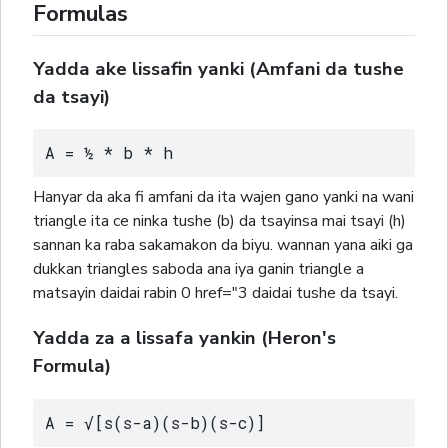
Formulas
Yadda ake lissafin yanki (Amfani da tushe
da tsayi)
A = ½ * b * h
Hanyar da aka fi amfani da ita wajen gano yanki na wani
triangle ita ce ninka tushe (b) da tsayinsa mai tsayi (h)
sannan ka raba sakamakon da biyu. wannan yana aiki ga
dukkan triangles saboda ana iya ganin triangle a
matsayin daidai rabin 0 href="3 daidai tushe da tsayi.
Yadda za a lissafa yankin (Heron's
Formula)
A = √[s(s-a)(s-b)(s-c)]