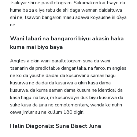
tsakiyar shi ne parallelogram. Sakamakon kai tsaye da
kuma ba za a iya rabu da shi daga wannan daidaituwa
shi ne, tsawon bangarori masu adawa koyaushe iri ɗaya
ne.
Wani labari na bangarori biyu: akasin haka
kuma mai biyo baya
Angles a cikin wani parallelogram suna da wani
tsananin da predictable dangantaka. na farko, m angles
ne ko da yaushe daidai. da kusurwar a saman hagu
kusurwa ne daidai da kusurwa a cikin kasa dama
kusurwa, da kuma saman dama kusura ne identical da
kasa hagu. na biyu, m kusurwoyin duk biyu kusurwa da
suke kusa da juna ne complementary, wanda ke nufin
cewa jimlar su ne kullum 180 digiri.
Halin Diagonals: Suna Bisect Juna