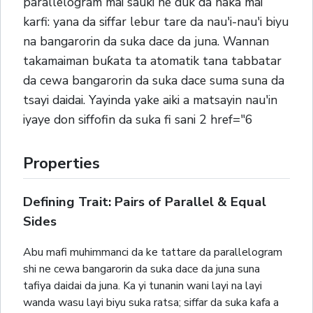
parallelogram mai sauki ne duk da haka mai
karfi: yana da siffar lebur tare da nau'i-nau'i biyu
na bangarorin da suka dace da juna. Wannan
takamaiman buƙata ta atomatik tana tabbatar
da cewa bangarorin da suka dace suma suna da
tsayi daidai. Yayinda yake aiki a matsayin nau'in
iyaye don siffofin da suka fi sani 2 href="6
Properties
Defining Trait: Pairs of Parallel & Equal
Sides
Abu mafi muhimmanci da ke tattare da parallelogram
shi ne cewa bangarorin da suka dace da juna suna
tafiya daidai da juna. Ka yi tunanin wani layi na layi
wanda wasu layi biyu suka ratsa; siffar da suka kafa a