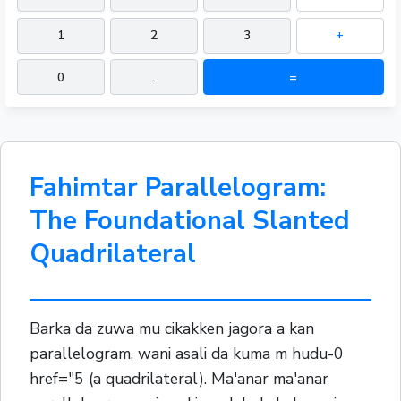
1
2
3
+
0
.
=
Fahimtar Parallelogram:
The Foundational Slanted
Quadrilateral
Barka da zuwa mu cikakken jagora a kan
parallelogram, wani asali da kuma m hudu-0
href="5 (a quadrilateral). Ma'anar ma'anar