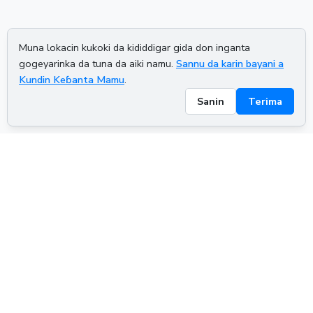
Muna lokacin kukoki da kididdigar gida don inganta
gogeyarinka da tuna da aiki namu.
Sannu da karin bayani a
Kundin Keɓanta Mamu
.
Sanin
Terima
ADVERTISEMENT