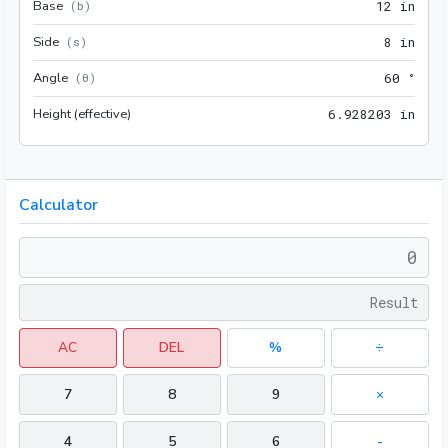
Base
12 i
(
b
)
1
2
 in
Side
8 in
(
s
)
8
 in
Angle
60 °
(
θ
)
6
0
 °
Height (effective)
6.92
6
.
9
2
8
2
0
3
 in
Calculator
AC
DEL
%
÷
7
8
9
×
4
5
6
-