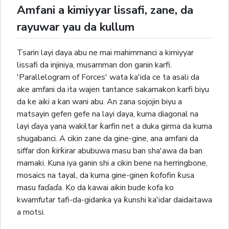
Amfani a kimiyyar lissafi, zane, da
rayuwar yau da kullum
Tsarin layi daya abu ne mai mahimmanci a kimiyyar
lissafi da injiniya, musamman don ganin karfi.
'Parallelogram of Forces' wata ka'ida ce ta asali da
ake amfani da ita wajen tantance sakamakon karfi biyu
da ke aiki a kan wani abu. An zana sojojin biyu a
matsayin gefen gefe na layi daya, kuma diagonal na
layi ɗaya yana wakiltar ƙarfin net a duka girma da kuma
shugabanci. A cikin zane da gine-gine, ana amfani da
siffar don ƙirƙirar abubuwa masu ban sha'awa da ban
mamaki. Kuna iya ganin shi a cikin bene na herringbone,
mosaics na tayal, da kuma gine-ginen ƙofofin ƙusa
masu faɗaɗa. Ko da kawai aikin bude kofa ko
kwamfutar tafi-da-gidanka ya ƙunshi ka'idar daidaitawa
a motsi.