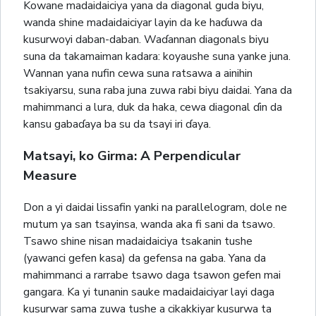
Kowane madaidaiciya yana da diagonal guda biyu,
wanda shine madaidaiciyar layin da ke haɗuwa da
kusurwoyi daban-daban. Waɗannan diagonals biyu
suna da takamaiman kadara: koyaushe suna yanke juna.
Wannan yana nufin cewa suna ratsawa a ainihin
tsakiyarsu, suna raba juna zuwa rabi biyu daidai. Yana da
mahimmanci a lura, duk da haka, cewa diagonal ɗin da
kansu gabaɗaya ba su da tsayi iri ɗaya.
Matsayi, ko Girma: A Perpendicular
Measure
Don a yi daidai lissafin yanki na parallelogram, dole ne
mutum ya san tsayinsa, wanda aka fi sani da tsawo.
Tsawo shine nisan madaidaiciya tsakanin tushe
(yawanci gefen kasa) da gefensa na gaba. Yana da
mahimmanci a rarrabe tsawo daga tsawon gefen mai
gangara. Ka yi tunanin sauke madaidaiciyar layi daga
kusurwar sama zuwa tushe a cikakkiyar kusurwa ta