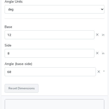
Angle Units
Base
×
in
Side
×
in
Angle (base-side)
×
°
Reset Dimensions