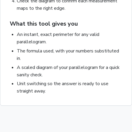
Check the diagram to confirm each measurement
maps to the right edge.
What this tool gives you
An instant, exact
perimeter
for any valid
parallelogram
.
The formula used, with your numbers substituted
in.
A scaled diagram of your
parallelogram
for a quick
sanity check.
Unit switching so the answer is ready to use
straight away.