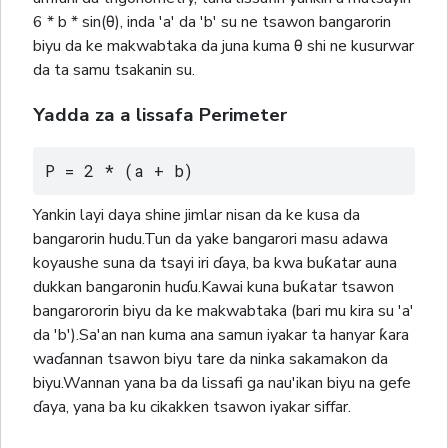
6 * b * sin(θ), inda 'a' da 'b' su ne tsawon bangarorin
biyu da ke makwabtaka da juna kuma θ shi ne kusurwar
da ta samu tsakanin su.
Yadda za a lissafa Perimeter
P = 2 * (a + b)
Yankin layi daya shine jimlar nisan da ke kusa da
bangarorin hudu.Tun da yake bangarori masu adawa
koyaushe suna da tsayi iri ɗaya, ba kwa buƙatar auna
dukkan bangaronin huɗu.Kawai kuna buƙatar tsawon
bangarororin biyu da ke makwabtaka (bari mu kira su 'a'
da 'b').Sa'an nan kuma ana samun iyakar ta hanyar ƙara
waɗannan tsawon biyu tare da ninka sakamakon da
biyu.Wannan yana ba da lissafi ga nau'ikan biyu na gefe
ɗaya, yana ba ku cikakken tsawon iyakar siffar.