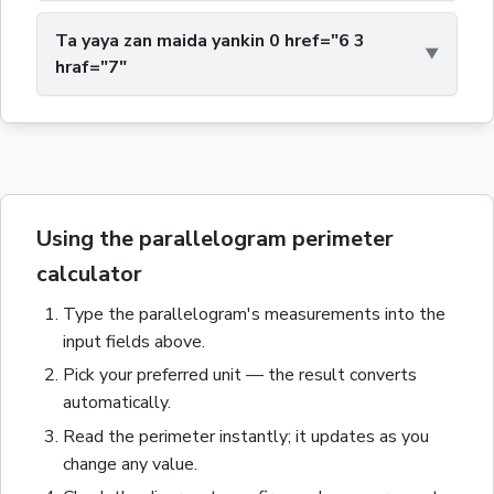
Ta yaya zan maida yankin 0 href="6 3
hraf="7"
Using the parallelogram perimeter
calculator
Type the
parallelogram
's measurements into the
input fields above.
Pick your preferred unit — the result converts
automatically.
Read the
perimeter
instantly; it updates as you
change any value.