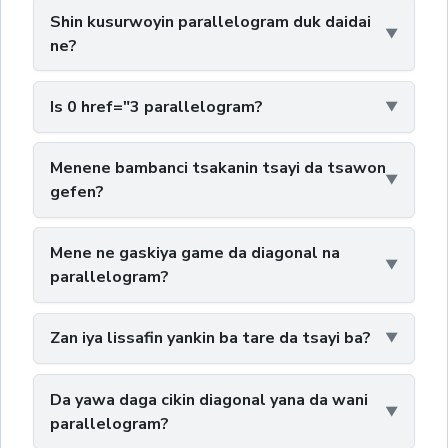
Shin kusurwoyin parallelogram duk daidai
ne?
Is 0 href="3 parallelogram?
Menene bambanci tsakanin tsayi da tsawon
gefen?
Mene ne gaskiya game da diagonal na
parallelogram?
Zan iya lissafin yankin ba tare da tsayi ba?
Da yawa daga cikin diagonal yana da wani
parallelogram?