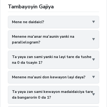
Tambayoyin Gajiya
Mene ne daidaici?
Menene ma'anar ma'aunin yanki na
parallelogram?
Ta yaya zan sami yanki na layi tare da tushe
na 0 da tsayin 1?
Menene ma'auni don kewayon layi daya?
Ta yaya zan sami kewayon madaidaiciya tare
da bangarorin 0 da 1?