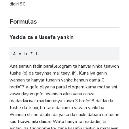
digiri 90.
Formulas
Yadda za a lissafa yankin
A = b * h
Ana samun fadin parallelogram ta hanyar ninka tsawon
tushe (b) da tsayinsa mai tsayi (h). Kuna iya ganin
wannan ta hanyar tunanin yanke hannun dama-0
href="7 a gefe ɗaya na parallelogram kuma motsa shi
zuwa ɗayan gefe. Wannan aikin yana canza
madaidaiciyar madaidaiciya zuwa 3 href="8 daidai da
tushe da tsayi, ba tare da canza yawan yanki ba.
Wannan shi ne dalilin da ya sa da sauki dabara na tushe
sau tsawo aiki daidai. Wata hanya ta madadin, ta
amfani da trigonometry, tana lissafin yankin a matsayin