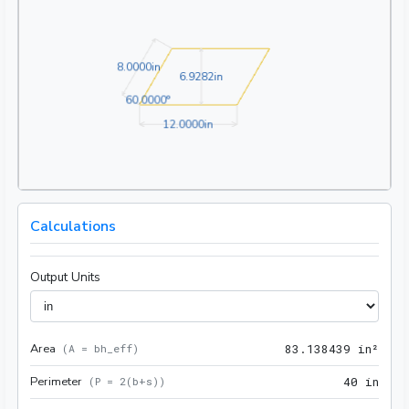
8.0000in
8
.
0
0
0
0
in
6.9282in
6
.
9
2
8
2
in
60.0000°
6
0
.
0
0
0
0
°
12.0000in
1
2
.
0
0
0
0
in
Calculations
Output Units
Area
83.1
(
A = bh_eff
)
8
3
.
1
3
8
4
3
9
 in²
Perimeter
40 i
(
P = 2(b+s)
)
4
0
 in