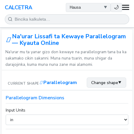
LAFIYA
🌙
CALCETRA
LISSAFI
Na'urar Lissafi ta Kewaye Parallelogram
JUJJUYA
— Kyauta Online
Na'urar mu ta yanar gizo don kewaye na parallelogram tana ba ka
KIMIYA
sakamako cikin sakanni. Muna nuna tsarin, muna shigar da
darajojinka, kuma muna nuna zane mai alamomi.
KWANAKI
Parallelogram
Change shape
▼
CURRENT SHAPE
SAURAN KAYAN AIKI
Parallelogram Dimensions
Input Units